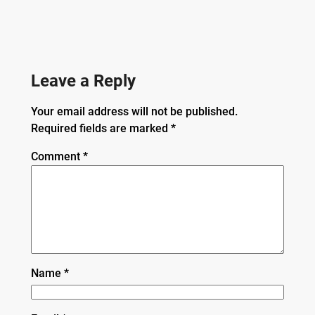
Leave a Reply
Your email address will not be published.
Required fields are marked
*
Comment
*
Name
*