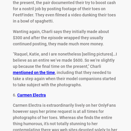
the present, the pair documented their try to boost cash
for a nostril job by posting footage of their toes on
FeetFinder. They even filmed a video dunking their toes
in a bowl of spaghetti.
Wanting again, Charli says they initially made about
$300 and after the episode wrapped they usually
continued posting, they made much more money.
“Raquel, Katie, and I are nonetheless [selling pictures]…I
believe as an entire we’ve made $600. So we’re slightly
up because the final time on the present,” Charli
mentioned on the time
, including that they needed to
take a step again when their model companions started
to take subject with the photographs.
6.
Carmen Electra
Carmen Electra is extraordinarily lively on her OnlyFans
however says her prime request is at all times for
photographs of her toes. Whereas she finds the entire
thing humorous, it’s not totally stunning to her
contemplating there was web sites devoted solely to her