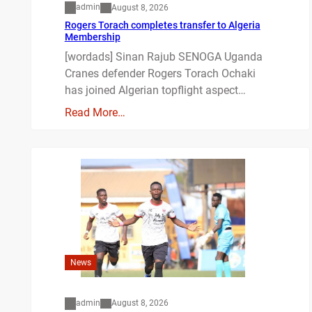
admin
August 8, 2026
Rogers Torach completes transfer to Algeria
Membership
[wordads] Sinan Rajub SENOGA Uganda
Cranes defender Rogers Torach Ochaki
has joined Algerian topflight aspect…
Read More…
News
admin
August 8, 2026