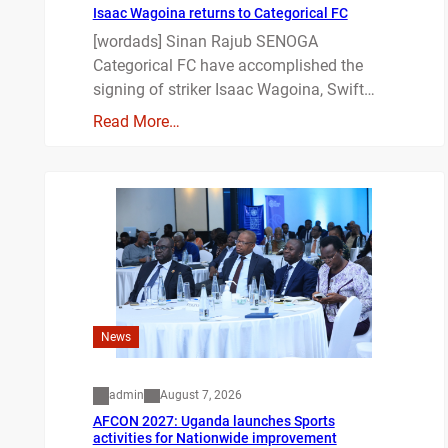
Isaac Wagoina returns to Categorical FC
[wordads] Sinan Rajub SENOGA
Categorical FC have accomplished the
signing of striker Isaac Wagoina, Swift…
Read More…
News
admin
August 7, 2026
AFCON 2027: Uganda launches Sports
activities for Nationwide improvement