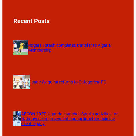
Recent Posts
Rogers Torach completes transfer to Algeria
Membership
Isaac Wagoina returns to Categorical FC
AFCON 2027: Uganda launches Sports activities for
Nationwide improvement consortium to maximise
event legacy