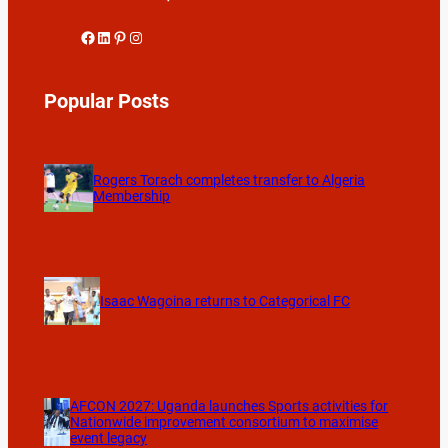
Facebook
LinkedIn
Pinterest
Instagram
Popular Posts
Rogers Torach completes transfer to Algeria
Membership
Isaac Wagoina returns to Categorical FC
AFCON 2027: Uganda launches Sports activities for
Nationwide improvement consortium to maximise
event legacy