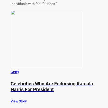
individuals with foot fetishes.”
Getty
Celebrities Who Are Endorsing Kamala
Harris For President
View Story