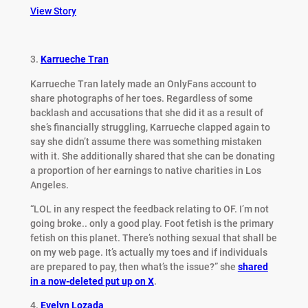
View Story
3.
Karrueche Tran
Karrueche Tran lately made an OnlyFans account to
share photographs of her toes. Regardless of some
backlash and accusations that she did it as a result of
she’s financially struggling, Karrueche clapped again to
say she didn’t assume there was something mistaken
with it. She additionally shared that she can be donating
a proportion of her earnings to native charities in Los
Angeles.
“LOL in any respect the feedback relating to OF. I’m not
going broke.. only a good play. Foot fetish is the primary
fetish on this planet. There’s nothing sexual that shall be
on my web page. It’s actually my toes and if individuals
are prepared to pay, then what’s the issue?” she
shared
in a now-deleted put up on X
.
4.
Evelyn Lozada