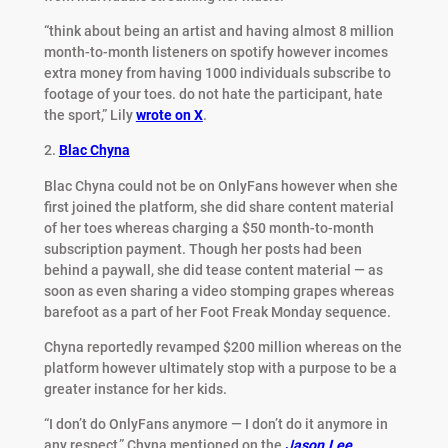
“think about being an artist and having almost 8 million
month-to-month listeners on spotify however incomes
extra money from having 1000 individuals subscribe to
footage of your toes. do not hate the participant, hate
the sport,” Lily
wrote on X
.
2.
Blac Chyna
Blac Chyna could not be on OnlyFans however when she
first joined the platform, she did share content material
of her toes whereas charging a $50 month-to-month
subscription payment. Though her posts had been
behind a paywall, she did tease content material — as
soon as even sharing a video stomping grapes whereas
barefoot as a part of her Foot Freak Monday sequence.
Chyna reportedly revamped $200 million whereas on the
platform however ultimately stop with a purpose to be a
greater instance for her kids.
“I don’t do OnlyFans anymore — I don’t do it anymore in
any respect,” Chyna mentioned on the
J
ason Lee