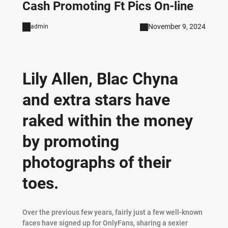
Cash Promoting Ft Pics On-line
November 9, 2024
admin
Lily Allen, Blac Chyna
and extra stars have
raked within the money
by promoting
photographs of their
toes.
Over the previous few years, fairly just a few well-known
faces have signed up for OnlyFans, sharing a sexier