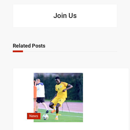
Join Us
Related Posts
News