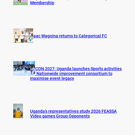
Membership
Isaac Wagoina returns to Categorical FC
AFCON 2027: Uganda launches Sports activities
for Nationwide improvement consortium to
maximise event legacy
Uganda’s representatives study 2026 FEASSA
Video games Group Opponents