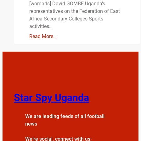
[wordads] David GOMBE Uganda’s
representatives on the Federation of East
Africa Secondary Colleges Sports
activities…
Read More…
Star Spy Uganda
We are leading feeds of all football
news
We’re social, connect with us: