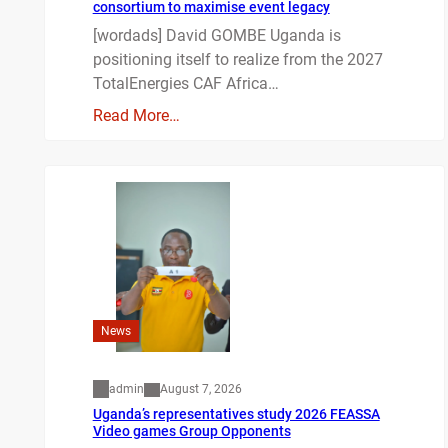
consortium to maximise event legacy
[wordads] David GOMBE Uganda is
positioning itself to realize from the 2027
TotalEnergies CAF Africa…
Read More…
News
admin
August 7, 2026
Uganda’s representatives study 2026 FEASSA
Video games Group Opponents