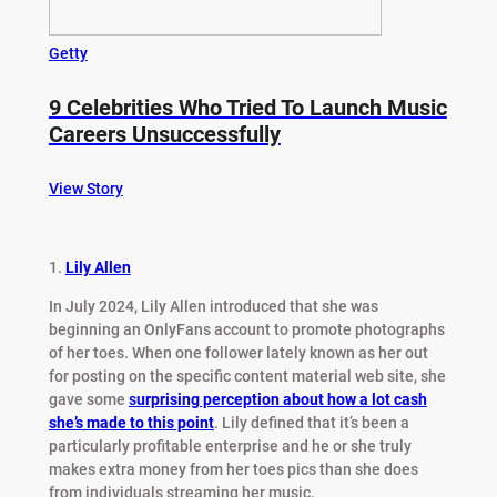
Getty
9 Celebrities Who Tried To Launch Music
Careers Unsuccessfully
View Story
1.
Lily Allen
In July 2024, Lily Allen introduced that she was
beginning an OnlyFans account to promote photographs
of her toes. When one follower lately known as her out
for posting on the specific content material web site, she
gave some
s
urprising perception about how a lot cash
she’s made to this point
. Lily defined that it’s been a
particularly profitable enterprise and he or she truly
makes extra money from her toes pics than she does
from individuals streaming her music.