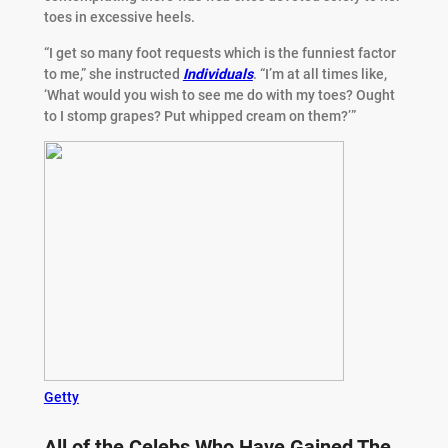
toes in excessive heels.
“I get so many foot requests which is the funniest factor
to me,” she instructed
Individuals
. “I’m at all times like,
‘What would you wish to see me do with my toes? Ought
to I stomp grapes? Put whipped cream on them?’”
Getty
All of the Celebs Who Have Gained The