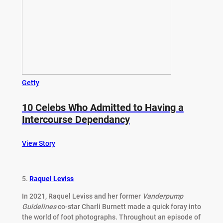
Getty
10 Celebs Who Admitted to Having a
Intercourse Dependancy
View Story
5.
Raquel Leviss
In 2021, Raquel Leviss and her former
Vanderpump
Guidelines
co-star Charli Burnett made a quick foray into
the world of foot photographs. Throughout an episode of