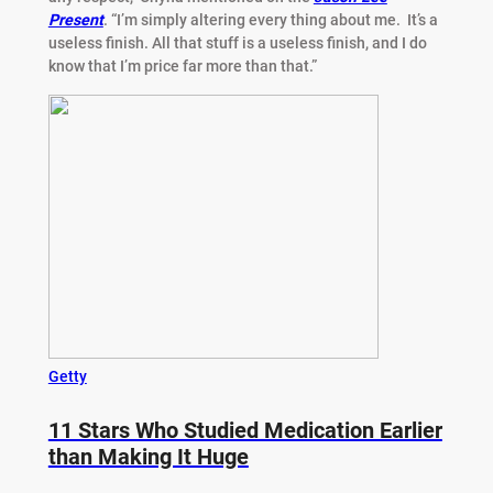
Present
. “I’m simply altering every thing about me. It’s a
useless finish. All that stuff is a useless finish, and I do
know that I’m price far more than that.”
Getty
11 Stars Who Studied Medication Earlier
than Making It Huge