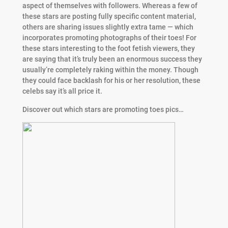
aspect of themselves with followers. Whereas a few of
these stars are posting fully specific content material,
others are sharing issues slightly extra tame — which
incorporates promoting photographs of their toes! For
these stars interesting to the foot fetish viewers, they
are saying that it’s truly been an enormous success they
usually’re completely raking within the money. Though
they could face backlash for his or her resolution, these
celebs say it’s all price it.
Discover out which stars are promoting toes pics…