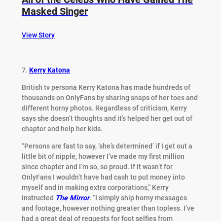
Masked Singer
View Story
7.
Kerry Katona
British tv persona Kerry Katona has made hundreds of
thousands on OnlyFans by sharing snaps of her toes and
different horny photos. Regardless of criticism, Kerry
says she doesn’t thoughts and it’s helped her get out of
chapter and help her kids.
“Persons are fast to say, ‘she’s determined’ if I get out a
little bit of nipple, however I’ve made my first million
since chapter and I’m so, so proud. If it wasn’t for
OnlyFans I wouldn’t have had cash to put money into
myself and in making extra corporations,” Kerry
instructed
The Mirror
. “I simply ship horny messages
and footage, however nothing greater than topless. I’ve
had a great deal of requests for foot selfies from