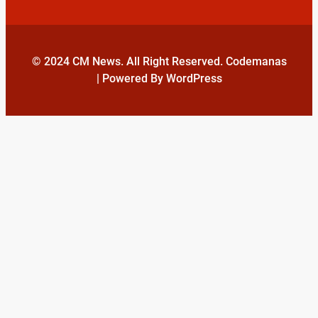
© 2024 CM News. All Right Reserved. Codemanas
| Powered By WordPress