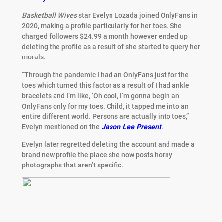
Basketball Wives
star Evelyn Lozada joined OnlyFans in
2020, making a profile particularly for her toes. She
charged followers $24.99 a month however ended up
deleting the profile as a result of she started to query her
morals.
“Through the pandemic I had an OnlyFans just for the
toes which turned this factor as a result of I had ankle
bracelets and I’m like, ‘Oh cool, I’m gonna begin an
OnlyFans only for my toes. Child, it tapped me into an
entire different world. Persons are actually into toes,”
Evelyn mentioned on the
Jason Lee Present
.
Evelyn later regretted deleting the account and made a
brand new profile the place she now posts horny
photographs that aren’t specific.