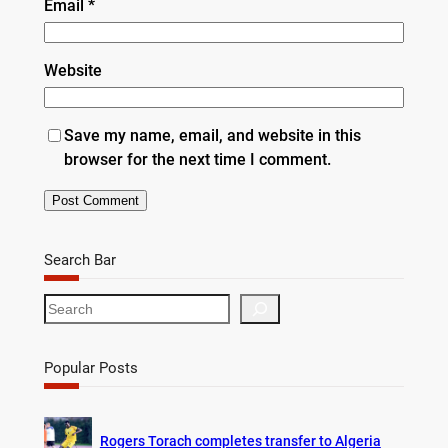
Email
*
Website
Save my name, email, and website in this
browser for the next time I comment.
Search Bar
S
e
a
r
Popular Posts
c
h
Rogers Torach completes transfer to Algeria