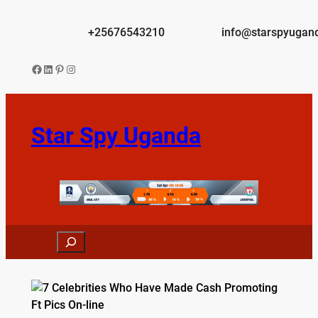
Skip
to
+25676543210
info@starspyugan
content
Facebook
LinkedIn
Pinterest
Instagram
Star Spy Uganda
Search