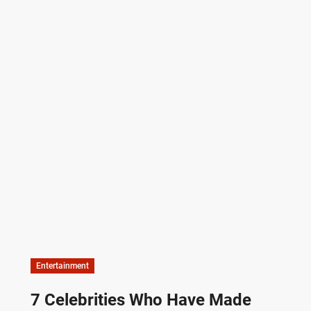
Entertainment
7 Celebrities Who Have Made