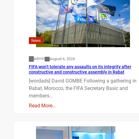
News
admin
August 6, 2026
FIFA won’t tolerate any assaults on its integrity after
constructive and constructive assembly in Rabat
[wordads] David GOMBE Following a gathering in
Rabat, Morocco, the FIFA Secretary Basic and
members…
Read More…