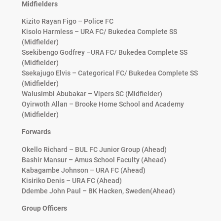
Midfielders
Kizito Rayan Figo – Police FC
Kisolo Harmless – URA FC/ Bukedea Complete SS
(Midfielder)
Ssekibengo Godfrey –URA FC/ Bukedea Complete SS
(Midfielder)
Ssekajugo Elvis – Categorical FC/ Bukedea Complete SS
(Midfielder)
Walusimbi Abubakar – Vipers SC (Midfielder)
Oyirwoth Allan – Brooke Home School and Academy
(Midfielder)
Forwards
Okello Richard – BUL FC Junior Group (Ahead)
Bashir Mansur – Amus School Faculty (Ahead)
Kabagambe Johnson – URA FC (Ahead)
Kisiriko Denis – URA FC (Ahead)
Ddembe John Paul – BK Hacken, Sweden(Ahead)
Group Officers