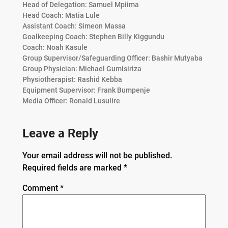
Head of Delegation: Samuel Mpiima
Head Coach: Matia Lule
Assistant Coach: Simeon Massa
Goalkeeping Coach: Stephen Billy Kiggundu
Coach: Noah Kasule
Group Supervisor/Safeguarding Officer: Bashir Mutyaba
Group Physician: Michael Gumisiriza
Physiotherapist: Rashid Kebba
Equipment Supervisor: Frank Bumpenje
Media Officer: Ronald Lusulire
Leave a Reply
Your email address will not be published.
Required fields are marked
*
Comment
*