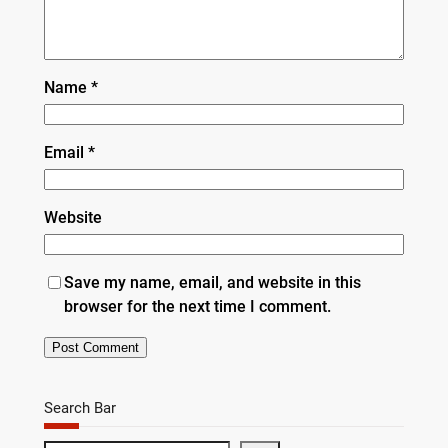
Name
*
Email
*
Website
Save my name, email, and website in this
browser for the next time I comment.
Search Bar