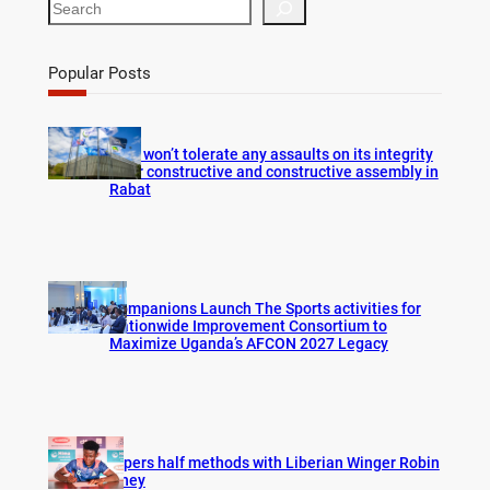
S
e
a
r
Popular Posts
c
h
FIFA won’t tolerate any assaults on its integrity
after constructive and constructive assembly in
Rabat
Companions Launch The Sports activities for
Nationwide Improvement Consortium to
Maximize Uganda’s AFCON 2027 Legacy
Vipers half methods with Liberian Winger Robin
Hney