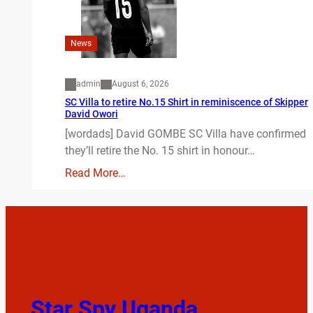
News
admin
August 6, 2026
SC Villa to retire No.15 Shirt in reminiscence of Skipper
David Owori
[wordads] David GOMBE SC Villa have confirmed
they’ll retire the No. 15 shirt in honour…
Read More…
Star Spy Uganda