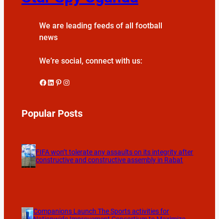
We are leading feeds of all football
news
We’re social, connect with us:
Facebook
LinkedIn
Pinterest
Instagram
Popular Posts
FIFA won’t tolerate any assaults on its integrity after
constructive and constructive assembly in Rabat
Companions Launch The Sports activities for