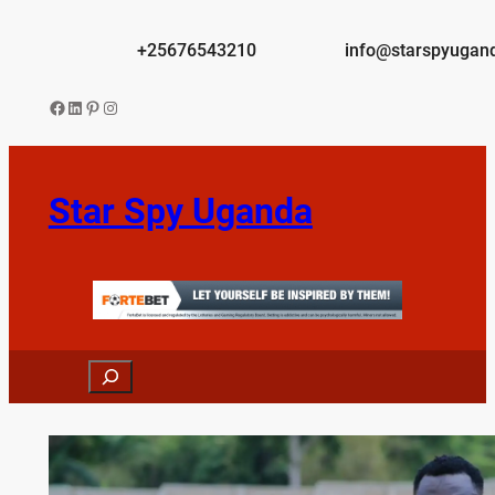
Skip
to
+25676543210
info@starspyugan
content
Facebook
LinkedIn
Pinterest
Instagram
Star Spy Uganda
Search