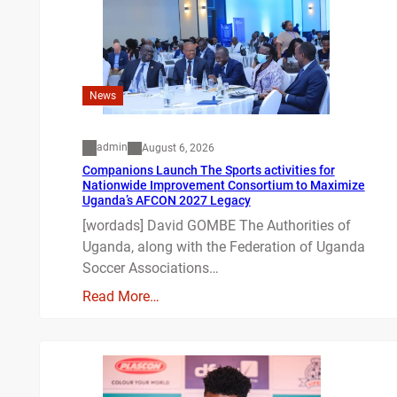
News
admin
August 6, 2026
Companions Launch The Sports activities for
Nationwide Improvement Consortium to Maximize
Uganda’s AFCON 2027 Legacy
[wordads] David GOMBE The Authorities of
Uganda, along with the Federation of Uganda
Soccer Associations…
Read More…