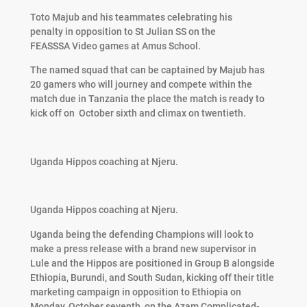
Toto Majub and his teammates celebrating his
penalty in opposition to St Julian SS on the
FEASSSA Video games at Amus School.
The named squad that can be captained by Majub has
20 gamers who will journey and compete within the
match due in Tanzania the place the match is ready to
kick off on
October sixth and climax on twentieth.
Uganda Hippos coaching at Njeru.
Uganda Hippos coaching at Njeru.
Uganda being the defending Champions will look to
make a press release with a brand new supervisor in
Lule and the Hippos are positioned in Group B alongside
Ethiopia, Burundi, and South Sudan, kicking off their title
marketing campaign in opposition to Ethiopia on
Monday, October seventh, on the Azam Complicated-