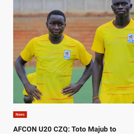
News
AFCON U20 CZQ: Toto Majub to