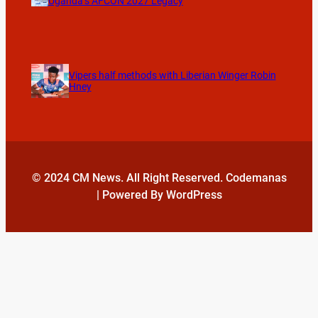
Uganda’s AFCON 2027 Legacy
Vipers half methods with Liberian Winger Robin
Hney
© 2024 CM News. All Right Reserved. Codemanas
| Powered By WordPress