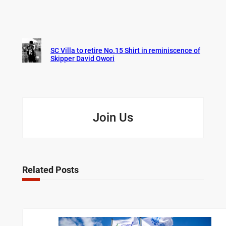
SC Villa to retire No.15 Shirt in reminiscence of
Skipper David Owori
Join Us
Related Posts