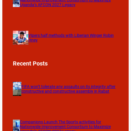
Nationwide Improvement Consortium to Maximize
Uganda’s AFCON 2027 Legacy
Vipers half methods with Liberian Winger Robin
Hney
Recent Posts
FIFA won’t tolerate any assaults on its integrity after
constructive and constructive assembly in Rabat
Companions Launch The Sports activities for
Nationwide Improvement Consortium to Maximize