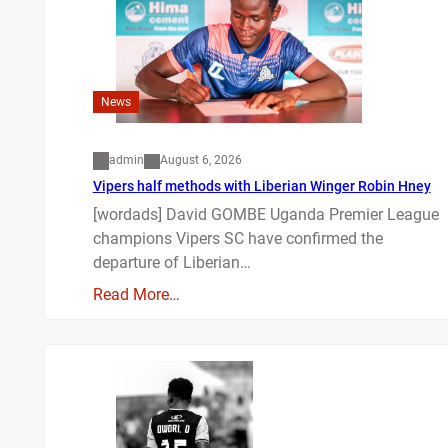
News
admin
August 6, 2026
Vipers half methods with Liberian Winger Robin Hney
[wordads] David GOMBE Uganda Premier League
champions Vipers SC have confirmed the
departure of Liberian…
Read More…