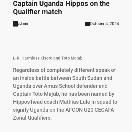
Captain Uganda Hippos on the
Qualifier match
October 4, 2024
admin
L-R: Harmless Kisoro and Toto Majub
Regardless of completely different speak of
an inside battle between South Sudan and
Uganda over Amus School defender and
Captain Toto Majub, he has been named by
Hippos head coach Mathias Lule in squad to
signify Uganda on the AFCON U20 CECAFA
Zonal Qualifiers.