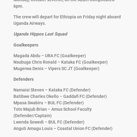
6pm.
The crew will depart for Ethiopia on Friday night aboard
Uganda Airways.
Uganda Hippos Last Squad
Goalkeepers
Magada Abdu – URA FC (Goalkeeper)
Nsubuga Chris Ronald – Kataka FC (Goalkeeper)
Mugerwa Denis – Vipers SC JT (Goalkeeper)
Defenders
Namaisi Steven – Kataka FC (Defender)
Batibwe Charles Okello – Gaddafi FC (Defender)
Mpasa Swabiru – BUL FC (Defender)
Toto Majub Brian – Amus School Faculty
(Defender/Captain)
Lwenda Sowedi – BUL FC (Defender)
Anguti Amagu Louis – Coastal Union FC (Defender)