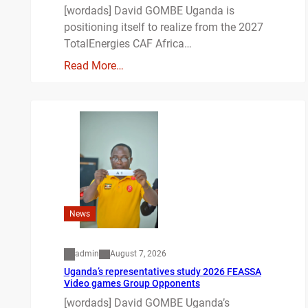
[wordads] David GOMBE Uganda is
positioning itself to realize from the 2027
TotalEnergies CAF Africa…
Read More…
News
admin
August 7, 2026
Uganda’s representatives study 2026 FEASSA
Video games Group Opponents
[wordads] David GOMBE Uganda’s