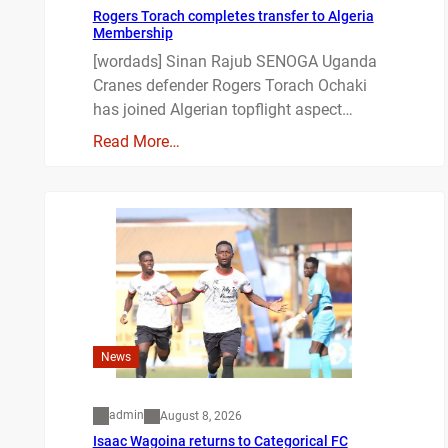
Rogers Torach completes transfer to Algeria
Membership
[wordads] Sinan Rajub SENOGA Uganda
Cranes defender Rogers Torach Ochaki
has joined Algerian topflight aspect…
Read More…
News
admin
August 8, 2026
Isaac Wagoina returns to Categorical FC