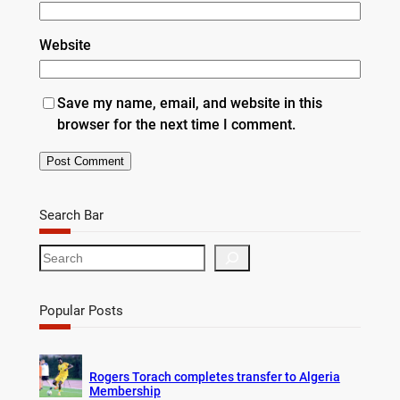
Website
Save my name, email, and website in this
browser for the next time I comment.
Search Bar
S
e
a
r
Popular Posts
c
h
Rogers Torach completes transfer to Algeria
Membership