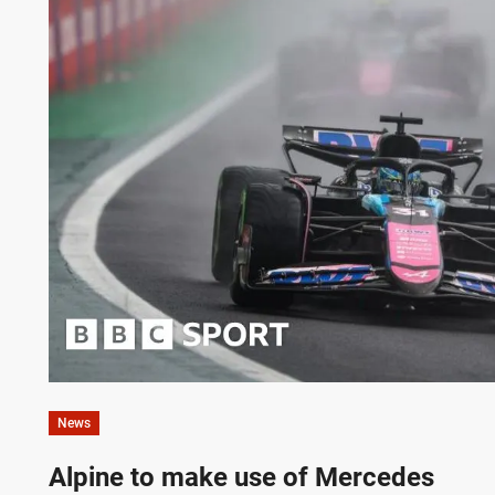
News
Alpine to make use of Mercedes