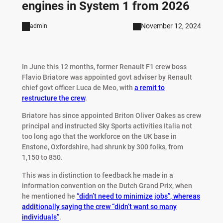
engines in System 1 from 2026
November 12, 2024
admin
In June this 12 months, former Renault F1 crew boss
Flavio Briatore was appointed govt adviser by Renault
chief govt officer Luca de Meo, with
a remit to
restructure the crew
.
Briatore has since appointed Briton Oliver Oakes as crew
principal and instructed Sky Sports activities Italia not
too long ago that the workforce on the UK base in
Enstone, Oxfordshire, had shrunk by 300 folks, from
1,150 to 850.
This was in distinction to feedback he made in a
information convention on the Dutch Grand Prix, when
he mentioned he
“didn’t need to minimize jobs”, whereas
additionally saying the crew “didn’t want so many
individuals”
.