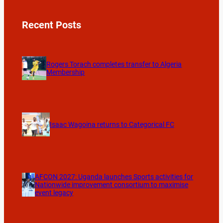
Recent Posts
Rogers Torach completes transfer to Algeria
Membership
Isaac Wagoina returns to Categorical FC
AFCON 2027: Uganda launches Sports activities for
Nationwide improvement consortium to maximise
event legacy