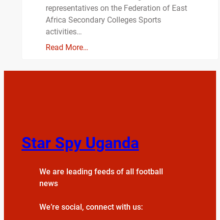
representatives on the Federation of East
Africa Secondary Colleges Sports
activities…
Read More…
Star Spy Uganda
We are leading feeds of all football
news
We’re social, connect with us: