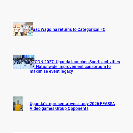
Isaac Wagoina returns to Categorical FC
AFCON 2027: Uganda launches Sports activities
for Nationwide improvement consortium to
maximise event legacy
Uganda’s representatives study 2026 FEASSA
Video games Group Opponents