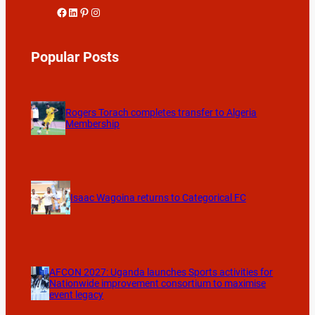
Facebook
LinkedIn
Pinterest
Instagram
Popular Posts
Rogers Torach completes transfer to Algeria
Membership
Isaac Wagoina returns to Categorical FC
AFCON 2027: Uganda launches Sports activities for
Nationwide improvement consortium to maximise
event legacy