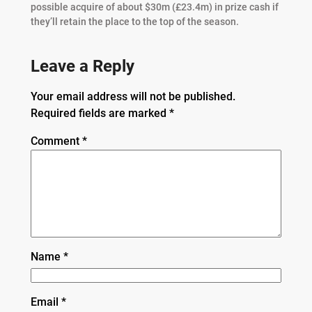
possible acquire of about $30m (£23.4m) in prize cash if
they’ll retain the place to the top of the season.
Leave a Reply
Your email address will not be published.
Required fields are marked
*
Comment
*
Name
*
Email
*