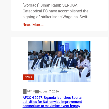
[wordads] Sinan Rajub SENOGA
Categorical FC have accomplished the
signing of striker Isaac Wagoina, Swift…
Read More…
News
admin
August 7, 2026
AFCON 2027: Uganda launches Sports
activities for Nationwide improvement
consortium to maximise event legacy