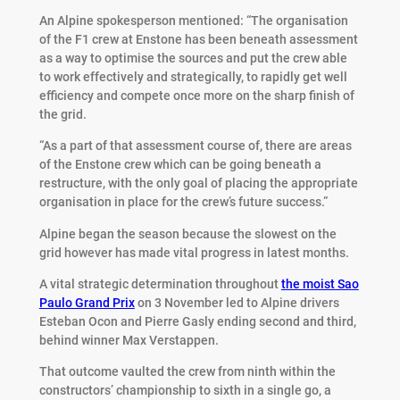
An Alpine spokesperson mentioned: “The organisation
of the F1 crew at Enstone has been beneath assessment
as a way to optimise the sources and put the crew able
to work effectively and strategically, to rapidly get well
efficiency and compete once more on the sharp finish of
the grid.
“As a part of that assessment course of, there are areas
of the Enstone crew which can be going beneath a
restructure, with the only goal of placing the appropriate
organisation in place for the crew’s future success.”
Alpine began the season because the slowest on the
grid however has made vital progress in latest months.
A vital strategic determination throughout
the moist Sao
Paulo Grand Prix
on 3 November led to Alpine drivers
Esteban Ocon and Pierre Gasly ending second and third,
behind winner Max Verstappen.
That outcome vaulted the crew from ninth within the
constructors’ championship to sixth in a single go, a