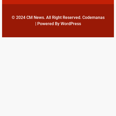
© 2024 CM News. All Right Reserved. Codemanas
| Powered By WordPress