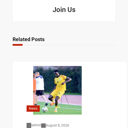
Join Us
Related Posts
News
admin
August 8, 2026