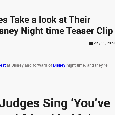
s Take a look at Their
sney Night time Teaser Clip
May 11, 2024
est
at Disneyland forward of
Disney
night time, and they’re
 Judges Sing ‘You’ve