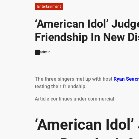
Entertainment
‘American Idol’ Judge
Friendship In New Di
admin
The three singers met up with host
Ryan Seacr
testing their friendship.
Article continues under commercial
‘American Idol’