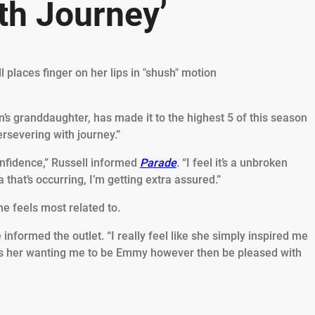
th Journey’
’s granddaughter, has made it to the highest 5 of this season
rsevering with journey.”
onfidence,” Russell informed
Parade
. “I feel it’s a unbroken
that’s occurring, I’m getting extra assured.”
he feels most related to.
he informed the outlet. “I really feel like she simply inspired me
it was her wanting me to be Emmy however then be pleased with