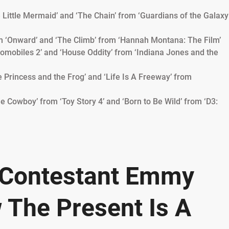
e Little Mermaid’ and ‘The Chain’ from ‘Guardians of the Galaxy
m ‘Onward’ and ‘The Climb’ from ‘Hannah Montana: The Film’
utomobiles 2’ and ‘House Oddity’ from ‘Indiana Jones and the
he Princess and the Frog’ and ‘Life Is A Freeway’ from
e Cowboy’ from ‘Toy Story 4’ and ‘Born to Be Wild’ from ‘D3:
’ Contestant Emmy
 The Present Is A