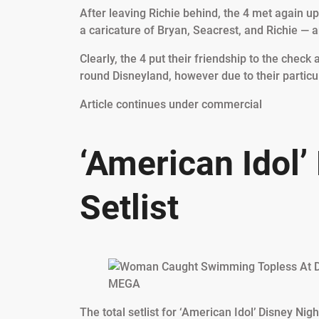
After leaving Richie behind, the 4 met again u
a caricature of Bryan, Seacrest, and Richie — a
Clearly, the 4 put their friendship to the chec
round Disneyland, however due to their particula
Article continues under commercial
‘American Idol’
Setlist
MEGA
The total setlist for ‘American Idol’ Disney Nigh