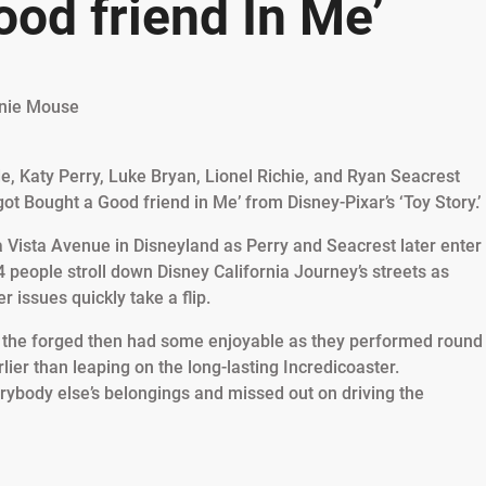
od friend In Me’
, Katy Perry, Luke Bryan, Lionel Richie, and Ryan Seacrest
ot Bought a Good friend in Me’ from Disney-Pixar’s ‘Toy Story.’
a Vista Avenue in Disneyland as Perry and Seacrest later enter
 4 people stroll down Disney California Journey’s streets as
 issues quickly take a flip.
, the forged then had some enjoyable as they performed round
ier than leaping on the long-lasting Incredicoaster.
rybody else’s belongings and missed out on driving the