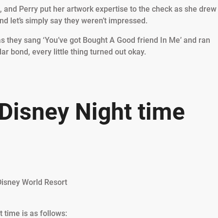
p, and Perry put her artwork expertise to the check as she drew
nd let’s simply say they weren’t impressed.
k as they sang ‘You’ve got Bought A Good friend In Me’ and ran
r bond, every little thing turned out okay.
 Disney Night time
t time is as follows: