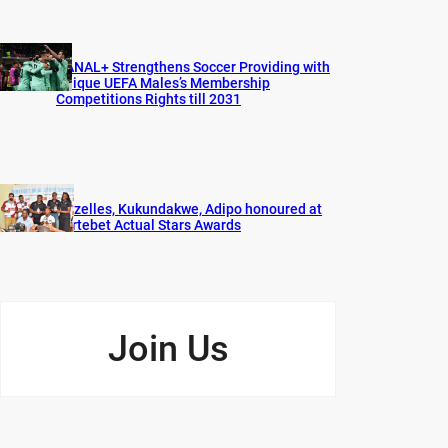
CANAL+ Strengthens Soccer Providing with
Unique UEFA Males’s Membership
Competitions Rights till 2031
Gazelles, Kukundakwe, Adipo honoured at
Fortebet Actual Stars Awards
Join Us