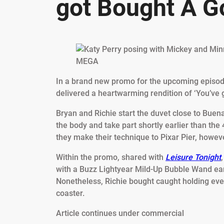
got Bought A Go
MEGA
In a brand new promo for the upcoming episode
delivered a heartwarming rendition of ‘You’ve g
Bryan and Richie start the duvet close to Buen
the body and take part shortly earlier than the
they make their technique to Pixar Pier, however
Within the promo, shared with
Leisure Tonight
with a Buzz Lightyear Mild-Up Bubble Wand earl
Nonetheless, Richie bought caught holding eve
coaster.
Article continues under commercial