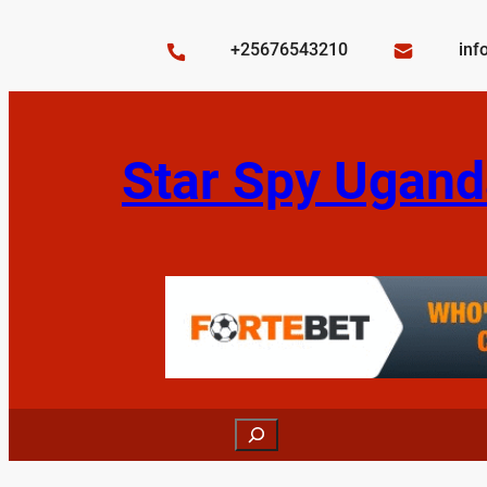
Skip
to
+25676543210
inf
content
Star Spy Ugand
Search