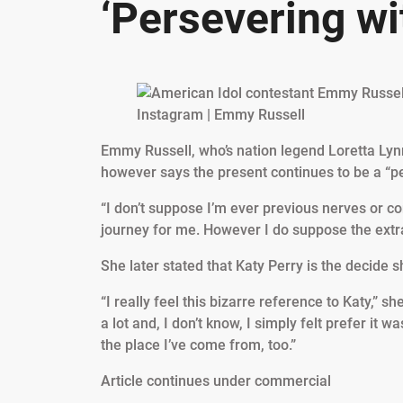
‘Persevering wi
Instagram | Emmy Russell
Emmy Russell, who’s nation legend Loretta Lynn
however says the present continues to be a “pe
“I don’t suppose I’m ever previous nerves or c
journey for me. However I do suppose the extra 
She later stated that Katy Perry is the decide s
“I really feel this bizarre reference to Katy,” s
a lot and, I don’t know, I simply felt prefer 
the place I’ve come from, too.”
Article continues under commercial