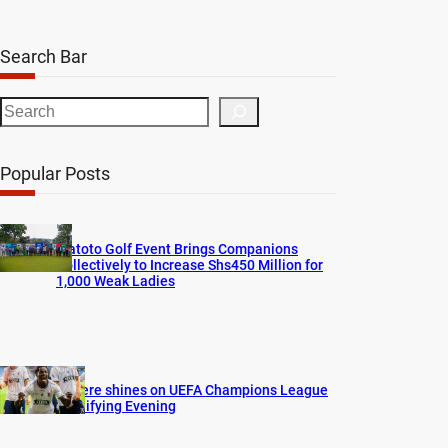
Search Bar
S
e
a
Popular Posts
r
c
h
Watoto Golf Event Brings Companions
Collectively to Increase Shs450 Million for
1,000 Weak Ladies
Bogere shines on UEFA Champions League
Qualifying Evening