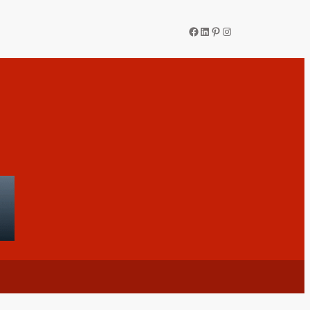
Facebook
LinkedIn
Pinterest
Instagram