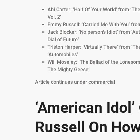
Abi Carter: ‘Half Of Your World’ from ‘Th
Vol. 2’
Emmy Russell: ‘Carried Me With You’ fro
Jack Blocker: ‘No person’s Idiot’ from ‘A
Dial of Future’
Triston Harper: ‘Virtually There’ from ‘T
‘Automobiles’
Will Moseley: ‘The Ballad of the Lonesom
The Mighty Geese’
Article continues under commercial
‘American Idol
Russell On How