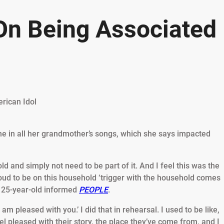
On Being Associated
ne in all her grandmother’s songs, which she says impacted
d and simply not need to be part of it. And I feel this was the
roud to be on this household ‘trigger with the household comes
e 25-year-old informed
PEOPLE
.
 am pleased with you.’ I did that in rehearsal. I used to be like,
feel pleased with their story, the place they’ve come from, and I