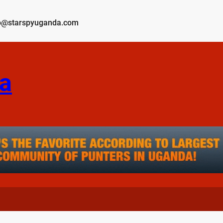
o@starspyuganda.com
a