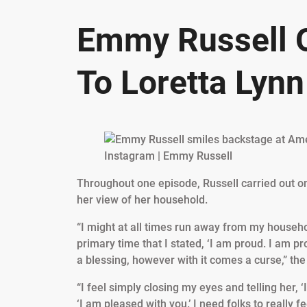
Emmy Russell 
To Loretta Lynn
Instagram | Emmy Russell
Throughout one episode, Russell carried out o
her view of her household.
“I might at all times run away from my househol
primary time that I stated, ‘I am proud. I am p
a blessing, however with it comes a curse,” th
“I feel simply closing my eyes and telling her, ‘I
‘I am pleased with you.’ I need folks to really 