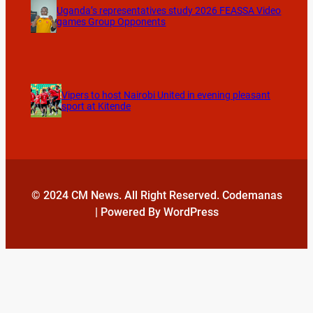
Uganda’s representatives study 2026 FEASSA Video
games Group Opponents
Vipers to host Nairobi United in evening pleasant
sport at Kitende
© 2024 CM News. All Right Reserved. Codemanas
| Powered By WordPress