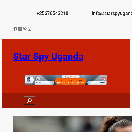
Skip
to
+25676543210
info@starspyugan
content
Facebook
LinkedIn
Pinterest
Instagram
Star Spy Uganda
Search