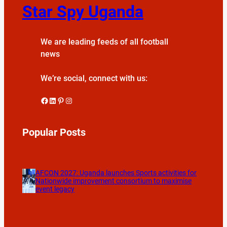
Star Spy Uganda
We are leading feeds of all football
news
We’re social, connect with us:
Facebook
LinkedIn
Pinterest
Instagram
Popular Posts
AFCON 2027: Uganda launches Sports activities for
Nationwide improvement consortium to maximise
event legacy