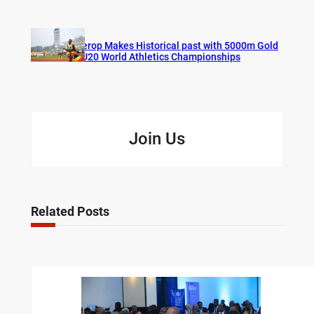
Cherop Makes Historical past with 5000m Gold
at U20 World Athletics Championships
Join Us
Related Posts