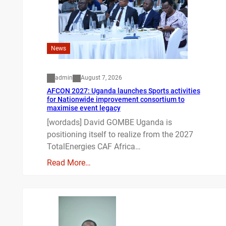
News
admin
August 7, 2026
AFCON 2027: Uganda launches Sports activities
for Nationwide improvement consortium to
maximise event legacy
[wordads] David GOMBE Uganda is
positioning itself to realize from the 2027
TotalEnergies CAF Africa…
Read More…