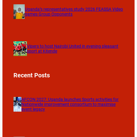
Uganda’s representatives study 2026 FEASSA Video
games Group Opponents
Vipers to host Nairobi United in evening pleasant
sport at Kitende
Recent Posts
AFCON 2027: Uganda launches Sports activities for
Nationwide improvement consortium to maximise
event legacy