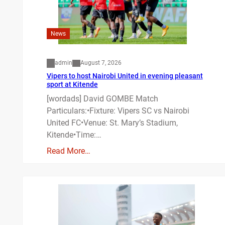
News
admin
August 7, 2026
Vipers to host Nairobi United in evening pleasant
sport at Kitende
[wordads] David GOMBE Match
Particulars:•Fixture: Vipers SC vs Nairobi
United FC•Venue: St. Mary’s Stadium,
Kitende•Time:…
Read More…