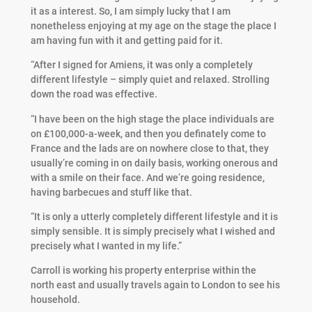
it as a interest. So, I am simply lucky that I am
nonetheless enjoying at my age on the stage the place I
am having fun with it and getting paid for it.
“After I signed for Amiens, it was only a completely
different lifestyle – simply quiet and relaxed. Strolling
down the road was effective.
“I have been on the high stage the place individuals are
on £100,000-a-week, and then you definately come to
France and the lads are on nowhere close to that, they
usually’re coming in on daily basis, working onerous and
with a smile on their face. And we’re going residence,
having barbecues and stuff like that.
“It is only a utterly completely different lifestyle and it is
simply sensible. It is simply precisely what I wished and
precisely what I wanted in my life.”
Carroll is working his property enterprise within the
north east and usually travels again to London to see his
household.