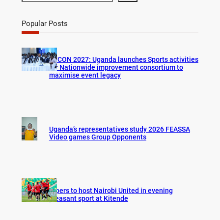
e
a
r
Popular Posts
c
h
AFCON 2027: Uganda launches Sports activities
for Nationwide improvement consortium to
maximise event legacy
Uganda’s representatives study 2026 FEASSA
Video games Group Opponents
Vipers to host Nairobi United in evening
pleasant sport at Kitende