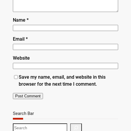
Name
*
Email
*
Website
Save my name, email, and website in this
browser for the next time I comment.
Search Bar
S