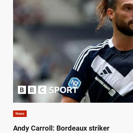
News
Andy Carroll: Bordeaux striker