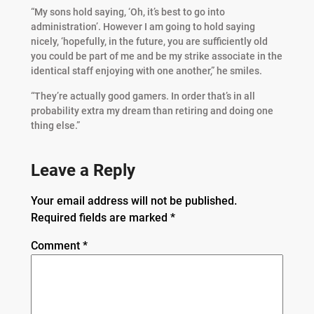
“My sons hold saying, ‘Oh, it’s best to go into
administration’. However I am going to hold saying
nicely, ‘hopefully, in the future, you are sufficiently old
you could be part of me and be my strike associate in the
identical staff enjoying with one another,” he smiles.
“They’re actually good gamers. In order that’s in all
probability extra my dream than retiring and doing one
thing else.”
Leave a Reply
Your email address will not be published.
Required fields are marked
*
Comment
*