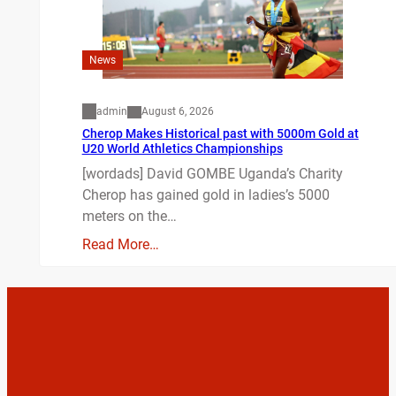
News
admin
August 6, 2026
Cherop Makes Historical past with 5000m Gold at
U20 World Athletics Championships
[wordads] David GOMBE Uganda’s Charity
Cherop has gained gold in ladies’s 5000
meters on the…
Read More…