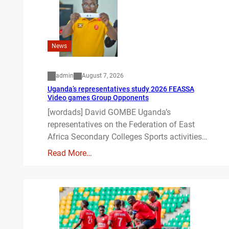
News
admin
August 7, 2026
Uganda’s representatives study 2026 FEASSA
Video games Group Opponents
[wordads] David GOMBE Uganda’s
representatives on the Federation of East
Africa Secondary Colleges Sports activities…
Read More…