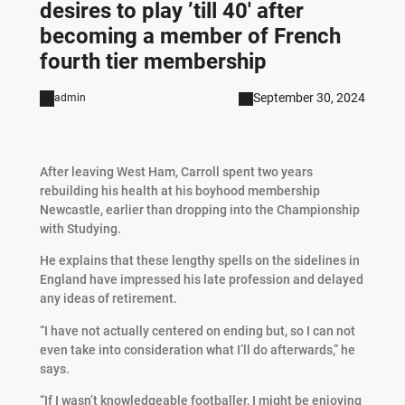
desires to play ’till 40′ after
becoming a member of French
fourth tier membership
September 30, 2024
admin
After leaving West Ham, Carroll spent two years
rebuilding his health at his boyhood membership
Newcastle, earlier than dropping into the Championship
with Studying.
He explains that these lengthy spells on the sidelines in
England have impressed his late profession and delayed
any ideas of retirement.
“I have not actually centered on ending but, so I can not
even take into consideration what I’ll do afterwards,” he
says.
“If I wasn’t knowledgeable footballer, I might be enjoying