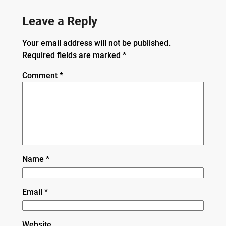
Leave a Reply
Your email address will not be published.
Required fields are marked
*
Comment
*
Name
*
Email
*
Website