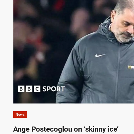
News
Ange Postecoglou on ‘skinny ice’