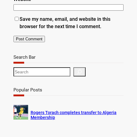
Save my name, email, and website in this
browser for the next time I comment.
Search Bar
S
e
a
r
Popular Posts
c
h
Rogers Torach completes transfer to Algeria
Membership