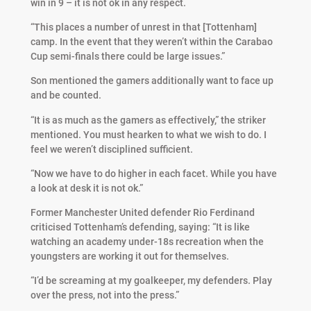
win in 9 – it is not ok in any respect.
“This places a number of unrest in that [Tottenham]
camp. In the event that they weren’t within the Carabao
Cup semi-finals there could be large issues.”
Son mentioned the gamers additionally want to face up
and be counted.
“It is as much as the gamers as effectively,” the striker
mentioned. You must hearken to what we wish to do. I
feel we weren’t disciplined sufficient.
“Now we have to do higher in each facet. While you have
a look at desk it is not ok.”
Former Manchester United defender Rio Ferdinand
criticised Tottenham’s defending, saying: “It is like
watching an academy under-18s recreation when the
youngsters are working it out for themselves.
“I’d be screaming at my goalkeeper, my defenders. Play
over the press, not into the press.”