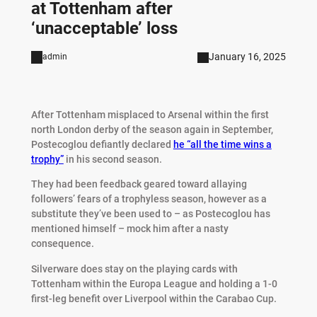
at Tottenham after
‘unacceptable’ loss
January 16, 2025
admin
After Tottenham misplaced to Arsenal within the first
north London derby of the season again in September,
Postecoglou defiantly declared
he “all the time wins a
trophy”
in his second season.
They had been feedback geared toward allaying
followers’ fears of a trophyless season, however as a
substitute they’ve been used to – as Postecoglou has
mentioned himself – mock him after a nasty
consequence.
Silverware does stay on the playing cards with
Tottenham within the Europa League and holding a 1-0
first-leg benefit over Liverpool within the Carabao Cup.