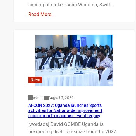
signing of striker Isaac Wagoina, Swift…
Read More…
News
admin
August 7, 2026
AFCON 2027: Uganda launches Sports
activities for Nationwide improvement
consortium to maximise event legacy
[wordads] David GOMBE Uganda is
positioning itself to realize from the 2027