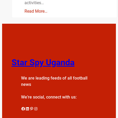
activities…
Read More…
Star Spy Uganda
We are leading feeds of all football
news
We’re social, connect with us:
Facebook
LinkedIn
Pinterest
Instagram