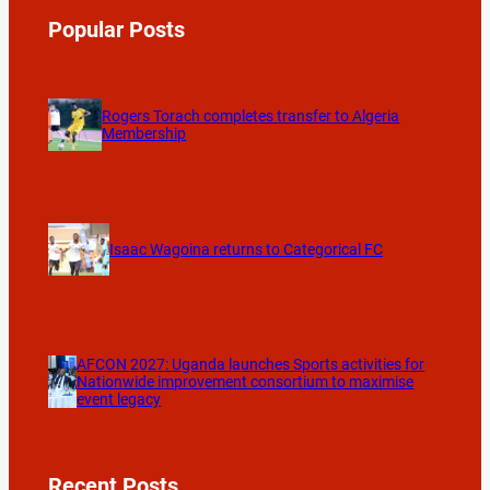
Popular Posts
Rogers Torach completes transfer to Algeria
Membership
Isaac Wagoina returns to Categorical FC
AFCON 2027: Uganda launches Sports activities for
Nationwide improvement consortium to maximise
event legacy
Recent Posts