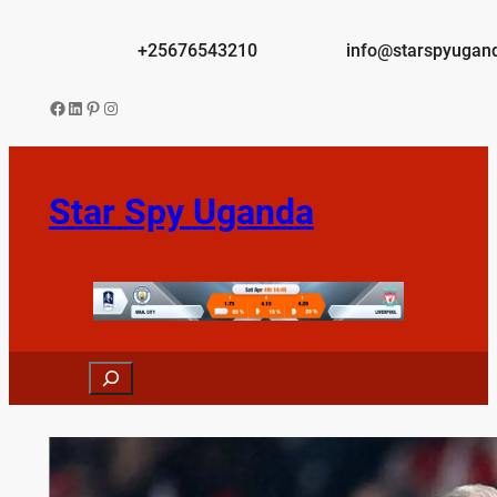
Skip
to
+25676543210
info@starspyugan
content
Facebook
LinkedIn
Pinterest
Instagram
Star Spy Uganda
Search