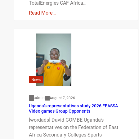
TotalEnergies CAF Africa…
Read More…
News
admin
August 7, 2026
Uganda’s representatives study 2026 FEASSA
Video games Group Opponents
[wordads] David GOMBE Uganda’s
representatives on the Federation of East
Africa Secondary Colleges Sports