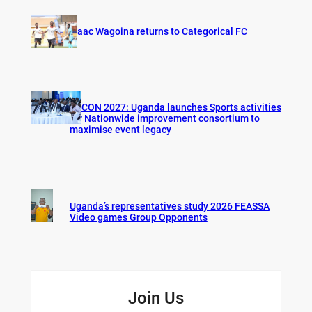
Isaac Wagoina returns to Categorical FC
AFCON 2027: Uganda launches Sports activities
for Nationwide improvement consortium to
maximise event legacy
Uganda’s representatives study 2026 FEASSA
Video games Group Opponents
Join Us