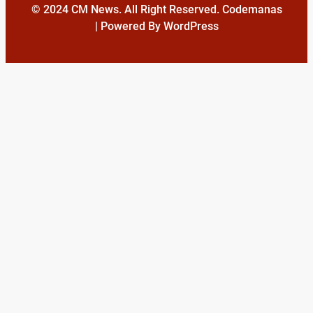
© 2024 CM News. All Right Reserved. Codemanas
| Powered By WordPress