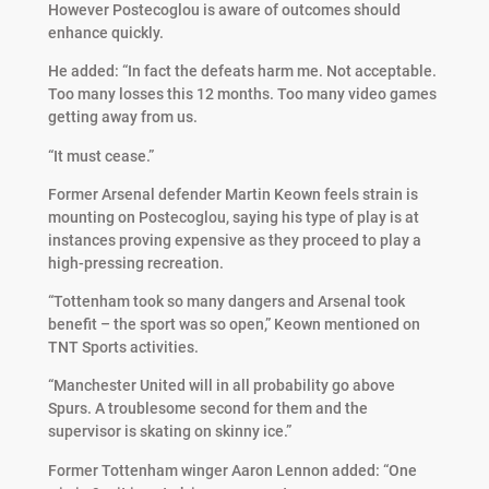
However Postecoglou is aware of outcomes should
enhance quickly.
He added: “In fact the defeats harm me. Not acceptable.
Too many losses this 12 months. Too many video games
getting away from us.
“It must cease.”
Former Arsenal defender Martin Keown feels strain is
mounting on Postecoglou, saying his type of play is at
instances proving expensive as they proceed to play a
high-pressing recreation.
“Tottenham took so many dangers and Arsenal took
benefit – the sport was so open,” Keown mentioned on
TNT Sports activities.
“Manchester United will in all probability go above
Spurs. A troublesome second for them and the
supervisor is skating on skinny ice.”
Former Tottenham winger Aaron Lennon added: “One