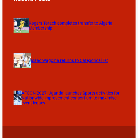
Rogers Torach completes transfer to Algeria
Membership
Isaac Wagoina returns to Categorical FC
AFCON 2027: Uganda launches Sports activities for
Nationwide improvement consortium to maximise
event legacy