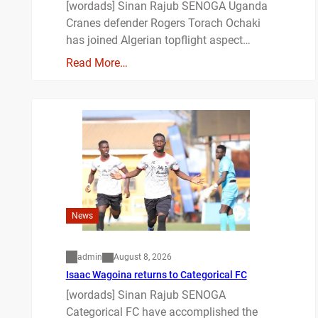
[wordads] Sinan Rajub SENOGA Uganda
Cranes defender Rogers Torach Ochaki
has joined Algerian topflight aspect…
Read More…
News
admin
August 8, 2026
Isaac Wagoina returns to Categorical FC
[wordads] Sinan Rajub SENOGA
Categorical FC have accomplished the