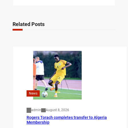
Related Posts
News
admin
August 8, 2026
Rogers Torach completes transfer to Algeria
Membership