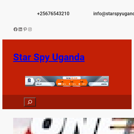
Skip
to
+25676543210
info@starspyugan
content
Facebook
LinkedIn
Pinterest
Instagram
Star Spy Uganda
Search