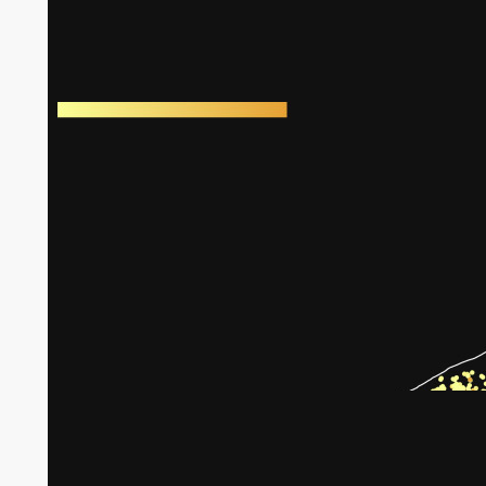
Harm to greenhouses in Gaza