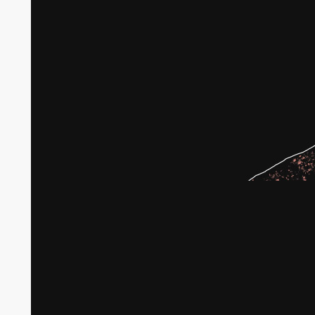
Broken agricultural land in Gaza