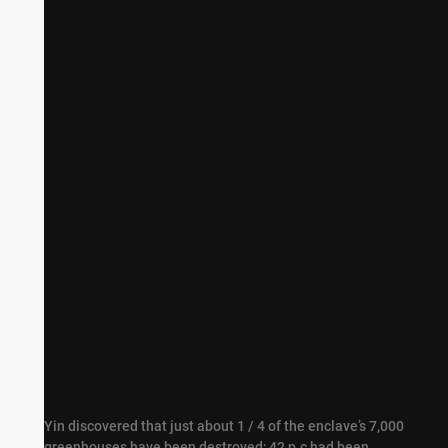
Broken tree crops in Gaza
Yin discovered that just about 1 / 4 of the enclave’s 7,000
greenhouses have been destroyed; 42 p.c had been