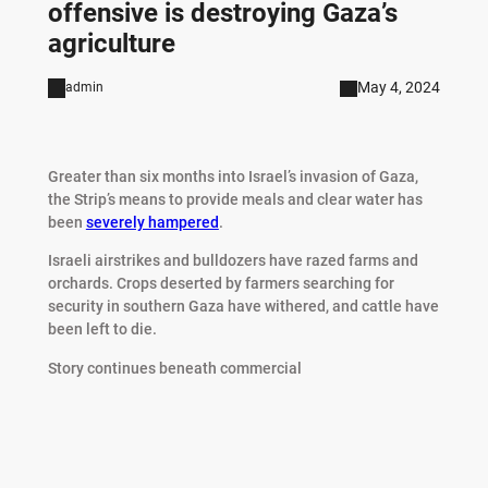
offensive is destroying Gaza’s
agriculture
May 4, 2024
admin
Greater than six months into Israel’s invasion of Gaza,
the Strip’s means to provide meals and clear water has
been
severely hampered
.
Israeli airstrikes and bulldozers have razed farms and
orchards. Crops deserted by farmers searching for
security in southern Gaza have withered, and cattle have
been left to die.
Story continues beneath commercial