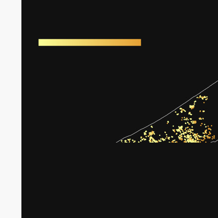
Harm to greenhouses in Gaza
Broken tree crops in Gaza