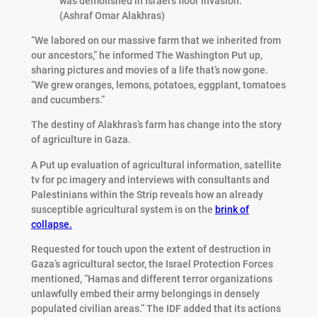
was demolished in Israel’s floor invasion.
(Ashraf Omar Alakhras)
“We labored on our massive farm that we inherited from
our ancestors,” he informed The Washington Put up,
sharing pictures and movies of a life that’s now gone.
“We grew oranges, lemons, potatoes, eggplant, tomatoes
and cucumbers.”
The destiny of Alakhras’s farm has change into the story
of agriculture in Gaza.
A Put up evaluation of agricultural information, satellite
tv for pc imagery and interviews with consultants and
Palestinians within the Strip reveals how an already
susceptible agricultural system is on the
brink of
collapse.
Requested for touch upon the extent of destruction in
Gaza’s agricultural sector, the Israel Protection Forces
mentioned, “Hamas and different terror organizations
unlawfully embed their army belongings in densely
populated civilian areas.” The IDF added that its actions