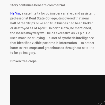
Story continues beneath commercial
He Yin
, a satellite tv for pc imagery analyst and assistant
professor at Kent State College, discovered that near
half of the Strip’s olive and fruit bushes had been broken
or destroyed as of April 3. In north Gaza, he mentioned,
the losses may very well be as excessive as 71 p.c. He
used machine studying — a sort of synthetic intelligence
that identifies visible patterns in information — to detect
harm to tree crops and greenhouses throughout satellite
tv for pc imagery.
Broken tree crops