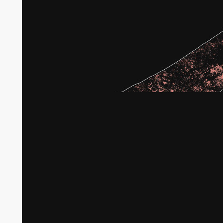
Broken agricultural land in Gaza