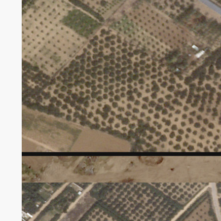
Satellite tv for pc imagery taken by Planet Labs
exhibits harm to tree crops east of Maghazi.