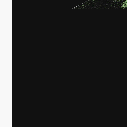
Broken tree crops in Gaza