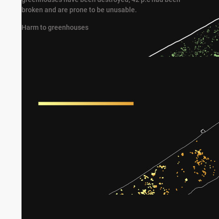
broken and are prone to be unusable.
Harm to greenhouses