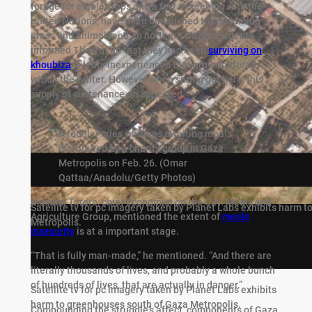
forage for edible crops and a few, in keeping with the
United Nations, have been diminished to consuming
grass and animal feed. In northern Gaza, residents
informed The Put up that they had been
surviving on
khoubiza
, a leafy inexperienced that grows naturally
within the winter. However when spring got here, this
supply of sustenance disappeared.
A toddler cries whereas awaiting meals
distributed by a charity group in Gaza
Metropolis on Feb. 26.
(Omar
Qattaa/Anadolu/Getty Photos)
Maximo Torero, chief economist on the U.N. Meals and
Satellite tv for pc imagery taken by Planet Labs exhibits harm 
Agriculture Group, mentioned the extent of
meals
Metropolis.
insecurity
is at a important stage.
“That is fully man-made,” he mentioned. “And there are
literally thousands of lives, and probably a whole bunch
of hundreds of lives, that are actually in danger.”
Satellite tv for pc imagery taken by Planet Labs exhibits
harm to greenhouses south of Gaza Metropolis.
Compounding the struggle’s affect, components of Gaza