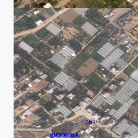
Gazans — traditionally depending on
help
from UNRWA,
the U.N. company for Palestinian refugees — now rely
much more on the
restricted help
allowed in. Many