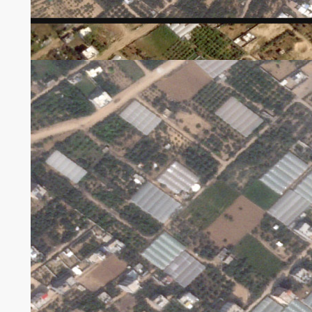
Harm to greenhouses in Gaza