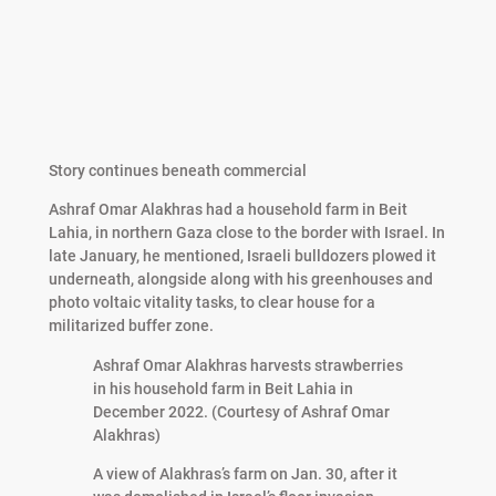
Story continues beneath commercial
Ashraf Omar Alakhras had a household farm in Beit
Lahia, in northern Gaza close to the border with Israel. In
late January, he mentioned, Israeli bulldozers plowed it
underneath, alongside along with his greenhouses and
photo voltaic vitality tasks, to clear house for a
militarized buffer zone.
Ashraf Omar Alakhras harvests strawberries
in his household farm in Beit Lahia in
December 2022. (Courtesy of Ashraf Omar
Alakhras)
A view of Alakhras’s farm on Jan. 30, after it