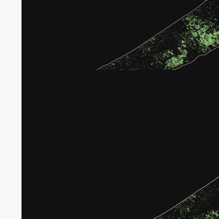
Broken tree crops in Gaza