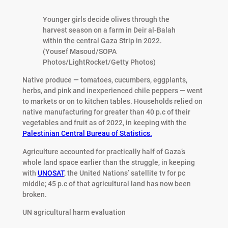
Younger girls decide olives through the
harvest season on a farm in Deir al-Balah
within the central Gaza Strip in 2022.
(Yousef Masoud/SOPA
Photos/LightRocket/Getty Photos)
Native produce — tomatoes, cucumbers, eggplants,
herbs, and pink and inexperienced chile peppers — went
to markets or on to kitchen tables. Households relied on
native manufacturing for greater than 40 p.c of their
vegetables and fruit as of 2022, in keeping with the
Palestinian Central Bureau of Statistics.
Agriculture accounted for practically half of Gaza’s
whole land space earlier than the struggle, in keeping
with
UNOSAT
, the United Nations’ satellite tv for pc
middle; 45 p.c of that agricultural land has now been
broken.
UN agricultural harm evaluation