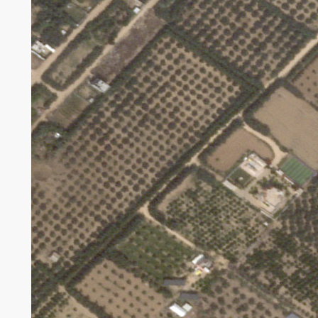
Broken agricultural land in Gaza