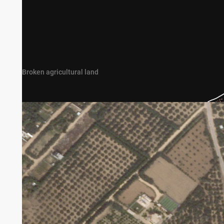
Broken agricultural land