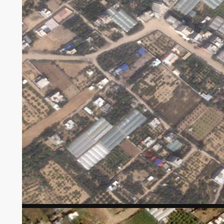
Satellite tv for pc imagery taken by Planet Labs
exhibits harm to greenhouses south of Gaza
Metropolis.