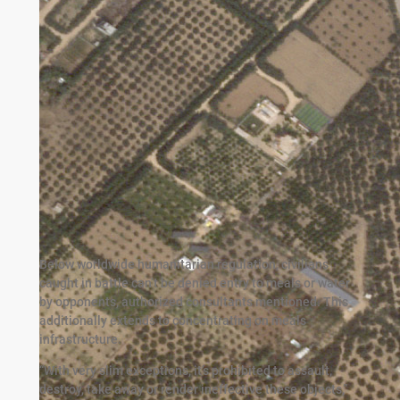
Below worldwide humanitarian regulation, civilians
caught in battle can’t be denied entry to meals or water
by opponents, authorized consultants mentioned. This
additionally extends to concentrating on meals
infrastructure.
“With very slim exceptions, it’s prohibited to assault,
destroy, take away or render ineffective these objects,”