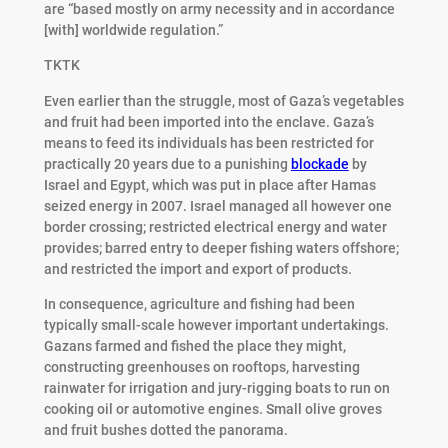
are “based mostly on army necessity and in accordance
[with] worldwide regulation.”
TKTK
Even earlier than the struggle, most of Gaza’s vegetables
and fruit had been imported into the enclave. Gaza’s
means to feed its individuals has been restricted for
practically 20 years due to a punishing
blockade
by
Israel and Egypt, which was put in place after Hamas
seized energy in 2007. Israel managed all however one
border crossing; restricted electrical energy and water
provides; barred entry to deeper fishing waters offshore;
and restricted the import and export of products.
In consequence, agriculture and fishing had been
typically small-scale however important undertakings.
Gazans farmed and fished the place they might,
constructing greenhouses on rooftops, harvesting
rainwater for irrigation and jury-rigging boats to run on
cooking oil or automotive engines. Small olive groves
and fruit bushes dotted the panorama.