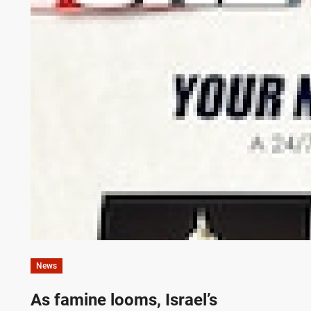
News
As famine looms, Israel’s