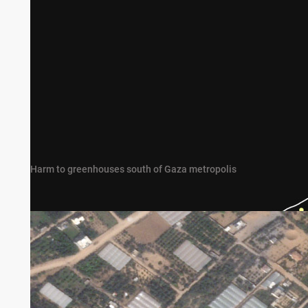
Harm to greenhouses south of Gaza metropolis