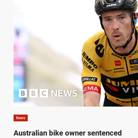
News
Australian bike owner sentenced