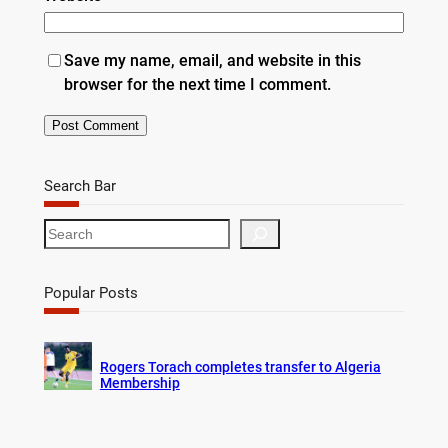
Save my name, email, and website in this
browser for the next time I comment.
Search Bar
S
e
a
r
Popular Posts
c
h
Rogers Torach completes transfer to Algeria
Membership