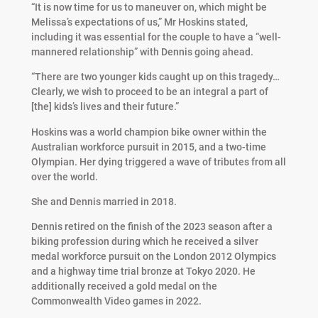
“It is now time for us to maneuver on, which might be
Melissa’s expectations of us,” Mr Hoskins stated,
including it was essential for the couple to have a “well-
mannered relationship” with Dennis going ahead.
“There are two younger kids caught up on this tragedy…
Clearly, we wish to proceed to be an integral a part of
[the] kids’s lives and their future.”
Hoskins was a world champion bike owner within the
Australian workforce pursuit in 2015, and a two-time
Olympian. Her dying triggered a wave of tributes from all
over the world.
She and Dennis married in 2018.
Dennis retired on the finish of the 2023 season after a
biking profession during which he received a silver
medal workforce pursuit on the London 2012 Olympics
and a highway time trial bronze at Tokyo 2020. He
additionally received a gold medal on the
Commonwealth Video games in 2022.