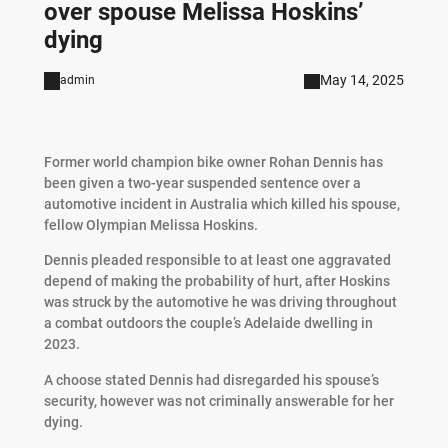
over spouse Melissa Hoskins’
dying
May 14, 2025
admin
Former world champion bike owner Rohan Dennis has
been given a two-year suspended sentence over a
automotive incident in Australia which killed his spouse,
fellow Olympian Melissa Hoskins.
Dennis pleaded responsible to at least one aggravated
depend of making the probability of hurt, after Hoskins
was struck by the automotive he was driving throughout
a combat outdoors the couple’s Adelaide dwelling in
2023.
A choose stated Dennis had disregarded his spouse’s
security, however was not criminally answerable for her
dying.