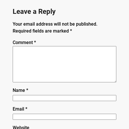
Leave a Reply
Your email address will not be published.
Required fields are marked
*
Comment
*
Name
*
Email
*
Website