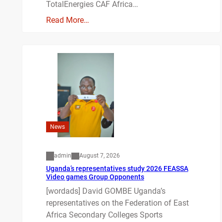
TotalEnergies CAF Africa…
Read More…
News
admin
August 7, 2026
Uganda’s representatives study 2026 FEASSA
Video games Group Opponents
[wordads] David GOMBE Uganda’s
representatives on the Federation of East
Africa Secondary Colleges Sports