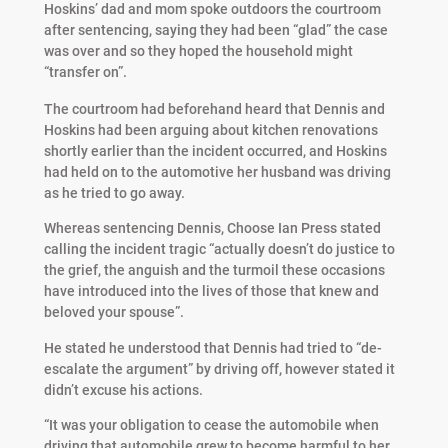
Hoskins’ dad and mom spoke outdoors the courtroom
after sentencing, saying they had been “glad” the case
was over and so they hoped the household might
“transfer on”.
The courtroom had beforehand heard that Dennis and
Hoskins had been arguing about kitchen renovations
shortly earlier than the incident occurred, and Hoskins
had held on to the automotive her husband was driving
as he tried to go away.
Whereas sentencing Dennis, Choose Ian Press stated
calling the incident tragic “actually doesn’t do justice to
the grief, the anguish and the turmoil these occasions
have introduced into the lives of those that knew and
beloved your spouse”.
He stated he understood that Dennis had tried to “de-
escalate the argument” by driving off, however stated it
didn’t excuse his actions.
“It was your obligation to cease the automobile when
driving that automobile grew to become harmful to her