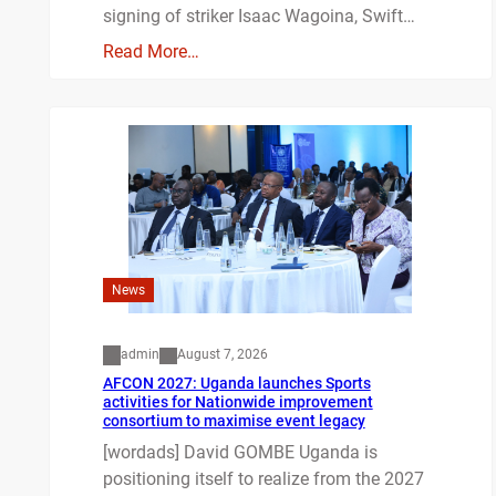
signing of striker Isaac Wagoina, Swift…
Read More…
News
admin
August 7, 2026
AFCON 2027: Uganda launches Sports
activities for Nationwide improvement
consortium to maximise event legacy
[wordads] David GOMBE Uganda is
positioning itself to realize from the 2027