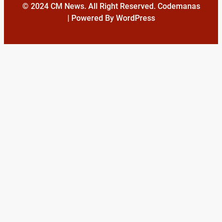
© 2024 CM News. All Right Reserved. Codemanas
| Powered By WordPress