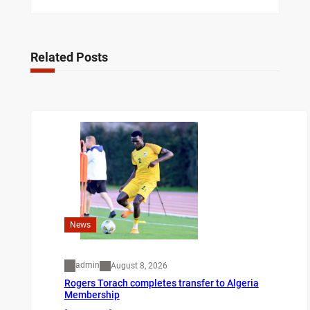
Related Posts
News
admin
August 8, 2026
Rogers Torach completes transfer to Algeria
Membership