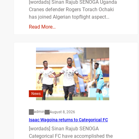
[wordads] Sinan Rajub SENOGA Uganda
Cranes defender Rogers Torach Ochaki
has joined Algerian topflight aspect…
Read More…
News
admin
August 8, 2026
Isaac Wagoina returns to Categorical FC
[wordads] Sinan Rajub SENOGA
Categorical FC have accomplished the