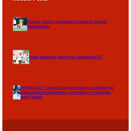
Rogers Torach completes transfer to Algeria
Membership
Isaac Wagoina returns to Categorical FC
AFCON 2027: Uganda launches Sports activities for
Nationwide improvement consortium to maximise
event legacy