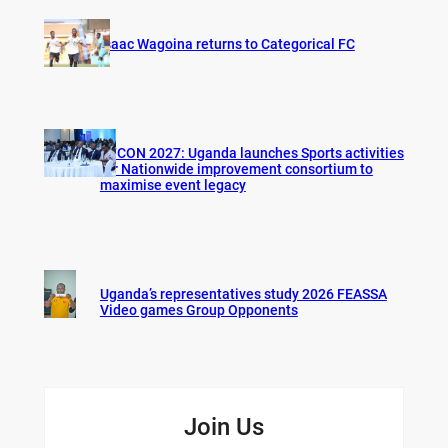
Isaac Wagoina returns to Categorical FC
AFCON 2027: Uganda launches Sports activities
for Nationwide improvement consortium to
maximise event legacy
Uganda’s representatives study 2026 FEASSA
Video games Group Opponents
Join Us