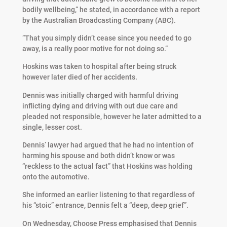
bodily wellbeing,” he stated, in accordance with a report
by the Australian Broadcasting Company (ABC).
“That you simply didn’t cease since you needed to go
away, is a really poor motive for not doing so.”
Hoskins was taken to hospital after being struck
however later died of her accidents.
Dennis was initially charged with harmful driving
inflicting dying and driving with out due care and
pleaded not responsible, however he later admitted to a
single, lesser cost.
Dennis’ lawyer had argued that he had no intention of
harming his spouse and both didn’t know or was
“reckless to the actual fact” that Hoskins was holding
onto the automotive.
She informed an earlier listening to that regardless of
his “stoic” entrance, Dennis felt a “deep, deep grief”.
On Wednesday, Choose Press emphasised that Dennis