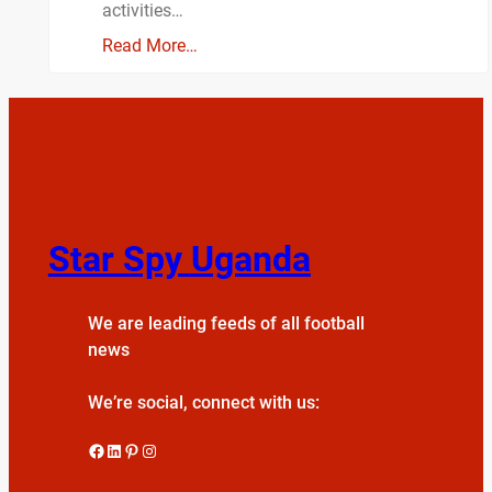
activities…
Read More…
Star Spy Uganda
We are leading feeds of all football
news
We’re social, connect with us:
Facebook
LinkedIn
Pinterest
Instagram