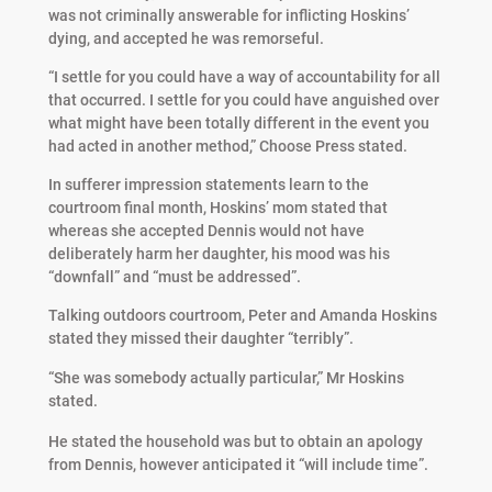
was not criminally answerable for inflicting Hoskins’
dying, and accepted he was remorseful.
“I settle for you could have a way of accountability for all
that occurred. I settle for you could have anguished over
what might have been totally different in the event you
had acted in another method,” Choose Press stated.
In sufferer impression statements learn to the
courtroom final month, Hoskins’ mom stated that
whereas she accepted Dennis would not have
deliberately harm her daughter, his mood was his
“downfall” and “must be addressed”.
Talking outdoors courtroom, Peter and Amanda Hoskins
stated they missed their daughter “terribly”.
“She was somebody actually particular,” Mr Hoskins
stated.
He stated the household was but to obtain an apology
from Dennis, however anticipated it “will include time”.