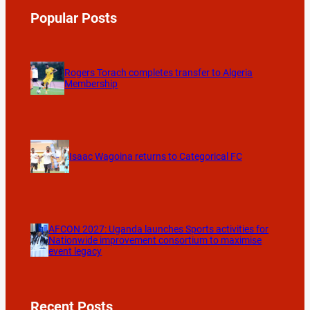
Popular Posts
Rogers Torach completes transfer to Algeria
Membership
Isaac Wagoina returns to Categorical FC
AFCON 2027: Uganda launches Sports activities for
Nationwide improvement consortium to maximise
event legacy
Recent Posts