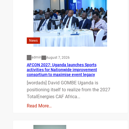
News
admin
August 7, 2026
AFCON 2027: Uganda launches Sports
activities for Nationwide improvement
consortium to maximise event legacy
[wordads] David GOMBE Uganda is
positioning itself to realize from the 2027
TotalEnergies CAF Africa…
Read More…