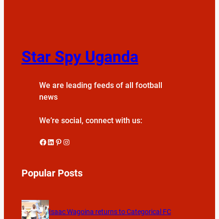
Star Spy Uganda
We are leading feeds of all football
news
We’re social, connect with us:
Facebook
LinkedIn
Pinterest
Instagram
Popular Posts
Isaac Wagoina returns to Categorical FC