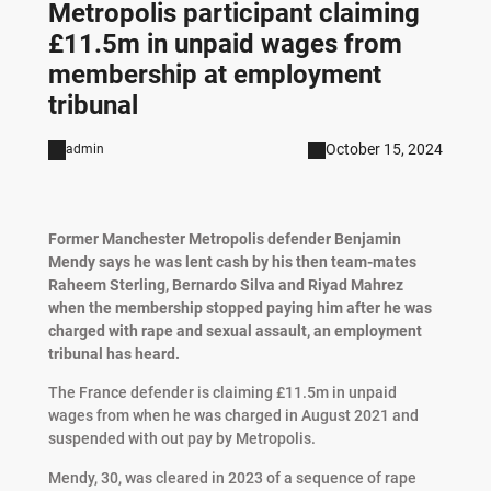
Metropolis participant claiming
£11.5m in unpaid wages from
membership at employment
tribunal
October 15, 2024
admin
Former Manchester Metropolis defender Benjamin
Mendy says he was lent cash by his then team-mates
Raheem Sterling, Bernardo Silva and Riyad Mahrez
when the membership stopped paying him after he was
charged with rape and sexual assault, an employment
tribunal has heard.
The France defender is claiming £11.5m in unpaid
wages from when he was charged in August 2021 and
suspended with out pay by Metropolis.
Mendy, 30, was cleared in 2023 of a sequence of rape