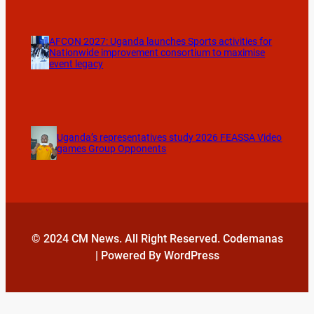
AFCON 2027: Uganda launches Sports activities for
Nationwide improvement consortium to maximise
event legacy
Uganda’s representatives study 2026 FEASSA Video
games Group Opponents
© 2024 CM News. All Right Reserved. Codemanas
| Powered By WordPress