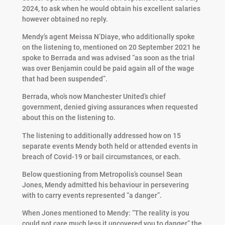
2024, to ask when he would obtain his excellent salaries
however obtained no reply.
Mendy’s agent Meissa N’Diaye, who additionally spoke
on the listening to, mentioned on 20 September 2021 he
spoke to Berrada and was advised “as soon as the trial
was over Benjamin could be paid again all of the wage
that had been suspended”.
Berrada, who’s now Manchester United’s chief
government, denied giving assurances when requested
about this on the listening to.
The listening to additionally addressed how on 15
separate events Mendy both held or attended events in
breach of Covid-19 or bail circumstances, or each.
Below questioning from Metropolis’s counsel Sean
Jones, Mendy admitted his behaviour in persevering
with to carry events represented “a danger”.
When Jones mentioned to Mendy: “The reality is you
could not care much less it uncovered you to danger,” the