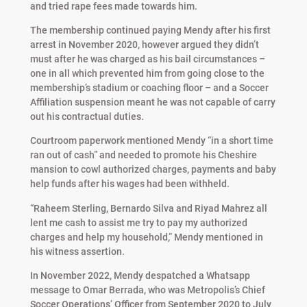
and tried rape fees made towards him.
The membership continued paying Mendy after his first
arrest in November 2020, however argued they didn’t
must after he was charged as his bail circumstances –
one in all which prevented him from going close to the
membership’s stadium or coaching floor – and a Soccer
Affiliation suspension meant he was not capable of carry
out his contractual duties.
Courtroom paperwork mentioned Mendy “in a short time
ran out of cash” and needed to promote his Cheshire
mansion to cowl authorized charges, payments and baby
help funds after his wages had been withheld.
“Raheem Sterling, Bernardo Silva and Riyad Mahrez all
lent me cash to assist me try to pay my authorized
charges and help my household,” Mendy mentioned in
his witness assertion.
In November 2022, Mendy despatched a Whatsapp
message to Omar Berrada, who was Metropolis’s Chief
Soccer Operations’ Officer from September 2020 to July