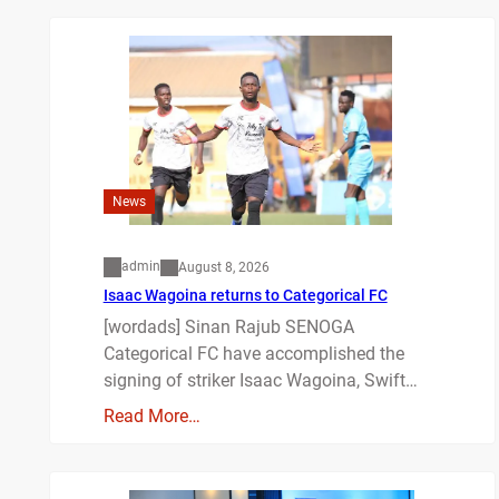
News
admin
August 8, 2026
Isaac Wagoina returns to Categorical FC
[wordads] Sinan Rajub SENOGA
Categorical FC have accomplished the
signing of striker Isaac Wagoina, Swift…
Read More…