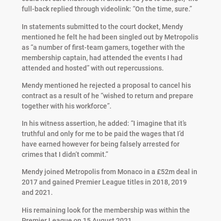
full-back replied through videolink: “On the time, sure.”
In statements submitted to the court docket, Mendy
mentioned he felt he had been singled out by Metropolis
as “a number of first-team gamers, together with the
membership captain, had attended the events I had
attended and hosted” with out repercussions.
Mendy mentioned he rejected a proposal to cancel his
contract as a result of he “wished to return and prepare
together with his workforce”.
In his witness assertion, he added: “I imagine that it’s
truthful and only for me to be paid the wages that I’d
have earned however for being falsely arrested for
crimes that I didn’t commit.”
Mendy joined Metropolis from Monaco in a £52m deal in
2017 and gained Premier League titles in 2018, 2019
and 2021.
His remaining look for the membership was within the
Premier League on 15 August 2021.