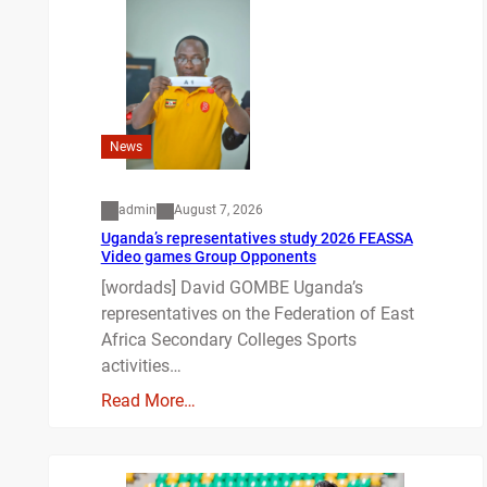
News
admin
August 7, 2026
Uganda’s representatives study 2026 FEASSA
Video games Group Opponents
[wordads] David GOMBE Uganda’s
representatives on the Federation of East
Africa Secondary Colleges Sports
activities…
Read More…