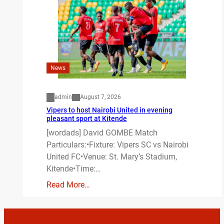
News
admin
August 7, 2026
Vipers to host Nairobi United in evening
pleasant sport at Kitende
[wordads] David GOMBE Match
Particulars:•Fixture: Vipers SC vs Nairobi
United FC•Venue: St. Mary’s Stadium,
Kitende•Time:…
Read More…