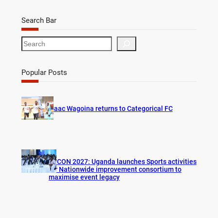
Search Bar
S
e
a
r
Popular Posts
c
h
Isaac Wagoina returns to Categorical FC
AFCON 2027: Uganda launches Sports activities
for Nationwide improvement consortium to
maximise event legacy