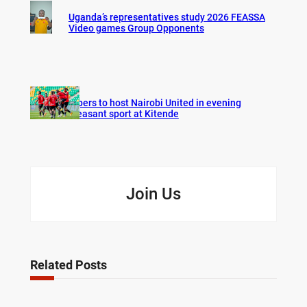
Uganda’s representatives study 2026 FEASSA
Video games Group Opponents
Vipers to host Nairobi United in evening
pleasant sport at Kitende
Join Us
Related Posts