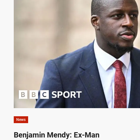
News
Benjamin Mendy: Ex-Man