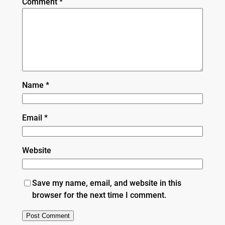
Comment
*
Name
*
Email
*
Website
Save my name, email, and website in this
browser for the next time I comment.