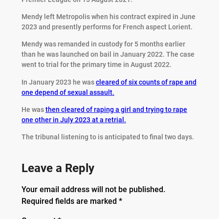
Mendy left Metropolis when his contract expired in June
2023 and presently performs for French aspect Lorient.
Mendy was remanded in custody for 5 months earlier
than he was launched on bail in January 2022. The case
went to trial for the primary time in August 2022.
In January 2023 he was
cleared of six counts of rape and
one depend of sexual assault.
He was
then cleared of raping a girl and trying to rape
one other in July 2023 at a retrial.
The tribunal listening to is anticipated to final two days.
Leave a Reply
Your email address will not be published.
Required fields are marked
*