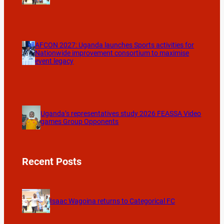
AFCON 2027: Uganda launches Sports activities for
Nationwide improvement consortium to maximise
event legacy
Uganda’s representatives study 2026 FEASSA Video
games Group Opponents
Recent Posts
Isaac Wagoina returns to Categorical FC