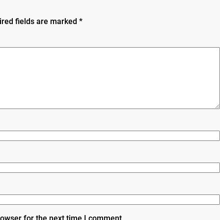
ired fields are marked
*
rowser for the next time I comment.