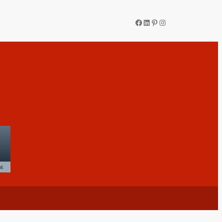
Facebook
LinkedIn
Pinterest
Instagram