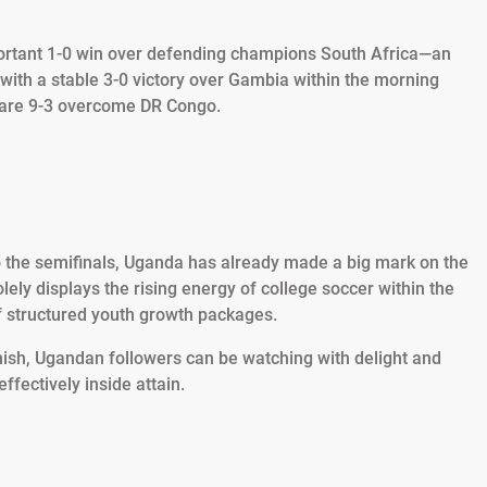
ortant 1-0 win over defending champions South Africa—an
 with a stable 3-0 victory over Gambia within the morning
a rare 9-3 overcome DR Congo.
o the semifinals, Uganda has already made a big mark on the
ely displays the rising energy of college soccer within the
of structured youth growth packages.
nish, Ugandan followers can be watching with delight and
ffectively inside attain.