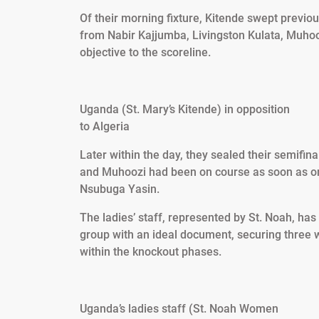
Of their morning fixture, Kitende swept previo
from Nabir Kajjumba, Livingston Kulata, Muhoo
objective to the scoreline.
Uganda (St. Mary’s Kitende) in opposition
to Algeria
Later within the day, they sealed their semifi
and Muhoozi had been on course as soon as o
Nsubuga Yasin.
The ladies’ staff, represented by St. Noah, has
group with an ideal document, securing three wi
within the knockout phases.
Uganda’s ladies staff (St. Noah Women