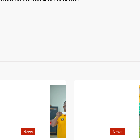
News
News