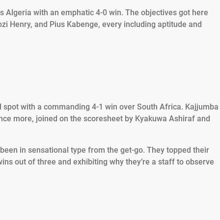
us Algeria with an emphatic 4-0 win. The objectives got here
zi Henry, and Pius Kabenge, every including aptitude and
nal spot with a commanding 4-1 win over South Africa. Kajjumba
nce more, joined on the scoresheet by Kyakuwa Ashiraf and
 been in sensational type from the get-go. They topped their
ns out of three and exhibiting why they’re a staff to observe