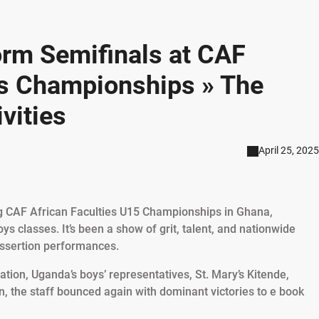
rm Semifinals at CAF
es Championships » The
vities
April 25, 2025
ng CAF African Faculties U15 Championships in Ghana,
oys classes. It’s been a show of grit, talent, and nationwide
assertion performances.
ation, Uganda’s boys’ representatives, St. Mary’s Kitende,
 the staff bounced again with dominant victories to e book