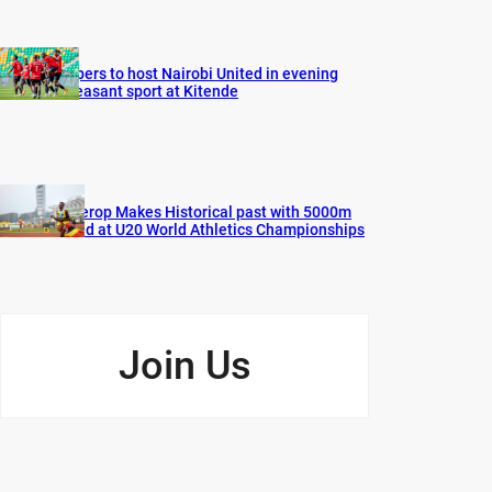
Vipers to host Nairobi United in evening
pleasant sport at Kitende
Cherop Makes Historical past with 5000m
Gold at U20 World Athletics Championships
Join Us