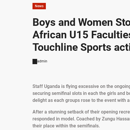
News
Boys and Women Sto
African U15 Faculti
Touchline Sports acti
admin
Staff Uganda is flying excessive on the ongoi
securing semifinal slots in each the girls and b
delight as each groups rose to the event with 
After a stunning setback of their opening recre
responded in model. Coached by Zungu Hassan,
their place within the semifinals.