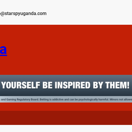
o@starspyuganda.com
a