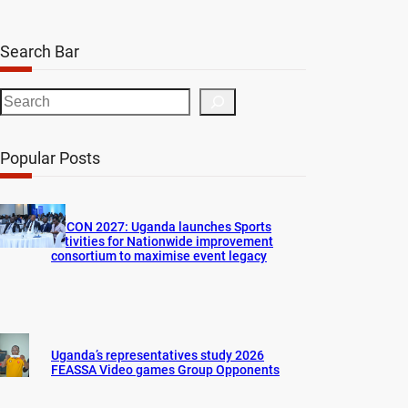
Search Bar
S
e
a
Popular Posts
r
c
h
AFCON 2027: Uganda launches Sports
activities for Nationwide improvement
consortium to maximise event legacy
Uganda’s representatives study 2026
FEASSA Video games Group Opponents