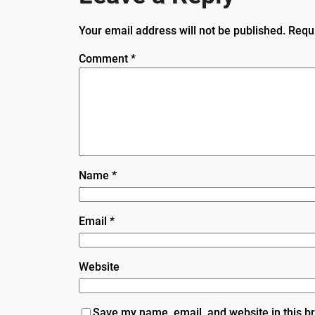
Your email address will not be published.
Requ
Comment
*
Name
*
Email
*
Website
Save my name, email, and website in this b