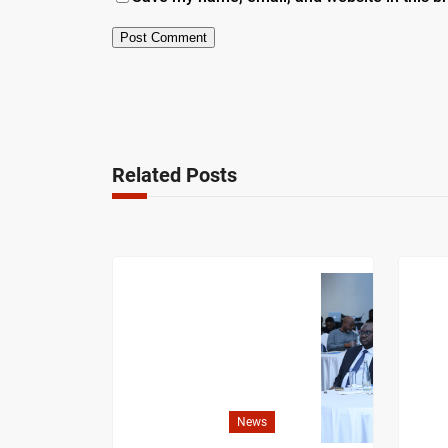
Related Posts
News