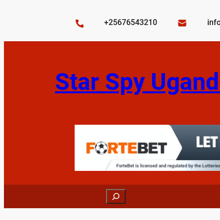
Skip
to
+25676543210
inf
content
Star Spy Ugand
Search