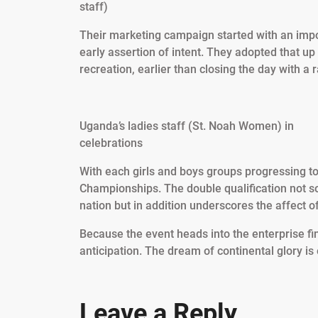
staff)
Their marketing campaign started with an imp
early assertion of intent. They adopted that up
recreation, earlier than closing the day with 
Uganda’s ladies staff (St. Noah Women) in
celebrations
With each girls and boys groups progressing t
Championships. The double qualification not sol
nation but in addition underscores the affect 
Because the event heads into the enterprise fi
anticipation. The dream of continental glory is e
Leave a Reply