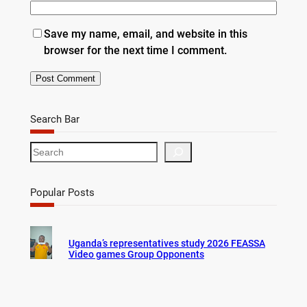
Save my name, email, and website in this
browser for the next time I comment.
Search Bar
S
e
a
r
Popular Posts
c
h
Uganda’s representatives study 2026 FEASSA
Video games Group Opponents