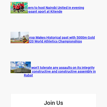
Vipers to host Nairobi United in evening
pleasant sport at Kitende
Cherop Makes Historical past with 5000m Gold
at U20 World Athletics Championships
FIFA won’t tolerate any assaults on its integrity
after constructive and constructive assembly in
Rabat
Join Us