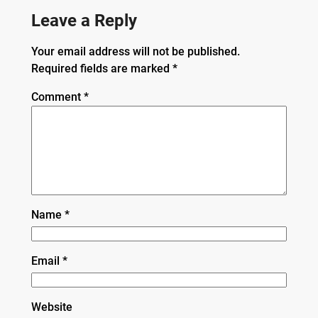
Leave a Reply
Your email address will not be published.
Required fields are marked
*
Comment
*
Name
*
Email
*
Website