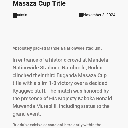
Masaza Cup Title
November 3, 2024
admin
Absolutely packed Mandela Nationwide stadium .
In entrance of a historic crowd at Mandela
Nationwide Stadium, Namboole, Buddu
clinched their third Buganda Masaza Cup
title with a slim 1-0 victory over a decided
Kyaggwe staff. The match was honored by
the presence of His Majesty Kabaka Ronald
Muwenda Mutebi II, including status to the
grand event.
Buddu’s decisive second got here early within the