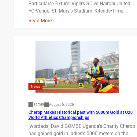
Particulars:•Fixture: Vipers SC vs Nairobi United
FC•Venue: St. Mary’s Stadium, Kitende•Time:…
Read More…
News
admin
August 6, 2026
Cherop Makes Historical past with 5000m Gold at U20
World Athletics Championships
[wordads] David GOMBE Uganda’s Charity Cherop
has gained gold in ladies’s 5000 meters on the…