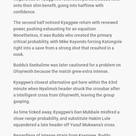
onto their slim benefit, going into halftime with
confidence.
The second half noticed Kyaggwe return with renewed
power, pushing exhausting for an equalizer.
Nonetheless, it was Buddu who created the primary
critical probability, with Mike Kayondo forcing Katongole
right into a save from a strong shot that resulted in a
nook.
Buddu’s Ssebulime was later cautioned for a problem on
Ofoyrwoth because the match grew extra intense.
Kyaggwe’s closest alternative got here within the 63rd
minute when Nyalimo’s header struck the crossbar after
a intelligent cross from Ofoyrwoth, leaving the group
gasping.
As time ticked away, Kyaggwe’s Dan Mubbale misfired a
close-range probability, and substitute Hakim Lule
squandered a late header off Yusuf Mukwana’s cross.
Regardless of intense strain from Kyaggwe, Buddu