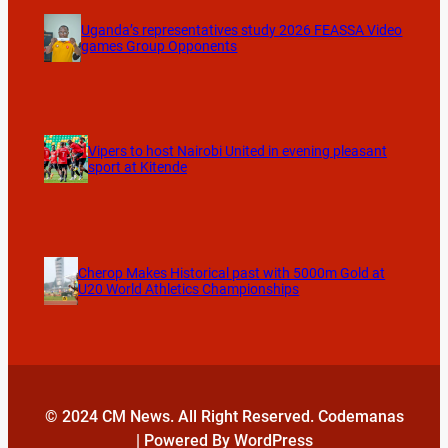
Uganda’s representatives study 2026 FEASSA Video
games Group Opponents
Vipers to host Nairobi United in evening pleasant
sport at Kitende
Cherop Makes Historical past with 5000m Gold at
U20 World Athletics Championships
© 2024 CM News. All Right Reserved. Codemanas
| Powered By WordPress