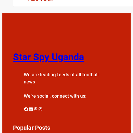
Star Spy Uganda
We are leading feeds of all football
news
We’re social, connect with us:
Facebook
LinkedIn
Pinterest
Instagram
Popular Posts