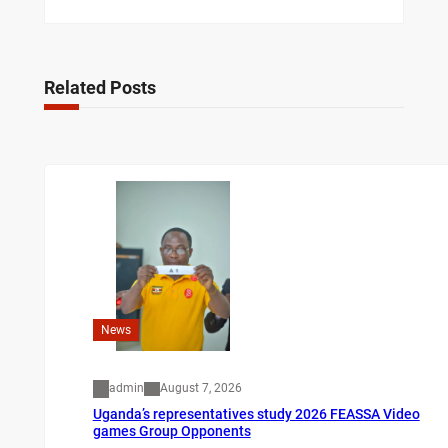
Related Posts
News
admin
August 7, 2026
Uganda’s representatives study 2026 FEASSA Video
games Group Opponents