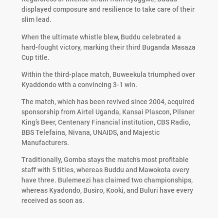
displayed composure and resilience to take care of their
slim lead.
When the ultimate whistle blew, Buddu celebrated a
hard-fought victory, marking their third Buganda Masaza
Cup title.
Within the third-place match, Buweekula triumphed over
Kyaddondo with a convincing 3-1 win.
The match, which has been revived since 2004, acquired
sponsorship from Airtel Uganda, Kansai Plascon, Pilsner
King’s Beer, Centenary Financial institution, CBS Radio,
BBS Telefaina, Nivana, UNAIDS, and Majestic
Manufacturers.
Traditionally, Gomba stays the match’s most profitable
staff with 5 titles, whereas Buddu and Mawokota every
have three. Bulemeezi has claimed two championships,
whereas Kyadondo, Busiro, Kooki, and Buluri have every
received as soon as.