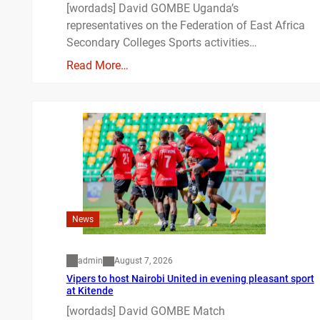
[wordads] David GOMBE Uganda’s
representatives on the Federation of East Africa
Secondary Colleges Sports activities…
Read More…
News
admin
August 7, 2026
Vipers to host Nairobi United in evening pleasant sport
at Kitende
[wordads] David GOMBE Match