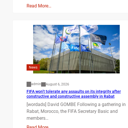
Read More…
News
admin
August 6, 2026
FIFA won’t tolerate any assaults on its integrity after
constructive and constructive assembly in Rabat
[wordads] David GOMBE Following a gathering in
Rabat, Morocco, the FIFA Secretary Basic and
members…
Read More…