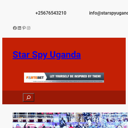
Skip
to
+25676543210
info@starspyugan
content
Facebook
LinkedIn
Pinterest
Instagram
Star Spy Uganda
Search