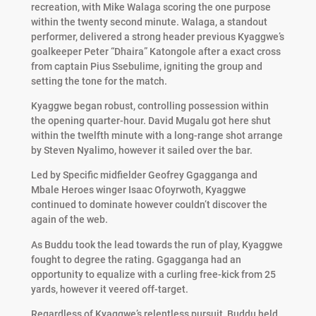
recreation, with Mike Walaga scoring the one purpose
within the twenty second minute. Walaga, a standout
performer, delivered a strong header previous Kyaggwe’s
goalkeeper Peter “Dhaira” Katongole after a exact cross
from captain Pius Ssebulime, igniting the group and
setting the tone for the match.
Kyaggwe began robust, controlling possession within
the opening quarter-hour. David Mugalu got here shut
within the twelfth minute with a long-range shot arrange
by Steven Nyalimo, however it sailed over the bar.
Led by Specific midfielder Geofrey Ggagganga and
Mbale Heroes winger Isaac Ofoyrwoth, Kyaggwe
continued to dominate however couldn’t discover the
again of the web.
As Buddu took the lead towards the run of play, Kyaggwe
fought to degree the rating. Ggagganga had an
opportunity to equalize with a curling free-kick from 25
yards, however it veered off-target.
Regardless of Kyaggwe’s relentless pursuit, Buddu held