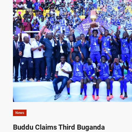
News
Buddu Claims Third Buganda