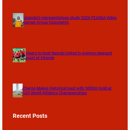
Uganda’s representatives study 2026 FEASSA Video
games Group Opponents
Vipers to host Nairobi United in evening pleasant
sport at Kitende
Cherop Makes Historical past with 5000m Gold at
U20 World Athletics Championships
Recent Posts