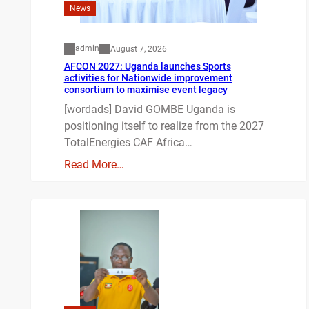
News
admin
August 7, 2026
AFCON 2027: Uganda launches Sports
activities for Nationwide improvement
consortium to maximise event legacy
[wordads] David GOMBE Uganda is
positioning itself to realize from the 2027
TotalEnergies CAF Africa…
Read More…