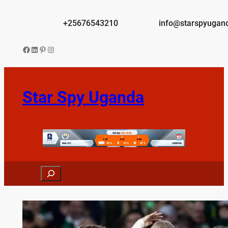
Skip
to
+25676543210
info@starspyugan
content
Facebook
LinkedIn
Pinterest
Instagram
Star Spy Uganda
Search