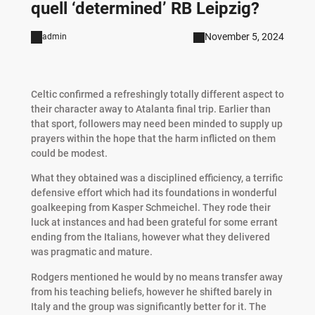
quell ‘determined’ RB Leipzig?
November 5, 2024
admin
Celtic confirmed a refreshingly totally different aspect to
their character away to Atalanta final trip. Earlier than
that sport, followers may need been minded to supply up
prayers within the hope that the harm inflicted on them
could be modest.
What they obtained was a disciplined efficiency, a terrific
defensive effort which had its foundations in wonderful
goalkeeping from Kasper Schmeichel. They rode their
luck at instances and had been grateful for some errant
ending from the Italians, however what they delivered
was pragmatic and mature.
Rodgers mentioned he would by no means transfer away
from his teaching beliefs, however he shifted barely in
Italy and the group was significantly better for it. The