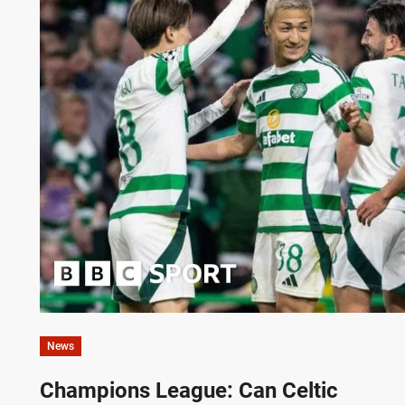
News
Champions League: Can Celtic