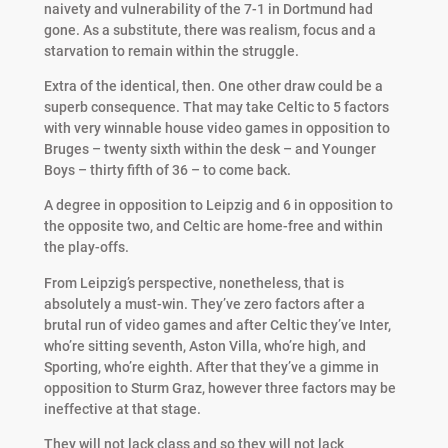
naivety and vulnerability of the 7-1 in Dortmund had
gone. As a substitute, there was realism, focus and a
starvation to remain within the struggle.
Extra of the identical, then. One other draw could be a
superb consequence. That may take Celtic to 5 factors
with very winnable house video games in opposition to
Bruges – twenty sixth within the desk – and Younger
Boys – thirty fifth of 36 – to come back.
A degree in opposition to Leipzig and 6 in opposition to
the opposite two, and Celtic are home-free and within
the play-offs.
From Leipzig’s perspective, nonetheless, that is
absolutely a must-win. They’ve zero factors after a
brutal run of video games and after Celtic they’ve Inter,
who’re sitting seventh, Aston Villa, who’re high, and
Sporting, who’re eighth. After that they’ve a gimme in
opposition to Sturm Graz, however three factors may be
ineffective at that stage.
They will not lack class and so they will not lack