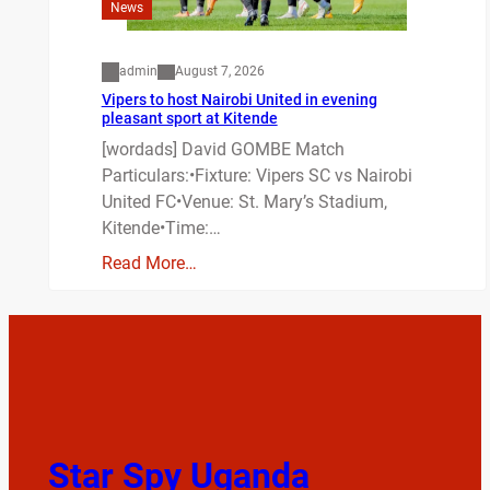
News
admin
August 7, 2026
Vipers to host Nairobi United in evening
pleasant sport at Kitende
[wordads] David GOMBE Match
Particulars:•Fixture: Vipers SC vs Nairobi
United FC•Venue: St. Mary’s Stadium,
Kitende•Time:…
Read More…
Star Spy Uganda