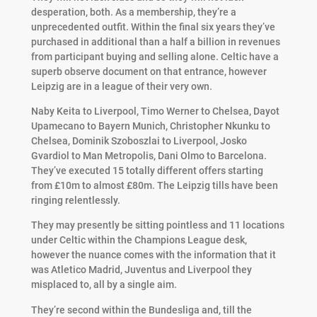
desperation, both. As a membership, they’re a
unprecedented outfit. Within the final six years they’ve
purchased in additional than a half a billion in revenues
from participant buying and selling alone. Celtic have a
superb observe document on that entrance, however
Leipzig are in a league of their very own.
Naby Keita to Liverpool, Timo Werner to Chelsea, Dayot
Upamecano to Bayern Munich, Christopher Nkunku to
Chelsea, Dominik Szoboszlai to Liverpool, Josko
Gvardiol to Man Metropolis, Dani Olmo to Barcelona.
They’ve executed 15 totally different offers starting
from £10m to almost £80m. The Leipzig tills have been
ringing relentlessly.
They may presently be sitting pointless and 11 locations
under Celtic within the Champions League desk,
however the nuance comes with the information that it
was Atletico Madrid, Juventus and Liverpool they
misplaced to, all by a single aim.
They’re second within the Bundesliga and, till the