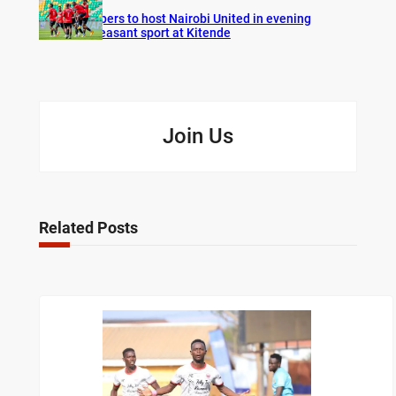
Vipers to host Nairobi United in evening
pleasant sport at Kitende
Join Us
Related Posts