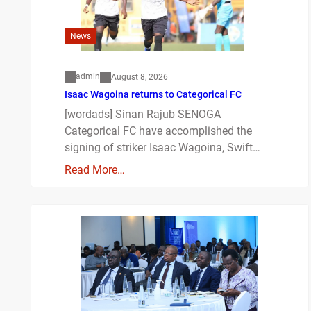
News
admin
August 8, 2026
Isaac Wagoina returns to Categorical FC
[wordads] Sinan Rajub SENOGA
Categorical FC have accomplished the
signing of striker Isaac Wagoina, Swift…
Read More…