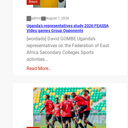
News
admin
August 7, 2026
Uganda’s representatives study 2026 FEASSA
Video games Group Opponents
[wordads] David GOMBE Uganda’s
representatives on the Federation of East
Africa Secondary Colleges Sports
activities…
Read More…