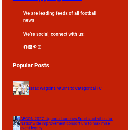
We are leading feeds of all football
news
We’re social, connect with us:
Facebook
LinkedIn
Pinterest
Instagram
Popular Posts
Isaac Wagoina returns to Categorical FC
AFCON 2027: Uganda launches Sports activities for
Nationwide improvement consortium to maximise
event legacy