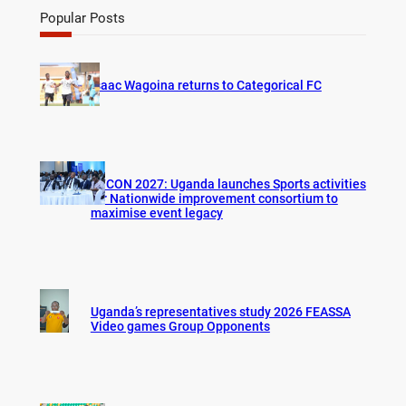
r
Popular Posts
c
h
Isaac Wagoina returns to Categorical FC
AFCON 2027: Uganda launches Sports activities
for Nationwide improvement consortium to
maximise event legacy
Uganda’s representatives study 2026 FEASSA
Video games Group Opponents