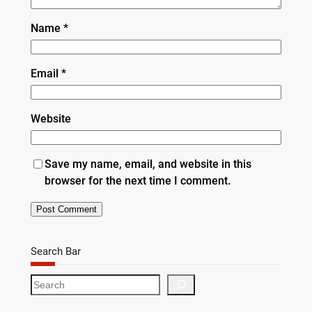
Name
*
Email
*
Website
Save my name, email, and website in this
browser for the next time I comment.
Search Bar
S
e
a