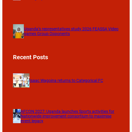
Uganda’s representatives study 2026 FEASSA Video
games Group Opponents
Recent Posts
Isaac Wagoina returns to Categorical FC
AFCON 2027: Uganda launches Sports activities for
Nationwide improvement consortium to maximise
event legacy