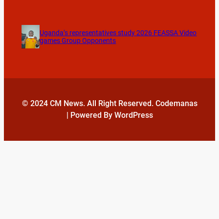
Uganda’s representatives study 2026 FEASSA Video
games Group Opponents
© 2024 CM News. All Right Reserved. Codemanas
| Powered By WordPress