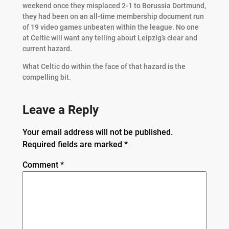
weekend once they misplaced 2-1 to Borussia Dortmund,
they had been on an all-time membership document run
of 19 video games unbeaten within the league. No one
at Celtic will want any telling about Leipzig’s clear and
current hazard.
What Celtic do within the face of that hazard is the
compelling bit.
Leave a Reply
Your email address will not be published.
Required fields are marked
*
Comment
*