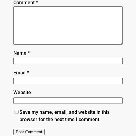
Comment
*
Name
*
Email
*
Website
Save my name, email, and website in this
browser for the next time I comment.