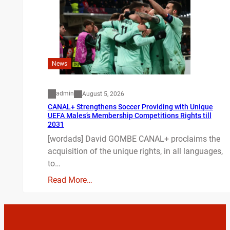
News
admin
August 5, 2026
CANAL+ Strengthens Soccer Providing with Unique
UEFA Males’s Membership Competitions Rights till
2031
[wordads] David GOMBE CANAL+ proclaims the
acquisition of the unique rights, in all languages,
to…
Read More…