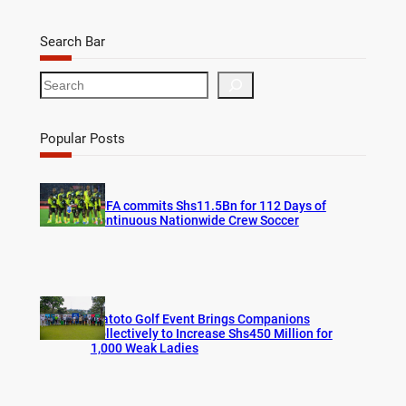
Search Bar
S
e
a
r
Popular Posts
c
h
FUFA commits Shs11.5Bn for 112 Days of
Continuous Nationwide Crew Soccer
Watoto Golf Event Brings Companions
Collectively to Increase Shs450 Million for
1,000 Weak Ladies