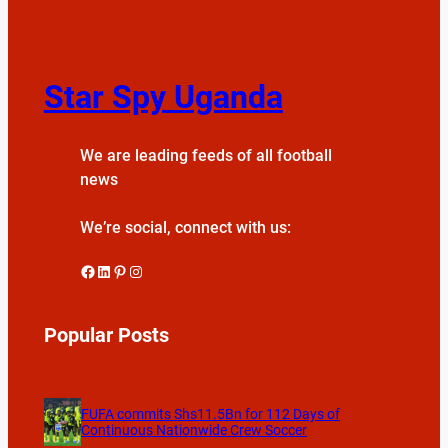
Star Spy Uganda
We are leading feeds of all football
news
We’re social, connect with us:
Facebook
LinkedIn
Pinterest
Instagram
Popular Posts
FUFA commits Shs11.5Bn for 112 Days of
Continuous Nationwide Crew Soccer