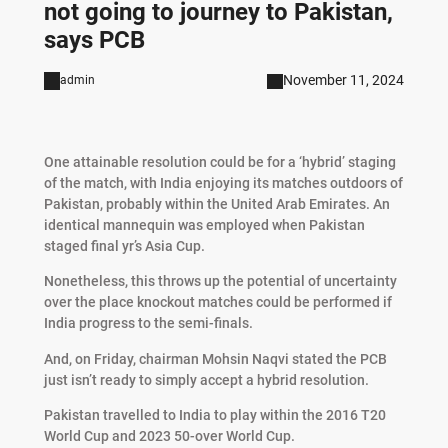
not going to journey to Pakistan,
says PCB
November 11, 2024
admin
One attainable resolution could be for a ‘hybrid’ staging
of the match, with India enjoying its matches outdoors of
Pakistan, probably within the United Arab Emirates. An
identical mannequin was employed when Pakistan
staged final yr’s Asia Cup.
Nonetheless, this throws up the potential of uncertainty
over the place knockout matches could be performed if
India progress to the semi-finals.
And, on Friday, chairman Mohsin Naqvi stated the PCB
just isn’t ready to simply accept a hybrid resolution.
Pakistan travelled to India to play within the 2016 T20
World Cup and 2023 50-over World Cup.