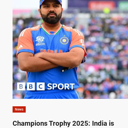
News
Champions Trophy 2025: India is