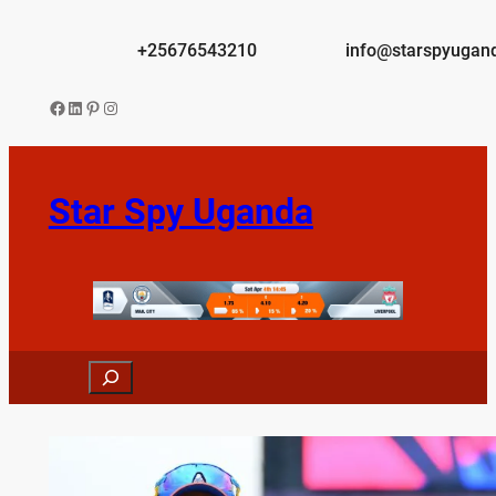
Skip
to
+25676543210
info@starspyugan
content
Facebook
LinkedIn
Pinterest
Instagram
Star Spy Uganda
Search