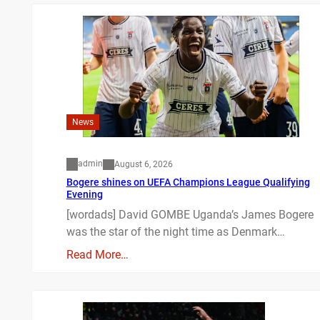
News
admin
August 6, 2026
Bogere shines on UEFA Champions League Qualifying
Evening
[wordads] David GOMBE Uganda’s James Bogere
was the star of the night time as Denmark…
Read More…