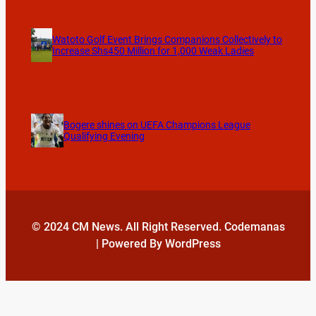
Watoto Golf Event Brings Companions Collectively to
Increase Shs450 Million for 1,000 Weak Ladies
Bogere shines on UEFA Champions League
Qualifying Evening
© 2024 CM News. All Right Reserved. Codemanas
| Powered By WordPress