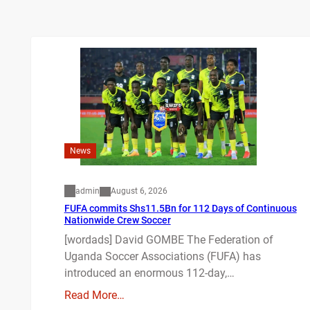
News
admin
August 6, 2026
FUFA commits Shs11.5Bn for 112 Days of Continuous
Nationwide Crew Soccer
[wordads] David GOMBE The Federation of
Uganda Soccer Associations (FUFA) has
introduced an enormous 112-day,…
Read More…