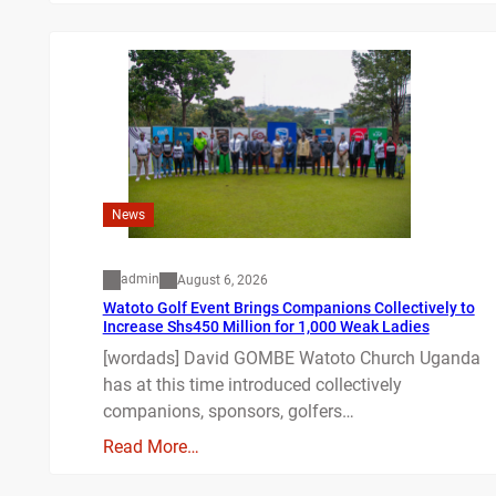
News
admin
August 6, 2026
Watoto Golf Event Brings Companions Collectively to
Increase Shs450 Million for 1,000 Weak Ladies
[wordads] David GOMBE Watoto Church Uganda
has at this time introduced collectively
companions, sponsors, golfers…
Read More…