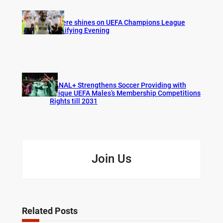
Bogere shines on UEFA Champions League
Qualifying Evening
CANAL+ Strengthens Soccer Providing with
Unique UEFA Males’s Membership Competitions
Rights till 2031
Join Us
Related Posts