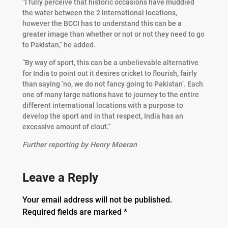
“I fully perceive that historic occasions have muddied
the water between the 2 international locations,
however the BCCI has to understand this can be a
greater image than whether or not or not they need to go
to Pakistan,” he added.
“By way of sport, this can be a unbelievable alternative
for India to point out it desires cricket to flourish, fairly
than saying ‘no, we do not fancy going to Pakistan’. Each
one of many large nations have to journey to the entire
different international locations with a purpose to
develop the sport and in that respect, India has an
excessive amount of clout.”
Further reporting by Henry Moeran
Leave a Reply
Your email address will not be published.
Required fields are marked
*