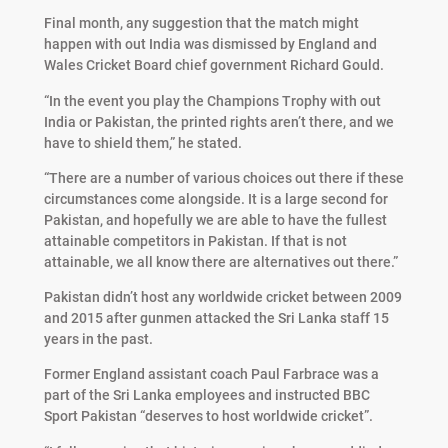
Final month, any suggestion that the match might
happen with out India was dismissed by England and
Wales Cricket Board chief government Richard Gould.
“In the event you play the Champions Trophy with out
India or Pakistan, the printed rights aren’t there, and we
have to shield them,” he stated.
“There are a number of various choices out there if these
circumstances come alongside. It is a large second for
Pakistan, and hopefully we are able to have the fullest
attainable competitors in Pakistan. If that is not
attainable, we all know there are alternatives out there.”
Pakistan didn’t host any worldwide cricket between 2009
and 2015 after gunmen attacked the Sri Lanka staff 15
years in the past.
Former England assistant coach Paul Farbrace was a
part of the Sri Lanka employees and instructed BBC
Sport Pakistan “deserves to host worldwide cricket”.