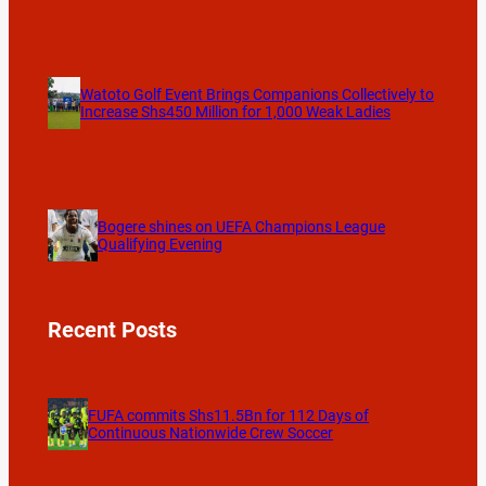
Watoto Golf Event Brings Companions Collectively to
Increase Shs450 Million for 1,000 Weak Ladies
Bogere shines on UEFA Champions League
Qualifying Evening
Recent Posts
FUFA commits Shs11.5Bn for 112 Days of
Continuous Nationwide Crew Soccer