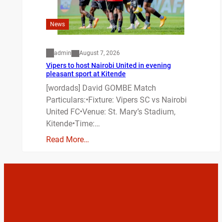
News
admin
August 7, 2026
Vipers to host Nairobi United in evening
pleasant sport at Kitende
[wordads] David GOMBE Match
Particulars:•Fixture: Vipers SC vs Nairobi
United FC•Venue: St. Mary’s Stadium,
Kitende•Time:…
Read More…