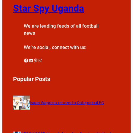
Star Spy Uganda
We are leading feeds of all football
news
We’re social, connect with us:
Facebook
LinkedIn
Pinterest
Instagram
Popular Posts
Isaac Wagoina returns to Categorical FC