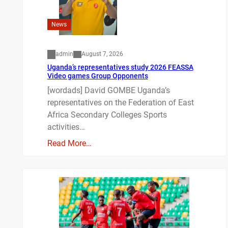
News
admin
August 7, 2026
Uganda’s representatives study 2026 FEASSA
Video games Group Opponents
[wordads] David GOMBE Uganda’s
representatives on the Federation of East
Africa Secondary Colleges Sports
activities…
Read More…