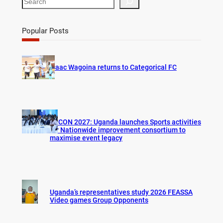
e
a
r
Popular Posts
c
h
Isaac Wagoina returns to Categorical FC
AFCON 2027: Uganda launches Sports activities
for Nationwide improvement consortium to
maximise event legacy
Uganda’s representatives study 2026 FEASSA
Video games Group Opponents