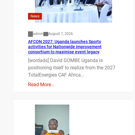
News
admin
August 7, 2026
AFCON 2027: Uganda launches Sports
activities for Nationwide improvement
consortium to maximise event legacy
[wordads] David GOMBE Uganda is
positioning itself to realize from the 2027
TotalEnergies CAF Africa…
Read More…