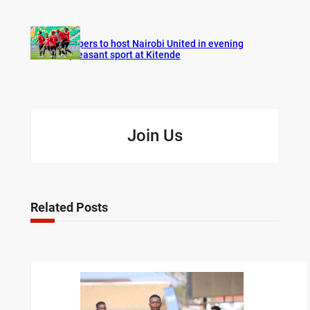
Vipers to host Nairobi United in evening
pleasant sport at Kitende
Join Us
Related Posts