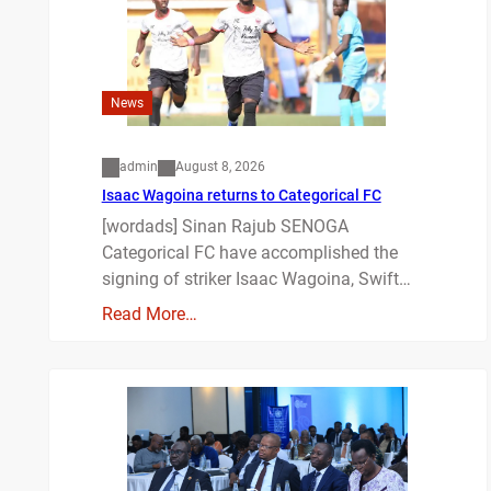
News
admin
August 8, 2026
Isaac Wagoina returns to Categorical FC
[wordads] Sinan Rajub SENOGA
Categorical FC have accomplished the
signing of striker Isaac Wagoina, Swift…
Read More…