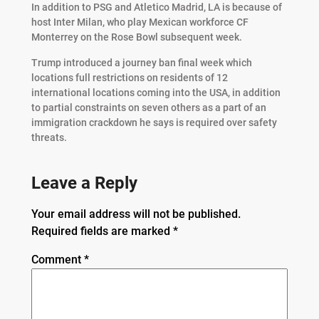
In addition to PSG and Atletico Madrid, LA is because of
host Inter Milan, who play Mexican workforce CF
Monterrey on the Rose Bowl subsequent week.
Trump introduced a journey ban final week which
locations full restrictions on residents of 12
international locations coming into the USA, in addition
to partial constraints on seven others as a part of an
immigration crackdown he says is required over safety
threats.
Leave a Reply
Your email address will not be published.
Required fields are marked
*
Comment
*