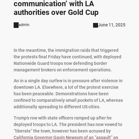
communication’ with LA
authorities over Gold Cup
June 11, 2025
admin
In the meantime, the immigration raids that triggered
the protests final Friday have continued, with deployed
Nationwide Guard troops now defending border
management brokers on enforcement operations.
An in a single day curfew is in pressure after violence in
downtown LA. Elsewhere, a lot of the protest exercise
has been peaceable. Demonstrations have been
confined to comparatively small pockets of LA, whereas
additionally spreading to different US cities.
Trump’s row with state officers ramped up after he
deployed troops to LA. The president has now vowed to
“liberate” the town, however has been accused by
California Governor Gavin Newsom of an “assault” on