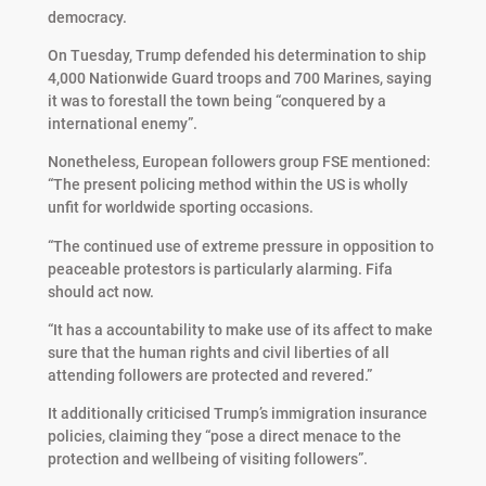
democracy.
On Tuesday, Trump defended his determination to ship
4,000 Nationwide Guard troops and 700 Marines, saying
it was to forestall the town being “conquered by a
international enemy”.
Nonetheless, European followers group FSE mentioned:
“The present policing method within the US is wholly
unfit for worldwide sporting occasions.
“The continued use of extreme pressure in opposition to
peaceable protestors is particularly alarming. Fifa
should act now.
“It has a accountability to make use of its affect to make
sure that the human rights and civil liberties of all
attending followers are protected and revered.”
It additionally criticised Trump’s immigration insurance
policies, claiming they “pose a direct menace to the
protection and wellbeing of visiting followers”.