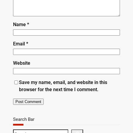
Name
*
Email
*
Website
Save my name, email, and website in this
browser for the next time I comment.
Search Bar
S