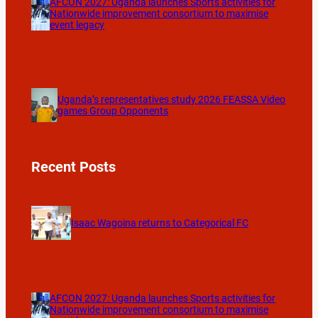
AFCON 2027: Uganda launches Sports activities for
Nationwide improvement consortium to maximise
event legacy
Uganda’s representatives study 2026 FEASSA Video
games Group Opponents
Recent Posts
Isaac Wagoina returns to Categorical FC
AFCON 2027: Uganda launches Sports activities for
Nationwide improvement consortium to maximise