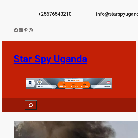
Skip
to
+25676543210
info@starspyugan
content
Facebook
LinkedIn
Pinterest
Instagram
Star Spy Uganda
Search