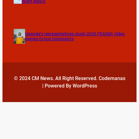
event legacy
Uganda’s representatives study 2026 FEASSA Video
games Group Opponents
© 2024 CM News. All Right Reserved. Codemanas
| Powered By WordPress