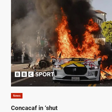
News
Concacaf in ‘shut