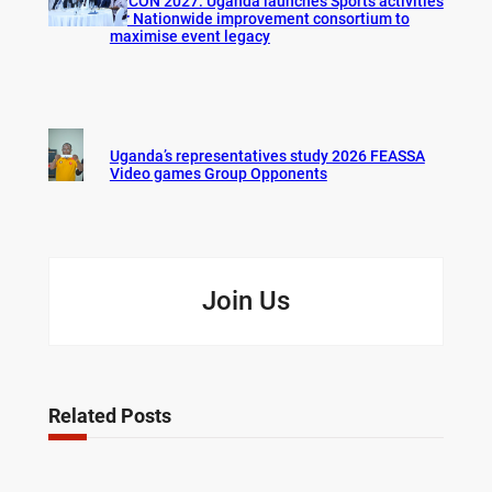
AFCON 2027: Uganda launches Sports activities
for Nationwide improvement consortium to
maximise event legacy
Uganda’s representatives study 2026 FEASSA
Video games Group Opponents
Join Us
Related Posts