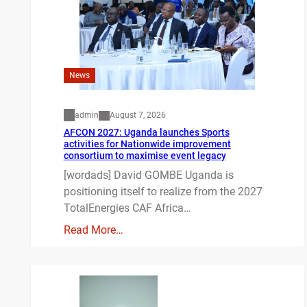
News
admin
August 7, 2026
AFCON 2027: Uganda launches Sports
activities for Nationwide improvement
consortium to maximise event legacy
[wordads] David GOMBE Uganda is
positioning itself to realize from the 2027
TotalEnergies CAF Africa…
Read More…