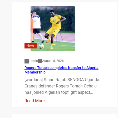
News
admin
August 8, 2026
Rogers Torach completes transfer to Algeria
Membership
[wordads] Sinan Rajub SENOGA Uganda
Cranes defender Rogers Torach Ochaki
has joined Algerian topflight aspect…
Read More…