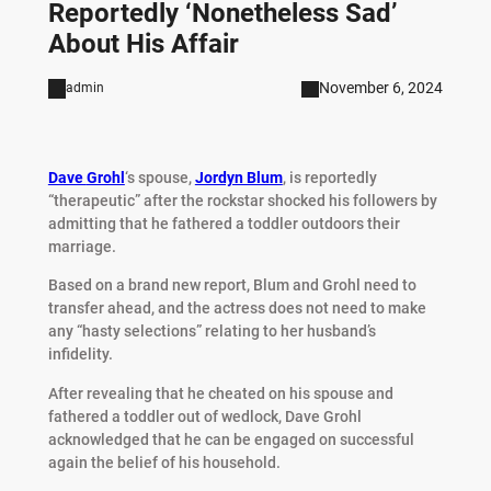
Reportedly ‘Nonetheless Sad’
About His Affair
November 6, 2024
admin
Dave
Grohl
‘s spouse,
Jordyn Blum
, is reportedly
“therapeutic” after the rockstar shocked his followers by
admitting that he fathered a toddler outdoors their
marriage.
Based on a brand new report, Blum and Grohl need to
transfer ahead, and the actress does not need to make
any “hasty selections” relating to her husband’s
infidelity.
After revealing that he cheated on his spouse and
fathered a toddler out of wedlock, Dave Grohl
acknowledged that he can be engaged on successful
again the belief of his household.