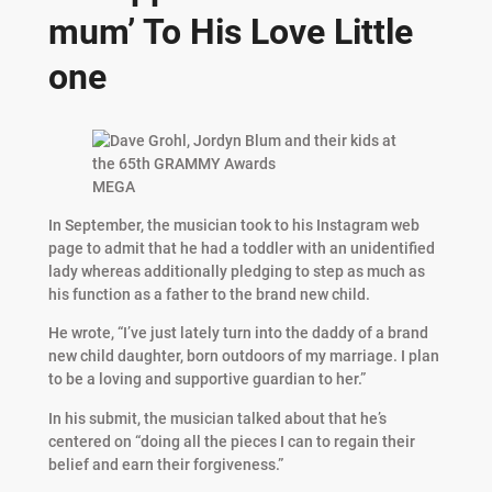
mum’ To His Love Little
one
MEGA
In September, the musician took to his Instagram web
page to admit that he had a toddler with an unidentified
lady whereas additionally pledging to step as much as
his function as a father to the brand new child.
He wrote, “I’ve just lately turn into the daddy of a brand
new child daughter, born outdoors of my marriage. I plan
to be a loving and supportive guardian to her.”
In his submit, the musician talked about that he’s
centered on “doing all the pieces I can to regain their
belief and earn their forgiveness.”