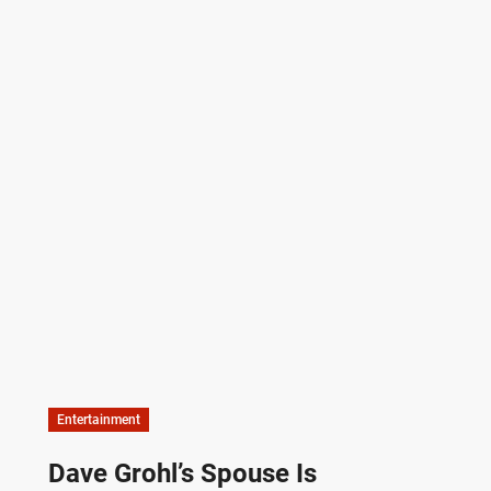
Entertainment
Dave Grohl’s Spouse Is