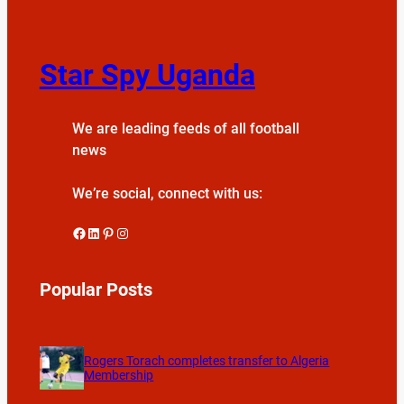
Star Spy Uganda
We are leading feeds of all football
news
We’re social, connect with us:
Facebook
LinkedIn
Pinterest
Instagram
Popular Posts
Rogers Torach completes transfer to Algeria
Membership