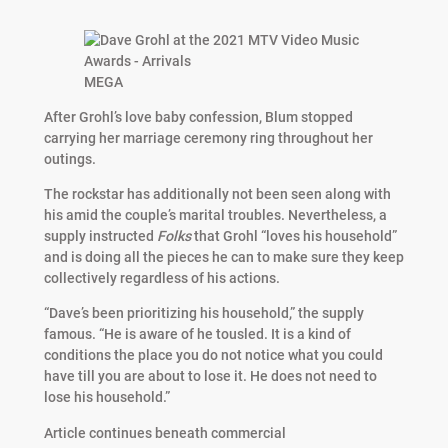
MEGA
After Grohl’s love baby confession, Blum stopped
carrying her marriage ceremony ring throughout her
outings.
The rockstar has additionally not been seen along with
his amid the couple’s marital troubles. Nevertheless, a
supply instructed
Folks
that Grohl “loves his household”
and is doing all the pieces he can to make sure they keep
collectively regardless of his actions.
“Dave’s been prioritizing his household,” the supply
famous. “He is aware of he tousled. It is a kind of
conditions the place you do not notice what you could
have till you are about to lose it. He does not need to
lose his household.”
Article continues beneath commercial