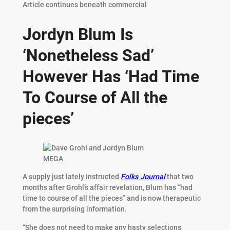
Article continues beneath commercial
Jordyn Blum Is
‘Nonetheless Sad’
However Has ‘Had Time
To Course of All the
pieces’
MEGA
A supply just lately instructed
Folks Journal
that two
months after Grohl’s affair revelation, Blum has “had
time to course of all the pieces” and is now therapeutic
from the surprising information.
“She does not need to make any hasty selections