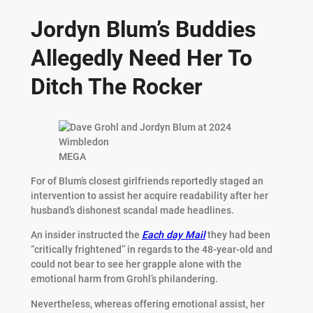
Jordyn Blum’s Buddies
Allegedly Need Her To
Ditch The Rocker
MEGA
For of Blum’s closest girlfriends reportedly staged an
intervention to assist her acquire readability after her
husband’s dishonest scandal made headlines.
An insider instructed the
Each day Mail
they had been
“critically frightened” in regards to the 48-year-old and
could not bear to see her grapple alone with the
emotional harm from Grohl’s philandering.
Nevertheless, whereas offering emotional assist, her