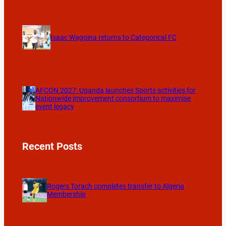
Isaac Wagoina returns to Categorical FC
AFCON 2027: Uganda launches Sports activities for
Nationwide improvement consortium to maximise
event legacy
Recent Posts
Rogers Torach completes transfer to Algeria
Membership