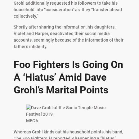
Grohl additionally requested his followers to take his
household into “consideration” as they “transfer ahead
collectively.”
Shortly after sharing the information, his daughters,
Violet and Harper, deactivated their social media
accounts, seemingly because of the information of their
father’s infidelity.
Foo Fighters Is Going On
A ‘Hiatus’ Amid Dave
Grohl’s Marital Points
MEGA
Whereas Grohl kinds out his household points, his band,
The Foo Fighters, is reportedly happening a “hiatus.”