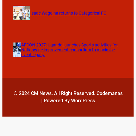
Isaac Wagoina returns to Categorical FC
AFCON 2027: Uganda launches Sports activities for
Nationwide improvement consortium to maximise
event legacy
© 2024 CM News. All Right Reserved. Codemanas
| Powered By WordPress