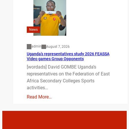
News
admin
August 7, 2026
Uganda’s representatives study 2026 FEASSA
Video games Group Opponents
[wordads] David GOMBE Uganda’s
representatives on the Federation of East
Africa Secondary Colleges Sports
activities…
Read More…