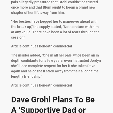
pals allegedly pressured that Grohl couldn’t be trusted
once more and that Blum ought to begin a brand new
chapter of her life away from him.
“Her besties have begged her to maneuver ahead with
the break up,” the supply stated, “Not to return with him
at any value. There have been a lot of tears through the
session.”
Article continues beneath commercial
The insider added, “One in all her pals, who’s been an in
depth confidante for a few years, even instructed Jordyn
she’ll lose complete respect for her if she takes Dave
again and he or she’ll stroll away from their a long time
lengthy friendship.”
Article continues beneath commercial
Dave Grohl Plans To Be
A ‘Supportive Dad or