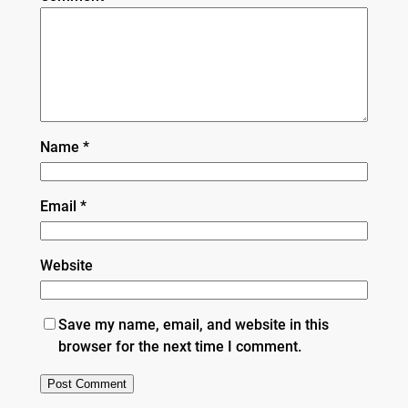
Name
*
Email
*
Website
Save my name, email, and website in this
browser for the next time I comment.