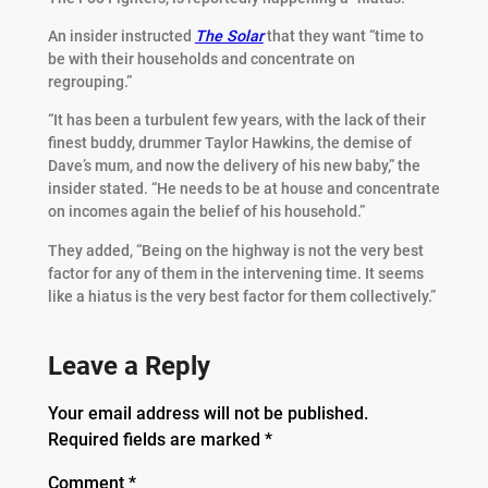
An insider instructed
The Solar
that they want “time to
be with their households and concentrate on
regrouping.”
“It has been a turbulent few years, with the lack of their
finest buddy, drummer Taylor Hawkins, the demise of
Dave’s mum, and now the delivery of his new baby,” the
insider stated. “He needs to be at house and concentrate
on incomes again the belief of his household.”
They added, “Being on the highway is not the very best
factor for any of them in the intervening time. It seems
like a hiatus is the very best factor for them collectively.”
Leave a Reply
Your email address will not be published.
Required fields are marked
*
Comment
*