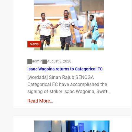
News
admin
August 8, 2026
Isaac Wagoina returns to Categorical FC
[wordads] Sinan Rajub SENOGA
Categorical FC have accomplished the
signing of striker Isaac Wagoina, Swift…
Read More…