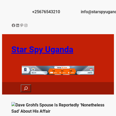
Skip
to
+25676543210
info@starspyugan
content
Facebook
LinkedIn
Pinterest
Instagram
Star Spy Uganda
Search