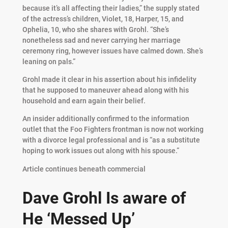
because it’s all affecting their ladies,” the supply stated
of the actress’s children, Violet, 18, Harper, 15, and
Ophelia, 10, who she shares with Grohl. “She’s
nonetheless sad and never carrying her marriage
ceremony ring, however issues have calmed down. She’s
leaning on pals.”
Grohl made it clear in his assertion about his infidelity
that he supposed to maneuver ahead along with his
household and earn again their belief.
An insider additionally confirmed to the information
outlet that the Foo Fighters frontman is now not working
with a divorce legal professional and is “as a substitute
hoping to work issues out along with his spouse.”
Article continues beneath commercial
Dave Grohl Is aware of
He ‘Messed Up’