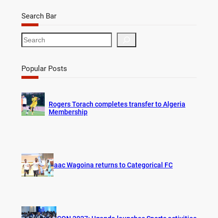
Search Bar
S
e
a
r
Popular Posts
c
h
Rogers Torach completes transfer to Algeria
Membership
Isaac Wagoina returns to Categorical FC