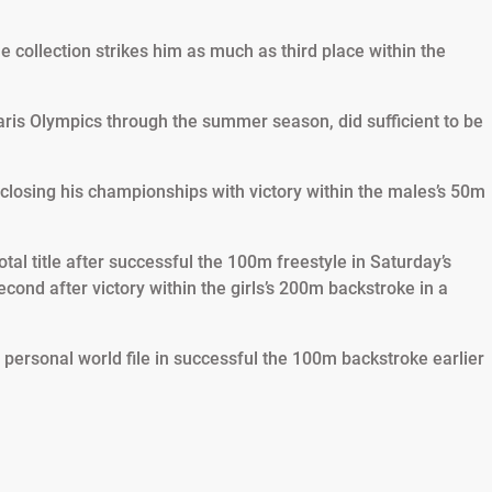
the collection strikes him as much as third place within the
is Olympics through the summer season, did sufficient to be
 closing his championships with victory within the males’s 50m
otal title after successful the 100m freestyle in Saturday’s
ond after victory within the girls’s 200m backstroke in a
r personal world file in successful the 100m backstroke earlier