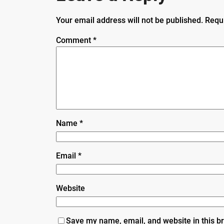
Your email address will not be published.
Requ
Comment
*
Name
*
Email
*
Website
Save my name, email, and website in this b