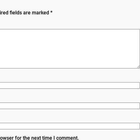
ired fields are marked
*
rowser for the next time I comment.