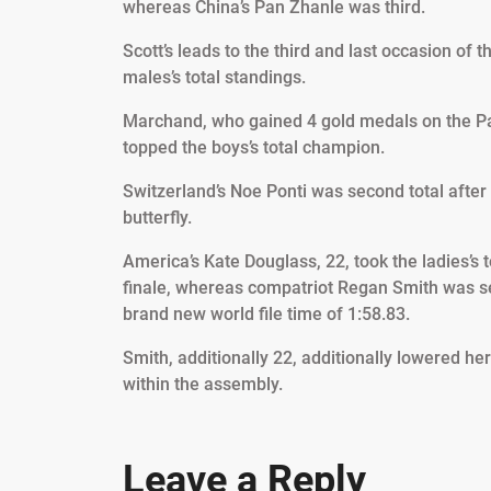
whereas China’s Pan Zhanle was third.
Scott’s leads to the third and last occasion of 
males’s total standings.
Marchand, who gained 4 gold medals on the Par
topped the boys’s total champion.
Switzerland’s Noe Ponti was second total after
butterfly.
America’s Kate Douglass, 22, took the ladies’s t
finale, whereas compatriot Regan Smith was sec
brand new world file time of 1:58.83.
Smith, additionally 22, additionally lowered he
within the assembly.
Leave a Reply