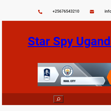
Skip
to
+25676543210
inf
content
Star Spy Ugand
Search