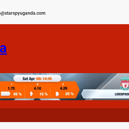
o@starspyuganda.com
a