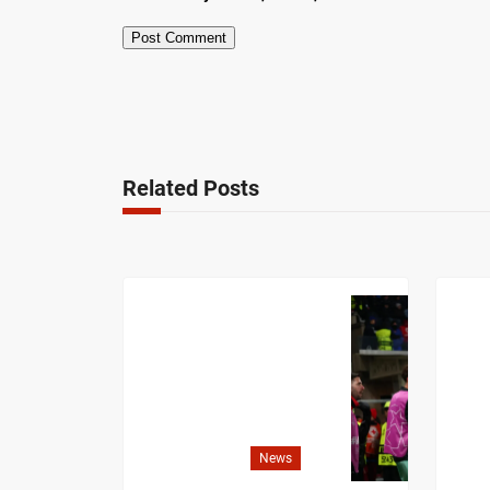
Related Posts
News