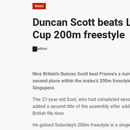
News
Duncan Scott beats 
Cup 200m freestyle
admin
Nice Britain’s Duncan Scott beat France’s a 
second place within the males’s 200m freestyle
Singapore.
The 27-year-old Scot, who had completed seco
added a second title of the assembly after add
British file time.
He gained Saturday’s 200m freestyle in a sing