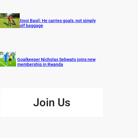
Atinoi Basil: He carries goals, not simply
golf baggage
Goalkeeper Nicholas Sebwato joins new
membership in Rwanda
Join Us