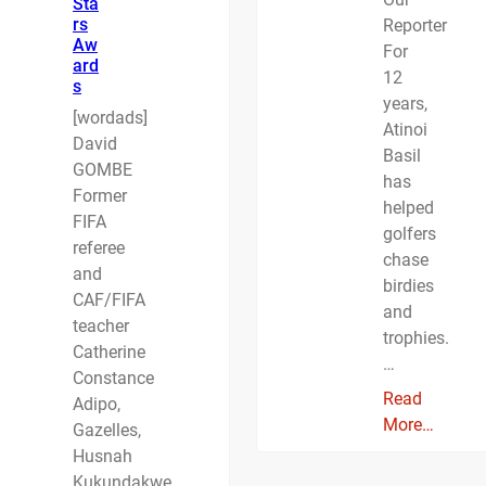
Sta
rs
Reporter
Aw
For
ard
12
s
years,
[wordads]
Atinoi
David
Basil
GOMBE
has
Former
helped
FIFA
golfers
referee
chase
and
birdies
CAF/FIFA
and
teacher
trophies.
Catherine
…
Constance
Read
Adipo,
More…
Gazelles,
Husnah
Kukundakwe,