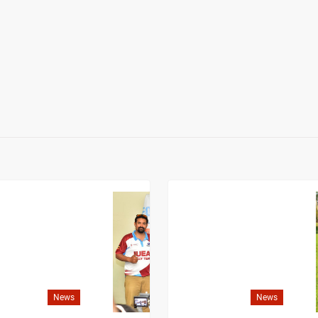
News
News