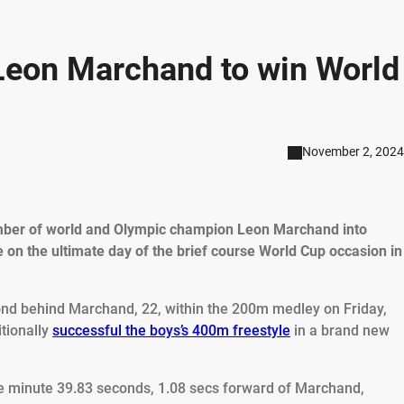
Leon Marchand to win World
November 2, 2024
number of world and Olympic champion Leon Marchand into
 on the ultimate day of the brief course World Cup occasion in
nd behind Marchand, 22, within the 200m medley on Friday,
itionally
successful the boys’s 400m freestyle
in a brand new
le minute 39.83 seconds, 1.08 secs forward of Marchand,