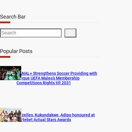
Search Bar
S
e
a
Popular Posts
r
c
h
CANAL+ Strengthens Soccer Providing with
Unique UEFA Males’s Membership
Competitions Rights till 2031
Gazelles, Kukundakwe, Adipo honoured at
Fortebet Actual Stars Awards