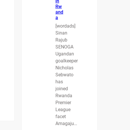
in
Rw
and
a
[wordads]
Sinan
Rajub
SENOGA
Ugandan
goalkeeper
Nicholas
Sebwato
has
joined
Rwanda
Premier
League
facet
Amagaju…