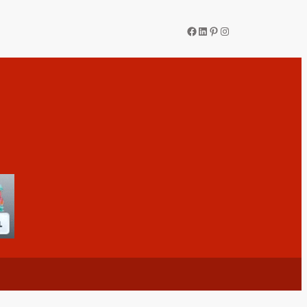
Facebook
LinkedIn
Pinterest
Instagram