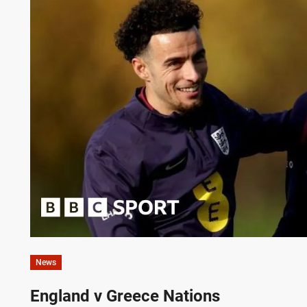
News
England v Greece Nations