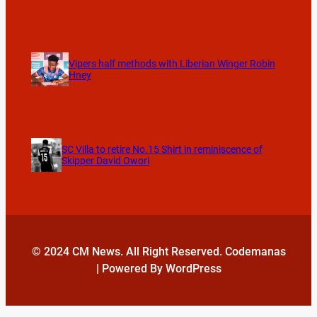
Vipers half methods with Liberian Winger Robin
Hney
SC Villa to retire No.15 Shirt in reminiscence of
Skipper David Owori
© 2024 CM News. All Right Reserved. Codemanas
| Powered By WordPress