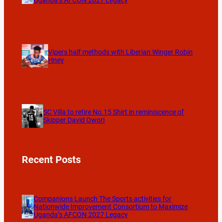
Uganda’s AFCON 2027 Legacy
Vipers half methods with Liberian Winger Robin
Hney
SC Villa to retire No.15 Shirt in reminiscence of
Skipper David Owori
Recent Posts
Companions Launch The Sports activities for
Nationwide Improvement Consortium to Maximize
Uganda’s AFCON 2027 Legacy