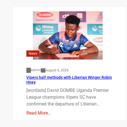
News
admin
August 6, 2026
Vipers half methods with Liberian Winger Robin
Hney
[wordads] David GOMBE Uganda Premier
League champions Vipers SC have
confirmed the departure of Liberian…
Read More…