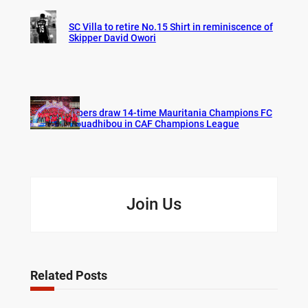
SC Villa to retire No.15 Shirt in reminiscence of
Skipper David Owori
Vipers draw 14-time Mauritania Champions FC
Nouadhibou in CAF Champions League
Join Us
Related Posts