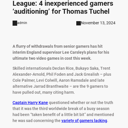
League: 4 inexperienced gamers
‘auditioning’ for Thomas Tuchel
November 13, 2024
admin
A flurry of withdrawals from senior gamers has hit
interim England supervisor Lee Carsley’s plans for his
ultimate two video games in cost this week.
Skilled internationals Declan Rice, Bukayo Saka, Trent
Alexander-Arnold, Phil Foden and Jack Grealish – plus
Cole Palmer, Levi Colwill, Aaron Ramsdale and late
alternative Jarrad Branthwaite – are the 9 gamers to
have pulled out, many citing harm.
Captain Harry Kane
questioned whether or not the truth
that it was the third worldwide break of a busy season
had been “taken benefit of a little bit bit” and mentioned
he was sad concerning the
variety of gamers lacking
.