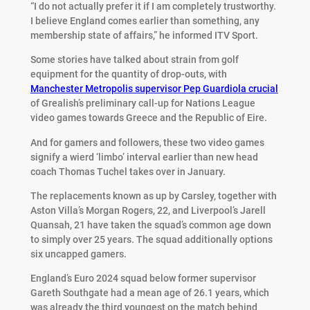
“I do not actually prefer it if I am completely trustworthy.
I believe England comes earlier than something, any
membership state of affairs,” he informed ITV Sport.
Some stories have talked about strain from golf
equipment for the quantity of drop-outs, with
Manchester Metropolis supervisor Pep Guardiola crucial
of Grealish’s preliminary call-up for Nations League
video games towards Greece and the Republic of Eire.
And for gamers and followers, these two video games
signify a wierd ‘limbo’ interval earlier than new head
coach Thomas Tuchel takes over in January.
The replacements known as up by Carsley, together with
Aston Villa’s Morgan Rogers, 22, and Liverpool’s Jarell
Quansah, 21 have taken the squad’s common age down
to simply over 25 years. The squad additionally options
six uncapped gamers.
England’s Euro 2024 squad below former supervisor
Gareth Southgate had a mean age of 26.1 years, which
was already the third youngest on the match behind