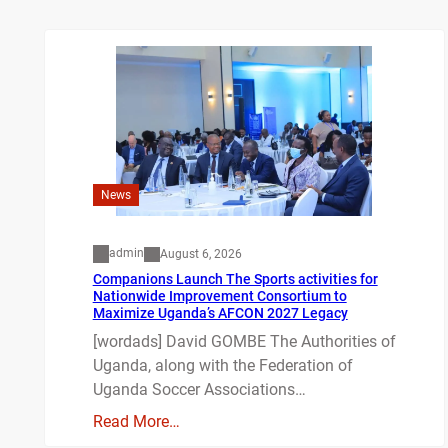
News
admin
August 6, 2026
Companions Launch The Sports activities for
Nationwide Improvement Consortium to
Maximize Uganda’s AFCON 2027 Legacy
[wordads] David GOMBE The Authorities of
Uganda, along with the Federation of
Uganda Soccer Associations…
Read More…