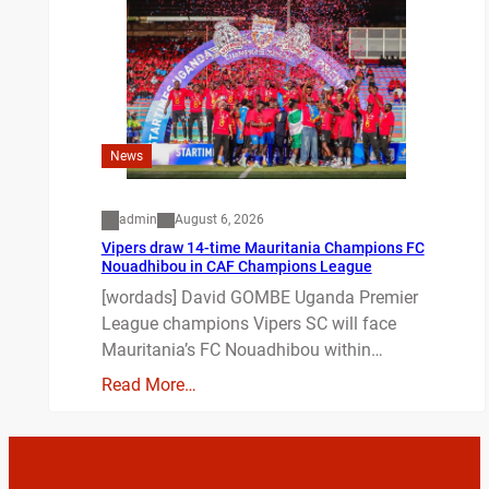
News
admin
August 6, 2026
Vipers draw 14-time Mauritania Champions FC
Nouadhibou in CAF Champions League
[wordads] David GOMBE Uganda Premier
League champions Vipers SC will face
Mauritania’s FC Nouadhibou within…
Read More…