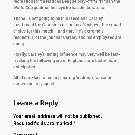
recreation isn’t a Nations League play-off fairly than the
World Cup qualifier he says he has deliberate for.
Tuchel is not going to be in Greece and Carsley
mentioned the German has had no affect over the squad
choice for this match – and that “he’s extremely
respectful” of the job that Carsley and his employees are
doing.
Finally, Carsley’s lasting influence may very well be fast-
tracking the following era of England stars faster than
anticipated.
All of it makes for an fascinating ‘audition’ for some
gamers on this squad.
Leave a Reply
Your email address will not be published.
Required fields are marked
*