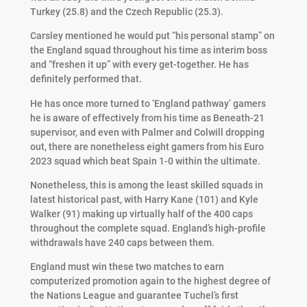
Turkey (25.8) and the Czech Republic (25.3).
Carsley mentioned he would put “his personal stamp” on
the England squad throughout his time as interim boss
and “freshen it up” with every get-together. He has
definitely performed that.
He has once more turned to ‘England pathway’ gamers
he is aware of effectively from his time as Beneath-21
supervisor, and even with Palmer and Colwill dropping
out, there are nonetheless eight gamers from his Euro
2023 squad which beat Spain 1-0 within the ultimate.
Nonetheless, this is among the least skilled squads in
latest historical past, with Harry Kane (101) and Kyle
Walker (91) making up virtually half of the 400 caps
throughout the complete squad. England’s high-profile
withdrawals have 240 caps between them.
England must win these two matches to earn
computerized promotion again to the highest degree of
the Nations League and guarantee Tuchel’s first