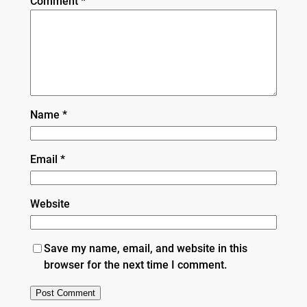
Comment
*
Name
*
Email
*
Website
Save my name, email, and website in this
browser for the next time I comment.