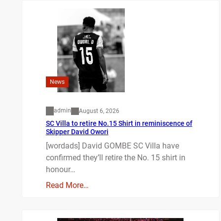
News
admin
August 6, 2026
SC Villa to retire No.15 Shirt in reminiscence of
Skipper David Owori
[wordads] David GOMBE SC Villa have
confirmed they’ll retire the No. 15 shirt in
honour…
Read More…