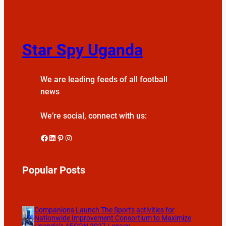
Star Spy Uganda
We are leading feeds of all football
news
We’re social, connect with us:
Facebook
LinkedIn
Pinterest
Instagram
Popular Posts
Companions Launch The Sports activities for
Nationwide Improvement Consortium to Maximize