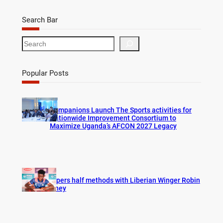
Search Bar
S
e
a
r
Popular Posts
c
h
Companions Launch The Sports activities for
Nationwide Improvement Consortium to
Maximize Uganda’s AFCON 2027 Legacy
Vipers half methods with Liberian Winger Robin
Hney