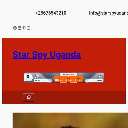
Skip
to
+25676543210
info@starspyugan
content
Facebook
LinkedIn
Pinterest
Instagram
Star Spy Uganda
Search