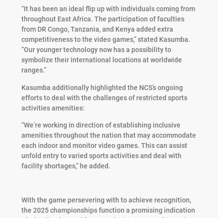
“It has been an ideal flip up with individuals coming from
throughout East Africa. The participation of faculties
from DR Congo, Tanzania, and Kenya added extra
competitiveness to the video games,” stated Kasumba.
“Our younger technology now has a possibility to
symbolize their international locations at worldwide
ranges.”
Kasumba additionally highlighted the NCS’s ongoing
efforts to deal with the challenges of restricted sports
activities amenities:
“We’re working in direction of establishing inclusive
amenities throughout the nation that may accommodate
each indoor and monitor video games. This can assist
unfold entry to varied sports activities and deal with
facility shortages,” he added.
With the game persevering with to achieve recognition,
the 2025 championships function a promising indication