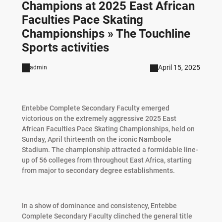
Champions at 2025 East African
Faculties Pace Skating
Championships » The Touchline
Sports activities
April 15, 2025
admin
Entebbe Complete Secondary Faculty emerged
victorious on the extremely aggressive 2025 East
African Faculties Pace Skating Championships, held on
Sunday, April thirteenth on the iconic Namboole
Stadium. The championship attracted a formidable line-
up of 56 colleges from throughout East Africa, starting
from major to secondary degree establishments.
In a show of dominance and consistency, Entebbe
Complete Secondary Faculty clinched the general title