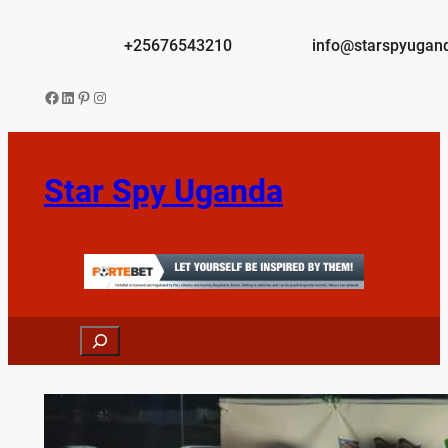
Skip
to
+25676543210
info@starspyugan
content
Facebook
LinkedIn
Pinterest
Instagram
Star Spy Uganda
Search