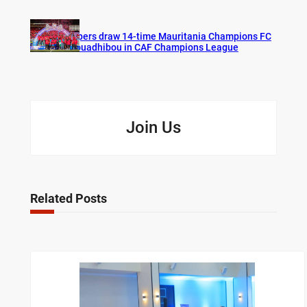
Vipers draw 14-time Mauritania Champions FC
Nouadhibou in CAF Champions League
Join Us
Related Posts