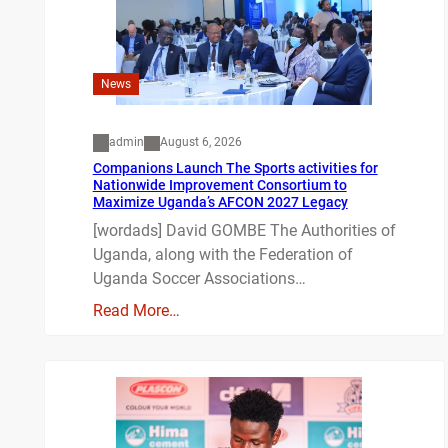
News
admin
August 6, 2026
Companions Launch The Sports activities for
Nationwide Improvement Consortium to
Maximize Uganda’s AFCON 2027 Legacy
[wordads] David GOMBE The Authorities of
Uganda, along with the Federation of
Uganda Soccer Associations…
Read More…