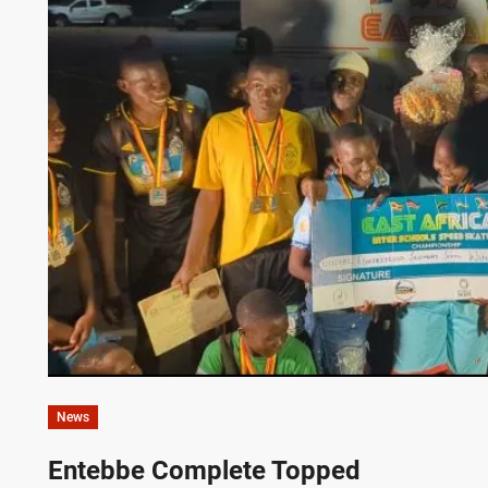
News
Entebbe Complete Topped