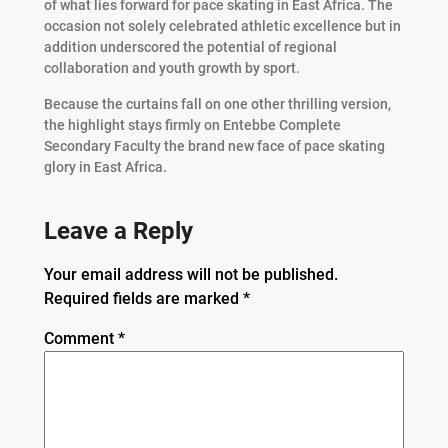
of what lies forward for pace skating in East Africa. The
occasion not solely celebrated athletic excellence but in
addition underscored the potential of regional
collaboration and youth growth by sport.
Because the curtains fall on one other thrilling version,
the highlight stays firmly on Entebbe Complete
Secondary Faculty the brand new face of pace skating
glory in East Africa.
Leave a Reply
Your email address will not be published.
Required fields are marked
*
Comment
*