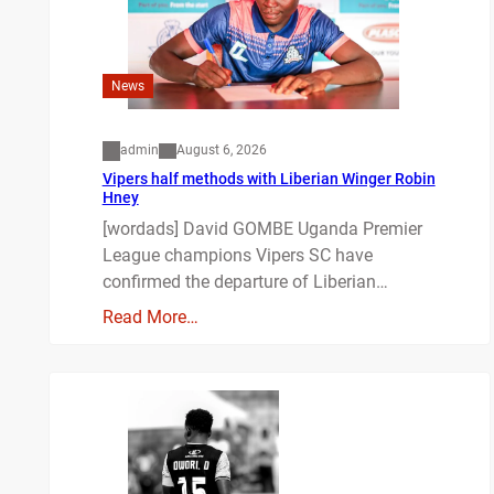
News
admin
August 6, 2026
Vipers half methods with Liberian Winger Robin
Hney
[wordads] David GOMBE Uganda Premier
League champions Vipers SC have
confirmed the departure of Liberian…
Read More…