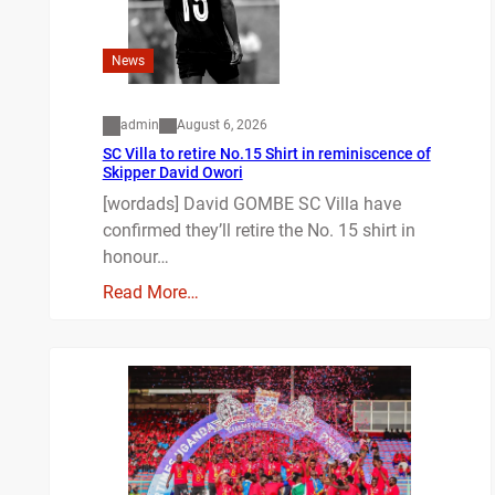
News
admin
August 6, 2026
SC Villa to retire No.15 Shirt in reminiscence of
Skipper David Owori
[wordads] David GOMBE SC Villa have
confirmed they’ll retire the No. 15 shirt in
honour…
Read More…