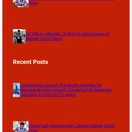
Hney
SC Villa to retire No.15 Shirt in reminiscence of
Skipper David Owori
Recent Posts
Companions Launch The Sports activities for
Nationwide Improvement Consortium to Maximize
Uganda’s AFCON 2027 Legacy
Vipers half methods with Liberian Winger Robin
Hney