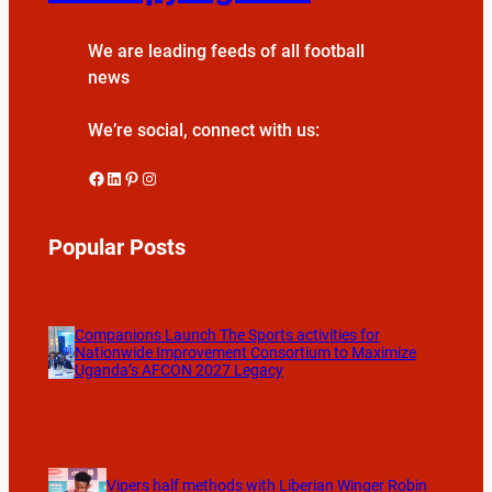
We are leading feeds of all football
news
We’re social, connect with us:
Facebook
LinkedIn
Pinterest
Instagram
Popular Posts
Companions Launch The Sports activities for
Nationwide Improvement Consortium to Maximize
Uganda’s AFCON 2027 Legacy
Vipers half methods with Liberian Winger Robin