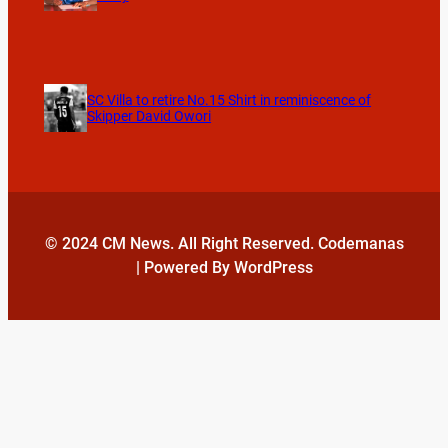
SC Villa to retire No.15 Shirt in reminiscence of
Skipper David Owori
© 2024 CM News. All Right Reserved. Codemanas
| Powered By WordPress