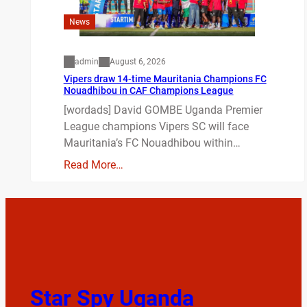
News
admin
August 6, 2026
Vipers draw 14-time Mauritania Champions FC
Nouadhibou in CAF Champions League
[wordads] David GOMBE Uganda Premier
League champions Vipers SC will face
Mauritania’s FC Nouadhibou within…
Read More…
Star Spy Uganda