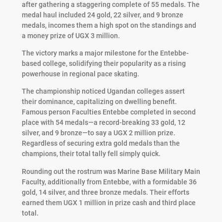
after gathering a staggering complete of 55 medals. The
medal haul included 24 gold, 22 silver, and 9 bronze
medals, incomes them a high spot on the standings and
a money prize of UGX 3 million.
The victory marks a major milestone for the Entebbe-
based college, solidifying their popularity as a rising
powerhouse in regional pace skating.
The championship noticed Ugandan colleges assert
their dominance, capitalizing on dwelling benefit.
Famous person Faculties Entebbe completed in second
place with 54 medals—a record-breaking 33 gold, 12
silver, and 9 bronze—to say a UGX 2 million prize.
Regardless of securing extra gold medals than the
champions, their total tally fell simply quick.
Rounding out the rostrum was Marine Base Military Main
Faculty, additionally from Entebbe, with a formidable 36
gold, 14 silver, and three bronze medals. Their efforts
earned them UGX 1 million in prize cash and third place
total.