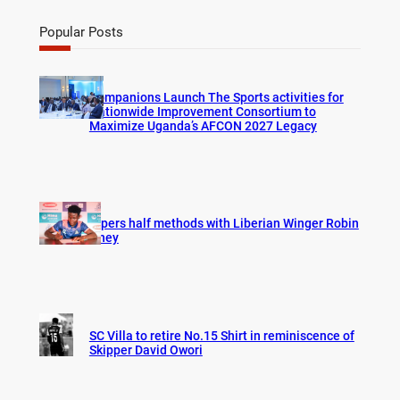
a
r
Popular Posts
c
h
Companions Launch The Sports activities for
Nationwide Improvement Consortium to
Maximize Uganda’s AFCON 2027 Legacy
Vipers half methods with Liberian Winger Robin
Hney
SC Villa to retire No.15 Shirt in reminiscence of
Skipper David Owori