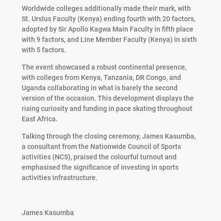
Worldwide colleges additionally made their mark, with
St. Urslus Faculty (Kenya) ending fourth with 20 factors,
adopted by Sir Apollo Kagwa Main Faculty in fifth place
with 9 factors, and Line Member Faculty (Kenya) in sixth
with 5 factors.
The event showcased a robust continental presence,
with colleges from Kenya, Tanzania, DR Congo, and
Uganda collaborating in what is barely the second
version of the occasion. This development displays the
rising curiosity and funding in pace skating throughout
East Africa.
Talking through the closing ceremony, James Kasumba,
a consultant from the Nationwide Council of Sports
activities (NCS), praised the colourful turnout and
emphasised the significance of investing in sports
activities infrastructure.
James Kasumba