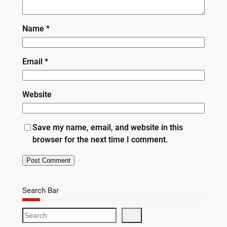
Name
*
Email
*
Website
Save my name, email, and website in this
browser for the next time I comment.
Search Bar
S
e