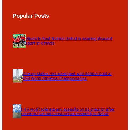
Popular Posts
Vipers to host Nairobi United in evening pleasant
sport at Kitende
Cherop Makes Historical past with 5000m Gold at
U20 World Athletics Championships
FIFA won’t tolerate any assaults on its integrity after
constructive and constructive assembly in Rabat