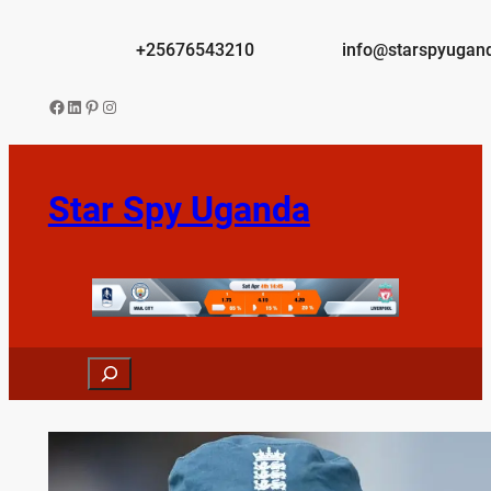
Skip
to
+25676543210
info@starspyugan
content
Facebook
LinkedIn
Pinterest
Instagram
Star Spy Uganda
Search