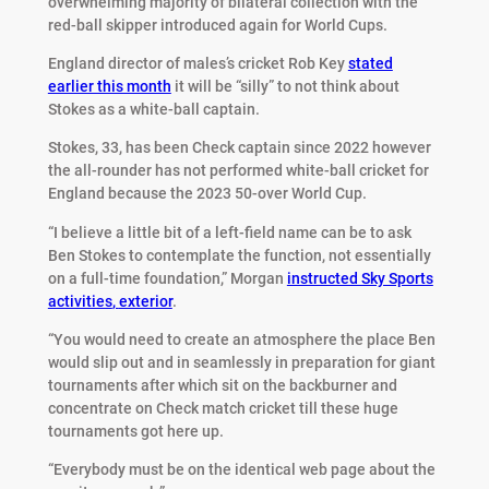
overwhelming majority of bilateral collection with the
red-ball skipper introduced again for World Cups.
England director of males’s cricket Rob Key
stated
earlier this month
it will be “silly” to not think about
Stokes as a white-ball captain.
Stokes, 33, has been Check captain since 2022 however
the all-rounder has not performed white-ball cricket for
England because the 2023 50-over World Cup.
“I believe a little bit of a left-field name can be to ask
Ben Stokes to contemplate the function, not essentially
on a full-time foundation,” Morgan
instructed Sky Sports
activities
,
exterior
.
“You would need to create an atmosphere the place Ben
would slip out and in seamlessly in preparation for giant
tournaments after which sit on the backburner and
concentrate on Check match cricket till these huge
tournaments got here up.
“Everybody must be on the identical web page about the