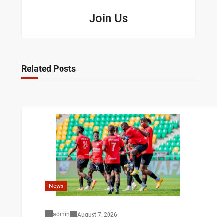
Join Us
Related Posts
News
admin
August 7, 2026