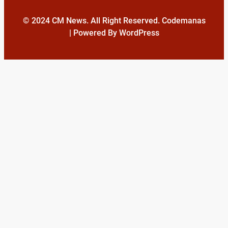
© 2024 CM News. All Right Reserved. Codemanas
| Powered By WordPress