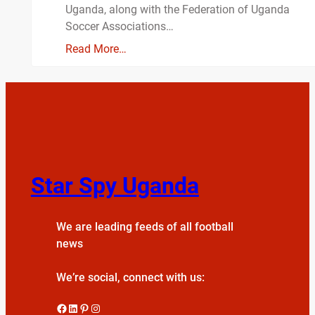
Uganda, along with the Federation of Uganda
Soccer Associations…
Read More…
Star Spy Uganda
We are leading feeds of all football
news
We’re social, connect with us:
Facebook
LinkedIn
Pinterest
Instagram