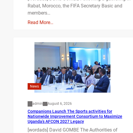
Rabat, Morocco, the FIFA Secretary Basic and
members…
Read More…
News
admin
August 6, 2026
Companions Launch The Sports activities for
Nationwide Improvement Consortium to Maximize
Uganda’s AFCON 2027 Legacy
[wordads] David GOMBE The Authorities of