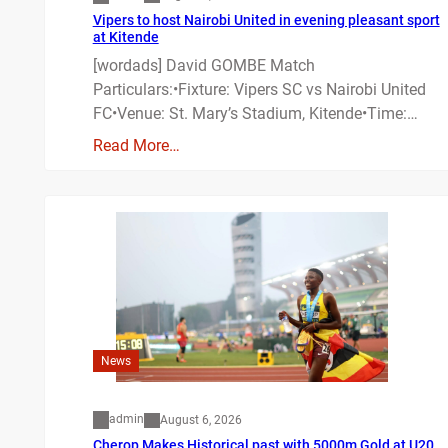
Vipers to host Nairobi United in evening pleasant sport
at Kitende
[wordads] David GOMBE Match
Particulars:•Fixture: Vipers SC vs Nairobi United
FC•Venue: St. Mary’s Stadium, Kitende•Time:…
Read More…
News
admin
August 6, 2026
Cherop Makes Historical past with 5000m Gold at U20