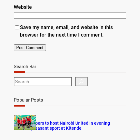
Website
Save my name, email, and website in this
browser for the next time I comment.
Search Bar
S
e
a
r
Popular Posts
c
h
Vipers to host Nairobi United in evening
pleasant sport at Kitende