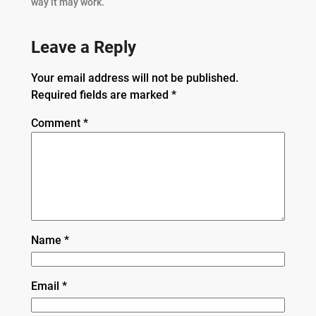
way it may work.”
Leave a Reply
Your email address will not be published.
Required fields are marked
*
Comment
*
Name
*
Email
*