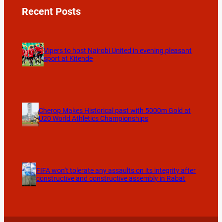
Recent Posts
Vipers to host Nairobi United in evening pleasant
sport at Kitende
Cherop Makes Historical past with 5000m Gold at
U20 World Athletics Championships
FIFA won’t tolerate any assaults on its integrity after
constructive and constructive assembly in Rabat