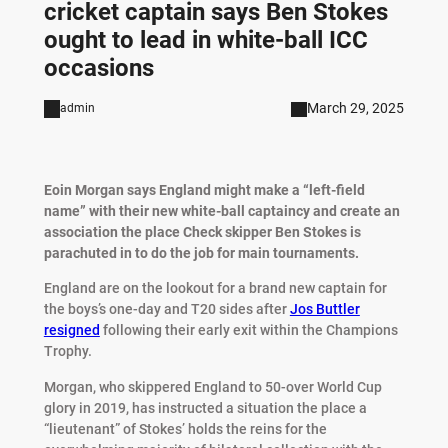
cricket captain says Ben Stokes
ought to lead in white-ball ICC
occasions
March 29, 2025
admin
Eoin Morgan says England might make a “left-field
name” with their new white-ball captaincy and create an
association the place Check skipper Ben Stokes is
parachuted in to do the job for main tournaments.
England are on the lookout for a brand new captain for
the boys’s one-day and T20 sides after
Jos Buttler
resigned
following their early exit within the Champions
Trophy.
Morgan, who skippered England to 50-over World Cup
glory in 2019, has instructed a situation the place a
“lieutenant” of Stokes’ holds the reins for the