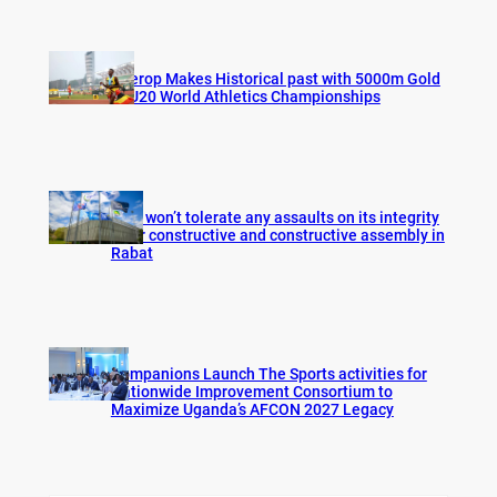
Cherop Makes Historical past with 5000m Gold
at U20 World Athletics Championships
FIFA won’t tolerate any assaults on its integrity
after constructive and constructive assembly in
Rabat
Companions Launch The Sports activities for
Nationwide Improvement Consortium to
Maximize Uganda’s AFCON 2027 Legacy