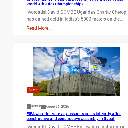
World Athletics Championships
[wordads] David GOMBE Uganda’s Charity Cherop
has gained gold in ladies’s 5000 meters on the…
Read More…
News
admin
August 6, 2026
FIFA won’t tolerate any assaults on its integrity after
constructive and constructive assembly in Rabat
[wordads] David GOMBE Following a gathering in