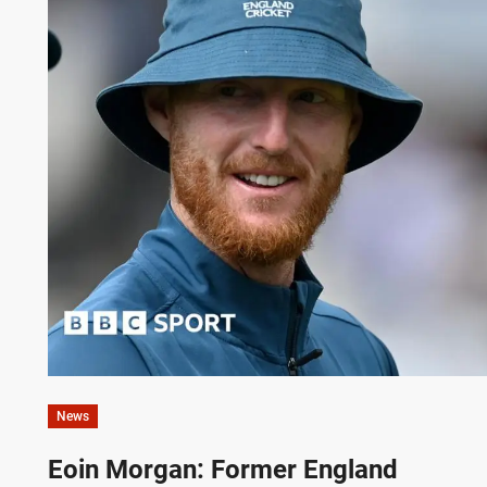
News
Eoin Morgan: Former England