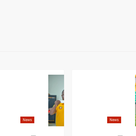
News
News