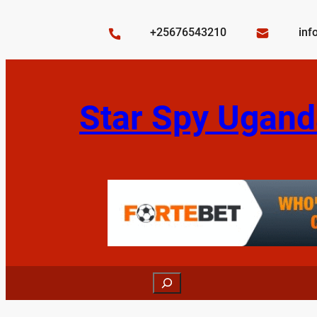
Skip
to
+25676543210
inf
content
Star Spy Ugand
Search