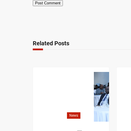
Related Posts
News