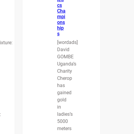
cs
Cha
mpi
ons
hip
s
[wordads]
ixture:
David
GOMBE
Uganda’s
Charity
Cherop
has
gained
gold
in
ladies’s
:
5000
meters