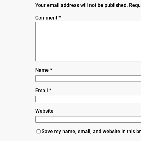
Your email address will not be published.
Requ
Comment
*
Name
*
Email
*
Website
Save my name, email, and website in this b