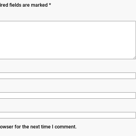
ired fields are marked
*
rowser for the next time I comment.