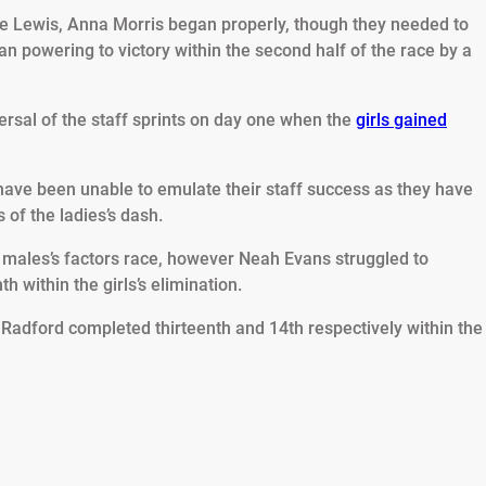
ie Lewis, Anna Morris began properly, though they needed to
an powering to victory within the second half of the race by a
rsal of the staff sprints on day one when the
girls gained
ave been unable to emulate their staff success as they have
 of the ladies’s dash.
e males’s factors race, however Neah Evans struggled to
 within the girls’s elimination.
Radford completed thirteenth and 14th respectively within the