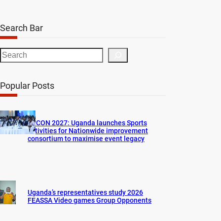
Search Bar
S
e
a
Popular Posts
r
c
h
AFCON 2027: Uganda launches Sports
activities for Nationwide improvement
consortium to maximise event legacy
Uganda’s representatives study 2026
FEASSA Video games Group Opponents