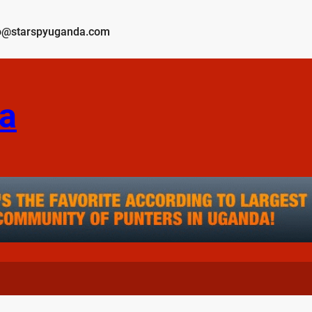
o@starspyuganda.com
a