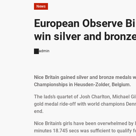
News
European Observe B
win silver and bronz
admin
Nice Britain gained silver and bronze medals w
Championships in Heusden-Zolder, Belgium.
The lads’s quartet of Josh Charlton, Michael Gi
gold medal ride-off with world champions Denma
end.
Nice Britain’s girls have been overwhelmed by I
minutes 18.745 secs was sufficient to qualify f