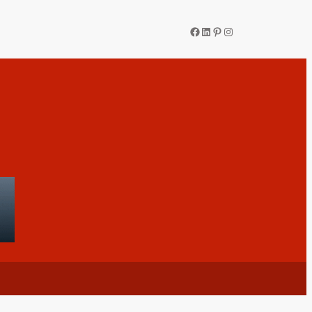
Facebook
LinkedIn
Pinterest
Instagram