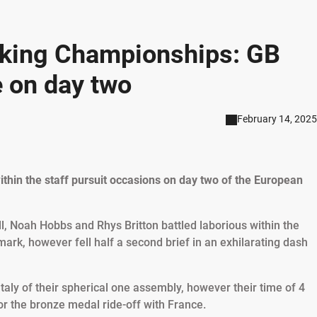
iking Championships: GB
e on day two
February 14, 2025
ithin the staff pursuit occasions on day two of the European
ll, Noah Hobbs and Rhys Britton battled laborious within the
rk, however fell half a second brief in an exhilarating dash
taly of their spherical one assembly, however their time of 4
or the bronze medal ride-off with France.