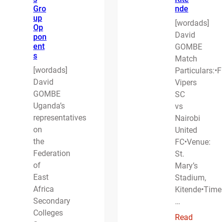
Gro
nde
up
[wordads]
Op
David
pon
ent
GOMBE
s
Match
[wordads]
Particulars:•F
David
Vipers
GOMBE
SC
Uganda’s
vs
representatives
Nairobi
on
United
the
FC•Venue:
Federation
St.
of
Mary’s
East
Stadium,
Africa
Kitende•Time
Secondary
…
Colleges
Read