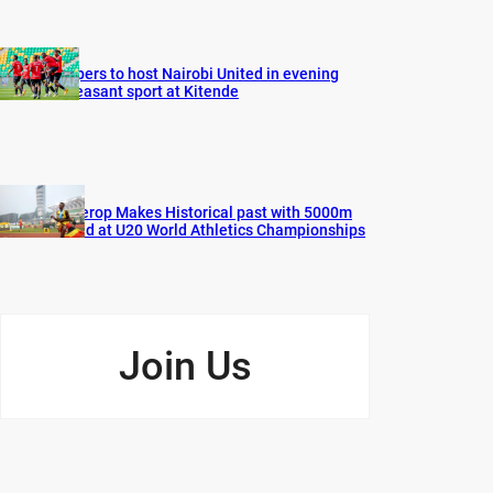
Vipers to host Nairobi United in evening
pleasant sport at Kitende
Cherop Makes Historical past with 5000m
Gold at U20 World Athletics Championships
Join Us