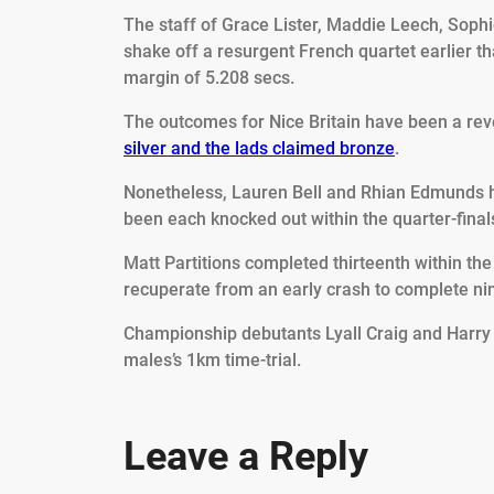
The staff of Grace Lister, Maddie Leech, Soph
shake off a resurgent French quartet earlier th
margin of 5.208 secs.
The outcomes for Nice Britain have been a reve
silver and the lads claimed bronze
.
Nonetheless, Lauren Bell and Rhian Edmunds h
been each knocked out within the quarter-finals
Matt Partitions completed thirteenth within th
recuperate from an early crash to complete ninth
Championship debutants Lyall Craig and Harry 
males’s 1km time-trial.
Leave a Reply