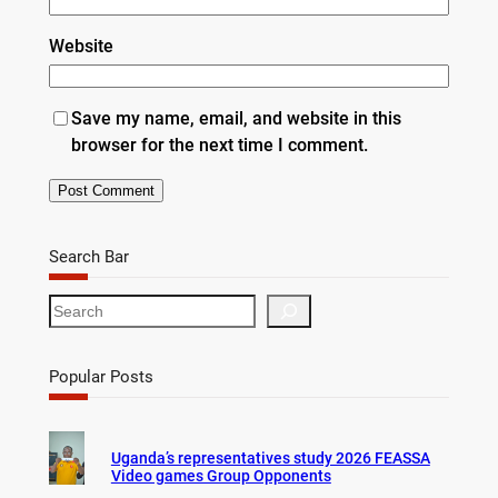
Website
Save my name, email, and website in this
browser for the next time I comment.
Search Bar
S
e
a
r
Popular Posts
c
h
Uganda’s representatives study 2026 FEASSA
Video games Group Opponents