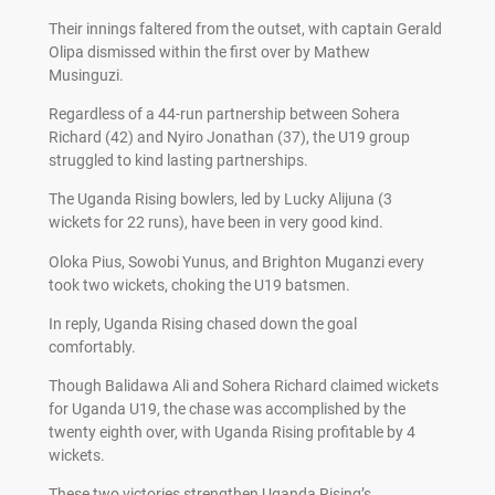
Their innings faltered from the outset, with captain Gerald
Olipa dismissed within the first over by Mathew
Musinguzi.
Regardless of a 44-run partnership between Sohera
Richard (42) and Nyiro Jonathan (37), the U19 group
struggled to kind lasting partnerships.
The Uganda Rising bowlers, led by Lucky Alijuna (3
wickets for 22 runs), have been in very good kind.
Oloka Pius, Sowobi Yunus, and Brighton Muganzi every
took two wickets, choking the U19 batsmen.
In reply, Uganda Rising chased down the goal
comfortably.
Though Balidawa Ali and Sohera Richard claimed wickets
for Uganda U19, the chase was accomplished by the
twenty eighth over, with Uganda Rising profitable by 4
wickets.
These two victories strengthen Uganda Rising’s