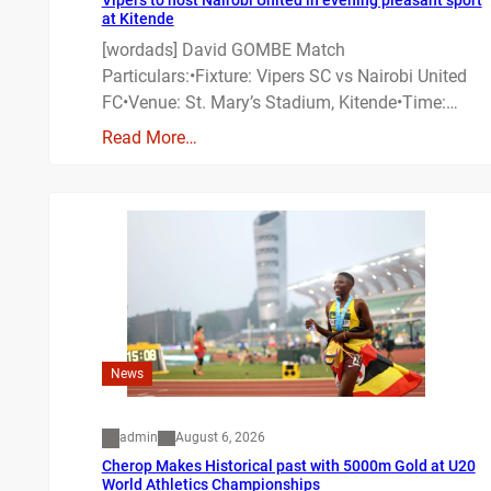
at Kitende
[wordads] David GOMBE Match
Particulars:•Fixture: Vipers SC vs Nairobi United
FC•Venue: St. Mary’s Stadium, Kitende•Time:…
Read More…
News
admin
August 6, 2026
Cherop Makes Historical past with 5000m Gold at U20
World Athletics Championships