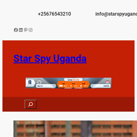
Skip
to
+25676543210
info@starspyugan
content
Facebook
LinkedIn
Pinterest
Instagram
Star Spy Uganda
Search