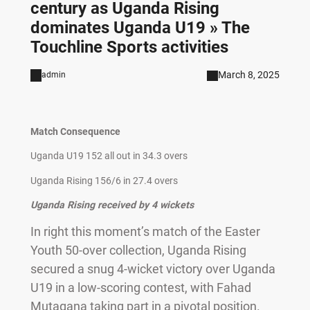
century as Uganda Rising
dominates Uganda U19 » The
Touchline Sports activities
March 8, 2025
admin
Match Consequence
Uganda U19 152 all out in 34.3 overs
Uganda Rising 156/6 in 27.4 overs
Uganda Rising received by 4 wickets
In right this moment’s match of the Easter
Youth 50-over collection, Uganda Rising
secured a snug 4-wicket victory over Uganda
U19 in a low-scoring contest, with Fahad
Mutagana taking part in a pivotal position.