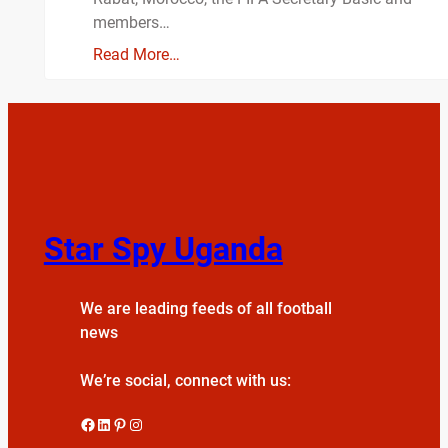
members…
Read More…
Star Spy Uganda
We are leading feeds of all football
news
We’re social, connect with us:
Facebook
LinkedIn
Pinterest
Instagram