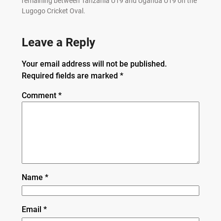
remaining between Tanzania U19 and Uganda U19 on the
Lugogo Cricket Oval.
Leave a Reply
Your email address will not be published.
Required fields are marked
*
Comment
*
Name
*
Email
*