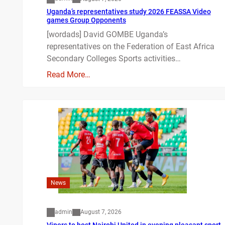
Uganda’s representatives study 2026 FEASSA Video
games Group Opponents
[wordads] David GOMBE Uganda’s
representatives on the Federation of East Africa
Secondary Colleges Sports activities…
Read More…
News
admin
August 7, 2026
Vipers to host Nairobi United in evening pleasant sport