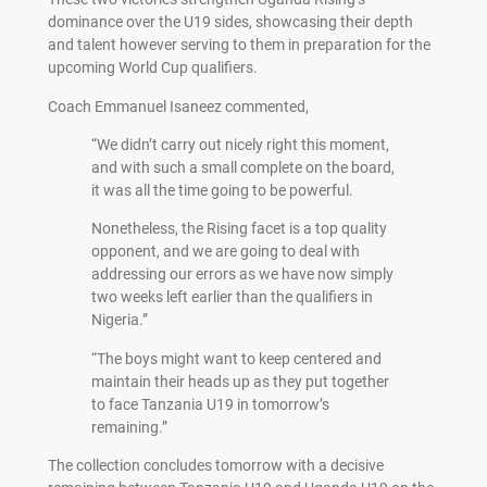
dominance over the U19 sides, showcasing their depth
and talent however serving to them in preparation for the
upcoming World Cup qualifiers.
Coach Emmanuel Isaneez commented,
“We didn’t carry out nicely right this moment,
and with such a small complete on the board,
it was all the time going to be powerful.
Nonetheless, the Rising facet is a top quality
opponent, and we are going to deal with
addressing our errors as we have now simply
two weeks left earlier than the qualifiers in
Nigeria.”
“The boys might want to keep centered and
maintain their heads up as they put together
to face Tanzania U19 in tomorrow’s
remaining.”
The collection concludes tomorrow with a decisive