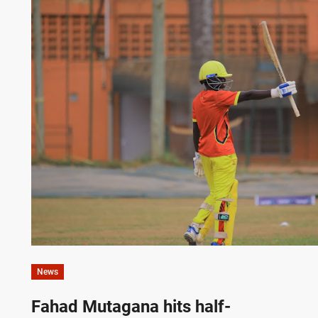
News
Fahad Mutagana hits half-