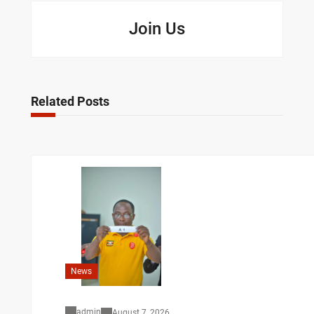
Join Us
Related Posts
News
admin
August 7, 2026