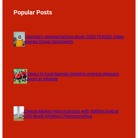
Popular Posts
Uganda’s representatives study 2026 FEASSA Video
games Group Opponents
Vipers to host Nairobi United in evening pleasant
sport at Kitende
Cherop Makes Historical past with 5000m Gold at
U20 World Athletics Championships