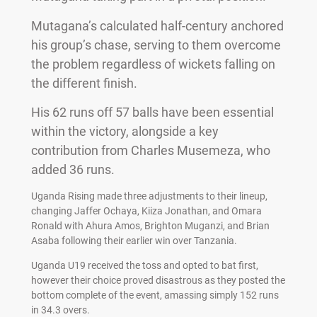
Mutagana’s calculated half-century anchored
his group’s chase, serving to them overcome
the problem regardless of wickets falling on
the different finish.
His 62 runs off 57 balls have been essential
within the victory, alongside a key
contribution from Charles Musemeza, who
added 36 runs.
Uganda Rising made three adjustments to their lineup,
changing Jaffer Ochaya, Kiiza Jonathan, and Omara
Ronald with Ahura Amos, Brighton Muganzi, and Brian
Asaba following their earlier win over Tanzania.
Uganda U19 received the toss and opted to bat first,
however their choice proved disastrous as they posted the
bottom complete of the event, amassing simply 152 runs
in 34.3 overs.