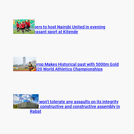
Vipers to host Nairobi United in evening
pleasant sport at Kitende
Cherop Makes Historical past with 5000m Gold
at U20 World Athletics Championships
FIFA won’t tolerate any assaults on its integrity
after constructive and constructive assembly in
Rabat