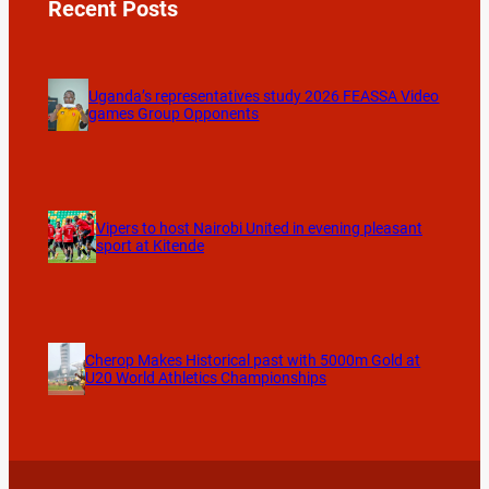
Recent Posts
Uganda’s representatives study 2026 FEASSA Video
games Group Opponents
Vipers to host Nairobi United in evening pleasant
sport at Kitende
Cherop Makes Historical past with 5000m Gold at
U20 World Athletics Championships