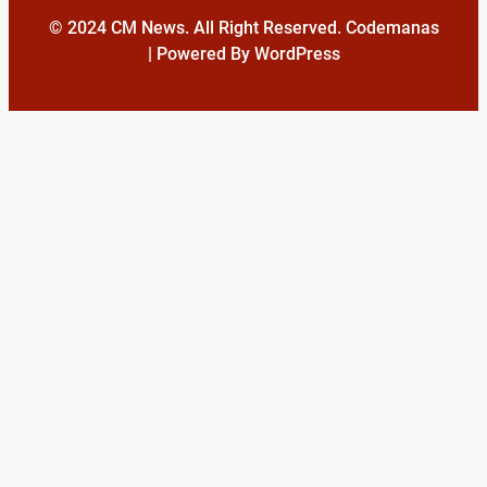
© 2024 CM News. All Right Reserved. Codemanas
| Powered By WordPress