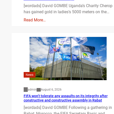
[wordads] David GOMBE Uganda’s Charity Cherop
has gained gold in ladies’s 5000 meters on the…
Read More…
News
admin
August 6, 2026
FIFA won’t tolerate any assaults on its integrity after
constructive and constructive assembly in Rabat
[wordads] David GOMBE Following a gathering in
Rabat, Morocco, the FIFA Secretary Basic and