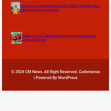
Uganda’s representatives study 2026 FEASSA Video
games Group Opponents
Vipers to host Nairobi United in evening pleasant
sport at Kitende
© 2024 CM News. All Right Reserved. Codemanas
| Powered By WordPress