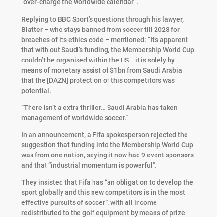
“over-charge the worldwide calendar”.
Replying to BBC Sport’s questions through his lawyer,
Blatter – who stays banned from soccer till 2028 for
breaches of its ethics code – mentioned: “It’s apparent
that with out Saudi’s funding, the Membership World Cup
couldn’t be organised within the US… it is solely by
means of monetary assist of $1bn from Saudi Arabia
that the [DAZN] protection of this competitors was
potential.
“There isn’t a extra thriller… Saudi Arabia has taken
management of worldwide soccer.”
In an announcement, a Fifa spokesperson rejected the
suggestion that funding into the Membership World Cup
was from one nation, saying it now had 9 event sponsors
and that “industrial momentum is powerful”.
They insisted that Fifa has “an obligation to develop the
sport globally and this new competitors is in the most
effective pursuits of soccer”, with all income
redistributed to the golf equipment by means of prize