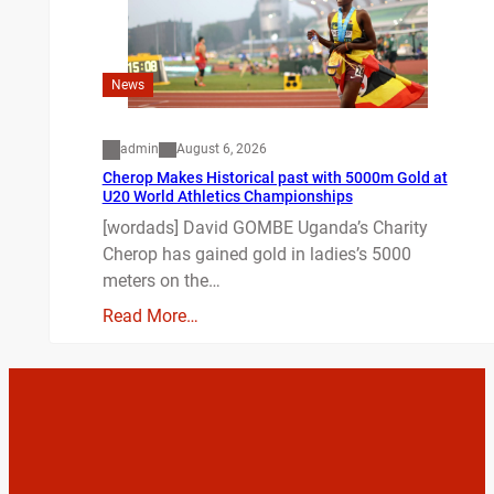
News
admin
August 6, 2026
Cherop Makes Historical past with 5000m Gold at
U20 World Athletics Championships
[wordads] David GOMBE Uganda’s Charity
Cherop has gained gold in ladies’s 5000
meters on the…
Read More…