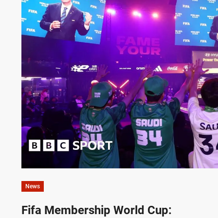
News
Fifa Membership World Cup: