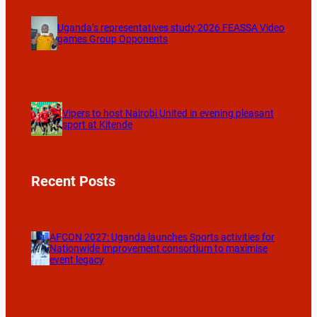
Uganda’s representatives study 2026 FEASSA Video
games Group Opponents
Vipers to host Nairobi United in evening pleasant
sport at Kitende
Recent Posts
AFCON 2027: Uganda launches Sports activities for
Nationwide improvement consortium to maximise
event legacy