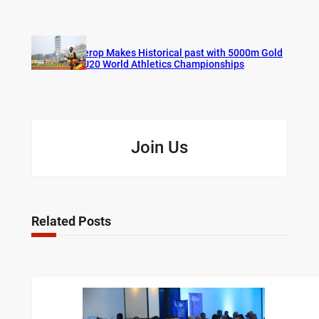
Cherop Makes Historical past with 5000m Gold
at U20 World Athletics Championships
Join Us
Related Posts