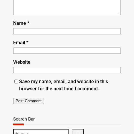
Name
*
Email
*
Website
Save my name, email, and website in this
browser for the next time I comment.
Search Bar
S