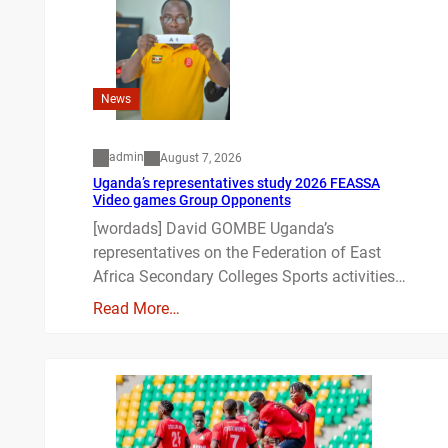
News
admin
August 7, 2026
Uganda’s representatives study 2026 FEASSA
Video games Group Opponents
[wordads] David GOMBE Uganda’s
representatives on the Federation of East
Africa Secondary Colleges Sports activities…
Read More…