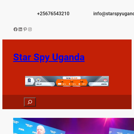
Skip
to
+25676543210
info@starspyugan
content
Facebook
LinkedIn
Pinterest
Instagram
Star Spy Uganda
Search