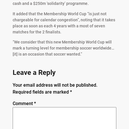
cash and a $250m ‘solidarity’ programme.
It added that the Membership World Cup “is just not
chargeable for calendar congestion”, noting that it takes
place as soon as each 4 years with a most of seven
matches for the 2 finalists.
“We consider that this new Membership World Cup will
mark a turning level for membership soccer worldwide…
[it] is an occasion that soccer wanted.”
Leave a Reply
Your email address will not be published.
Required fields are marked
*
Comment
*