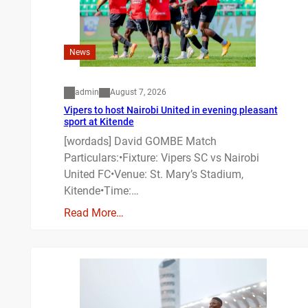
News
admin
August 7, 2026
Vipers to host Nairobi United in evening pleasant
sport at Kitende
[wordads] David GOMBE Match
Particulars:•Fixture: Vipers SC vs Nairobi
United FC•Venue: St. Mary’s Stadium,
Kitende•Time:…
Read More…