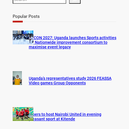
e
a
r
Popular Posts
c
h
AFCON 2027: Uganda launches Sports activities
for Nationwide improvement consortium to
maximise event legacy
Uganda’s representatives study 2026 FEASSA
Video games Group Opponents
Vipers to host Nairobi United in evening
pleasant sport at Kitende