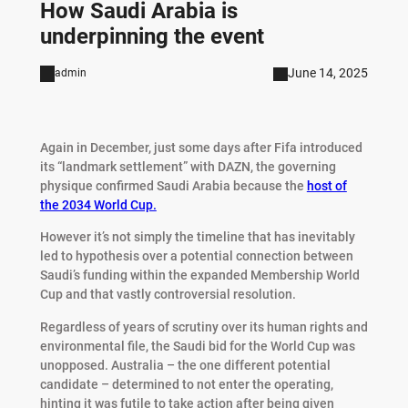
How Saudi Arabia is
underpinning the event
June 14, 2025
admin
Again in December, just some days after Fifa introduced
its “landmark settlement” with DAZN, the governing
physique confirmed Saudi Arabia because the
host of
the 2034 World Cup.
However it’s not simply the timeline that has inevitably
led to hypothesis over a potential connection between
Saudi’s funding within the expanded Membership World
Cup and that vastly controversial resolution.
Regardless of years of scrutiny over its human rights and
environmental file, the Saudi bid for the World Cup was
unopposed. Australia – the one different potential
candidate – determined to not enter the operating,
hinting it was futile to take action after being given