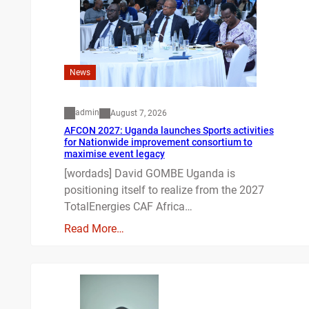
News
admin
August 7, 2026
AFCON 2027: Uganda launches Sports activities
for Nationwide improvement consortium to
maximise event legacy
[wordads] David GOMBE Uganda is
positioning itself to realize from the 2027
TotalEnergies CAF Africa…
Read More…