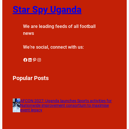
Star Spy Uganda
We are leading feeds of all football
news
We’re social, connect with us:
Facebook
LinkedIn
Pinterest
Instagram
Popular Posts
AFCON 2027: Uganda launches Sports activities for
Nationwide improvement consortium to maximise
event legacy