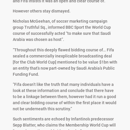
and Fifa insists it was an open and clear course of.
However others stay dismayed.
Nicholas McGeehan, of soccer marketing campaign
group Truthful Sq., informed BBC Sport the World Cup
course of successfully acted “to make sure that Saudi
Arabia was chosen as host”.
“Throughout this deeply flawed bidding course of… Fifa
sealed a commercially inexplicable broadcasting deal
[for the Club World Cup] mentioned to be value $1bn with
an entity that’s now part-owned by Saudi Arabia’s Public
Funding Fund.
“Fifa doesn’t like the truth that many individuals have a
look at these information and conclude that there have
to be a linkage between them, however had it run a good
and clear bidding course of within the first place it would
not be underneath this scrutiny.”
Such sentiments are echoed by Infantino’s predecessor
Sepp Blatter, who claims the Membership World Cup will