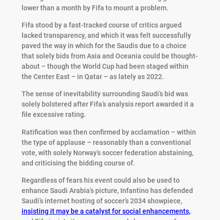
lower than a month by Fifa to mount a problem.
Fifa stood by a fast-tracked course of critics argued
lacked transparency, and which it was felt successfully
paved the way in which for the Saudis due to a choice
that solely bids from Asia and Oceania could be thought-
about – though the World Cup had been staged within
the Center East – in Qatar – as lately as 2022.
The sense of inevitability surrounding Saudi’s bid was
solely bolstered after Fifa’s analysis report awarded it a
file excessive rating.
Ratification was then confirmed by acclamation – within
the type of applause – reasonably than a conventional
vote, with solely Norway’s soccer federation abstaining,
and criticising the bidding course of.
Regardless of fears his event could also be used to
enhance Saudi Arabia’s picture, Infantino has defended
Saudi’s internet hosting of soccer’s 2034 showpiece,
insisting it may be a catalyst for social enhancements,