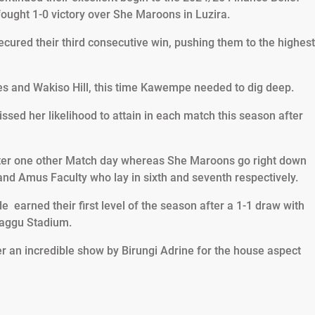
ught 1-0 victory over She Maroons in Luzira.
secured their third consecutive win, pushing them to the highest
nes and Wakiso Hill, this time Kawempe needed to dig deep.
sed her likelihood to attain in each match this season after
fter one other Match day whereas She Maroons go right down
and Amus Faculty who lay in sixth and seventh respectively.
 earned their first level of the season after a 1-1 draw with
aggu Stadium.
er an incredible show by Birungi Adrine for the house aspect