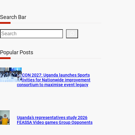
Search Bar
S
e
a
Popular Posts
r
c
h
AFCON 2027: Uganda launches Sports
activities for Nationwide improvement
consortium to maximise event legacy
Uganda’s representatives study 2026
FEASSA Video games Group Opponents