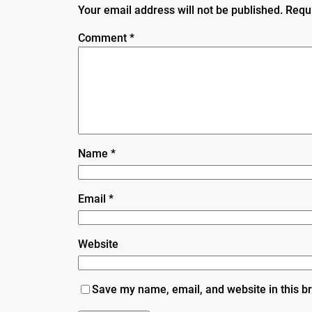
Your email address will not be published.
Requ
Comment
*
Name
*
Email
*
Website
Save my name, email, and website in this b