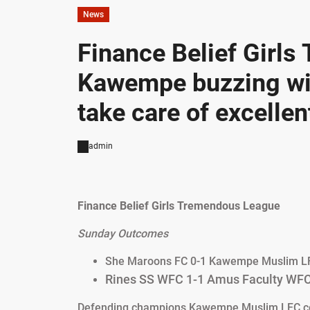
News
Finance Belief Girl
Kawempe buzzing wit
take care of excellen
admin
Finance Belief Girls Tremendous League
Sunday Outcomes
She Maroons FC 0-1 Kawempe Muslim L
Rines SS WFC 1-1 Amus Faculty WF
Defending champions Kawempe Muslim LFC conti