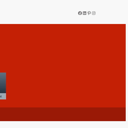
Facebook
LinkedIn
Pinterest
Instagram