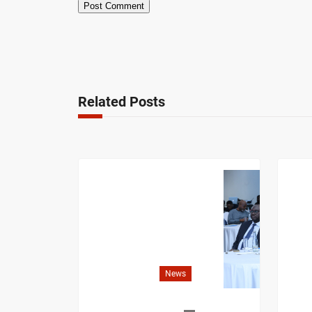
Related Posts
News