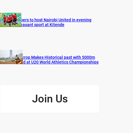
Vipers to host Nairobi United in evening
pleasant sport at Kitende
Cherop Makes Historical past with 5000m
Gold at U20 World Athletics Championships
Join Us