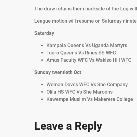
The draw retains them backside of the Log with
League motion will resume on Saturday ninete
Saturday
Kampala Queens Vs Uganda Martyrs
Tooro Queens Vs Rines SS WFC
Amus Faculty WFC Vs Wakiso Hill WFC
Sunday twentieth Oct
Woman Doves WFC Vs She Company
Olila HS WFC Vs She Maroons
Kawempe Muslim Vs Makerere College
Leave a Reply