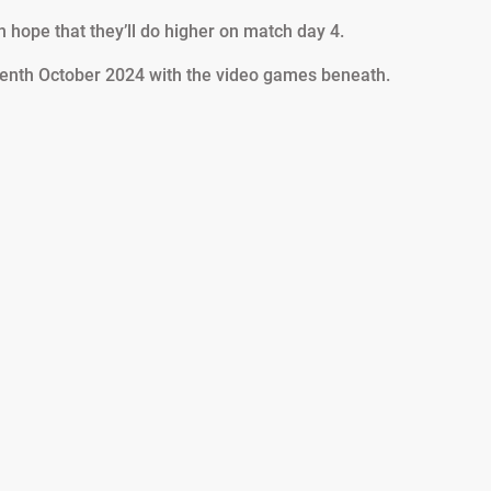
 hope that they’ll do higher on match day 4.
enth October 2024 with the video games beneath.