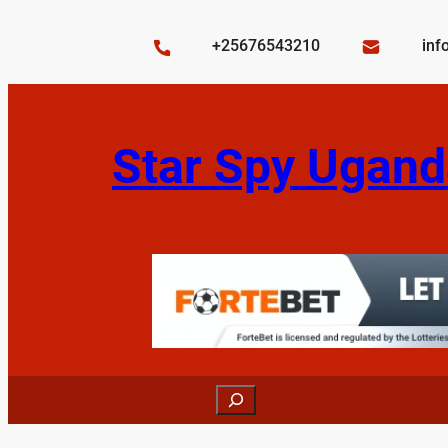
Skip
to
+25676543210
inf
content
Star Spy Ugand
Search