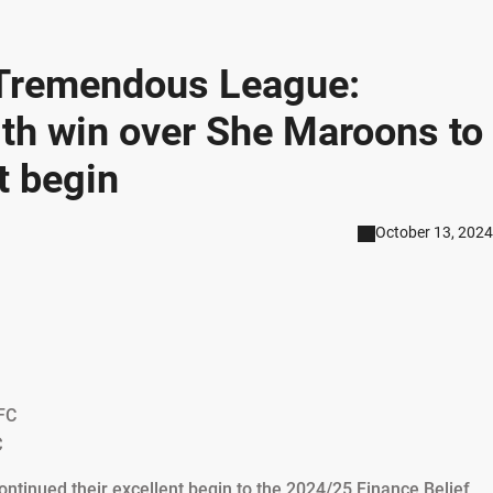
s Tremendous League:
h win over She Maroons to
t begin
October 13, 2024
FC
C
nued their excellent begin to the 2024/25 Finance Belief