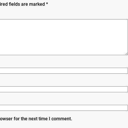
ired fields are marked
*
rowser for the next time I comment.