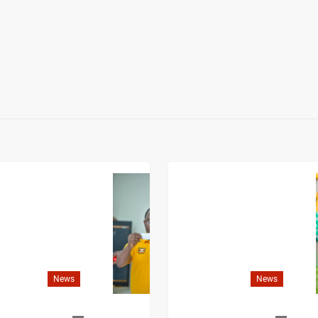
News
News