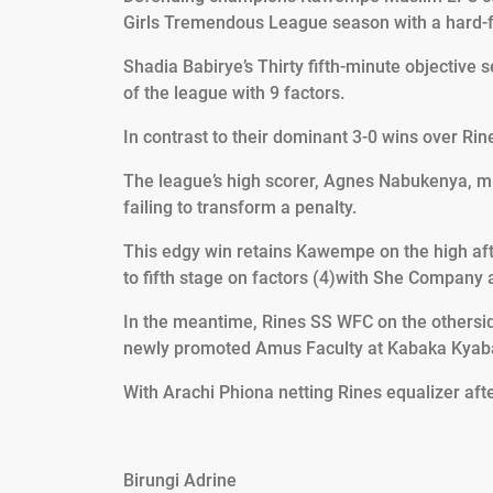
Girls Tremendous League season with a hard-fo
Shadia Babirye’s Thirty fifth-minute objective 
of the league with 9 factors.
In contrast to their dominant 3-0 wins over Ri
The league’s high scorer, Agnes Nabukenya, mis
failing to transform a penalty.
This edgy win retains Kawempe on the high a
to fifth stage on factors (4)with She Company 
In the meantime, Rines SS WFC on the otherside
newly promoted Amus Faculty at Kabaka Kyab
With Arachi Phiona netting Rines equalizer aft
Birungi Adrine