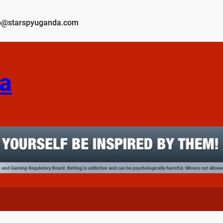
o@starspyuganda.com
a