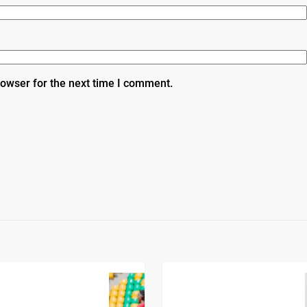
rowser for the next time I comment.