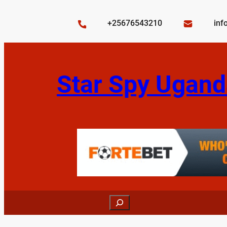
Skip
to
+25676543210
inf
content
Star Spy Ugand
Search