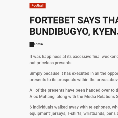
Football
FORTEBET SAYS TH
BUNDIBUGYO, KYEN
admin
It was happiness at its excessive final weeken
out priceless presents.
Simply because it has executed in all the opp
presents to its prospects within the areas abov
All of the presents have been handed over to 
Alex Muhangi along with the Media Relations
6 individuals walked away with telephones, wh
equipment’ jerseys, T-shirts, wristbands, pens 