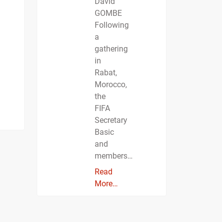
David
GOMBE
Following
a
gathering
in
Rabat,
Morocco,
the
FIFA
Secretary
Basic
and
members…
Read
More…