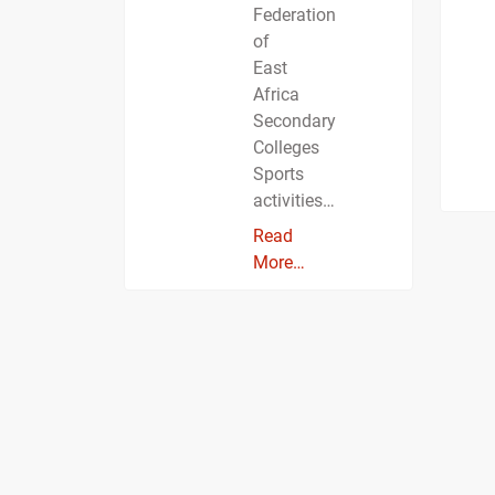
Federation
of
East
Africa
Secondary
Colleges
Sports
activities…
Read
More…