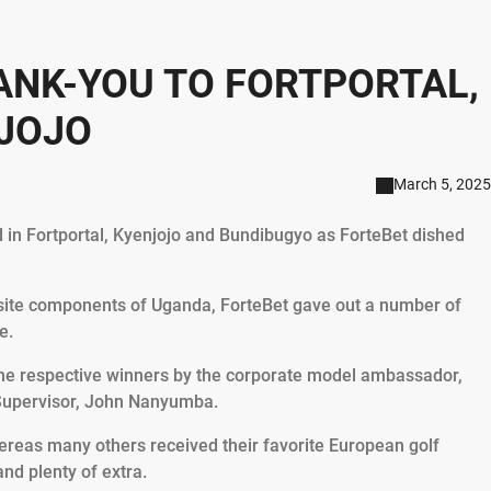
ANK-YOU TO FORTPORTAL,
JOJO
March 5, 2025
d in Fortportal, Kyenjojo and Bundibugyo as ForteBet dished
osite components of Uganda, ForteBet gave out a number of
e.
the respective winners by the corporate model ambassador,
 Supervisor, John Nanyumba.
ereas many others received their favorite European golf
and plenty of extra.