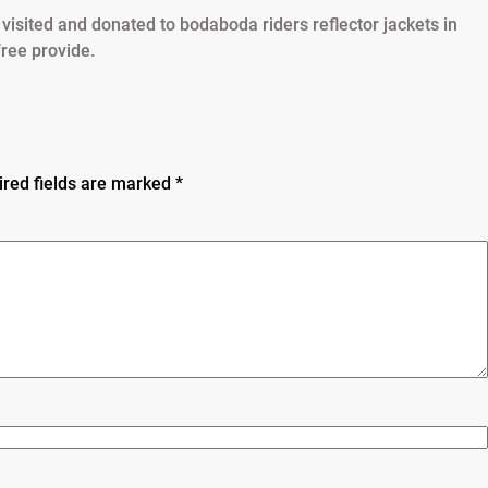
visited and donated to bodaboda riders reflector jackets in
free provide.
ired fields are marked
*