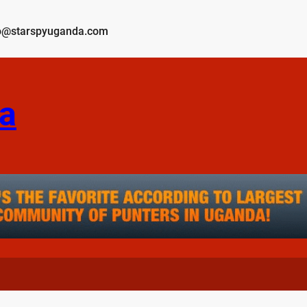
o@starspyuganda.com
a