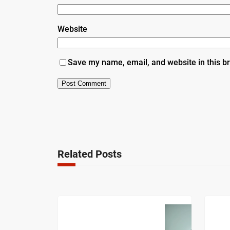
Website
Save my name, email, and website in this b
Related Posts