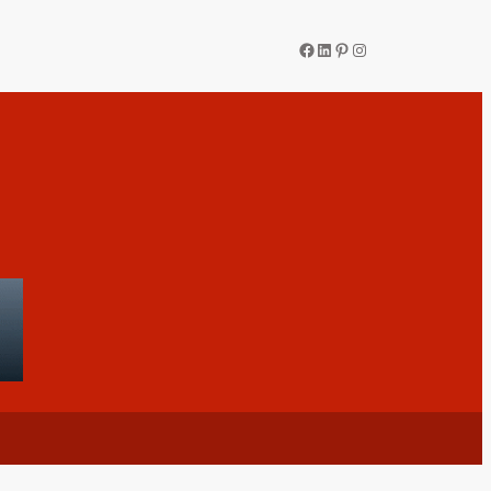
Facebook
LinkedIn
Pinterest
Instagram