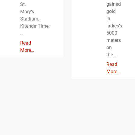
gained
St.
gold
Mary’s
in
Stadium,
ladies’s
Kitende•Time:
5000
…
meters
Read
on
More…
the…
Read
More…