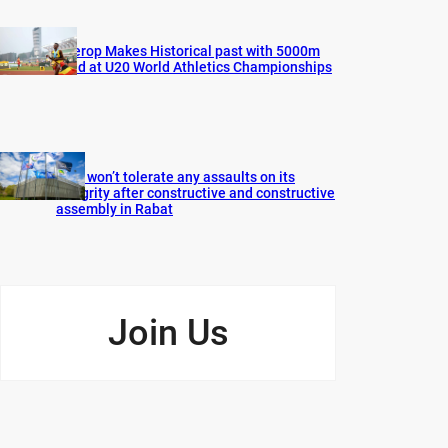
Cherop Makes Historical past with 5000m
Gold at U20 World Athletics Championships
FIFA won’t tolerate any assaults on its
integrity after constructive and constructive
assembly in Rabat
Join Us