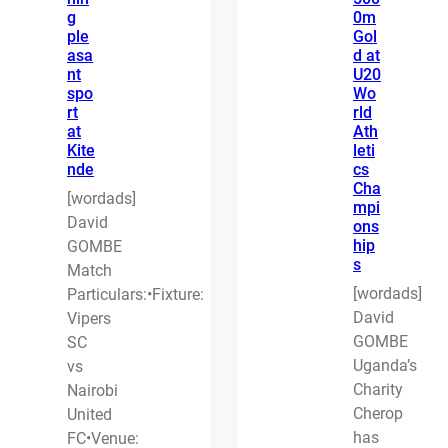
g
0m
ple
Gol
asa
d at
nt
U20
spo
Wo
rt
rld
at
Ath
Kite
leti
nde
cs
Cha
[wordads]
mpi
David
ons
hip
GOMBE
s
Match
[wordads]
Particulars:•Fixture:
David
Vipers
GOMBE
SC
Uganda’s
vs
Charity
Nairobi
Cherop
United
has
FC•Venue: