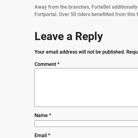
Away from the branches, ForteBet additionally 
Fortportal. Over 50 riders benefitted from this 
Leave a Reply
Your email address will not be published.
Requ
Comment
*
Name
*
Email
*