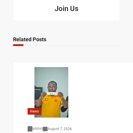
Join Us
Related Posts
News
admin
August 7, 2026