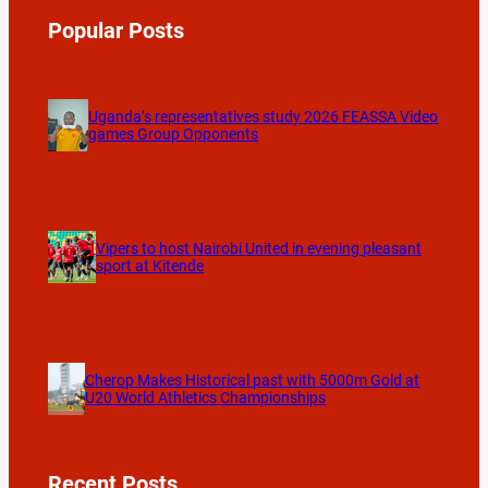
Popular Posts
Uganda’s representatives study 2026 FEASSA Video
games Group Opponents
Vipers to host Nairobi United in evening pleasant
sport at Kitende
Cherop Makes Historical past with 5000m Gold at
U20 World Athletics Championships
Recent Posts