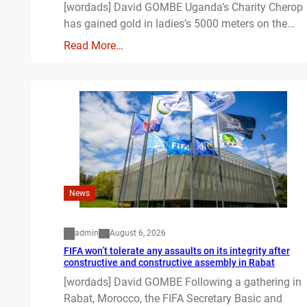
[wordads] David GOMBE Uganda’s Charity Cherop
has gained gold in ladies’s 5000 meters on the…
Read More…
News
admin
August 6, 2026
FIFA won’t tolerate any assaults on its integrity after
constructive and constructive assembly in Rabat
[wordads] David GOMBE Following a gathering in
Rabat, Morocco, the FIFA Secretary Basic and