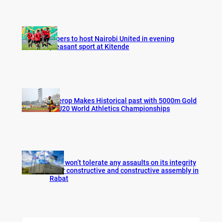
Vipers to host Nairobi United in evening
pleasant sport at Kitende
Cherop Makes Historical past with 5000m Gold
at U20 World Athletics Championships
FIFA won’t tolerate any assaults on its integrity
after constructive and constructive assembly in
Rabat