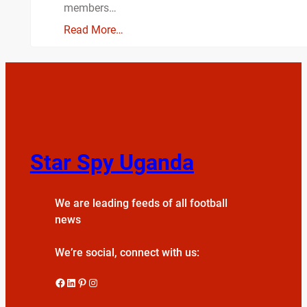
members…
Read More…
Star Spy Uganda
We are leading feeds of all football
news
We’re social, connect with us:
Facebook
LinkedIn
Pinterest
Instagram