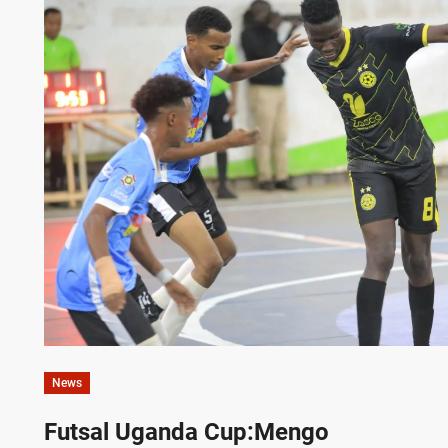
News
Futsal Uganda Cup:Mengo