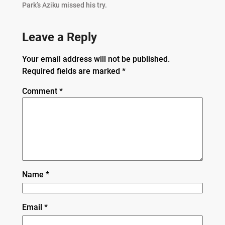
Park’s Aziku missed his try.
Leave a Reply
Your email address will not be published.
Required fields are marked
*
Comment
*
Name
*
Email
*