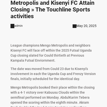
Metropolis and Kisenyi FC Attain
Closing » The Touchline Sports
activities
May 20, 2025
admin
League champions Mengo Metropolis and neighbors
Kisenyi FC will face off within the 2025 Futsal Uganda
Cup closing
slated for
Could
thirtieth
at
Previous
Kampala
Futsal
Enviornment.
The
date
was
moved
from
Could
23
due
to
Kisenyi’s
involvement
in
each
the
Uganda
Cup
and
Frenzy
Version
finals,
initially
scheduled
for
the
identical
day.
Mengo Metropolis booked their place within the closing
with a 4-1 victory over Kabuusu Clouds within the
semifinal performed on Monday. AbdulKarim Tebera
opened the scoring within the eighth minute. Akram