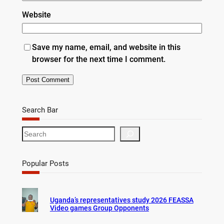
Website
Save my name, email, and website in this
browser for the next time I comment.
Search Bar
S
e
a
r
Popular Posts
c
h
Uganda’s representatives study 2026 FEASSA
Video games Group Opponents