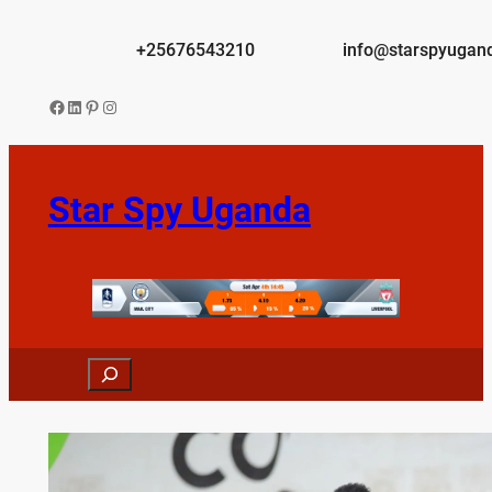
Skip
to
+25676543210
info@starspyugan
content
Facebook
LinkedIn
Pinterest
Instagram
Star Spy Uganda
Search