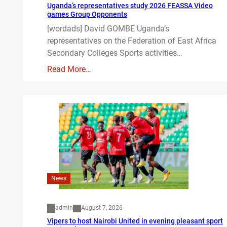
Uganda’s representatives study 2026 FEASSA Video
games Group Opponents
[wordads] David GOMBE Uganda’s
representatives on the Federation of East Africa
Secondary Colleges Sports activities…
Read More…
News
admin
August 7, 2026
Vipers to host Nairobi United in evening pleasant sport