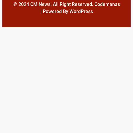
© 2024 CM News. All Right Reserved. Codemanas
| Powered By WordPress