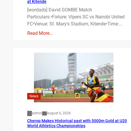
at Kitende
[wordads] David GOMBE Match
Particulars:•Fixture: Vipers SC vs Nairobi United
FC•Venue: St. Mary’s Stadium, Kitende•Time:…
Read More…
News
admin
August 6, 2026
Cherop Makes Historical past with 5000m Gold at U20
World Athletics Championships