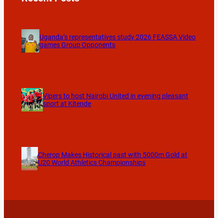
Uganda’s representatives study 2026 FEASSA Video
games Group Opponents
Vipers to host Nairobi United in evening pleasant
sport at Kitende
Cherop Makes Historical past with 5000m Gold at
U20 World Athletics Championships