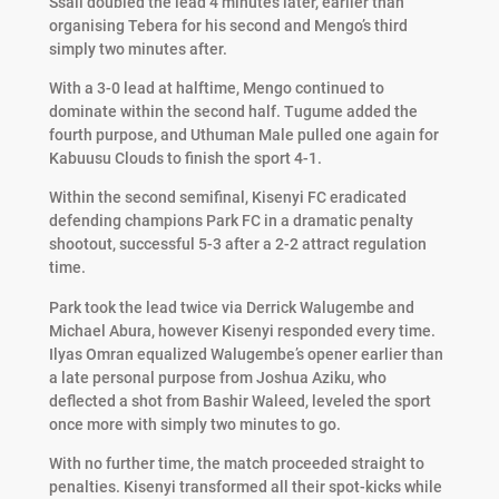
Ssali doubled the lead 4 minutes later, earlier than
organising Tebera for his second and Mengo’s third
simply two minutes after.
With a 3-0 lead at halftime, Mengo continued to
dominate within the second half. Tugume added the
fourth purpose, and Uthuman Male pulled one again for
Kabuusu Clouds to finish the sport 4-1.
Within the second semifinal, Kisenyi FC eradicated
defending champions Park FC in a dramatic penalty
shootout, successful 5-3 after a 2-2 attract regulation
time.
Park took the lead twice via Derrick Walugembe and
Michael Abura, however Kisenyi responded every time.
Ilyas Omran equalized Walugembe’s opener earlier than
a late personal purpose from Joshua Aziku, who
deflected a shot from Bashir Waleed, leveled the sport
once more with simply two minutes to go.
With no further time, the match proceeded straight to
penalties. Kisenyi transformed all their spot-kicks while