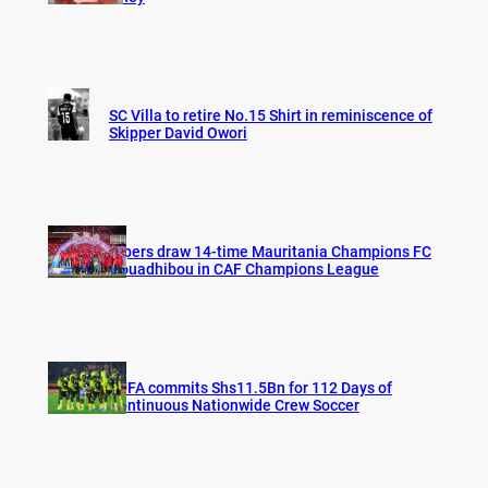
SC Villa to retire No.15 Shirt in reminiscence of
Skipper David Owori
Vipers draw 14-time Mauritania Champions FC
Nouadhibou in CAF Champions League
FUFA commits Shs11.5Bn for 112 Days of
Continuous Nationwide Crew Soccer