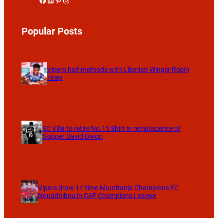
Popular Posts
Vipers half methods with Liberian Winger Robin
Hney
SC Villa to retire No.15 Shirt in reminiscence of
Skipper David Owori
Vipers draw 14-time Mauritania Champions FC
Nouadhibou in CAF Champions League