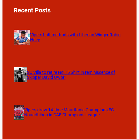
Recent Posts
Vipers half methods with Liberian Winger Robin
Hney
SC Villa to retire No.15 Shirt in reminiscence of
Skipper David Owori
Vipers draw 14-time Mauritania Champions FC
Nouadhibou in CAF Champions League