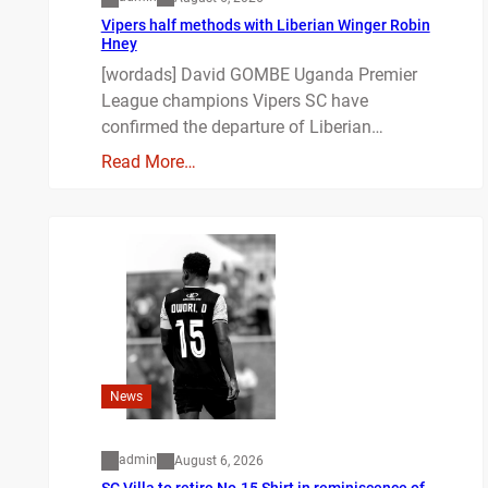
Vipers half methods with Liberian Winger Robin
Hney
[wordads] David GOMBE Uganda Premier
League champions Vipers SC have
confirmed the departure of Liberian…
Read More…
News
admin
August 6, 2026