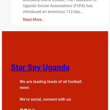
Uganda Soccer Associations (FUFA) has
introduced an enormous 112-day,…
Read More…
Star Spy Uganda
We are leading feeds of all football
news
We’re social, connect with us:
Facebook
LinkedIn
Pinterest
Instagram