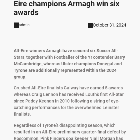
Eire champions Armagh win six
awards
October 31, 2024
admin
All-Eire winners Armagh have secured six Soccer All-
Stars, together with Footballer of the Yr contender Barry
McCambridge, whereas Ulster champions Donegal and
Tyrone are additionally represented within the 2024
group.
Crushed All-Eire finalists Galway have earned 5 awards
whereas Craig Lennon has received Louth’s first All-Star
since Paddy Keenan in 2010 following a string of eye-
catching performances for the overwhelmed Leinster
finalists.
Regardless of Tyrone’s disappointing season, which
resulted in an All-Eire preliminary quarter-final defeat by
Roscommon, Pink Fingers goalkeeper Niall Morgan has