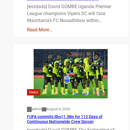
[wordads] David GOMBE Uganda Premier
League champions Vipers SC will face
Mauritania’s FC Nouadhibou within…
Read More…
News
admin
August 6, 2026
FUFA commits Shs11.5Bn for 112 Days of
Continuous Nationwide Crew Soccer
[wordads] David GOMBE The Federation of