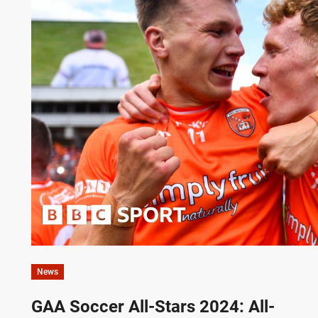
News
GAA Soccer All-Stars 2024: All-