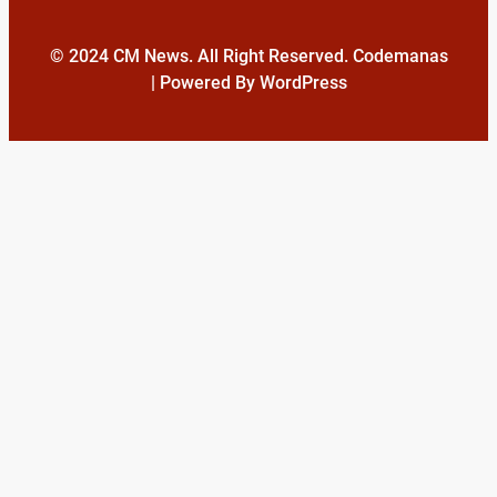
© 2024 CM News. All Right Reserved. Codemanas
| Powered By WordPress