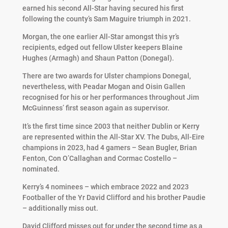
earned his second All-Star having secured his first
following the county’s Sam Maguire triumph in 2021.
Morgan, the one earlier All-Star amongst this yr’s
recipients, edged out fellow Ulster keepers Blaine
Hughes (Armagh) and Shaun Patton (Donegal).
There are two awards for Ulster champions Donegal,
nevertheless, with Peadar Mogan and Oisin Gallen
recognised for his or her performances throughout Jim
McGuinness’ first season again as supervisor.
It’s the first time since 2003 that neither Dublin or Kerry
are represented within the All-Star XV. The Dubs, All-Eire
champions in 2023, had 4 gamers – Sean Bugler, Brian
Fenton, Con O’Callaghan and Cormac Costello –
nominated.
Kerry’s 4 nominees – which embrace 2022 and 2023
Footballer of the Yr David Clifford and his brother Paudie
– additionally miss out.
David Clifford misses out for under the second time as a