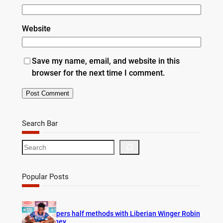
Website
Save my name, email, and website in this
browser for the next time I comment.
Search Bar
S
e
a
r
Popular Posts
c
h
Vipers half methods with Liberian Winger Robin
Hney