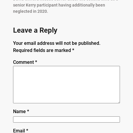
senior Kerry participant having additionally been
neglected in 2020.
Leave a Reply
Your email address will not be published.
Required fields are marked
*
Comment
*
Name
*
Email
*