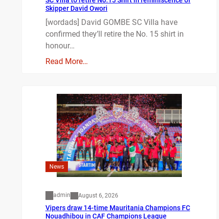
SC Villa to retire No.15 Shirt in reminiscence of
Skipper David Owori
[wordads] David GOMBE SC Villa have
confirmed they’ll retire the No. 15 shirt in
honour…
Read More…
News
admin
August 6, 2026
Vipers draw 14-time Mauritania Champions FC
Nouadhibou in CAF Champions League