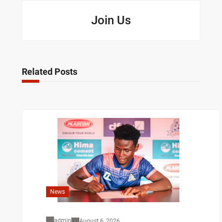
Join Us
Related Posts
News
admin
August 6, 2026