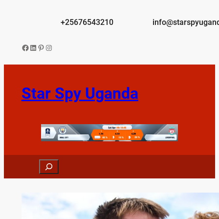
Skip
to
+25676543210
info@starspyugan
content
Facebook
LinkedIn
Pinterest
Instagram
Star Spy Uganda
Search