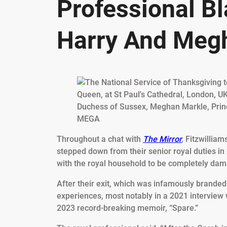
Professional B
Harry And Megh
MEGA
Throughout a chat with
The Mirror
,
Fitzwilliam
stepped down from their senior royal duties in
with the royal household to be completely da
After their exit, which was infamously branded 
experiences, most notably in a 2021 interview 
2023 record-breaking memoir, “Spare.”