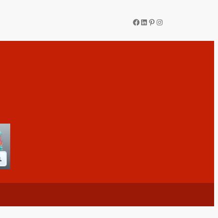
Facebook
LinkedIn
Pinterest
Instagram