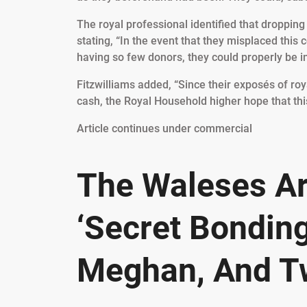
The royal professional identified that droppin
stating, “In the event that they misplaced this 
having so few donors, they could properly be i
Fitzwilliams added, “Since their exposés of ro
cash, the Royal Household higher hope that this
Article continues under commercial
The Waleses Ar
‘Secret Bonding
Meghan, And T