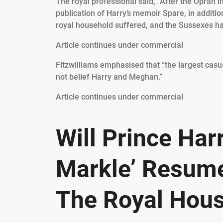
The royal professional said, “After the Oprah 
publication of Harry’s memoir Spare, in addition
royal household suffered, and the Sussexes ha
Article continues under commercial
Fitzwilliams emphasised that “the largest casua
not belief Harry and Meghan.”
Article continues under commercial
Will Prince Ha
Markle’ Resume
The Royal Hou