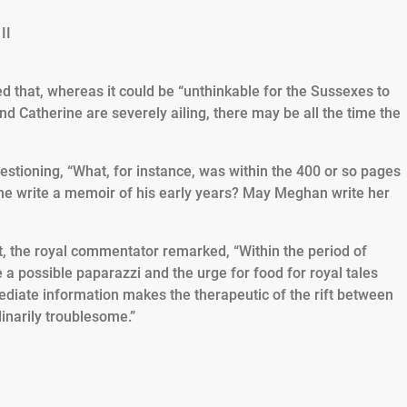
 that, whereas it could be “unthinkable for the Sussexes to
d Catherine are severely ailing, there may be all the time the
uestioning, “What, for instance, was within the 400 or so pages
he write a memoir of his early years? May Meghan write her
ft, the royal commentator remarked, “Within the period of
 a possible paparazzi and the urge for food for royal tales
mediate information makes the therapeutic of the rift between
inarily troublesome.”