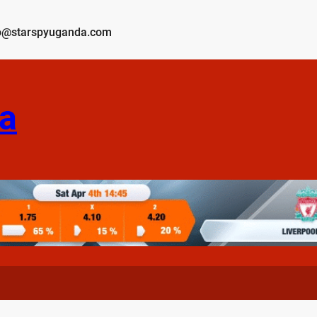
o@starspyuganda.com
a