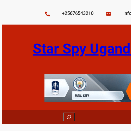
Skip
to
+25676543210
inf
content
Star Spy Ugand
Search