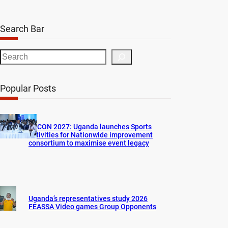
Search Bar
S
e
a
Popular Posts
r
c
h
AFCON 2027: Uganda launches Sports
activities for Nationwide improvement
consortium to maximise event legacy
Uganda’s representatives study 2026
FEASSA Video games Group Opponents