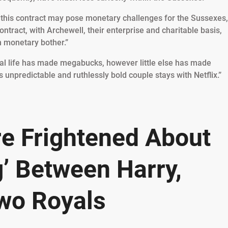
g this contract may pose monetary challenges for the Sussexes,
contract, with Archewell, their enterprise and charitable basis,
n monetary bother.”
yal life has made megabucks, however little else has made
 unpredictable and ruthlessly bold couple stays with Netflix.”
e Frightened About
’ Between Harry,
wo Royals