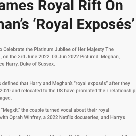
lames Royal Rift On
an’s ‘Royal Exposés’
s defined that Harry and Meghan’s “royal exposés” after they
 2020 and relocated to the US have prompted their relationship
maged.
“Megxit,” the couple turned vocal about their royal
with Oprah Winfrey, a 2022 Netflix docuseries, and Harry’s