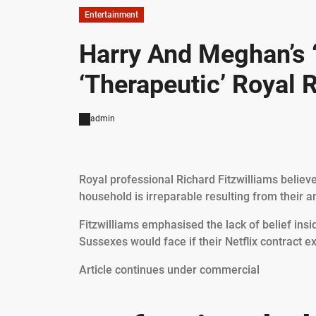
Entertainment
Harry And Meghan’s 
‘Therapeutic’ Royal R
admin
Royal professional Richard Fitzwilliams believ
household is irreparable resulting from their an
Fitzwilliams emphasised the lack of belief ins
Sussexes would face if their Netflix contract 
Article continues under commercial