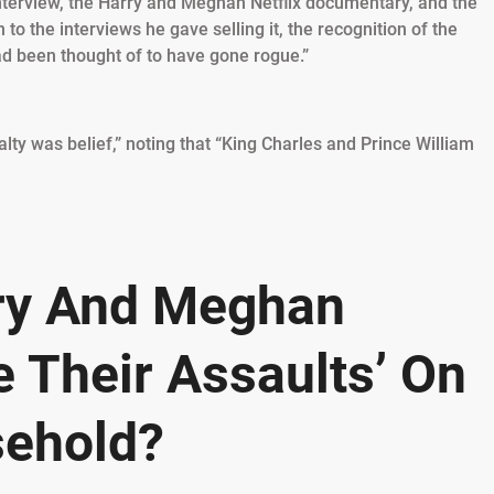
interview, the Harry and Meghan Netflix documentary, and the
 to the interviews he gave selling it, the recognition of the
d been thought of to have gone rogue.”
lty was belief,” noting that “King Charles and Prince William
rry And Meghan
 Their Assaults’ On
sehold?