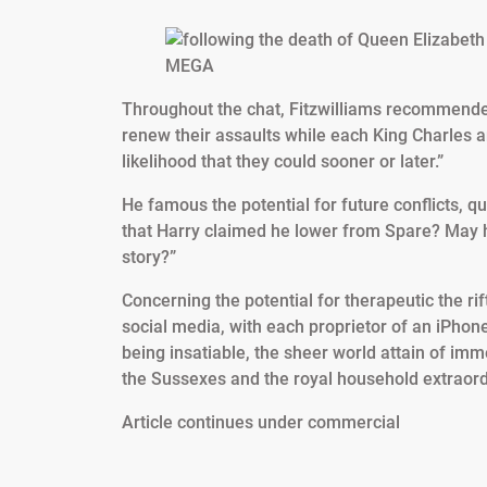
MEGA
Throughout the chat, Fitzwilliams recommended
renew their assaults while each King Charles an
likelihood that they could sooner or later.”
He famous the potential for future conflicts, q
that Harry claimed he lower from Spare? May 
story?”
Concerning the potential for therapeutic the ri
social media, with each proprietor of an iPhone
being insatiable, the sheer world attain of im
the Sussexes and the royal household extraord
Article continues under commercial