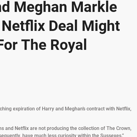
nd Meghan Markle
Netflix Deal Might
For The Royal
ching expiration of Harry and Meghan’s contract with Netflix,
 and Netflix are not producing the collection of The Crown,
equently, have much less curiosity within the Sussexes.”