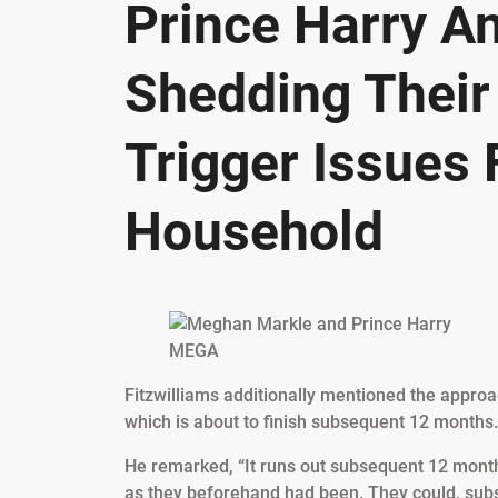
Prince Harry A
Shedding Their 
Trigger Issues 
Household
MEGA
Fitzwilliams additionally mentioned the approa
which is about to finish subsequent 12 months.
He remarked, “It runs out subsequent 12 months
as they beforehand had been. They could, subs