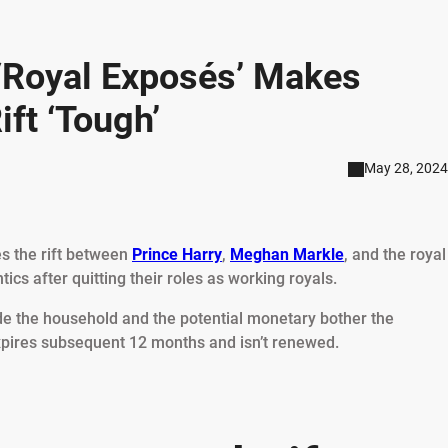
‘Royal Exposés’ Makes
ift ‘Tough’
May 28, 2024
es the rift between
Prince Harry
,
Meghan Markle
, and the royal
tics after quitting their roles as working royals.
ide the household and the potential monetary bother the
expires subsequent 12 months and isn’t renewed.