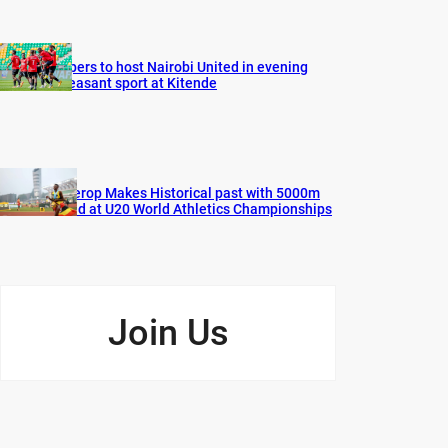
Vipers to host Nairobi United in evening
pleasant sport at Kitende
Cherop Makes Historical past with 5000m
Gold at U20 World Athletics Championships
Join Us