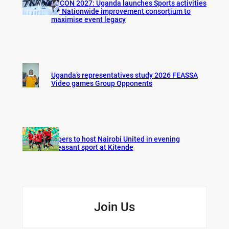
AFCON 2027: Uganda launches Sports activities
for Nationwide improvement consortium to
maximise event legacy
Uganda’s representatives study 2026 FEASSA
Video games Group Opponents
Vipers to host Nairobi United in evening
pleasant sport at Kitende
Join Us