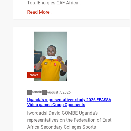
TotalEnergies CAF Africa…
Read More…
News
admin
August 7, 2026
Uganda’s representatives study 2026 FEASSA
Video games Group Opponents
[wordads] David GOMBE Uganda’s
representatives on the Federation of East
Africa Secondary Colleges Sports