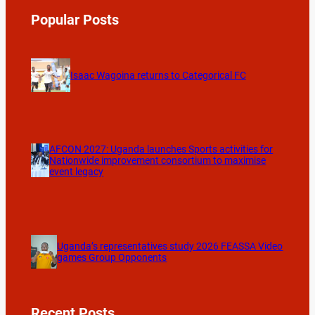
Popular Posts
Isaac Wagoina returns to Categorical FC
AFCON 2027: Uganda launches Sports activities for
Nationwide improvement consortium to maximise
event legacy
Uganda’s representatives study 2026 FEASSA Video
games Group Opponents
Recent Posts