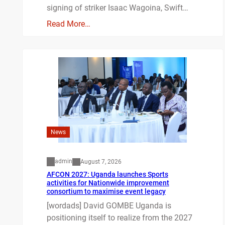
signing of striker Isaac Wagoina, Swift…
Read More…
News
admin
August 7, 2026
AFCON 2027: Uganda launches Sports
activities for Nationwide improvement
consortium to maximise event legacy
[wordads] David GOMBE Uganda is
positioning itself to realize from the 2027