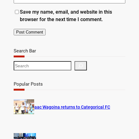
Save my name, email, and website in this
browser for the next time I comment.
Search Bar
S
e
a
r
Popular Posts
c
h
Isaac Wagoina returns to Categorical FC