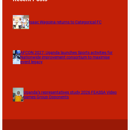
Isaac Wagoina returns to Categorical FC
AFCON 2027: Uganda launches Sports activities for
Nationwide improvement consortium to maximise
event legacy
Uganda’s representatives study 2026 FEASSA Video
games Group Opponents