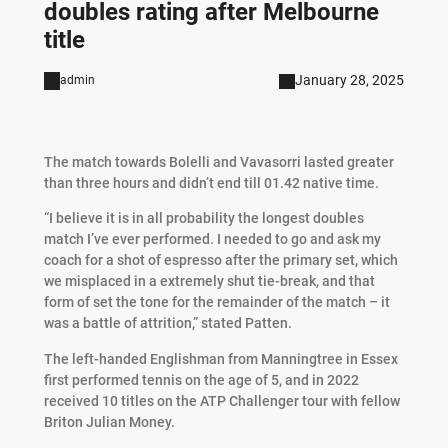
doubles rating after Melbourne
title
January 28, 2025
admin
The match towards Bolelli and Vavasorri lasted greater
than three hours and didn’t end till 01.42 native time.
“I believe it is in all probability the longest doubles
match I’ve ever performed. I needed to go and ask my
coach for a shot of espresso after the primary set, which
we misplaced in a extremely shut tie-break, and that
form of set the tone for the remainder of the match – it
was a battle of attrition,” stated Patten.
The left-handed Englishman from Manningtree in Essex
first performed tennis on the age of 5, and in 2022
received 10 titles on the ATP Challenger tour with fellow
Briton Julian Money.