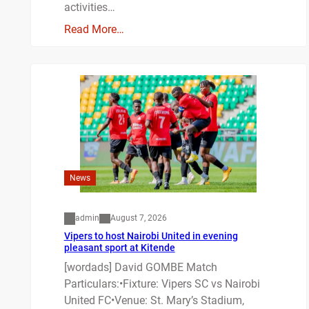
activities…
Read More…
News
admin
August 7, 2026
Vipers to host Nairobi United in evening
pleasant sport at Kitende
[wordads] David GOMBE Match
Particulars:•Fixture: Vipers SC vs Nairobi
United FC•Venue: St. Mary’s Stadium,