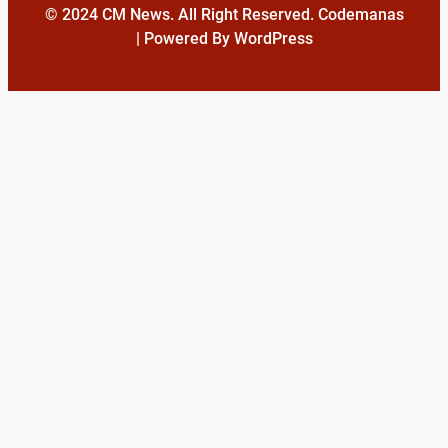
© 2024 CM News. All Right Reserved. Codemanas
| Powered By WordPress