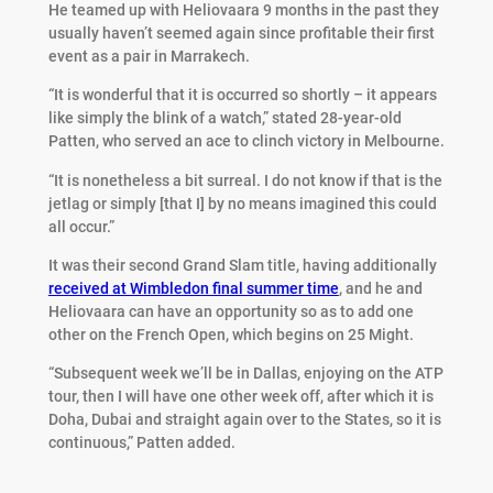
He teamed up with Heliovaara 9 months in the past they
usually haven’t seemed again since profitable their first
event as a pair in Marrakech.
“It is wonderful that it is occurred so shortly – it appears
like simply the blink of a watch,” stated 28-year-old
Patten, who served an ace to clinch victory in Melbourne.
“It is nonetheless a bit surreal. I do not know if that is the
jetlag or simply [that I] by no means imagined this could
all occur.”
It was their second Grand Slam title, having additionally
received at Wimbledon final summer time
, and he and
Heliovaara can have an opportunity so as to add one
other on the French Open, which begins on 25 Might.
“Subsequent week we’ll be in Dallas, enjoying on the ATP
tour, then I will have one other week off, after which it is
Doha, Dubai and straight again over to the States, so it is
continuous,” Patten added.