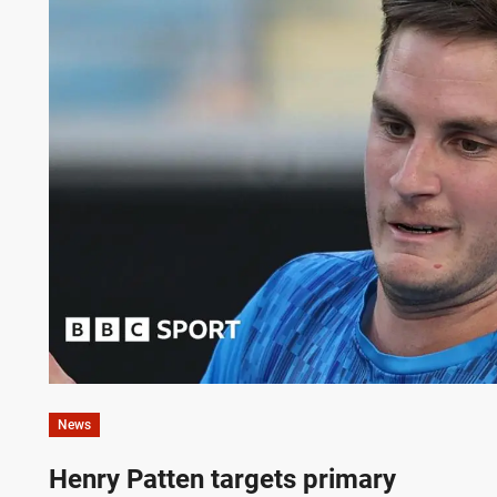
News
Henry Patten targets primary