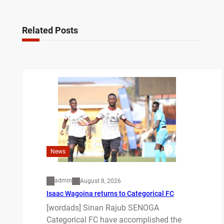
Related Posts
News
admin
August 8, 2026
Isaac Wagoina returns to Categorical FC
[wordads] Sinan Rajub SENOGA
Categorical FC have accomplished the