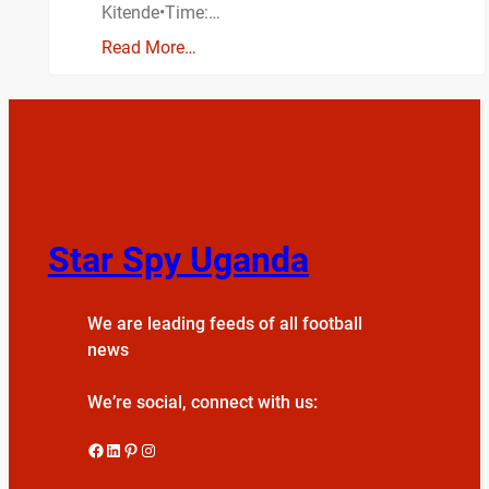
Kitende•Time:…
Read More…
Star Spy Uganda
We are leading feeds of all football
news
We’re social, connect with us:
Facebook
LinkedIn
Pinterest
Instagram