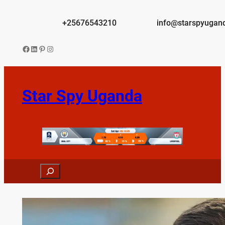
Skip
to
+25676543210
info@starspyugan
content
Facebook
LinkedIn
Pinterest
Instagram
Star Spy Uganda
Search