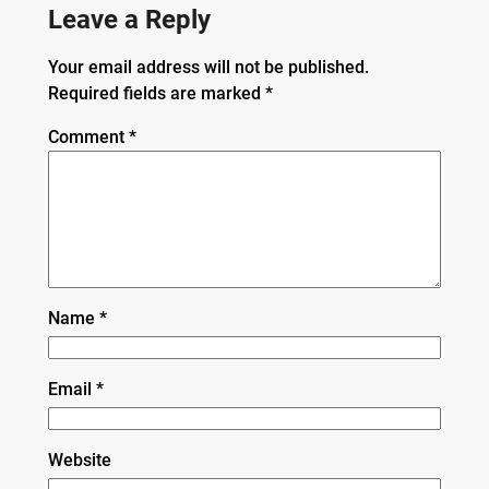
Leave a Reply
Your email address will not be published.
Required fields are marked
*
Comment
*
Name
*
Email
*
Website