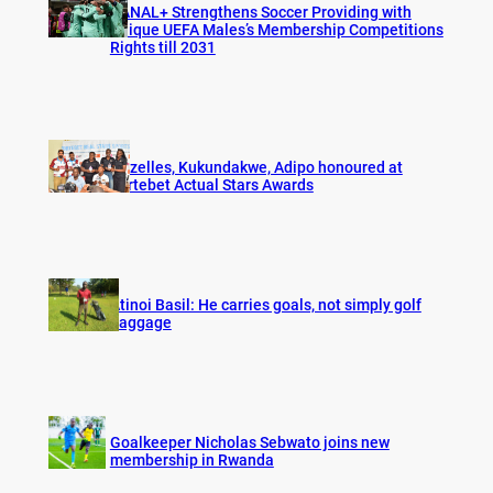
CANAL+ Strengthens Soccer Providing with
Unique UEFA Males’s Membership Competitions
Rights till 2031
Gazelles, Kukundakwe, Adipo honoured at
Fortebet Actual Stars Awards
Atinoi Basil: He carries goals, not simply golf
baggage
Goalkeeper Nicholas Sebwato joins new
membership in Rwanda