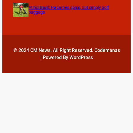
Atinoi Basil: He carries goals, not simply golf
baggage
© 2024 CM News. All Right Reserved. Codemanas
| Powered By WordPress