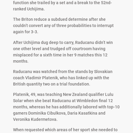
function she trailed by a set and a break to the 52nd-
ranked Uchijima.
The Briton reduce a subdued determine after she
couldn’t convert any of three probabilities to interrupt
again for 3-3.
After Uchijima dug deep to carry, Raducanu didn’t win
one other level and trudged off courtroom having
misplaced for a sixth time in her 9 matches this 12
months.
Raducanu was watched from the stands by Slovakian
coach Vladimir Platenik, who has linked up with the
British quantity two on a trial foundation.
Platenik, 49, was teaching New Zealand qualifier Lulu
Solar when she beat Raducanu at Wimbledon final 12
months, whereas he has additionally labored with top-10
gamers Dominika Cibulkova, Daria Kasatkina and
Veronika Kudermetova.
When requested which areas of her sport she needed to