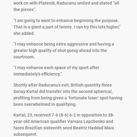
work on with Platenik, Raducanu smiled and stated “all
the pieces”.
“I am going to want to enhance beginning the purpose.
That is a giant a part of tennis. I can try this lots higher,”
she added.
“I may enhance being extra aggressive and having a
greater high quality of shot going ahead into the
courtroom.
“I may enhance each space of my sport after
immediately’s efficiency.”
Shortly after Raducanu’s exit, British quantity three
Sonay Kartal did transfer into the second spherical,
profiting from being given a ‘fortunate loser’ spot having
been overwhelmed in qualifying.
Kartal, 23, received 7-6 (8-6) 6-2 in opposition to 38-
year-old American qualifier Varvara Lepchenko and
faces Brazilian sixteenth seed Beatriz Haddad Maia
subsequent.