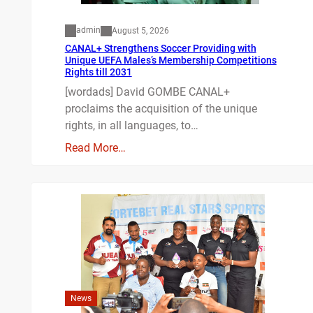
admin
August 5, 2026
CANAL+ Strengthens Soccer Providing with
Unique UEFA Males’s Membership Competitions
Rights till 2031
[wordads] David GOMBE CANAL+
proclaims the acquisition of the unique
rights, in all languages, to…
Read More…
News