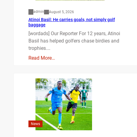
admin
August 5, 2026
Atinoi Basil: He carries goals, not simply golf
baggage
[wordads] Our Reporter For 12 years, Atinoi
Basil has helped golfers chase birdies and
trophies.…
Read More…
News