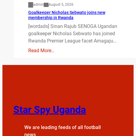
admin
August 5, 2026
Goalkeeper Nicholas Sebwato joins new
membership in Rwanda
[wordads] Sinan Rajub SENOGA Ugandan
goalkeeper Nicholas Sebwato has joined
Rwanda Premier League facet Amagaju…
Read More…
Star Spy Uganda
We are leading feeds of all football
news