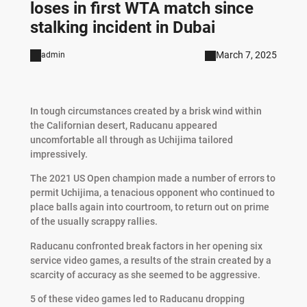
loses in first WTA match since
stalking incident in Dubai
March 7, 2025
admin
In tough circumstances created by a brisk wind within
the Californian desert, Raducanu appeared
uncomfortable all through as Uchijima tailored
impressively.
The 2021 US Open champion made a number of errors to
permit Uchijima, a tenacious opponent who continued to
place balls again into courtroom, to return out on prime
of the usually scrappy rallies.
Raducanu confronted break factors in her opening six
service video games, a results of the strain created by a
scarcity of accuracy as she seemed to be aggressive.
5 of these video games led to Raducanu dropping