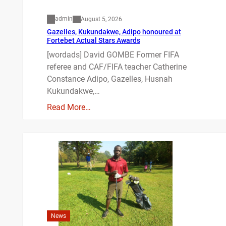
admin
August 5, 2026
Gazelles, Kukundakwe, Adipo honoured at
Fortebet Actual Stars Awards
[wordads] David GOMBE Former FIFA
referee and CAF/FIFA teacher Catherine
Constance Adipo, Gazelles, Husnah
Kukundakwe,…
Read More…
News