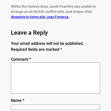
Within the males’s draw, Jacob Fearnley was unable to
arrange an all-British conflict with Jack Draper after
dropping to rising star Joao Fonseca.
Leave a Reply
Your email address will not be published.
Required fields are marked
*
Comment
*
Name
*