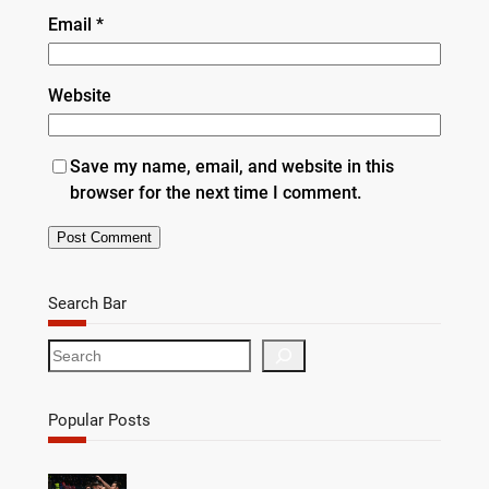
Email
*
Website
Save my name, email, and website in this
browser for the next time I comment.
Search Bar
S
e
a
r
Popular Posts
c
h