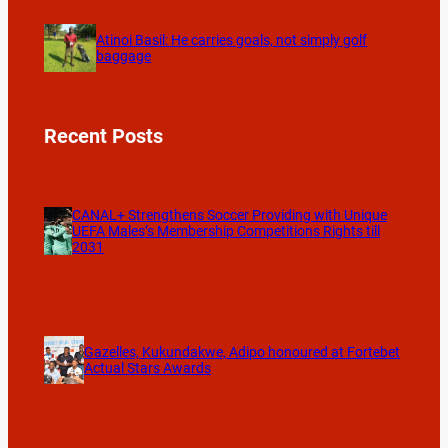
Atinoi Basil: He carries goals, not simply golf
baggage
Recent Posts
CANAL+ Strengthens Soccer Providing with Unique
UEFA Males’s Membership Competitions Rights till
2031
Gazelles, Kukundakwe, Adipo honoured at Fortebet
Actual Stars Awards