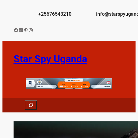
Skip
to
+25676543210
info@starspyugan
content
Facebook
LinkedIn
Pinterest
Instagram
Star Spy Uganda
Search