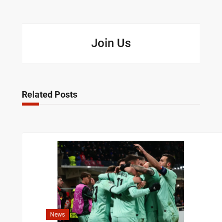
Join Us
Related Posts
News