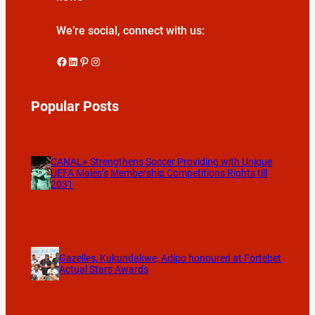
We’re social, connect with us:
Facebook
LinkedIn
Pinterest
Instagram
Popular Posts
CANAL+ Strengthens Soccer Providing with Unique
UEFA Males’s Membership Competitions Rights till
2031
Gazelles, Kukundakwe, Adipo honoured at Fortebet
Actual Stars Awards