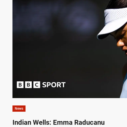
News
Indian Wells: Emma Raducanu