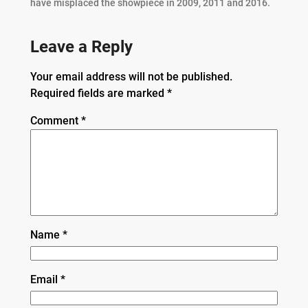
have misplaced the showpiece in 2009, 2011 and 2016.
Leave a Reply
Your email address will not be published.
Required fields are marked
*
Comment
*
Name
*
Email
*