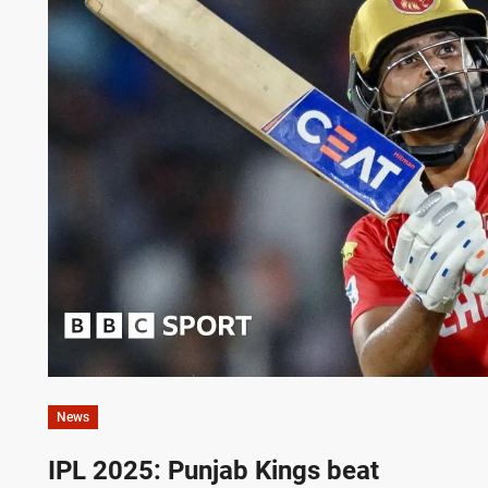
News
IPL 2025: Punjab Kings beat