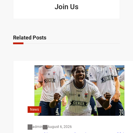
Join Us
Related Posts
News
admin
August 6, 2026