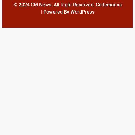
© 2024 CM News. All Right Reserved. Codemanas
| Powered By WordPress