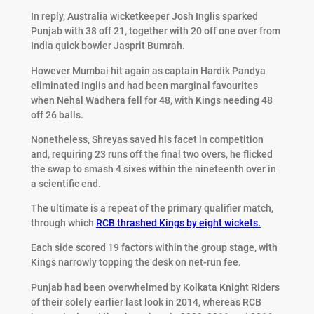
In reply, Australia wicketkeeper Josh Inglis sparked
Punjab with 38 off 21, together with 20 off one over from
India quick bowler Jasprit Bumrah.
However Mumbai hit again as captain Hardik Pandya
eliminated Inglis and had been marginal favourites
when Nehal Wadhera fell for 48, with Kings needing 48
off 26 balls.
Nonetheless, Shreyas saved his facet in competition
and, requiring 23 runs off the final two overs, he flicked
the swap to smash 4 sixes within the nineteenth over in
a scientific end.
The ultimate is a repeat of the primary qualifier match,
through which
RCB thrashed Kings by eight wickets.
Each side scored 19 factors within the group stage, with
Kings narrowly topping the desk on net-run fee.
Punjab had been overwhelmed by Kolkata Knight Riders
of their solely earlier last look in 2014, whereas RCB