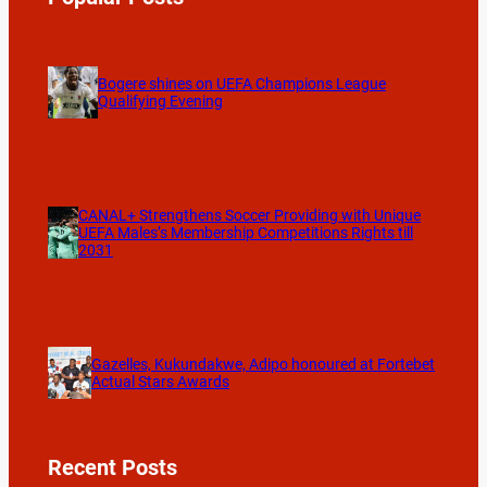
Bogere shines on UEFA Champions League
Qualifying Evening
CANAL+ Strengthens Soccer Providing with Unique
UEFA Males’s Membership Competitions Rights till
2031
Gazelles, Kukundakwe, Adipo honoured at Fortebet
Actual Stars Awards
Recent Posts