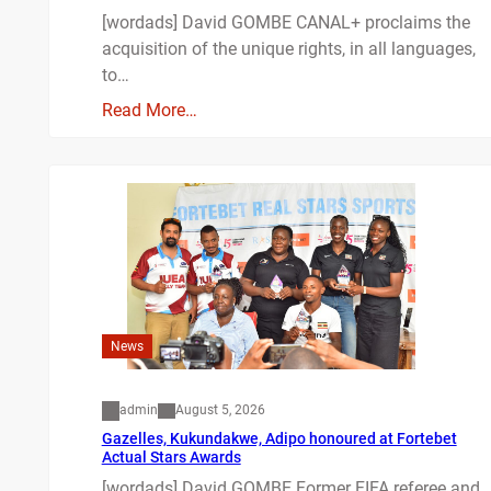
[wordads] David GOMBE CANAL+ proclaims the
acquisition of the unique rights, in all languages,
to…
Read More…
News
admin
August 5, 2026
Gazelles, Kukundakwe, Adipo honoured at Fortebet
Actual Stars Awards
[wordads] David GOMBE Former FIFA referee and