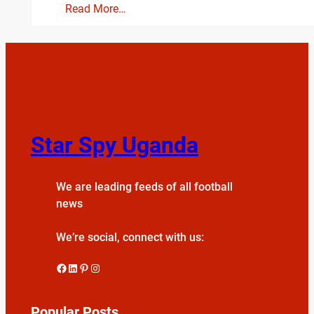
Read More…
Star Spy Uganda
We are leading feeds of all football
news
We’re social, connect with us:
Facebook
LinkedIn
Pinterest
Instagram
Popular Posts