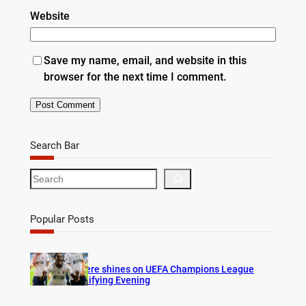
Website
Save my name, email, and website in this
browser for the next time I comment.
Search Bar
S
e
a
r
Popular Posts
c
h
Bogere shines on UEFA Champions League
Qualifying Evening