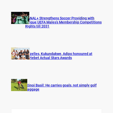
CANAL+ Strengthens Soccer Providing with
Unique UEFA Males’s Membership Competitions
Rights till 2031
Gazelles, Kukundakwe, Adipo honoured at
Fortebet Actual Stars Awards
Atinoi Basil: He carries goals, not simply golf
baggage