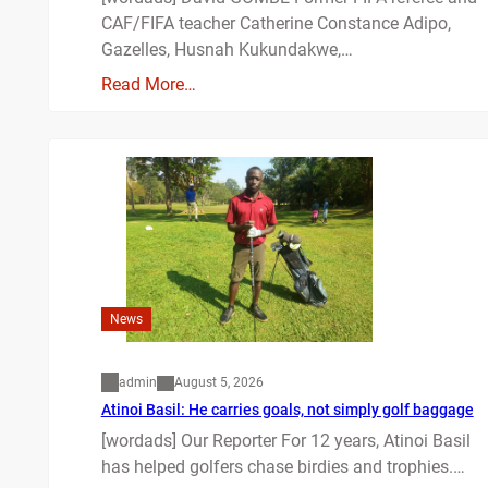
CAF/FIFA teacher Catherine Constance Adipo,
Gazelles, Husnah Kukundakwe,…
Read More…
News
admin
August 5, 2026
Atinoi Basil: He carries goals, not simply golf baggage
[wordads] Our Reporter For 12 years, Atinoi Basil
has helped golfers chase birdies and trophies.…