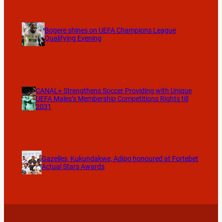
Bogere shines on UEFA Champions League
Qualifying Evening
CANAL+ Strengthens Soccer Providing with Unique
UEFA Males’s Membership Competitions Rights till
2031
Gazelles, Kukundakwe, Adipo honoured at Fortebet
Actual Stars Awards