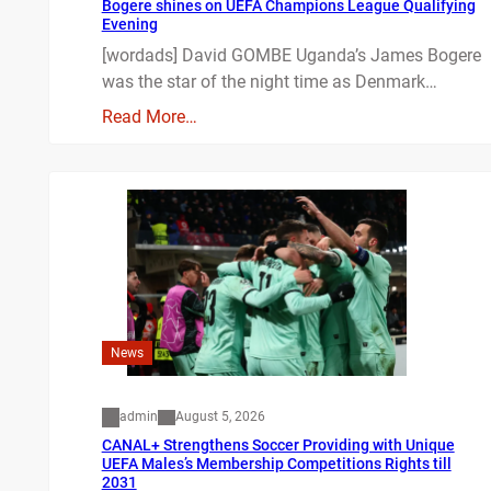
Bogere shines on UEFA Champions League Qualifying
Evening
[wordads] David GOMBE Uganda’s James Bogere
was the star of the night time as Denmark…
Read More…
News
admin
August 5, 2026
CANAL+ Strengthens Soccer Providing with Unique
UEFA Males’s Membership Competitions Rights till
2031