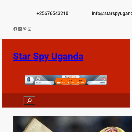
Skip
to
+25676543210
info@starspyugan
content
Facebook
LinkedIn
Pinterest
Instagram
Star Spy Uganda
Search