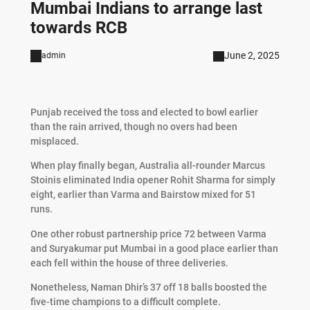
Mumbai Indians to arrange last
towards RCB
June 2, 2025
admin
Punjab received the toss and elected to bowl earlier
than the rain arrived, though no overs had been
misplaced.
When play finally began, Australia all-rounder Marcus
Stoinis eliminated India opener Rohit Sharma for simply
eight, earlier than Varma and Bairstow mixed for 51
runs.
One other robust partnership price 72 between Varma
and Suryakumar put Mumbai in a good place earlier than
each fell within the house of three deliveries.
Nonetheless, Naman Dhir’s 37 off 18 balls boosted the
five-time champions to a difficult complete.