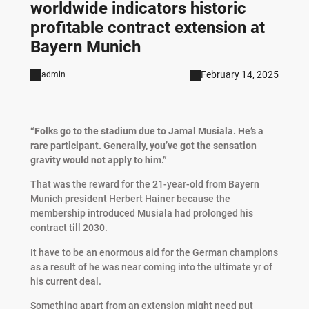
worldwide indicators historic
profitable contract extension at
Bayern Munich
February 14, 2025
admin
“Folks go to the stadium due to Jamal Musiala. He’s a
rare participant. Generally, you’ve got the sensation
gravity would not apply to him.”
That was the reward for the 21-year-old from Bayern
Munich president Herbert Hainer because the
membership introduced Musiala had prolonged his
contract till 2030.
It have to be an enormous aid for the German champions
as a result of he was near coming into the ultimate yr of
his current deal.
Something apart from an extension might need put