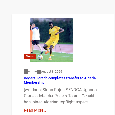
News
admin
August 8, 2026
Rogers Torach completes transfer to Algeria
Membership
[wordads] Sinan Rajub SENOGA Uganda
Cranes defender Rogers Torach Ochaki
has joined Algerian topflight aspect…
Read More…