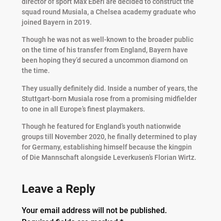
director of sport Max Eberl are decided to construct the
squad round Musiala, a Chelsea academy graduate who
joined Bayern in 2019.
Though he was not as well-known to the broader public
on the time of his transfer from England, Bayern have
been hoping they’d secured a uncommon diamond on
the time.
They usually definitely did. Inside a number of years, the
Stuttgart-born Musiala rose from a promising midfielder
to one in all Europe’s finest playmakers.
Though he featured for England’s youth nationwide
groups till November 2020, he finally determined to play
for Germany, establishing himself because the kingpin
of Die Mannschaft alongside Leverkusen’s Florian Wirtz.
Leave a Reply
Your email address will not be published.