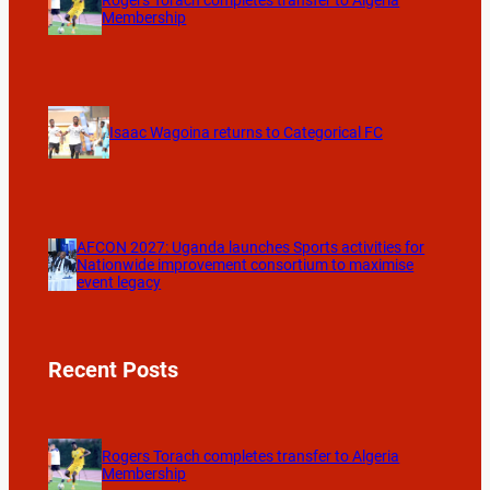
Membership
Isaac Wagoina returns to Categorical FC
AFCON 2027: Uganda launches Sports activities for
Nationwide improvement consortium to maximise
event legacy
Recent Posts
Rogers Torach completes transfer to Algeria
Membership