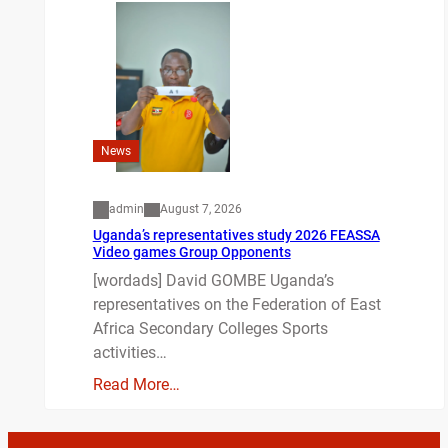
News
admin
August 7, 2026
Uganda’s representatives study 2026 FEASSA
Video games Group Opponents
[wordads] David GOMBE Uganda’s
representatives on the Federation of East
Africa Secondary Colleges Sports
activities…
Read More…