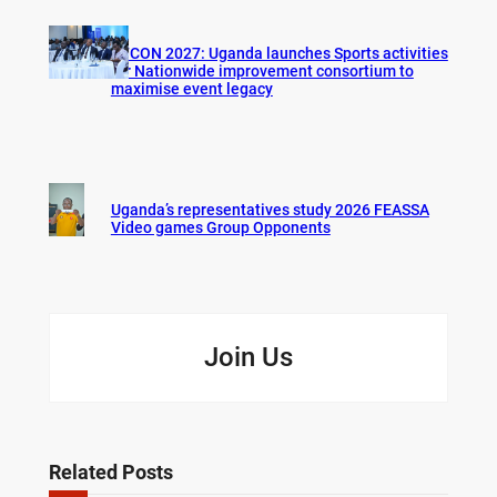
AFCON 2027: Uganda launches Sports activities
for Nationwide improvement consortium to
maximise event legacy
Uganda’s representatives study 2026 FEASSA
Video games Group Opponents
Join Us
Related Posts