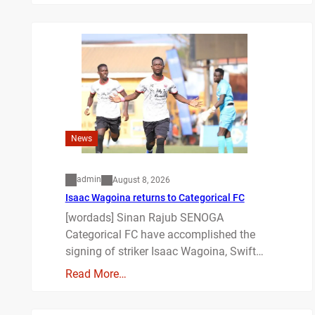
News
admin
August 8, 2026
Isaac Wagoina returns to Categorical FC
[wordads] Sinan Rajub SENOGA
Categorical FC have accomplished the
signing of striker Isaac Wagoina, Swift…
Read More…