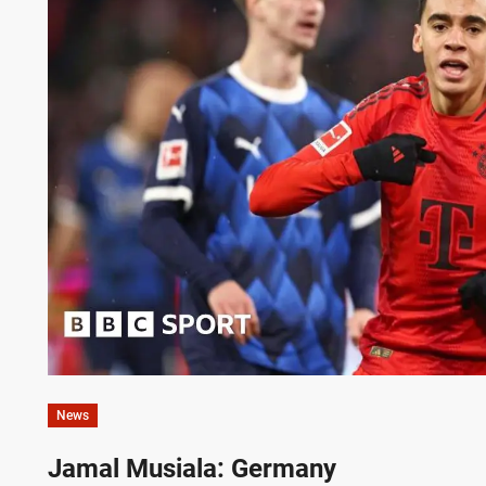
News
Jamal Musiala: Germany