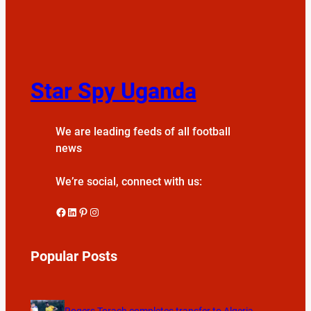
Star Spy Uganda
We are leading feeds of all football
news
We’re social, connect with us:
Facebook
LinkedIn
Pinterest
Instagram
Popular Posts
Rogers Torach completes transfer to Algeria