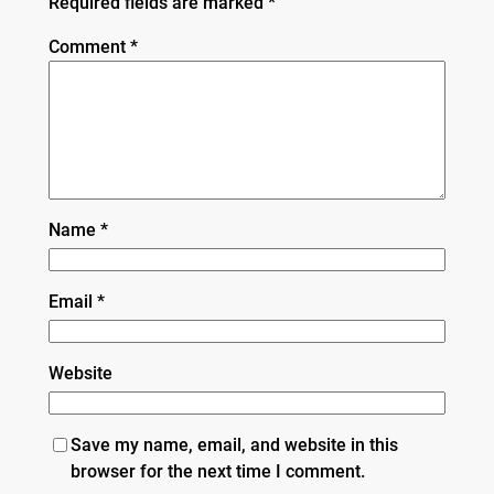
Required fields are marked
*
Comment
*
Name
*
Email
*
Website
Save my name, email, and website in this
browser for the next time I comment.