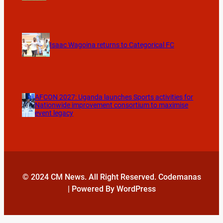
Isaac Wagoina returns to Categorical FC
AFCON 2027: Uganda launches Sports activities for
Nationwide improvement consortium to maximise
event legacy
© 2024 CM News. All Right Reserved. Codemanas
| Powered By WordPress