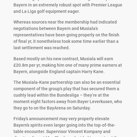
Bayern in an extremely robust spot with Premier League
and La Liga golf equipment eager.
Whereas sources near the membership had indicated
negotiations between Bayern and Musiala’s
representatives have been going properly on the finish
of final yr, it nonetheless took some time earlier than a
last settlement was reached.
Based mostly on his new contract, Musiala will earn
£20.8m per yr, making him one of many prime earners at
Bayern, alongside England captain Harry Kane.
The Musiala-Kane partnership can also be an essential
component of the group’s play that has secured them a
cushty lead within the Bundesliga – they’re at the
moment eight factors away from Bayer Leverkusen, who
they go to on the BayArena on Saturday.
Friday’s announcement may very properly elevate
Bayern’s spirits even larger going into the top-of-the-
table encounter. Supervisor Vincent Kompany and