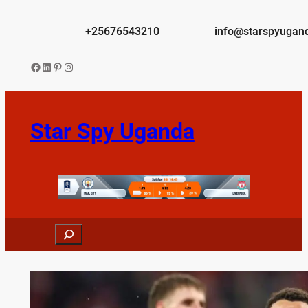
Skip
to
+25676543210
info@starspyugan
content
Facebook
LinkedIn
Pinterest
Instagram
Star Spy Uganda
Search