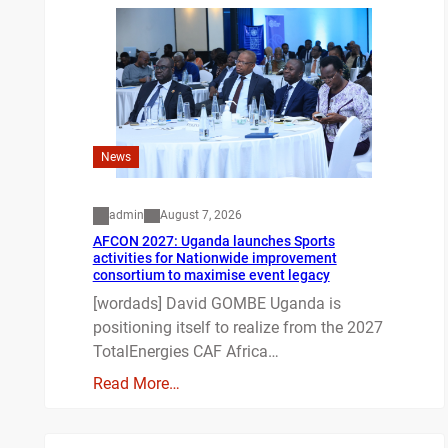
News
admin
August 7, 2026
AFCON 2027: Uganda launches Sports
activities for Nationwide improvement
consortium to maximise event legacy
[wordads] David GOMBE Uganda is
positioning itself to realize from the 2027
TotalEnergies CAF Africa…
Read More…