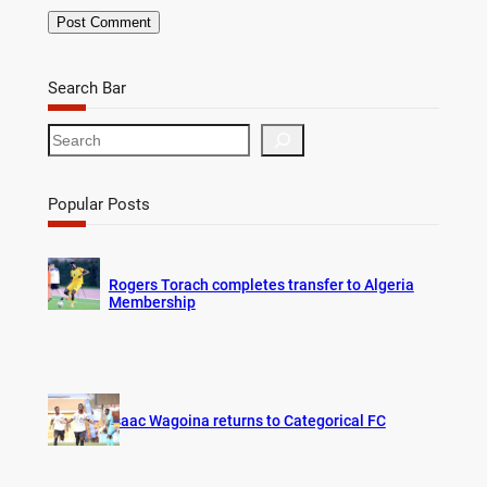
Search Bar
S
e
a
r
Popular Posts
c
h
Rogers Torach completes transfer to Algeria
Membership
Isaac Wagoina returns to Categorical FC