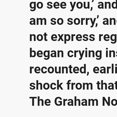
go see you,’ and 
am so sorry,’ an
not express regr
began crying in
recounted, earl
shock from that
The Graham Nor