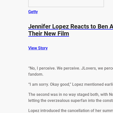
Getty
Jennifer Lopez Reacts to Ben A
Their New Film
View Story
“No, I perceive. We perceive. JLovers, we perc
fandom.
“I am sorry. Okay good,” Lopez mentioned earlier
The second was in no way staged both, with Nor
letting the overzealous superfan into the const
Lopez introduced the cancellation of her summ