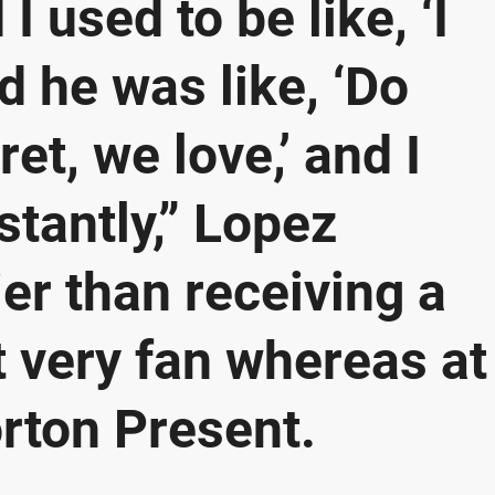
I used to be like, ‘I
d he was like, ‘Do
et, we love,’ and I
stantly,” Lopez
ier than receiving a
 very fan whereas at
ton Present.