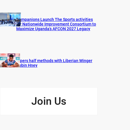
Companions Launch The Sports activities
for Nationwide Improvement Consortium to
Maximize Uganda’s AFCON 2027 Legacy
Vipers half methods with Liberian Winger
Robin Hney
Join Us