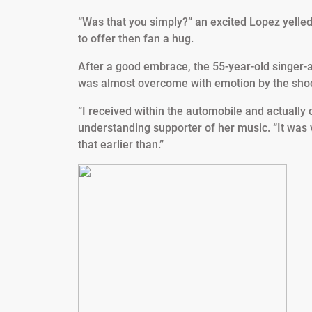
“Was that you simply?” an excited Lopez yelled 
to offer then fan a hug.
After a good embrace, the 55-year-old singer-
was almost overcome with emotion by the sho
“I received within the automobile and actually 
understanding supporter of her music. “It was
that earlier than.”