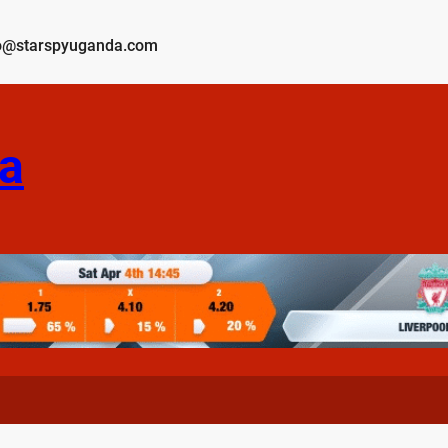
o@starspyuganda.com
a