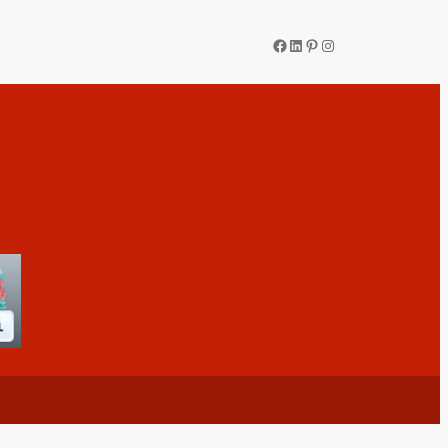
Facebook
LinkedIn
Pinterest
Instagram