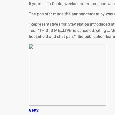
5 years — in Could, weeks earlier than she was
The pop star made the announcement by way 
“Representatives for Stay Nation introduced 
Tour ‘THIS IS ME…LIVE’ is canceled, citing … ‘Je
household and shut pals,’” the publication learn
Getty