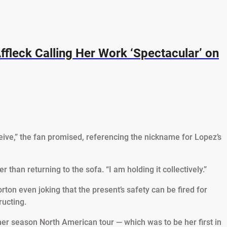
ffleck Calling Her Work ‘Spectacular’ on
eive,” the fan promised, referencing the nickname for Lopez’s
 than returning to the sofa. “I am holding it collectively.”
ton even joking that the present’s safety can be fired for
ructing.
er season North American tour — which was to be her first in