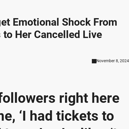
 get Emotional Shock From
 to Her Cancelled Live
November 8, 2024
 followers right here
, ‘I had tickets to