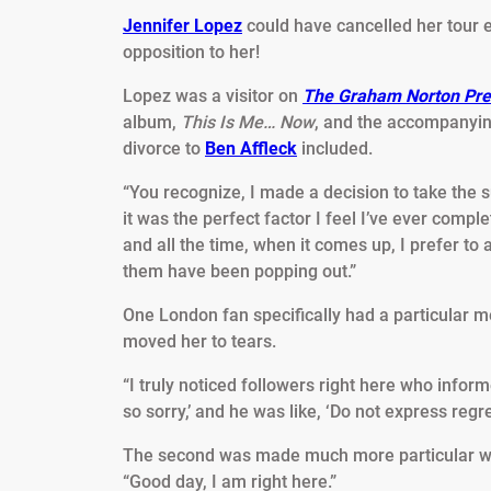
Jennifer Lopez
could have cancelled her tour ear
opposition to her!
Lopez was a visitor on
The Graham Norton Pre
album,
This Is Me… Now
, and the accompanyin
divorce to
Ben Affleck
included.
“You recognize, I made a decision to take the
it was the perfect factor I feel I’ve ever complet
and all the time, when it comes up, I prefer to a
them have been popping out.”
One London fan specifically had a particular m
moved her to tears.
“I truly noticed followers right here who informe
so sorry,’ and he was like, ‘Do not express regr
The second was made much more particular whe
“Good day, I am right here.”