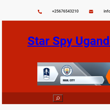
Skip
to
+25676543210
inf
content
Star Spy Ugand
Search