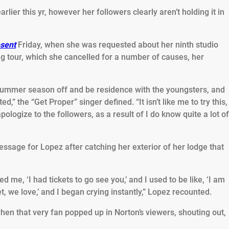
lier this yr, however her followers clearly aren’t holding it in
sent
Friday, when she was requested about her ninth studio
g tour, which she cancelled for a number of causes, her
 summer season off and be residence with the youngsters, and
ed,” the “Get Proper” singer defined. “It isn’t like me to try this,
pologize to the followers, as a result of I do know quite a lot of
essage for Lopez after catching her exterior of her lodge that
d me, ‘I had tickets to go see you,’ and I used to be like, ‘I am
et, we love,’ and I began crying instantly,” Lopez recounted.
n that very fan popped up in Norton’s viewers, shouting out,