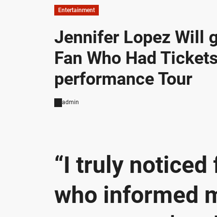
Entertainment
Jennifer Lopez Will
Fan Who Had Tickets
performance Tour
admin
“I truly noticed
who informed me