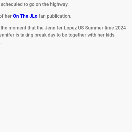
 scheduled to go on the highway.
of her
On The JLo
fan publication.
at the moment that the Jennifer Lopez US Summer time 2024
nnifer is taking break day to be together with her kids,
.