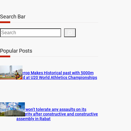
Search Bar
S
e
a
Popular Posts
r
c
h
Cherop Makes Historical past with 5000m
Gold at U20 World Athletics Championships
FIFA won’t tolerate any assaults on its
integrity after constructive and constructive
assembly in Rabat