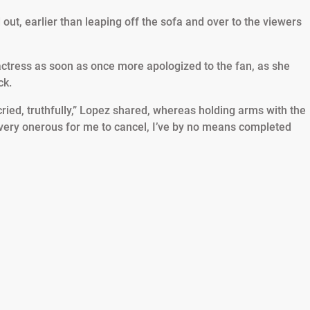
out, earlier than leaping off the sofa and over to the viewers
actress as soon as once more apologized to the fan, as she
ck.
cried, truthfully,” Lopez shared, whereas holding arms with the
 very onerous for me to cancel, I’ve by no means completed