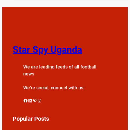
Star Spy Uganda
We are leading feeds of all football
news
We’re social, connect with us:
Facebook
LinkedIn
Pinterest
Instagram
Popular Posts