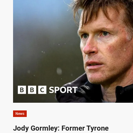
News
Jody Gormley: Former Tyrone