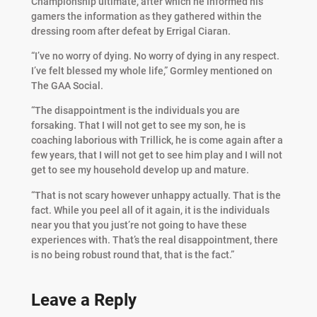
Championship ultimate, after which he informed his
gamers the information as they gathered within the
dressing room after defeat by Errigal Ciaran.
“I’ve no worry of dying. No worry of dying in any respect.
I’ve felt blessed my whole life,” Gormley mentioned on
The GAA Social.
“The disappointment is the individuals you are
forsaking. That I will not get to see my son, he is
coaching laborious with Trillick, he is come again after a
few years, that I will not get to see him play and I will not
get to see my household develop up and mature.
“That is not scary however unhappy actually. That is the
fact. While you peel all of it again, it is the individuals
near you that you just’re not going to have these
experiences with. That’s the real disappointment, there
is no being robust round that, that is the fact.”
Leave a Reply