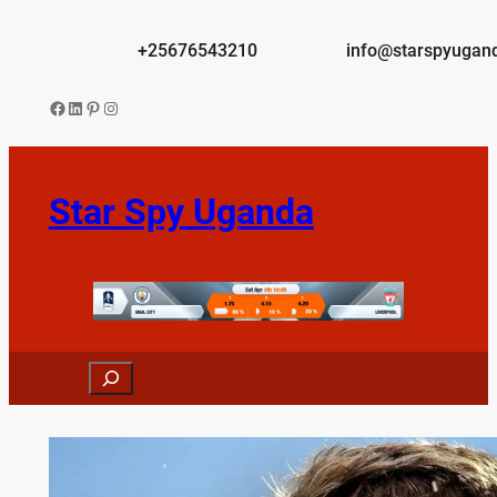
Skip
to
+25676543210
info@starspyugan
content
Facebook
LinkedIn
Pinterest
Instagram
Star Spy Uganda
Search