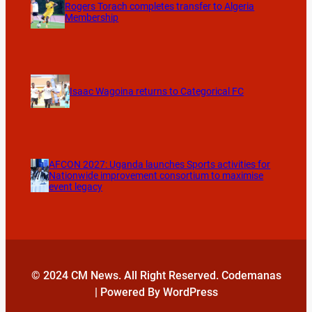
Rogers Torach completes transfer to Algeria
Membership
Isaac Wagoina returns to Categorical FC
AFCON 2027: Uganda launches Sports activities for
Nationwide improvement consortium to maximise
event legacy
© 2024 CM News. All Right Reserved. Codemanas
| Powered By WordPress