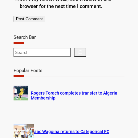
browser for the next time I comment.
Search Bar
S
e
a
r
Popular Posts
c
h
Rogers Torach completes transfer to Algeria
Membership
Isaac Wagoina returns to Categorical FC