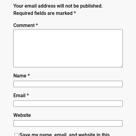
Your email address will not be published.
Required fields are marked
*
Comment
*
Name
*
Email
*
Website
Save my name, email, and website in this