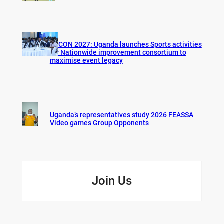
AFCON 2027: Uganda launches Sports activities
for Nationwide improvement consortium to
maximise event legacy
Uganda’s representatives study 2026 FEASSA
Video games Group Opponents
Join Us