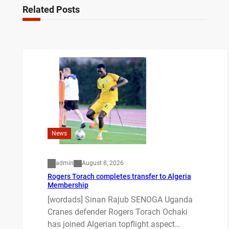
Related Posts
News
admin
August 8, 2026
Rogers Torach completes transfer to Algeria
Membership
[wordads] Sinan Rajub SENOGA Uganda
Cranes defender Rogers Torach Ochaki
has joined Algerian topflight aspect…