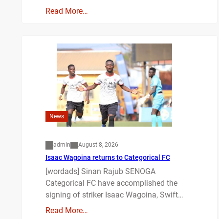
Read More…
News
admin
August 8, 2026
Isaac Wagoina returns to Categorical FC
[wordads] Sinan Rajub SENOGA
Categorical FC have accomplished the
signing of striker Isaac Wagoina, Swift…
Read More…