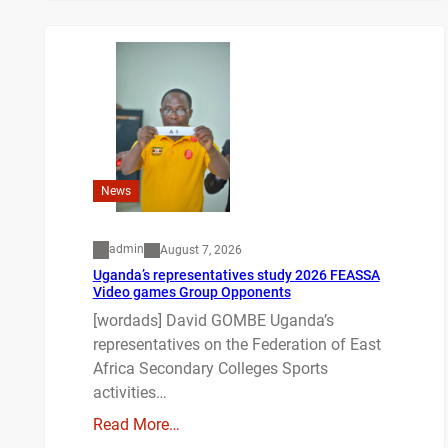
News
admin
August 7, 2026
Uganda’s representatives study 2026 FEASSA
Video games Group Opponents
[wordads] David GOMBE Uganda’s
representatives on the Federation of East
Africa Secondary Colleges Sports
activities…
Read More…