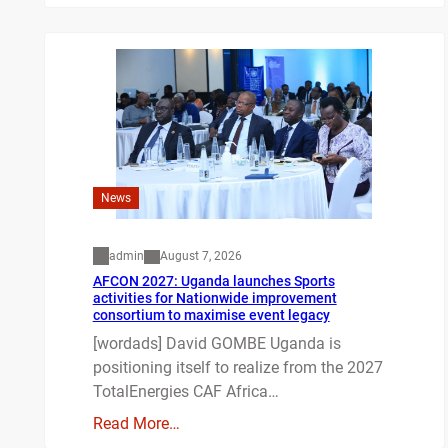
News
admin
August 7, 2026
AFCON 2027: Uganda launches Sports
activities for Nationwide improvement
consortium to maximise event legacy
[wordads] David GOMBE Uganda is
positioning itself to realize from the 2027
TotalEnergies CAF Africa…
Read More…