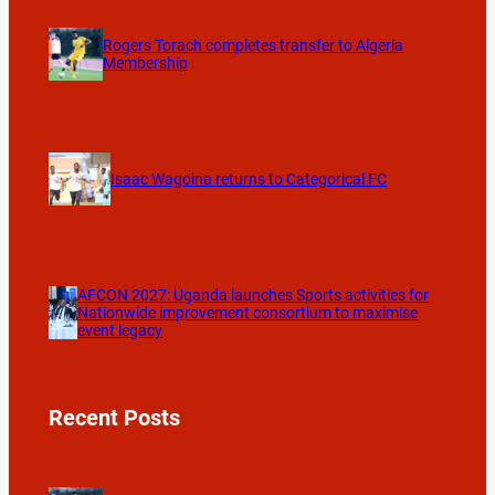
Rogers Torach completes transfer to Algeria
Membership
Isaac Wagoina returns to Categorical FC
AFCON 2027: Uganda launches Sports activities for
Nationwide improvement consortium to maximise
event legacy
Recent Posts