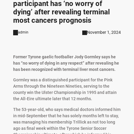
participant has ‘no worry of
dying’ after revealing terminal
most cancers prognosis
November 1, 2024
admin
Former Tyrone gaelic footballer Jody Gormley says he
has “no worry of dying in any respect” after revealing he
has been recognized with terminal liver most cancers.
Gormley was a distinguished participant for the Pink
Arms through the Nineteen Nineties, serving to the
county win the Ulster Championship in 1995 and attain
the All-Eire ultimate later that 12 months.
The 53-year-old, who says medical doctors informed him
in mid-September that he has solely months left to stay,
was managing his membership Trillick as not too long
ago as final week within the Tyrone Senior Soccer