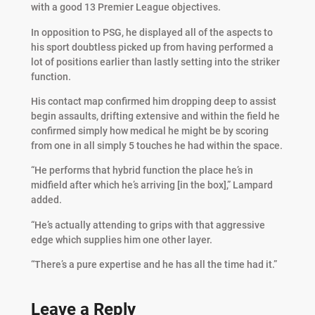
with a good 13 Premier League objectives.
In opposition to PSG, he displayed all of the aspects to
his sport doubtless picked up from having performed a
lot of positions earlier than lastly setting into the striker
function.
His contact map confirmed him dropping deep to assist
begin assaults, drifting extensive and within the field he
confirmed simply how medical he might be by scoring
from one in all simply 5 touches he had within the space.
“He performs that hybrid function the place he’s in
midfield after which he’s arriving [in the box],” Lampard
added.
“He’s actually attending to grips with that aggressive
edge which supplies him one other layer.
“There’s a pure expertise and he has all the time had it.”
Leave a Reply