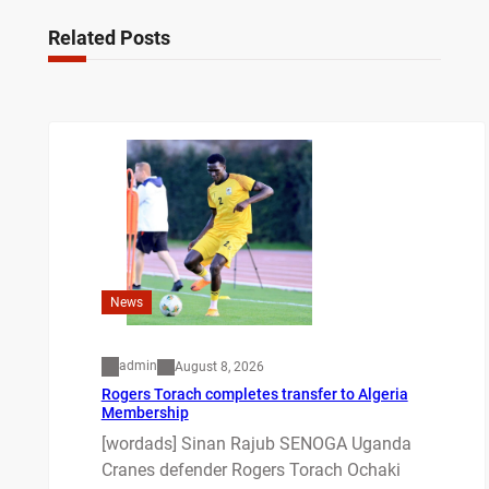
Related Posts
News
admin
August 8, 2026
Rogers Torach completes transfer to Algeria
Membership
[wordads] Sinan Rajub SENOGA Uganda
Cranes defender Rogers Torach Ochaki