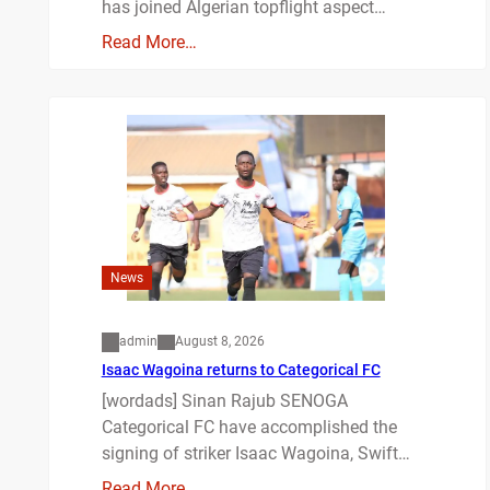
has joined Algerian topflight aspect…
Read More…
News
admin
August 8, 2026
Isaac Wagoina returns to Categorical FC
[wordads] Sinan Rajub SENOGA
Categorical FC have accomplished the
signing of striker Isaac Wagoina, Swift…
Read More…