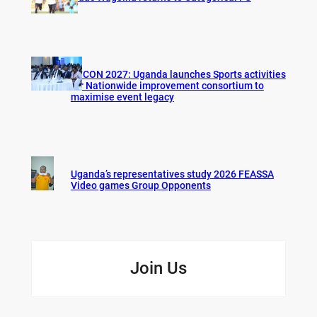
AFCON 2027: Uganda launches Sports activities
for Nationwide improvement consortium to
maximise event legacy
Uganda’s representatives study 2026 FEASSA
Video games Group Opponents
Join Us