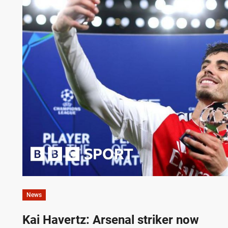
News
Kai Havertz: Arsenal striker now