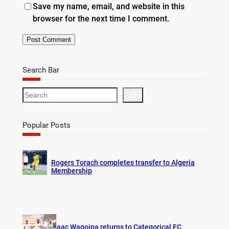
Save my name, email, and website in this
browser for the next time I comment.
Search Bar
S
e
a
r
Popular Posts
c
h
Rogers Torach completes transfer to Algeria
Membership
Isaac Wagoina returns to Categorical FC