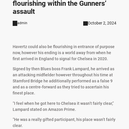
flourishing within the Gunners’
assault
October 2, 2024
admin
Havertz could also be flourishing in entrance of purpose
now, however his ending is a world away from when he
first arrived in England to signal for Chelsea in 2020.
Signed by then Blues boss Frank Lampard, he arrived as
an attacking midfielder however throughout his time at
Stamford Bridge he additionally performed as a false 9
and as a centre-forward as they tried to ascertain his
finest place.
“I feel when he got here to Chelsea it wasn’t fairly clear,”
Lampard stated on Amazon Prime.
“He was a really gifted participant, his place wasn’t fairly
clear.