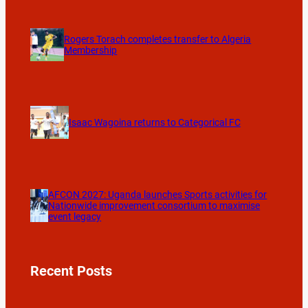
Rogers Torach completes transfer to Algeria
Membership
Isaac Wagoina returns to Categorical FC
AFCON 2027: Uganda launches Sports activities for
Nationwide improvement consortium to maximise
event legacy
Recent Posts