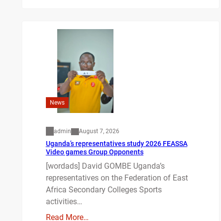
News
admin
August 7, 2026
Uganda’s representatives study 2026 FEASSA
Video games Group Opponents
[wordads] David GOMBE Uganda’s
representatives on the Federation of East
Africa Secondary Colleges Sports
activities…
Read More…