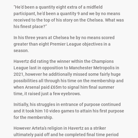
“He’d been a quantity eight extra of a midfield
participant, he’d been a quantity 9 and we by no means
received to the top of his story on the Chelsea. What was
his finest place?”
In his three years at Chelsea he by no means scored
greater than eight Premier League objectives in a
season.
Havertz did rating the winner within the Champions
League last in opposition to Manchester Metropolis in
2021, however he additionally missed some fairly huge
possibilities all through his time on the membership and
when Arsenal paid £65m to signal him final summer
time, it raised just a few eyebrows.
Initially, his struggles in entrance of purpose continued
and it took him 10 video games to attain his first purpose
for the membership.
However Arteta’s religion in Havertz as a striker
ultimately paid off and he completed final time period