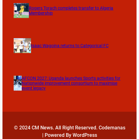
Rogers Torach completes transfer to Algeria
Membership
Isaac Wagoina returns to Categorical FC
AFCON 2027: Uganda launches Sports activities for
Nationwide improvement consortium to maximise
event legacy
© 2024 CM News. All Right Reserved. Codemanas
| Powered By WordPress