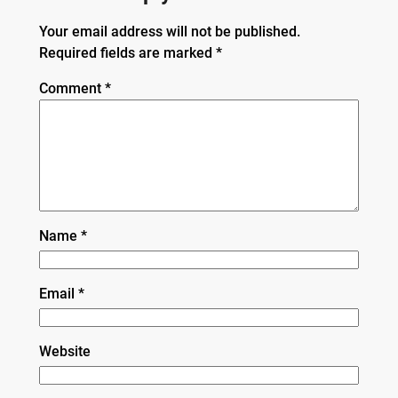
Your email address will not be published.
Required fields are marked
*
Comment
*
Name
*
Email
*
Website