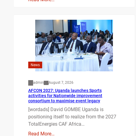
News
admin
August 7, 2026
AFCON 2027: Uganda launches Sports
activities for Nationwide improvement
consortium to maximise event legacy
[wordads] David GOMBE Uganda is
positioning itself to realize from the 2027
TotalEnergies CAF Africa…
Read More…