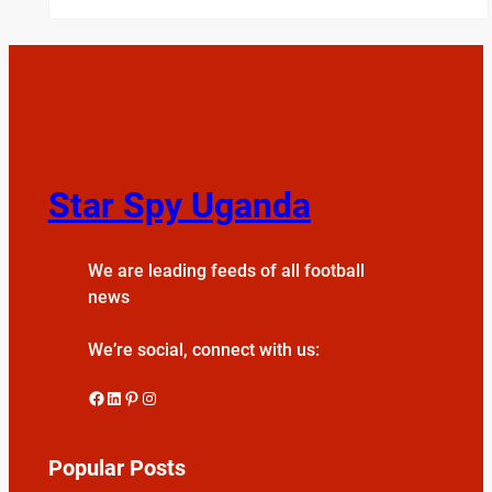
Star Spy Uganda
We are leading feeds of all football
news
We’re social, connect with us:
Facebook
LinkedIn
Pinterest
Instagram
Popular Posts