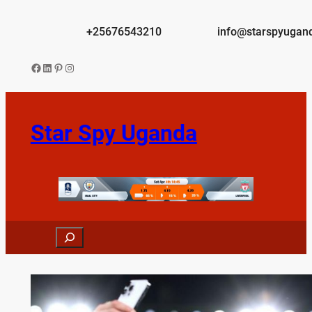
Skip
to
+25676543210
info@starspyugan
content
Facebook
LinkedIn
Pinterest
Instagram
Star Spy Uganda
Search