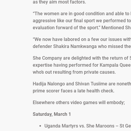
as they aim most factors.
“The women are in good condition and able to b
aggressive like our final sport we performed 
evaluation forward of the sport.” Mentioned S
“We now have labored on a few our issues with
defender Shakira Namkwanga who missed the fin
She Company are delighted with the return of 
expertise having performed for Kampala Queens
who’s out resulting from private causes.
Hadija Nalongo and Shivan Tusiime are nonet
prime scorer faces a late health check.
Elsewhere others video games will embody;
Saturday, March 1
Uganda Martyrs vs. She Maroons – St Gera