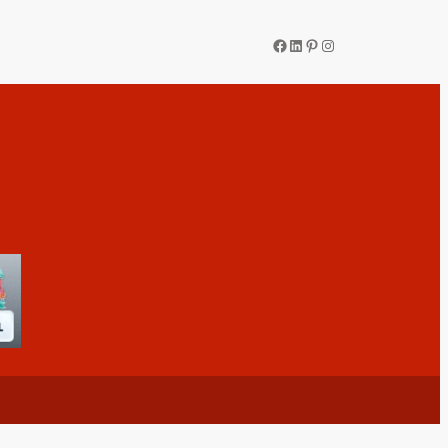
Facebook
LinkedIn
Pinterest
Instagram