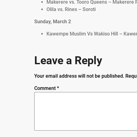
Makerere vs. Tooro Queens – Makerere P
Olila vs. Rines – Soroti
Sunday, March 2
Kawempe Muslim Vs Wakiso Hill – Kawe
Leave a Reply
Your email address will not be published.
Requ
Comment
*