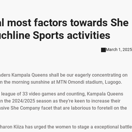
 most factors towards She
chline Sports activities
March 1, 2025
ers Kampala Queens shall be our eagerly concentrating on
hin the morning sunshine at MTN Omondi stadium, Lugogo.
he league of 33 video games and counting, Kampala Queens
 the 2024/2025 season as they’re keen to increase their
sive She Company facet that are laborious to foretell on the
Sharon Kiiza has urged the women to stage a exceptional battle