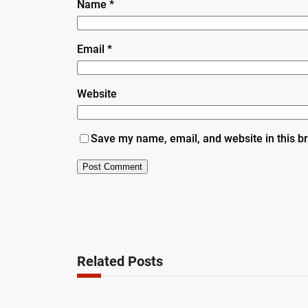
Name
*
Email
*
Website
Save my name, email, and website in this b
Related Posts