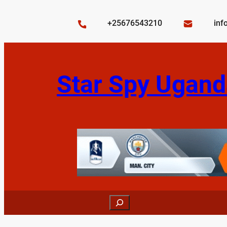
Skip
to
+25676543210
inf
content
Star Spy Ugand
Search