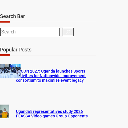
Search Bar
S
e
a
Popular Posts
r
c
h
AFCON 2027: Uganda launches Sports
activities for Nationwide improvement
consortium to maximise event legacy
Uganda’s representatives study 2026
FEASSA Video games Group Opponents