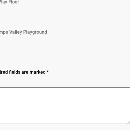
lay Floor
mpe Valley Playground
ired fields are marked
*