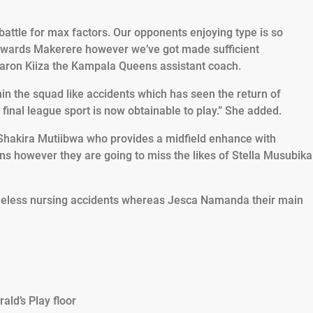
attle for max factors. Our opponents enjoying type is so
towards Makerere however we’ve got made sufficient
haron Kiiza the Kampala Queens assistant coach.
in the squad like accidents which has seen the return of
al league sport is now obtainable to play.” She added.
Shakira Mutiibwa who provides a midfield enhance with
 however they are going to miss the likes of Stella Musubika
heless nursing accidents whereas Jesca Namanda their main
ld’s Play floor