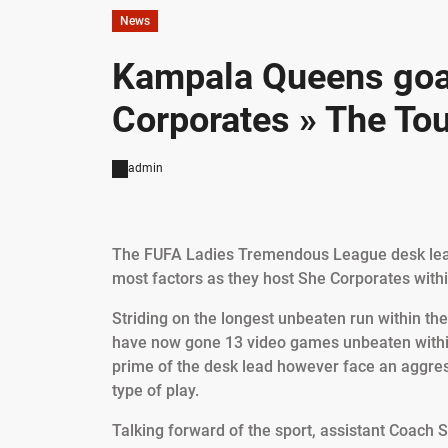
News
Kampala Queens goal
Corporates » The Tou
admin
The FUFA Ladies Tremendous League desk lead
most factors as they host She Corporates wit
Striding on the longest unbeaten run within t
have now gone 13 video games unbeaten within
prime of the desk lead however face an aggres
type of play.
Talking forward of the sport, assistant Coach 