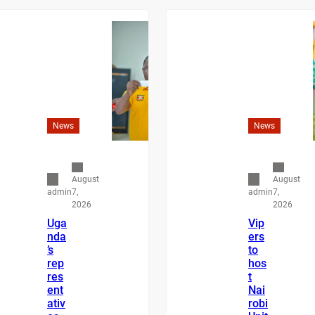
News
News
August
August
7,
7,
admin
admin
2026
2026
Uga
Vip
nda
ers
’s
to
rep
hos
res
t
ent
Nai
ativ
robi