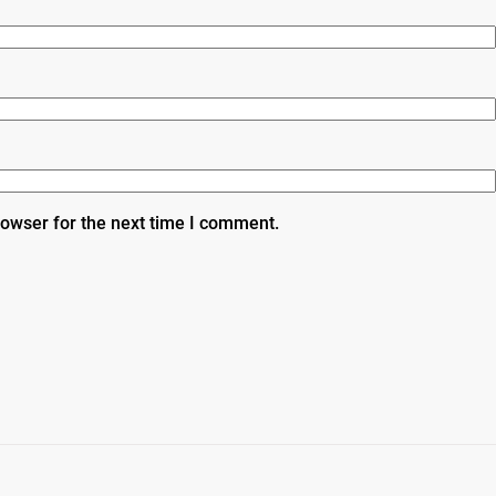
rowser for the next time I comment.