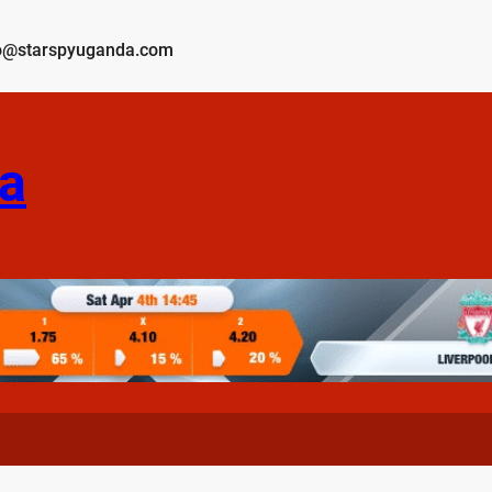
o@starspyuganda.com
a