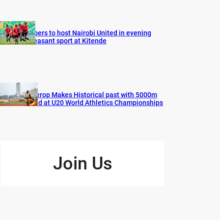
Vipers to host Nairobi United in evening
pleasant sport at Kitende
Cherop Makes Historical past with 5000m
Gold at U20 World Athletics Championships
Join Us