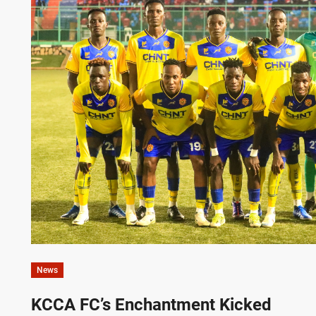
News
KCCA FC’s Enchantment Kicked