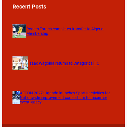
Recent Posts
Rogers Torach completes transfer to Algeria
Membership
Isaac Wagoina returns to Categorical FC
AFCON 2027: Uganda launches Sports activities for
Nationwide improvement consortium to maximise
event legacy