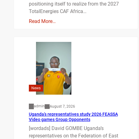
positioning itself to realize from the 2027
TotalEnergies CAF Africa…
Read More…
News
admin
August 7, 2026
Uganda’s representatives study 2026 FEASSA
Video games Group Opponents
[wordads] David GOMBE Uganda’s
representatives on the Federation of East