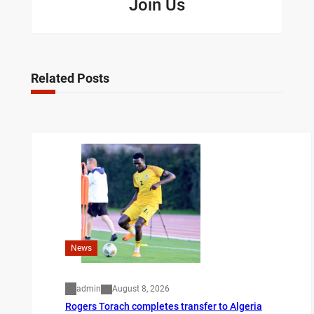
Join Us
Related Posts
News
admin
August 8, 2026
Rogers Torach completes transfer to Algeria