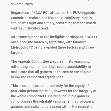
seventh, 2025.
Regardless of KCCA FC’s attraction, the FUFA Appeals
Committee maintained that the Disciplinary Panel’s
choice was right and simply, confirming that the match
end result should stand.
As a consequence of the ineligible participant, KCCA FC
misplaced the match by forfeiture, with Mbarara
Metropolis FC being awarded three factors and three
targets.
The Appeals Committee was clear in its reasoning,
reiterating the membership’s sole accountability to
make sure that all gamers on the sector are eligible
below the competitors guidelines.
This precept is essential not only for the equity of
particular person matches, however for the integrity of
the whole competitors. Fielding ineligible gamers
compromises the reliability and belief that followers,
gamers, and stakeholders place within the recreation.