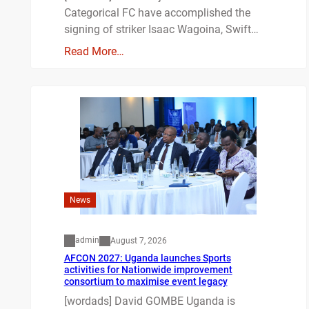
Categorical FC have accomplished the
signing of striker Isaac Wagoina, Swift…
Read More…
News
admin
August 7, 2026
AFCON 2027: Uganda launches Sports
activities for Nationwide improvement
consortium to maximise event legacy
[wordads] David GOMBE Uganda is