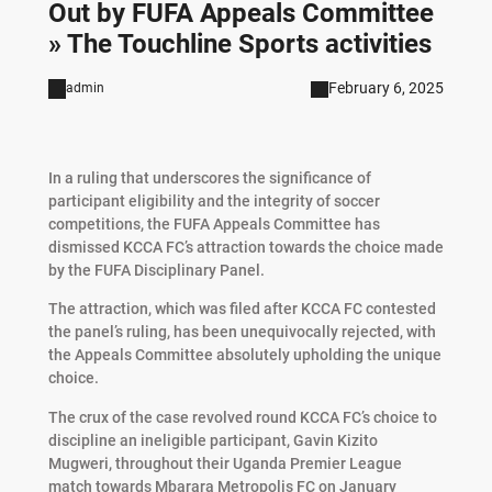
Out by FUFA Appeals Committee
» The Touchline Sports activities
February 6, 2025
admin
In a ruling that underscores the significance of
participant eligibility and the integrity of soccer
competitions, the FUFA Appeals Committee has
dismissed KCCA FC’s attraction towards the choice made
by the FUFA Disciplinary Panel.
The attraction, which was filed after KCCA FC contested
the panel’s ruling, has been unequivocally rejected, with
the Appeals Committee absolutely upholding the unique
choice.
The crux of the case revolved round KCCA FC’s choice to
discipline an ineligible participant, Gavin Kizito
Mugweri, throughout their Uganda Premier League
match towards Mbarara Metropolis FC on January