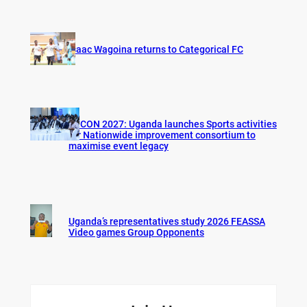
Isaac Wagoina returns to Categorical FC
AFCON 2027: Uganda launches Sports activities
for Nationwide improvement consortium to
maximise event legacy
Uganda’s representatives study 2026 FEASSA
Video games Group Opponents