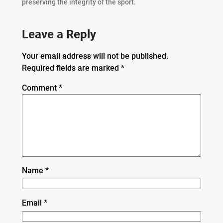
preserving the integrity of the sport.
Leave a Reply
Your email address will not be published.
Required fields are marked
*
Comment
*
Name
*
Email
*