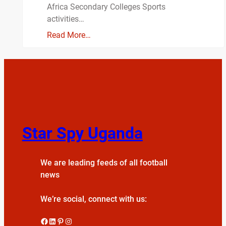
Africa Secondary Colleges Sports
activities…
Read More…
Star Spy Uganda
We are leading feeds of all football
news
We’re social, connect with us:
Facebook
LinkedIn
Pinterest
Instagram