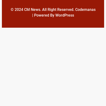
© 2024 CM News. All Right Reserved. Codemanas
| Powered By WordPress