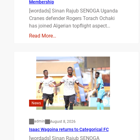
Membership
[wordads] Sinan Rajub SENOGA Uganda
Cranes defender Rogers Torach Ochaki
has joined Algerian topflight aspect…
Read More…
News
admin
August 8, 2026
Isaac Wagoina returns to Categorical FC
[wordads] Sinan Rajub SENOGA