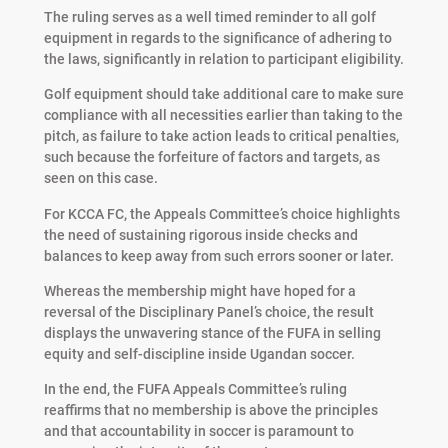
The ruling serves as a well timed reminder to all golf
equipment in regards to the significance of adhering to
the laws, significantly in relation to participant eligibility.
Golf equipment should take additional care to make sure
compliance with all necessities earlier than taking to the
pitch, as failure to take action leads to critical penalties,
such because the forfeiture of factors and targets, as
seen on this case.
For KCCA FC, the Appeals Committee’s choice highlights
the need of sustaining rigorous inside checks and
balances to keep away from such errors sooner or later.
Whereas the membership might have hoped for a
reversal of the Disciplinary Panel’s choice, the result
displays the unwavering stance of the FUFA in selling
equity and self-discipline inside Ugandan soccer.
In the end, the FUFA Appeals Committee’s ruling
reaffirms that no membership is above the principles
and that accountability in soccer is paramount to