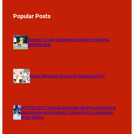
Popular Posts
Rogers Torach completes transfer to Algeria
Membership
Isaac Wagoina returns to Categorical FC
AFCON 2027: Uganda launches Sports activities for
Nationwide improvement consortium to maximise
event legacy