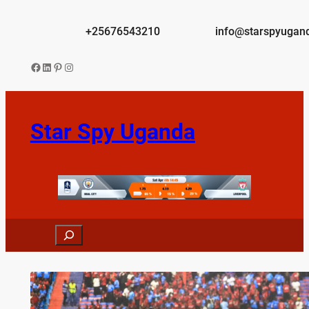
Skip
to
+25676543210
info@starspyugan
content
Facebook
LinkedIn
Pinterest
Instagram
Star Spy Uganda
Search