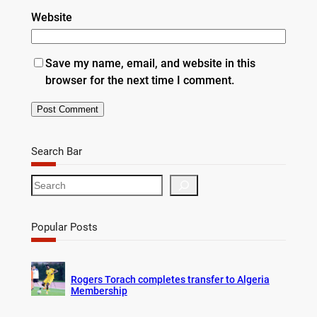
Website
Save my name, email, and website in this
browser for the next time I comment.
Search Bar
S
e
a
r
Popular Posts
c
h
Rogers Torach completes transfer to Algeria
Membership