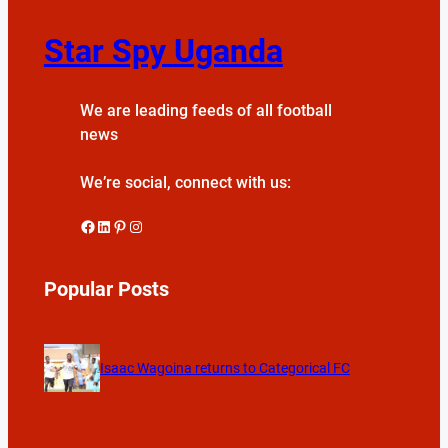
Star Spy Uganda
We are leading feeds of all football
news
We’re social, connect with us:
Facebook
LinkedIn
Pinterest
Instagram
Popular Posts
Isaac Wagoina returns to Categorical FC