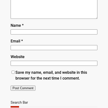
Name
*
Email
*
Website
Save my name, email, and website in this
browser for the next time I comment.
Search Bar