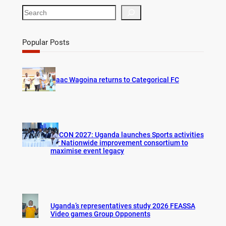
S
e
a
r
Popular Posts
c
h
Isaac Wagoina returns to Categorical FC
AFCON 2027: Uganda launches Sports activities
for Nationwide improvement consortium to
maximise event legacy
Uganda’s representatives study 2026 FEASSA
Video games Group Opponents