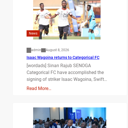
News
admin
August 8, 2026
Isaac Wagoina returns to Categorical FC
[wordads] Sinan Rajub SENOGA
Categorical FC have accomplished the
signing of striker Isaac Wagoina, Swift…
Read More…