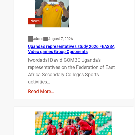
News
admin
August 7, 2026
Uganda’s representatives study 2026 FEASSA
Video games Group Opponents
[wordads] David GOMBE Uganda’s
representatives on the Federation of East
Africa Secondary Colleges Sports
activities…
Read More…