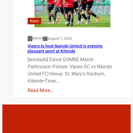
News
admin
August 7, 2026
Vipers to host Nairobi United in evening
pleasant sport at Kitende
[wordads] David GOMBE Match
Particulars:•Fixture: Vipers SC vs Nairobi
United FC•Venue: St. Mary’s Stadium,
Kitende•Time:…
Read More…