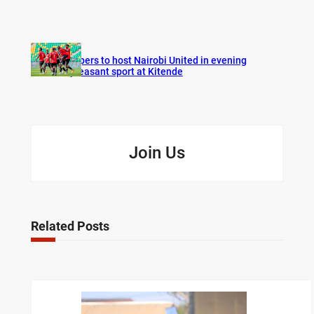
Vipers to host Nairobi United in evening
pleasant sport at Kitende
Join Us
Related Posts