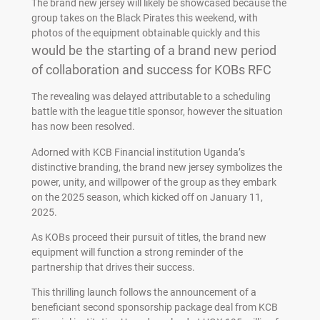
The brand new jersey will likely be showcased because the
group takes on the Black Pirates this weekend, with
photos of the equipment obtainable quickly and this
would be the starting of a brand new period
of collaboration and success for KOBs RFC
The revealing was delayed attributable to a scheduling
battle with the league title sponsor, however the situation
has now been resolved.
Adorned with KCB Financial institution Uganda’s
distinctive branding, the brand new jersey symbolizes the
power, unity, and willpower of the group as they embark
on the 2025 season, which kicked off on January 11,
2025.
As KOBs proceed their pursuit of titles, the brand new
equipment will function a strong reminder of the
partnership that drives their success.
This thrilling launch follows the announcement of a
beneficiant second sponsorship package deal from KCB