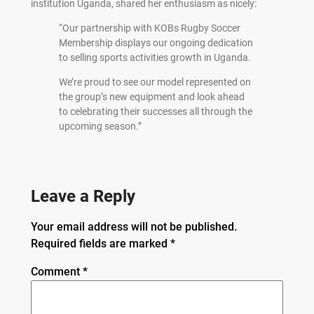
institution Uganda, shared her enthusiasm as nicely:
“Our partnership with KOBs Rugby Soccer
Membership displays our ongoing dedication
to selling sports activities growth in Uganda.
We’re proud to see our model represented on
the group’s new equipment and look ahead
to celebrating their successes all through the
upcoming season.”
Leave a Reply
Your email address will not be published.
Required fields are marked
*
Comment
*