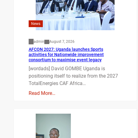
News
admin
August 7, 2026
AFCON 2027: Uganda launches Sports
activities for Nationwide improvement
consortium to maximise event legacy
[wordads] David GOMBE Uganda is
positioning itself to realize from the 2027
TotalEnergies CAF Africa…
Read More…