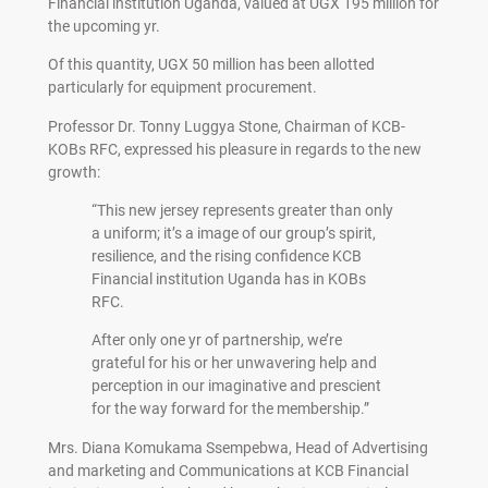
Financial institution Uganda, valued at UGX 195 million for
the upcoming yr.
Of this quantity, UGX 50 million has been allotted
particularly for equipment procurement.
Professor Dr. Tonny Luggya Stone, Chairman of KCB-
KOBs RFC, expressed his pleasure in regards to the new
growth:
“This new jersey represents greater than only
a uniform; it’s a image of our group’s spirit,
resilience, and the rising confidence KCB
Financial institution Uganda has in KOBs
RFC.
After only one yr of partnership, we’re
grateful for his or her unwavering help and
perception in our imaginative and prescient
for the way forward for the membership.”
Mrs. Diana Komukama Ssempebwa, Head of Advertising
and marketing and Communications at KCB Financial