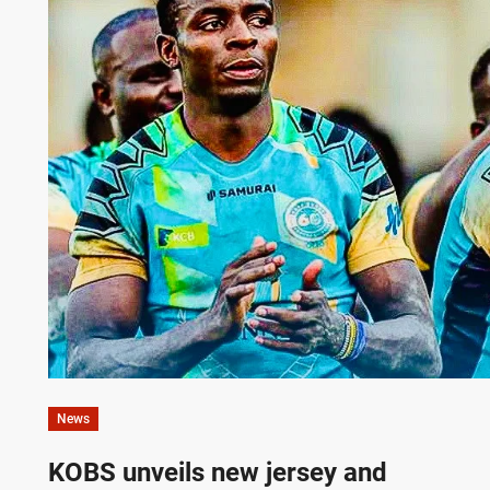
News
KOBS unveils new jersey and