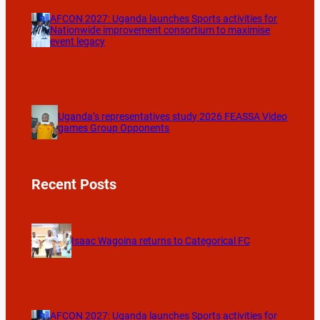
AFCON 2027: Uganda launches Sports activities for
Nationwide improvement consortium to maximise
event legacy
Uganda’s representatives study 2026 FEASSA Video
games Group Opponents
Recent Posts
Isaac Wagoina returns to Categorical FC
AFCON 2027: Uganda launches Sports activities for