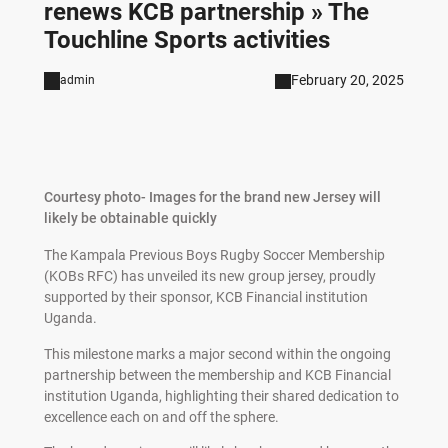
renews KCB partnership » The
Touchline Sports activities
February 20, 2025
admin
Courtesy photo- Images for the brand new Jersey will
likely be obtainable quickly
The Kampala Previous Boys Rugby Soccer Membership
(KOBs RFC) has unveiled its new group jersey, proudly
supported by their sponsor, KCB Financial institution
Uganda.
This milestone marks a major second within the ongoing
partnership between the membership and KCB Financial
institution Uganda, highlighting their shared dedication to
excellence each on and off the sphere.