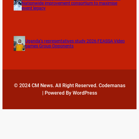
Nationwide improvement consortium to maximise
event legacy
Uganda’s representatives study 2026 FEASSA Video
games Group Opponents
© 2024 CM News. All Right Reserved. Codemanas
| Powered By WordPress