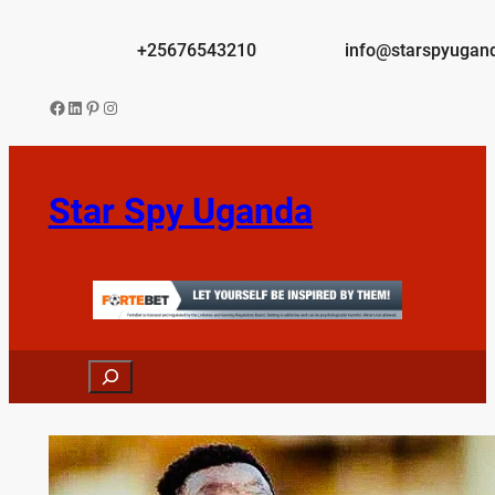
Skip
to
+25676543210
info@starspyugan
content
Facebook
LinkedIn
Pinterest
Instagram
Star Spy Uganda
Search