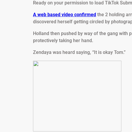
Ready on your permission to load TikTok Submi
A web based video confirmed
the 2 holding ar
discovered herself getting circled by photogra
Holland then pushed by way of the gang with pre
protectively taking her hand.
Zendaya was heard saying, “It is okay Tom.”