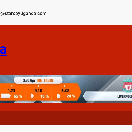
o@starspyuganda.com
a