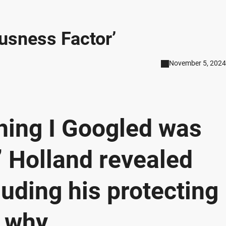
iousness Factor’
November 5, 2024
thing I Googled was
’” Holland revealed
luding his protecting
 why.