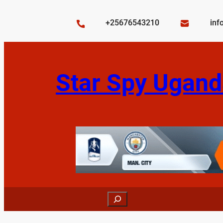
Skip
to
+25676543210
inf
content
Star Spy Ugand
Search