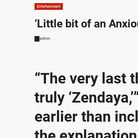
Entertainment
‘Little bit of an Anx
admin
“The very last 
truly ‘Zendaya,
earlier than inc
the explanation