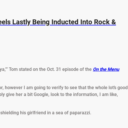
eels Lastly Being Inducted Into Rock &
ya,’” Tom stated on the Oct. 31 episode of the
On the Menu
ctor, however I am going to verify to see that the whole lot’s good
ly give her a bit Google, look to the information, I am like,
hielding his girlfriend in a sea of paparazzi.