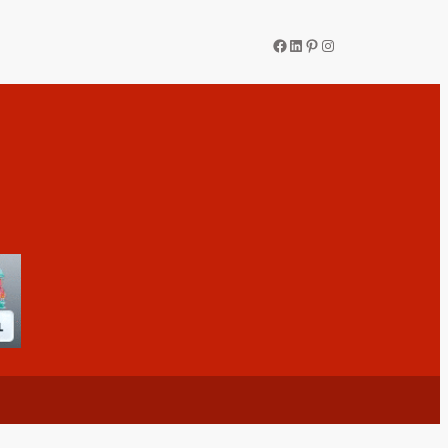
Facebook
LinkedIn
Pinterest
Instagram