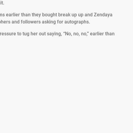
t.
ms earlier than they bought break up up and Zendaya
phers and followers asking for autographs.
ssure to tug her out saying, “No, no, no,” earlier than