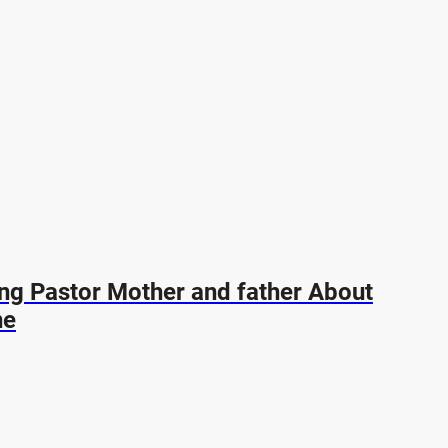
ing Pastor Mother and father About
ne