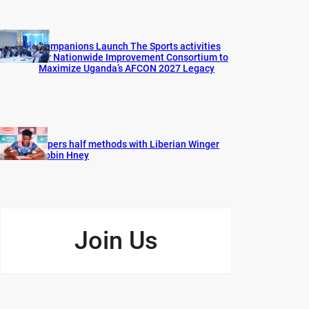
Companions Launch The Sports activities
for Nationwide Improvement Consortium to
Maximize Uganda’s AFCON 2027 Legacy
Vipers half methods with Liberian Winger
Robin Hney
Join Us