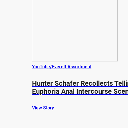
YouTube/Everett Assortment
Hunter Schafer Recollects Tell
Euphoria Anal Intercourse Sce
View Story