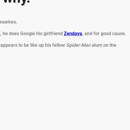
emselves.
 he does Google his girlfriend
Zendaya
, and for good cause.
 appears to be like up his fellow
Spider-Man
alum on the