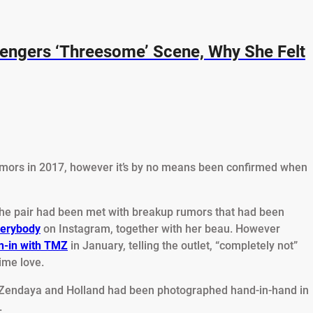
engers ‘Threesome’ Scene, Why She Felt
mors in 2017, however it’s by no means been confirmed when
 the pair had been met with breakup rumors that had been
verybody
on Instagram, together with her beau. However
n-in with TMZ
in January, telling the outlet, “completely not”
ime love.
 Zendaya and Holland had been photographed hand-in-hand in
.