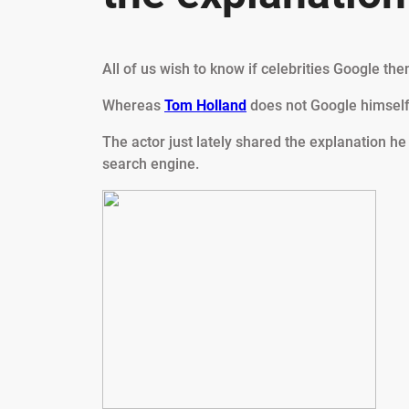
All of us wish to know if celebrities Google th
Whereas
Tom Holland
does not Google himself,
The actor just lately shared the explanation he
search engine.