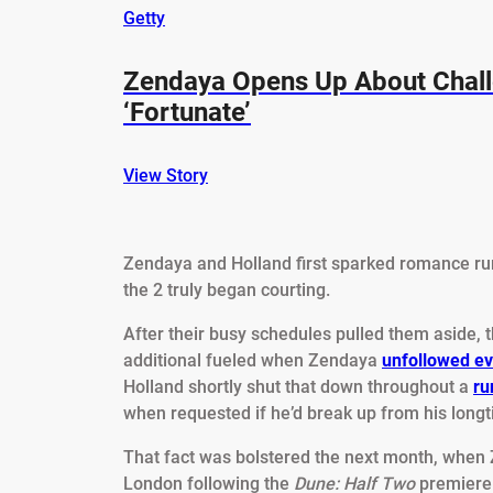
Getty
Zendaya Opens Up About Chall
‘Fortunate’
View Story
Zendaya and Holland first sparked romance ru
the 2 truly began courting.
After their busy schedules pulled them aside,
additional fueled when Zendaya
unfollowed e
Holland shortly shut that down throughout a
ru
when requested if he’d break up from his longt
That fact was bolstered the next month, when
London following the
Dune: Half Two
premiere