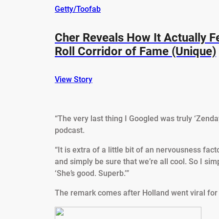
Getty/Toofab
Cher Reveals How It Actually F
Roll Corridor of Fame (Unique)
View Story
“The very last thing I Googled was truly ‘Zenda
podcast.
“It is extra of a little bit of an nervousness fa
and simply be sure that we’re all cool. So I simp
‘She’s good. Superb.’”
The remark comes after Holland went viral for s