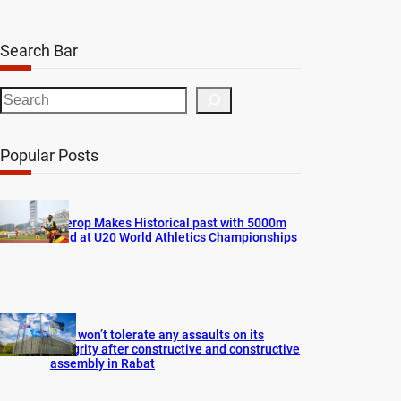
Search Bar
S
e
a
Popular Posts
r
c
h
Cherop Makes Historical past with 5000m
Gold at U20 World Athletics Championships
FIFA won’t tolerate any assaults on its
integrity after constructive and constructive
assembly in Rabat