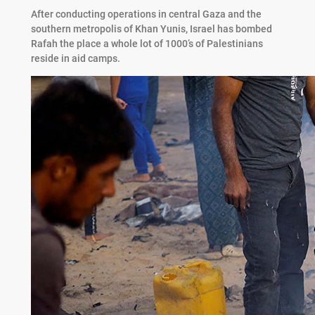
After conducting operations in central Gaza and the
southern metropolis of Khan Yunis, Israel has bombed
Rafah the place a whole lot of 1000’s of Palestinians
reside in aid camps.