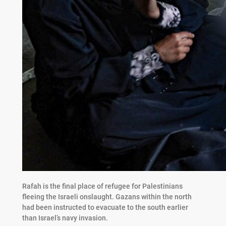
Rafah is the final place of refugee for Palestinians
fleeing the Israeli onslaught. Gazans within the north
had been instructed to evacuate to the south earlier
than Israel’s navy invasion.