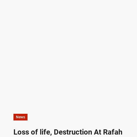
News
Loss of life, Destruction At Rafah