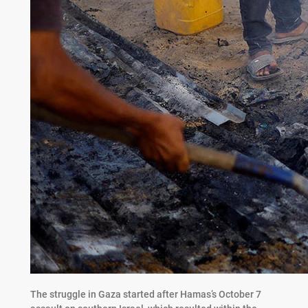
The struggle in Gaza started after Hamas’s October 7