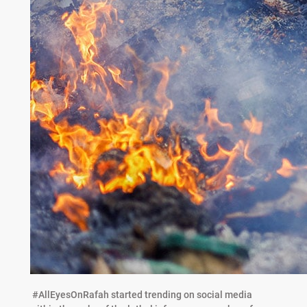
#AllEyesOnRafah started trending on social media