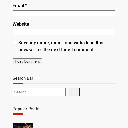
Email
*
Website
Save my name, email, and website in this
browser for the next time I comment.
Search Bar
S
e
a
r
Popular Posts
c
h