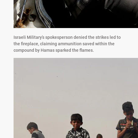
Israeli Military’s spokesperson denied the strikes led to
the fireplace, claiming ammunition saved within the
compound by Hamas sparked the flames.