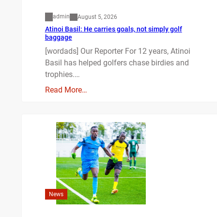
admin
August 5, 2026
Atinoi Basil: He carries goals, not simply golf
baggage
[wordads] Our Reporter For 12 years, Atinoi
Basil has helped golfers chase birdies and
trophies.…
Read More…
News