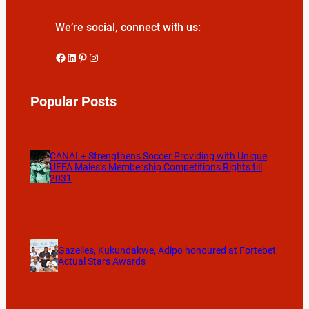
We’re social, connect with us:
Facebook
LinkedIn
Pinterest
Instagram
Popular Posts
CANAL+ Strengthens Soccer Providing with Unique
UEFA Males’s Membership Competitions Rights till
2031
Gazelles, Kukundakwe, Adipo honoured at Fortebet
Actual Stars Awards