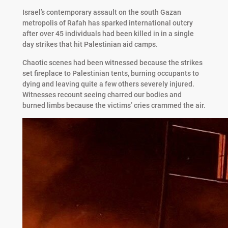
Israel’s contemporary assault on the south Gazan
metropolis of Rafah has sparked international outcry
after over 45 individuals had been killed in in a single
day strikes that hit Palestinian aid camps.
Chaotic scenes had been witnessed because the strikes
set fireplace to Palestinian tents, burning occupants to
dying and leaving quite a few others severely injured.
Witnesses recount seeing charred our bodies and
burned limbs because the victims’ cries crammed the air.