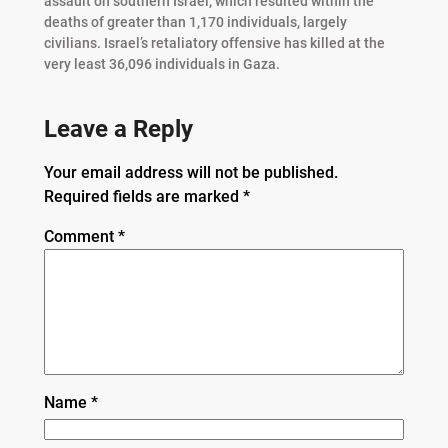
assault on southern Israel, which resulted within the
deaths of greater than 1,170 individuals, largely
civilians. Israel’s retaliatory offensive has killed at the
very least 36,096 individuals in Gaza.
Leave a Reply
Your email address will not be published.
Required fields are marked
*
Comment
*
Name
*