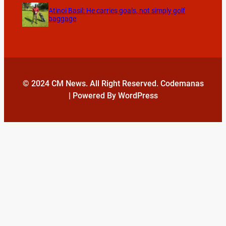
Atinoi Basil: He carries goals, not simply golf
baggage
© 2024 CM News. All Right Reserved. Codemanas
| Powered By WordPress