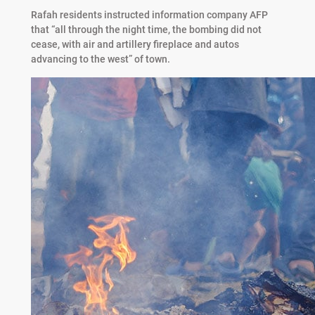
Rafah residents instructed information company AFP
that “all through the night time, the bombing did not
cease, with air and artillery fireplace and autos
advancing to the west” of town.