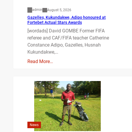
admin
August 5, 2026
Gazelles, Kukundakwe, Adipo honoured at
Fortebet Actual Stars Awards
[wordads] David GOMBE Former FIFA
referee and CAF/FIFA teacher Catherine
Constance Adipo, Gazelles, Husnah
Kukundakwe,…
Read More…
News