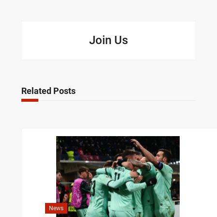
Join Us
Related Posts
News