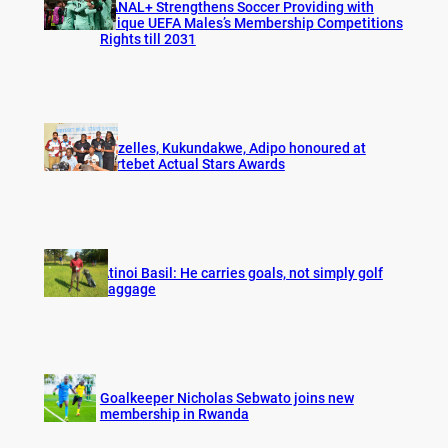
CANAL+ Strengthens Soccer Providing with
Unique UEFA Males’s Membership Competitions
Rights till 2031
Gazelles, Kukundakwe, Adipo honoured at
Fortebet Actual Stars Awards
Atinoi Basil: He carries goals, not simply golf
baggage
Goalkeeper Nicholas Sebwato joins new
membership in Rwanda