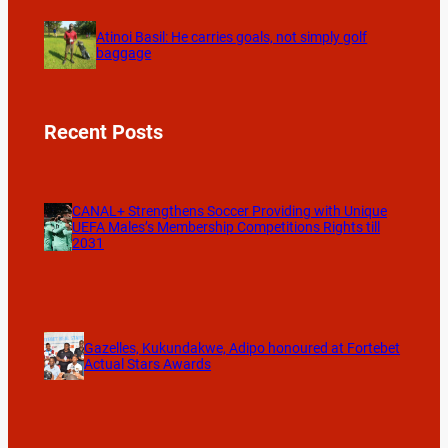
Atinoi Basil: He carries goals, not simply golf
baggage
Recent Posts
CANAL+ Strengthens Soccer Providing with Unique
UEFA Males’s Membership Competitions Rights till
2031
Gazelles, Kukundakwe, Adipo honoured at Fortebet
Actual Stars Awards