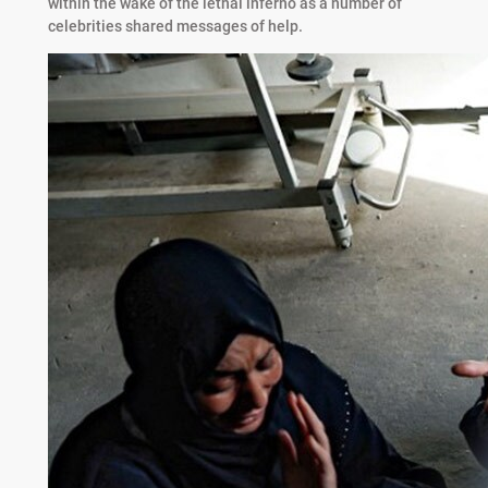
within the wake of the lethal inferno as a number of
celebrities shared messages of help.