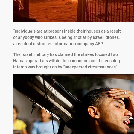
“Individuals are at present inside their houses as a result
of anybody who strikes is being shot at by Israeli drones,”
a resident instructed information company AFP.
The Israeli military has claimed the strikes focused two
Hamas operatives within the compound and the ensuing
inferno was brought on by “unexpected circumstances”.