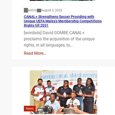
admin
August 5, 2026
CANAL+ Strengthens Soccer Providing with
Unique UEFA Males’s Membership Competitions
Rights till 2031
[wordads] David GOMBE CANAL+
proclaims the acquisition of the unique
rights, in all languages, to…
Read More…
News