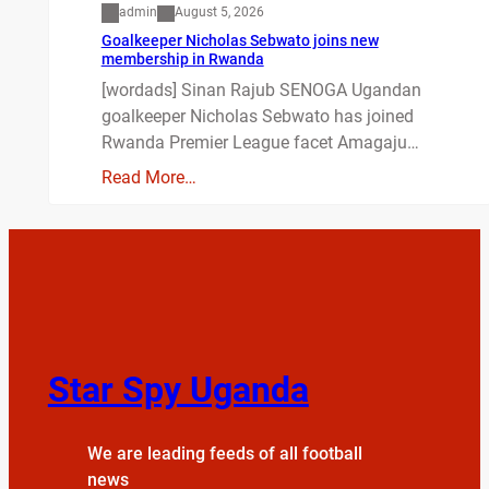
admin
August 5, 2026
Goalkeeper Nicholas Sebwato joins new
membership in Rwanda
[wordads] Sinan Rajub SENOGA Ugandan
goalkeeper Nicholas Sebwato has joined
Rwanda Premier League facet Amagaju…
Read More…
Star Spy Uganda
We are leading feeds of all football
news