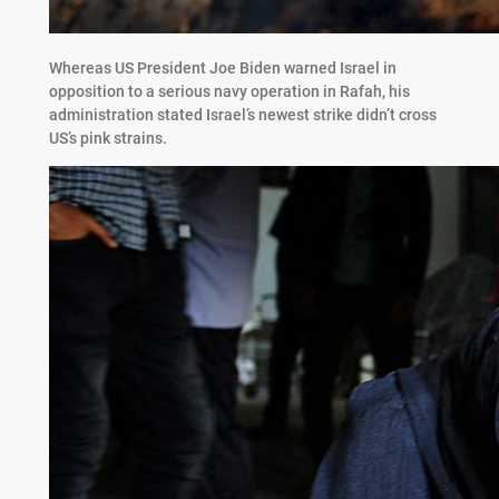
Whereas US President Joe Biden warned Israel in
opposition to a serious navy operation in Rafah, his
administration stated Israel’s newest strike didn’t cross
US’s pink strains.