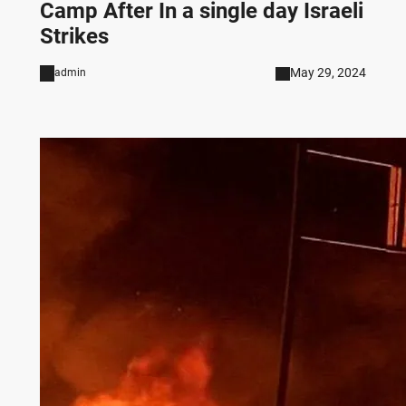
Camp After In a single day Israeli
Strikes
May 29, 2024
admin