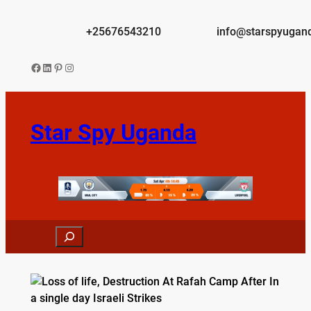
Skip
to
+25676543210
info@starspyugan
content
Facebook
LinkedIn
Pinterest
Instagram
Star Spy Uganda
Search