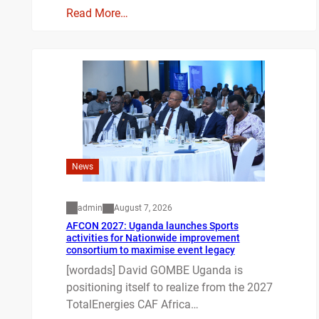
Read More…
News
admin
August 7, 2026
AFCON 2027: Uganda launches Sports
activities for Nationwide improvement
consortium to maximise event legacy
[wordads] David GOMBE Uganda is
positioning itself to realize from the 2027
TotalEnergies CAF Africa…