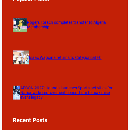
Rogers Torach completes transfer to Algeria
Membership
Isaac Wagoina returns to Categorical FC
AFCON 2027: Uganda launches Sports activities for
Nationwide improvement consortium to maximise
event legacy
Recent Posts