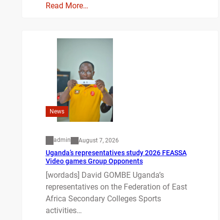
Read More…
News
admin
August 7, 2026
Uganda’s representatives study 2026 FEASSA
Video games Group Opponents
[wordads] David GOMBE Uganda’s
representatives on the Federation of East
Africa Secondary Colleges Sports
activities…