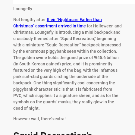
Loungefly
Not lengthy after
their “Nightmare Earlier than
Christmas” assortment arrived in time
for Halloween and
Christmas, Loungefly is introducing a mini backpack and
crossbody themed after “Squid Recreation,” beginning
with a miniature “Squid Recreation” backpack impressed
by the enormous piggybank seen within the collection.
The golden swine holds the grand prize of ₩45.6 billion
(in South Korean gained) prize, and it is prominently
featured on the very high of the bag, with the infamous
pink suit-clad guards circling the underside of the
backpack. One thing significantly cool concerning the
piggybank characteristic is that it is fabricated from
PVC, which supplies it a signature sheen, and as for the
symbols on the guards’ masks, they really glow in the
dead of night.
However wait, there’s extra!