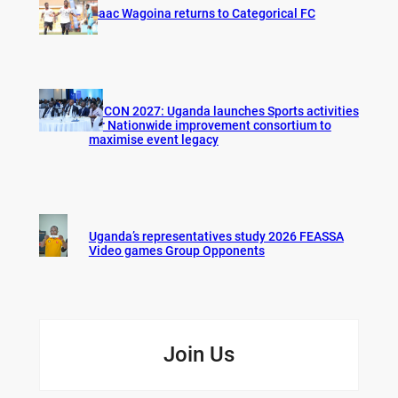
Isaac Wagoina returns to Categorical FC
AFCON 2027: Uganda launches Sports activities
for Nationwide improvement consortium to
maximise event legacy
Uganda’s representatives study 2026 FEASSA
Video games Group Opponents
Join Us