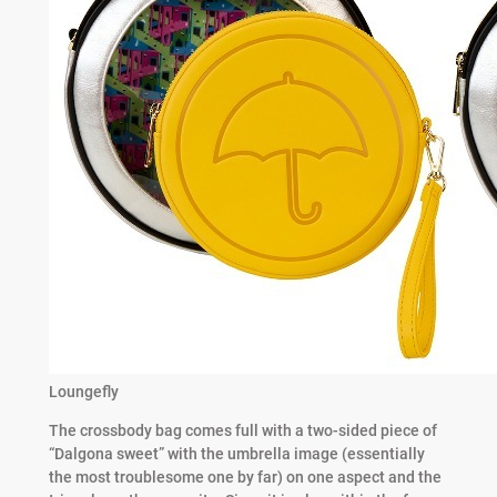
Loungefly
The crossbody bag comes full with a two-sided piece of
“Dalgona sweet” with the umbrella image (essentially
the most troublesome one by far) on one aspect and the