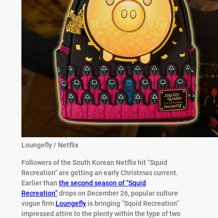
Loungefly / Netflix
Followers of the South Korean Netflix hit “Squid
Recreation” are getting an early Christmas current.
Earlier than
the second season of “Squid
Recreation”
drops on December 26, popular culture
vogue firm
Loungefly
is bringing “Squid Recreation”
impressed attire to the plenty within the type of two