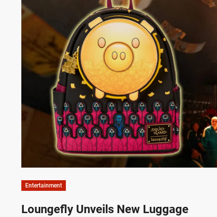
Entertainment
Loungefly Unveils New Luggage