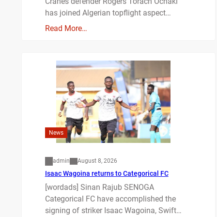
Cranes defender Rogers Torach Ochaki
has joined Algerian topflight aspect…
Read More…
News
admin
August 8, 2026
Isaac Wagoina returns to Categorical FC
[wordads] Sinan Rajub SENOGA
Categorical FC have accomplished the
signing of striker Isaac Wagoina, Swift…