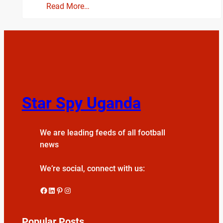
Read More…
Star Spy Uganda
We are leading feeds of all football
news
We’re social, connect with us:
Facebook
LinkedIn
Pinterest
Instagram
Popular Posts