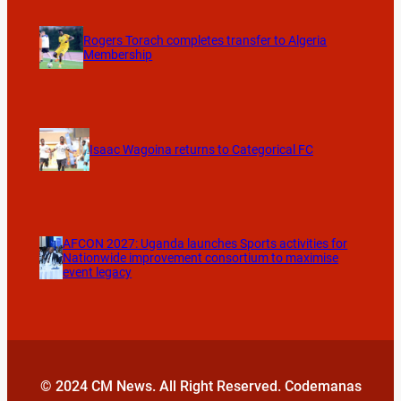
Rogers Torach completes transfer to Algeria
Membership
Isaac Wagoina returns to Categorical FC
AFCON 2027: Uganda launches Sports activities for
Nationwide improvement consortium to maximise
event legacy
© 2024 CM News. All Right Reserved. Codemanas