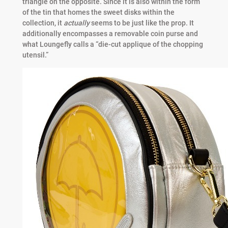
triangle on the opposite. Since it is also within the form
of the tin that homes the sweet disks within the
collection, it
actually
seems to be just like the prop. It
additionally encompasses a removable coin purse and
what Loungefly calls a “die-cut applique of the chopping
utensil.”