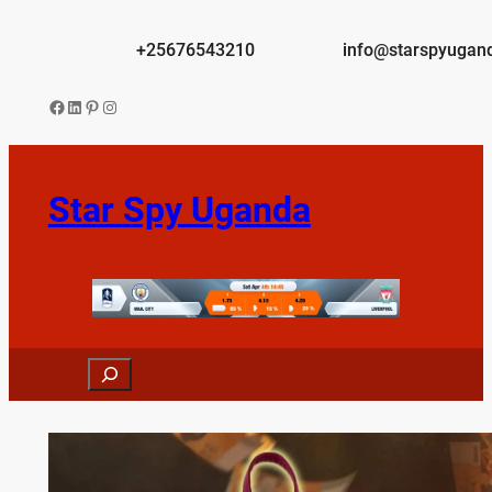
Skip
to
+25676543210
info@starspyugan
content
Facebook
LinkedIn
Pinterest
Instagram
Star Spy Uganda
Search