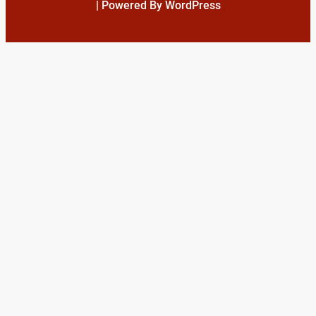
| Powered By WordPress