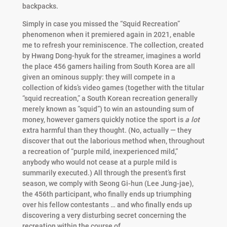
backpacks.
Simply in case you missed the “Squid Recreation”
phenomenon when it premiered again in 2021, enable
me to refresh your reminiscence. The collection, created
by Hwang Dong-hyuk for the streamer, imagines a world
the place 456 gamers hailing from South Korea are all
given an ominous supply: they will compete in a
collection of kids’s video games (together with the titular
“squid recreation,” a South Korean recreation generally
merely known as “squid”) to win an astounding sum of
money, however gamers quickly notice the sport is
a lot
extra harmful than they thought. (No, actually — they
discover that out the laborious method when, throughout
a recreation of “purple mild, inexperienced mild,”
anybody who would not cease at a purple mild is
summarily executed.) All through the present’s first
season, we comply with Seong Gi-hun (Lee Jung-jae),
the 456th participant, who finally ends up triumphing
over his fellow contestants … and who finally ends up
discovering a very disturbing secret concerning the
recreation within the course of.