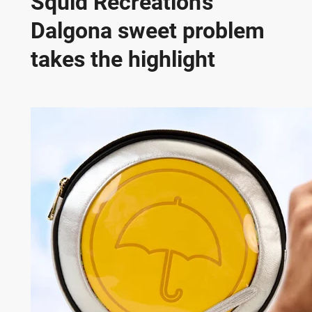
Squid Recreation’s
Dalgona sweet problem
takes the highlight