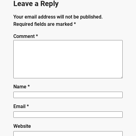
Leave a Reply
Your email address will not be published.
Required fields are marked
*
Comment
*
Name
*
Email
*
Website