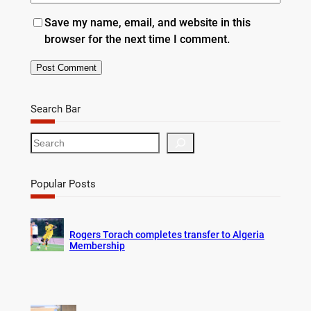
Save my name, email, and website in this
browser for the next time I comment.
Search Bar
S
e
a
r
Popular Posts
c
h
Rogers Torach completes transfer to Algeria
Membership