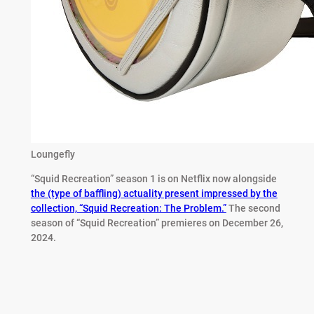
Loungefly
“Squid Recreation” season 1 is on Netflix now alongside
the (type of baffling) actuality present impressed by the
collection, “Squid Recreation: The Problem.”
The second
season of “Squid Recreation” premieres on December 26,
2024.