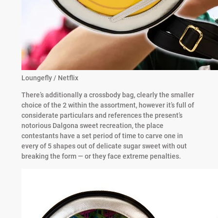
Loungefly / Netflix
There’s additionally a crossbody bag, clearly the smaller
choice of the 2 within the assortment, however it’s full of
considerate particulars and references the present’s
notorious Dalgona sweet recreation, the place
contestants have a set period of time to carve one in
every of 5 shapes out of delicate sugar sweet with out
breaking the form — or they face extreme penalties.