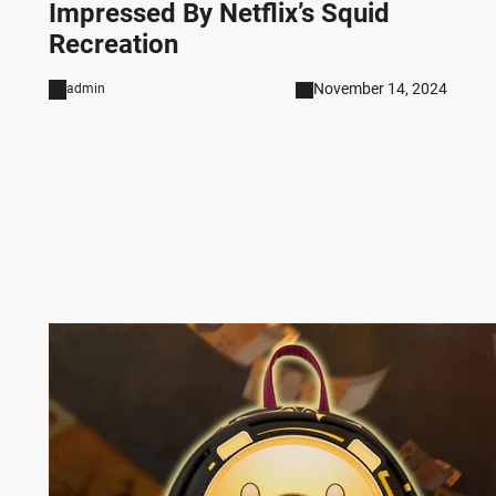
Impressed By Netflix’s Squid
Recreation
November 14, 2024
admin