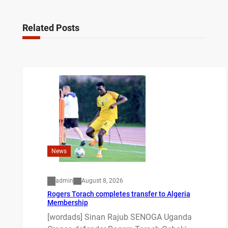
Related Posts
News
admin
August 8, 2026
Rogers Torach completes transfer to Algeria
Membership
[wordads] Sinan Rajub SENOGA Uganda