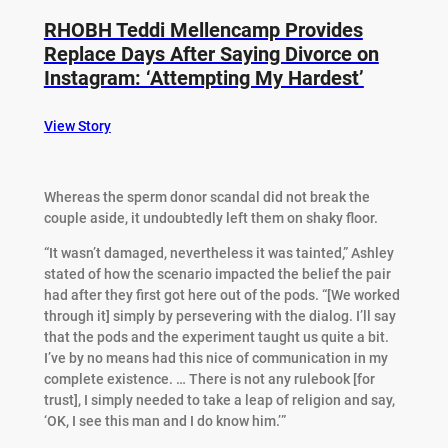
RHOBH Teddi Mellencamp Provides
Replace Days After Saying Divorce on
Instagram: ‘Attempting My Hardest’
View Story
Whereas the sperm donor scandal did not break the
couple aside, it undoubtedly left them on shaky floor.
“It wasn’t damaged, nevertheless it was tainted,” Ashley
stated of how the scenario impacted the belief the pair
had after they first got here out of the pods. “[We worked
through it] simply by persevering with the dialog. I’ll say
that the pods and the experiment taught us quite a bit.
I’ve by no means had this nice of communication in my
complete existence. … There is not any rulebook [for
trust], I simply needed to take a leap of religion and say,
‘OK, I see this man and I do know him.’”