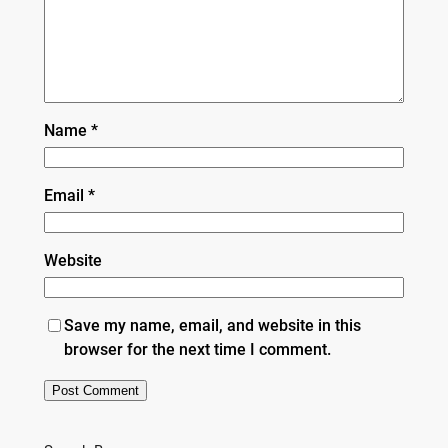
Name
*
Email
*
Website
Save my name, email, and website in this
browser for the next time I comment.