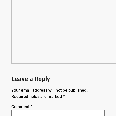
Leave a Reply
Your email address will not be published.
Required fields are marked
*
Comment
*