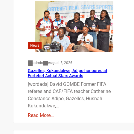
News
admin
August 5, 2026
Gazelles, Kukundakwe, Adipo honoured at
Fortebet Actual Stars Awards
[wordads] David GOMBE Former FIFA
referee and CAF/FIFA teacher Catherine
Constance Adipo, Gazelles, Husnah
Kukundakwe,…
Read More…