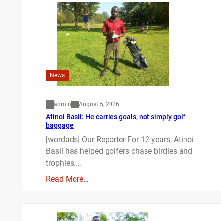
News
admin
August 5, 2026
Atinoi Basil: He carries goals, not simply golf
baggage
[wordads] Our Reporter For 12 years, Atinoi
Basil has helped golfers chase birdies and
trophies.…
Read More…