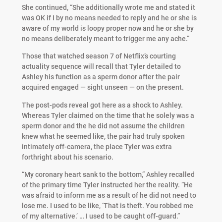
She continued, “She additionally wrote me and stated it
was OK if I by no means needed to reply and he or she is
aware of my world is loopy proper now and he or she by
no means deliberately meant to trigger me any ache.”
Those that watched season 7 of Netflix’s courting
actuality sequence will recall that Tyler detailed to
Ashley his function as a sperm donor after the pair
acquired engaged — sight unseen — on the present.
The post-pods reveal got here as a shock to Ashley.
Whereas Tyler claimed on the time that he solely was a
sperm donor and the he did not assume the children
knew what he seemed like, the pair had truly spoken
intimately off-camera, the place Tyler was extra
forthright about his scenario.
“My coronary heart sank to the bottom,” Ashley recalled
of the primary time Tyler instructed her the reality. “He
was afraid to inform me as a result of he did not need to
lose me. I used to be like, ‘That is theft. You robbed me
of my alternative.’ … I used to be caught off-guard.”