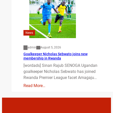
News
admin
August 5, 2026
Goalkeeper Nicholas Sebwato joins new
membership in Rwanda
[wordads] Sinan Rajub SENOGA Ugandan
goalkeeper Nicholas Sebwato has joined
Rwanda Premier League facet Amagaju…
Read More…