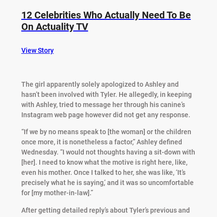
12 Celebrities Who Actually Need To Be
On Actuality TV
View Story
The girl apparently solely apologized to Ashley and
hasn’t been involved with Tyler. He allegedly, in keeping
with Ashley, tried to message her through his canine’s
Instagram web page however did not get any response.
“If we by no means speak to [the woman] or the children
once more, it is nonetheless a factor,” Ashley defined
Wednesday. “I would not thoughts having a sit-down with
[her]. I need to know what the motive is right here, like,
even his mother. Once I talked to her, she was like, ‘It’s
precisely what he is saying,’ and it was so uncomfortable
for [my mother-in-law].”
After getting detailed reply’s about Tyler’s previous and