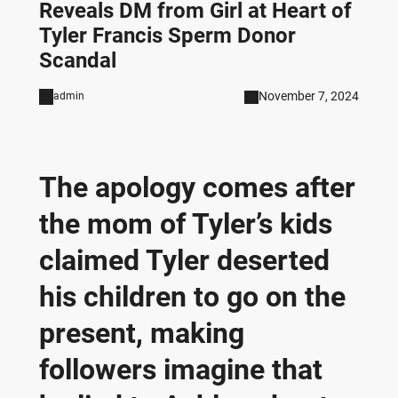
Reveals DM from Girl at Heart of
Tyler Francis Sperm Donor
Scandal
November 7, 2024
admin
The apology comes after
the mom of Tyler’s kids
claimed Tyler deserted
his children to go on the
present, making
followers imagine that