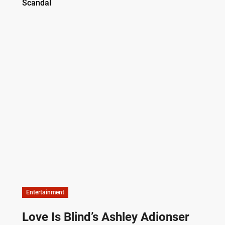
Entertainment
Love Is Blind’s Ashley Adionser