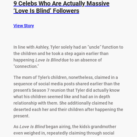
9 Celebs Who Are Actually Massive
‘Love Is Blind’ Followers
View Story
In line with Ashley, Tyler solely had an “uncle” function to
the children and he took a step again earlier than
happening
Love Is Blind
due to an absence of
“connection.”
The mom of Tyler’s children, nonetheless, claimed in a
sequence of social media posts shared earlier than the
present’s Season 7 reunion that Tyler did actually know
what his children seemed like and had an in depth
relationship with them. She additionally claimed he
deserted each her and their children after happening the
present.
As
Love Is Blind
began airing, the kids’s grandmother
even weighed in, repeatedly claiming through social