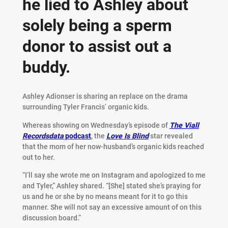
he lied to Ashley about
solely being a sperm
donor to assist out a
buddy.
Ashley Adionser is sharing an replace on the drama
surrounding Tyler Francis’ organic kids.
Whereas showing on Wednesday’s episode of
The Viall
Recordsdata
podcast
, the
Love Is Blind
star revealed
that the mom of her now-husband’s organic kids reached
out to her.
“I’ll say she wrote me on Instagram and apologized to me
and Tyler,” Ashley shared. “[She] stated she’s praying for
us and he or she by no means meant for it to go this
manner. She will not say an excessive amount of on this
discussion board.”