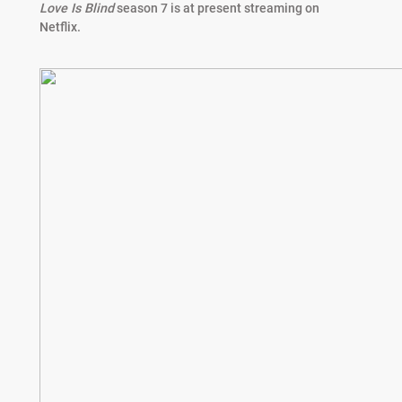
Love Is Blind
season 7 is at present streaming on
Netflix.