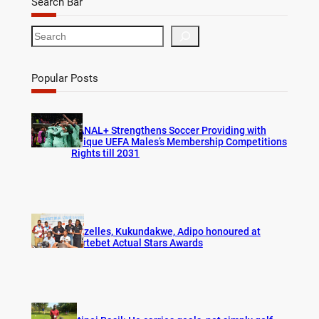
Search Bar
S
e
a
r
Popular Posts
c
h
CANAL+ Strengthens Soccer Providing with
Unique UEFA Males’s Membership Competitions
Rights till 2031
Gazelles, Kukundakwe, Adipo honoured at
Fortebet Actual Stars Awards