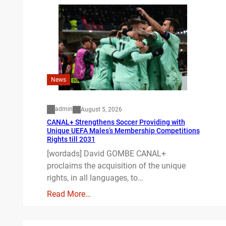
News
admin
August 5, 2026
CANAL+ Strengthens Soccer Providing with
Unique UEFA Males’s Membership Competitions
Rights till 2031
[wordads] David GOMBE CANAL+
proclaims the acquisition of the unique
rights, in all languages, to…
Read More…