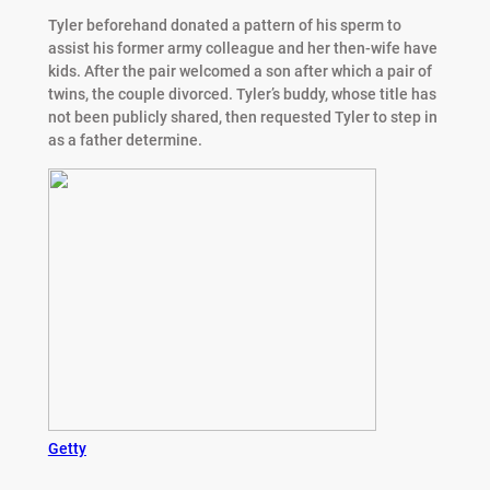
Tyler beforehand donated a pattern of his sperm to
assist his former army colleague and her then-wife have
kids. After the pair welcomed a son after which a pair of
twins, the couple divorced. Tyler’s buddy, whose title has
not been publicly shared, then requested Tyler to step in
as a father determine.
Getty