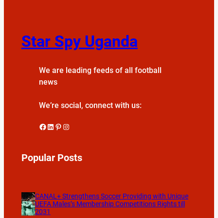
Star Spy Uganda
We are leading feeds of all football
news
We’re social, connect with us:
Facebook
LinkedIn
Pinterest
Instagram
Popular Posts
CANAL+ Strengthens Soccer Providing with Unique
UEFA Males’s Membership Competitions Rights till
2031