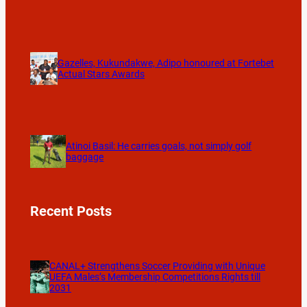
Gazelles, Kukundakwe, Adipo honoured at Fortebet
Actual Stars Awards
Atinoi Basil: He carries goals, not simply golf
baggage
Recent Posts
CANAL+ Strengthens Soccer Providing with Unique
UEFA Males’s Membership Competitions Rights till
2031