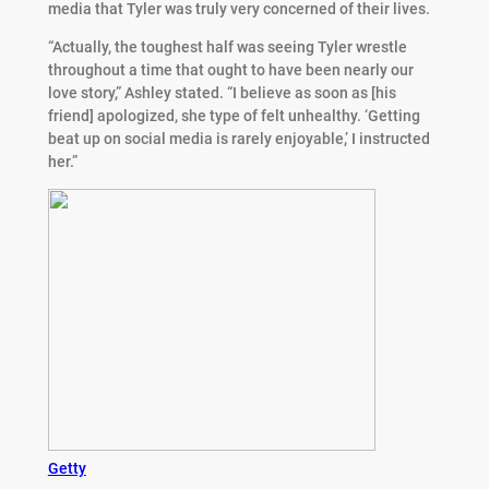
media that Tyler was truly very concerned of their lives.
“Actually, the toughest half was seeing Tyler wrestle
throughout a time that ought to have been nearly our
love story,” Ashley stated. “I believe as soon as [his
friend] apologized, she type of felt unhealthy. ‘Getting
beat up on social media is rarely enjoyable,’ I instructed
her.”
Getty