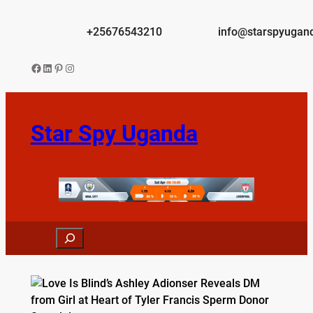
Skip
to
+25676543210
info@starspyugan
content
Facebook
LinkedIn
Pinterest
Instagram
Star Spy Uganda
Search