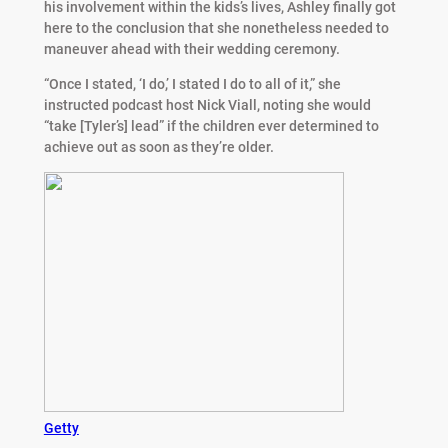
his involvement within the kids’s lives, Ashley finally got
here to the conclusion that she nonetheless needed to
maneuver ahead with their wedding ceremony.
“Once I stated, ‘I do,’ I stated I do to all of it,” she
instructed podcast host Nick Viall, noting she would
“take [Tyler’s] lead” if the children ever determined to
achieve out as soon as they’re older.
Getty