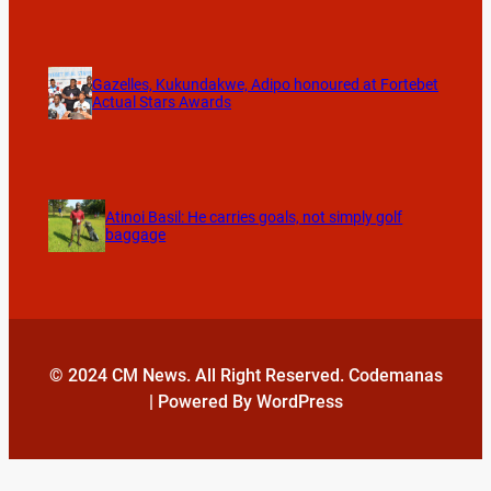
Gazelles, Kukundakwe, Adipo honoured at Fortebet
Actual Stars Awards
Atinoi Basil: He carries goals, not simply golf
baggage
© 2024 CM News. All Right Reserved. Codemanas
| Powered By WordPress