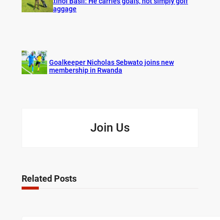
Atinoi Basil: He carries goals, not simply golf
baggage
Goalkeeper Nicholas Sebwato joins new
membership in Rwanda
Join Us
Related Posts