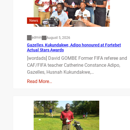
News
admin
August 5, 2026
Gazelles, Kukundakwe, Adipo honoured at Fortebet
Actual Stars Awards
[wordads] David GOMBE Former FIFA referee and
CAF/FIFA teacher Catherine Constance Adipo,
Gazelles, Husnah Kukundakwe,…
Read More…