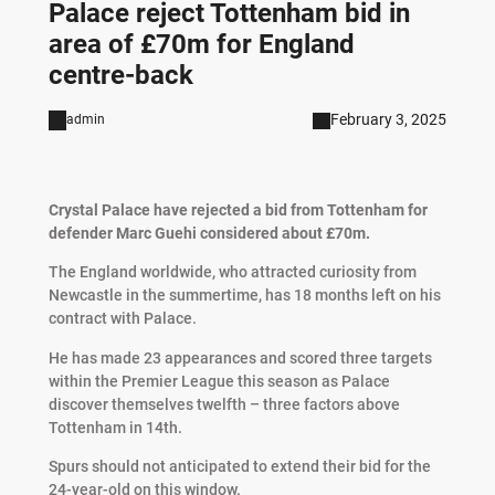
Palace reject Tottenham bid in
area of £70m for England
centre-back
February 3, 2025
admin
Crystal Palace have rejected a bid from Tottenham for
defender Marc Guehi considered about £70m.
The England worldwide, who attracted curiosity from
Newcastle in the summertime, has 18 months left on his
contract with Palace.
He has made 23 appearances and scored three targets
within the Premier League this season as Palace
discover themselves twelfth – three factors above
Tottenham in 14th.
Spurs should not anticipated to extend their bid for the
24-year-old on this window.