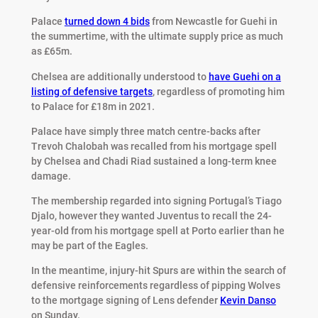
Palace
turned down 4 bids
from Newcastle for Guehi in
the summertime, with the ultimate supply price as much
as £65m.
Chelsea are additionally understood to
have Guehi on a
listing of defensive targets
, regardless of promoting him
to Palace for £18m in 2021.
Palace have simply three match centre-backs after
Trevoh Chalobah was recalled from his mortgage spell
by Chelsea and Chadi Riad sustained a long-term knee
damage.
The membership regarded into signing Portugal’s Tiago
Djalo, however they wanted Juventus to recall the 24-
year-old from his mortgage spell at Porto earlier than he
may be part of the Eagles.
In the meantime, injury-hit Spurs are within the search of
defensive reinforcements regardless of pipping Wolves
to the mortgage signing of Lens defender
Kevin Danso
on Sunday.