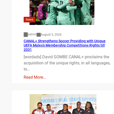
News
admin
August 5, 2026
CANAL+ Strengthens Soccer Providing with Unique
UEFA Males’s Membership Competitions Rights till
2031
[wordads] David GOMBE CANAL+ proclaims the
acquisition of the unique rights, in all languages,
to…
Read More…