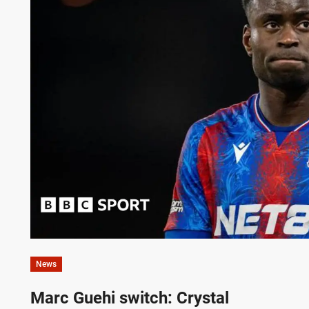
News
Marc Guehi switch: Crystal