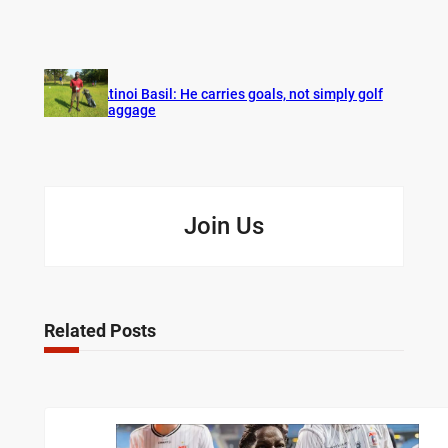
Atinoi Basil: He carries goals, not simply golf
baggage
Join Us
Related Posts