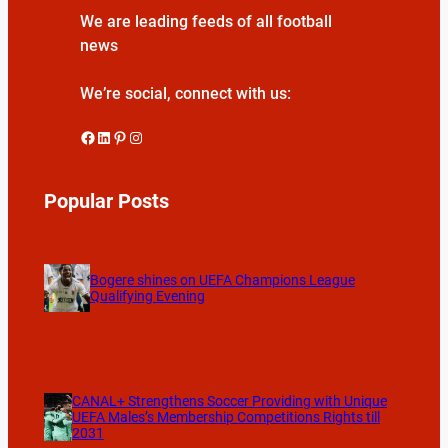
We are leading feeds of all football
news
We’re social, connect with us:
Facebook
LinkedIn
Pinterest
Instagram
Popular Posts
Bogere shines on UEFA Champions League
Qualifying Evening
CANAL+ Strengthens Soccer Providing with Unique
UEFA Males’s Membership Competitions Rights till
2031