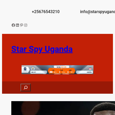
Skip
to
+25676543210
info@starspyugan
content
Facebook
LinkedIn
Pinterest
Instagram
Star Spy Uganda
Search