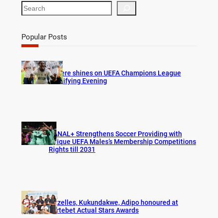
S
e
a
r
Popular Posts
c
h
Bogere shines on UEFA Champions League
Qualifying Evening
CANAL+ Strengthens Soccer Providing with
Unique UEFA Males’s Membership Competitions
Rights till 2031
Gazelles, Kukundakwe, Adipo honoured at
Fortebet Actual Stars Awards