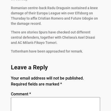
Romanian centre-back Radu Dragusin sustained a knee
damage of their Europa League win over Elfsborg on
Thursday to affix Cristian Romero and Future Udogie on
the damage record.
There are stories Spurs have checked out different
central defenders, together with Chelsea’s Axel Disasi
and AC Milan’s Fikayo Tomori.
Tottenham have been approached for remark.
Leave a Reply
Your email address will not be published.
Required fields are marked
*
Comment
*