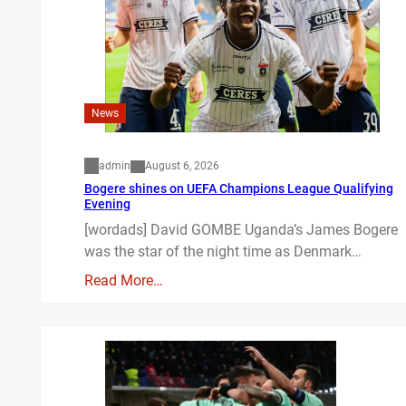
News
admin
August 6, 2026
Bogere shines on UEFA Champions League Qualifying
Evening
[wordads] David GOMBE Uganda’s James Bogere
was the star of the night time as Denmark…
Read More…