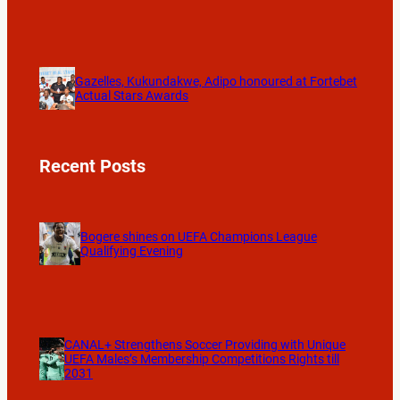
Gazelles, Kukundakwe, Adipo honoured at Fortebet
Actual Stars Awards
Recent Posts
Bogere shines on UEFA Champions League
Qualifying Evening
CANAL+ Strengthens Soccer Providing with Unique
UEFA Males’s Membership Competitions Rights till
2031