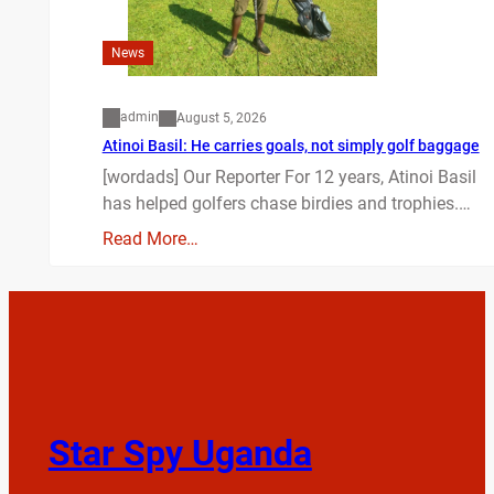
News
admin
August 5, 2026
Atinoi Basil: He carries goals, not simply golf baggage
[wordads] Our Reporter For 12 years, Atinoi Basil
has helped golfers chase birdies and trophies.…
Read More…
Star Spy Uganda