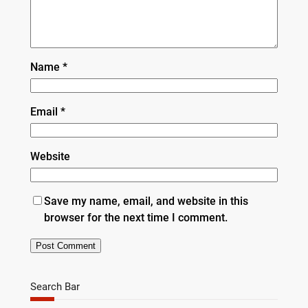
Name
*
Email
*
Website
Save my name, email, and website in this
browser for the next time I comment.
Search Bar