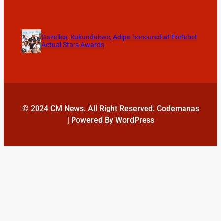
Gazelles, Kukundakwe, Adipo honoured at Fortebet
Actual Stars Awards
© 2024 CM News. All Right Reserved. Codemanas
| Powered By WordPress