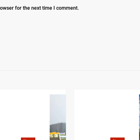
rowser for the next time I comment.