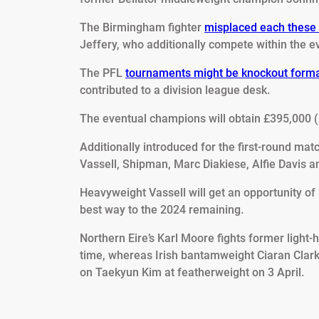
The Birmingham fighter
misplaced each these 
Jeffery, who additionally compete within the e
The PFL
tournaments might be knockout forma
contributed to a division league desk.
The eventual champions will obtain £395,000 (
Additionally introduced for the first-round ma
Vassell, Shipman, Marc Diakiese, Alfie Davis 
Heavyweight Vassell will get an opportunity o
best way to the 2024 remaining.
Northern Eire’s Karl Moore fights former light
time, whereas Irish bantamweight Ciaran Clar
on Taekyun Kim at featherweight on 3 April.