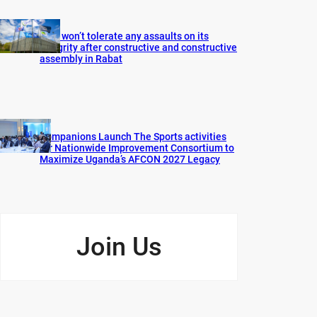
FIFA won’t tolerate any assaults on its
integrity after constructive and constructive
assembly in Rabat
Companions Launch The Sports activities
for Nationwide Improvement Consortium to
Maximize Uganda’s AFCON 2027 Legacy
Join Us