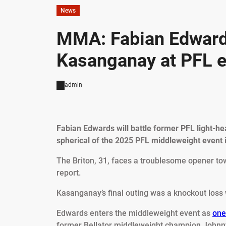
News
MMA: Fabian Edwards
Kasanganay at PFL ev
admin
Fabian Edwards will battle former PFL light-h
spherical of the 2025 PFL middleweight event i
The Briton, 31, faces a troublesome opener to
report.
Kasanganay’s final outing was a knockout loss 
Edwards enters the middleweight event as
one
former Bellator middleweight champion Johnny