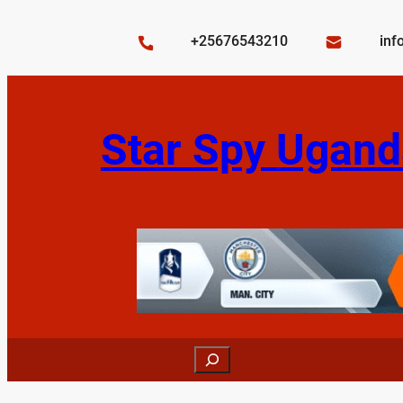
Skip
to
+25676543210
inf
content
Star Spy Ugand
Search