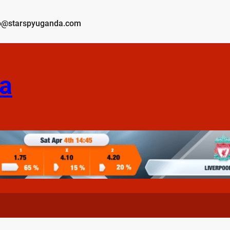
o@starspyuganda.com
a