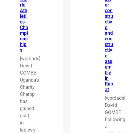
rld
er
Ath
con
leti
stru
cs
ctiv
Cha
e
mpi
and
ons
con
hip
stru
s
ctiv
e
[wordads]
ass
David
em
bly
GOMBE
in
Uganda’s
Rab
Charity
at
Cherop
[wordads]
has
David
gained
GOMBE
gold
Following
in
a
ladies’s