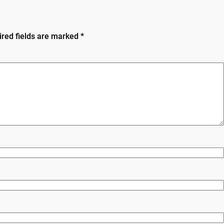
ired fields are marked
*