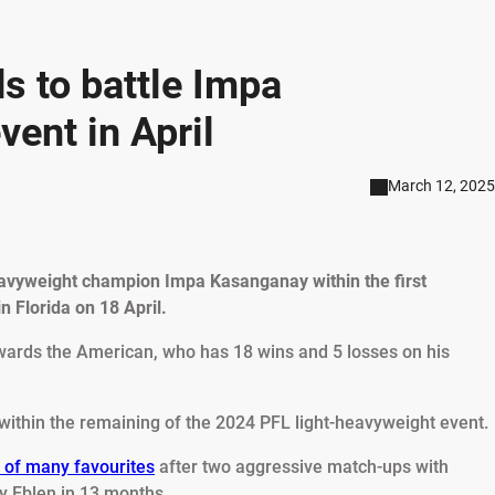
 to battle Impa
ent in April
March 12, 2025
eavyweight champion Impa Kasanganay within the first
n Florida on 18 April.
wards the American, who has 18 wins and 5 losses on his
within the remaining of the 2024 PFL light-heavyweight event.
 of many favourites
after two aggressive match-ups with
 Eblen in 13 months.