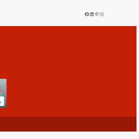
Facebook
LinkedIn
Pinterest
Instagram