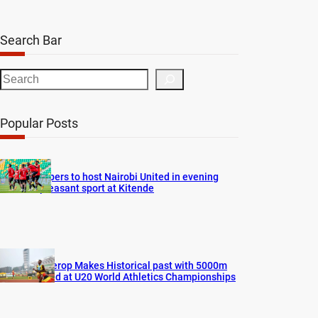
Search Bar
S
e
a
Popular Posts
r
c
h
Vipers to host Nairobi United in evening
pleasant sport at Kitende
Cherop Makes Historical past with 5000m
Gold at U20 World Athletics Championships