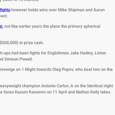
fights
however holds wins over Mike Shipman and Aaron
vent.
t,
not like earlier years the place the primary spherical
$500,000) in prize cash.
tch-ups had been fights for Englishmen Jake Hadley, Linton
and Simeon Powell.
f revenge on 1 Might towards Oleg Popov, who beat him on the
-heavyweight champion Antonio Carlos Jr on the identical night
ke faces Kasum Kasumov on 11 April and Nathan Kelly takes