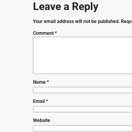
Leave a Reply
Your email address will not be published.
Requ
Comment
*
Name
*
Email
*
Website