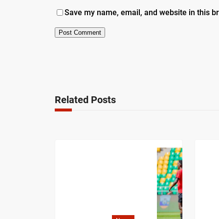
Save my name, email, and website in this b
Related Posts