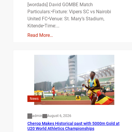
[wordads] David GOMBE Match
Particulars:•Fixture: Vipers SC vs Nairobi
United FC•Venue: St. Mary’s Stadium,
Kitende•Time:…
Read More…
News
admin
August 6, 2026
Cherop Makes Historical past with 5000m Gold at
U20 World Athletics Championships