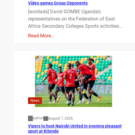
Video games Group Opponents
[wordads] David GOMBE Uganda’s
representatives on the Federation of East
Africa Secondary Colleges Sports activities…
Read More…
News
admin
August 7, 2026
Vipers to host Nairobi United in evening pleasant
sport at Kitende