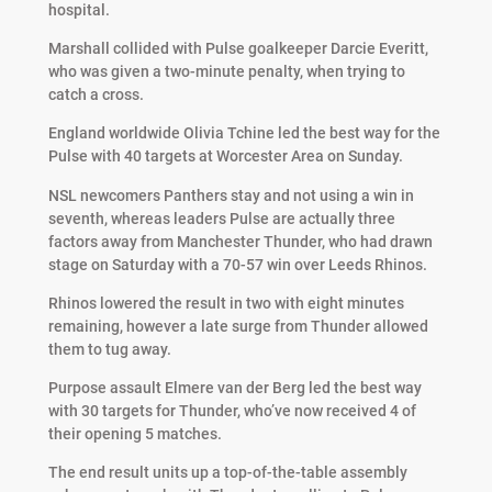
hospital.
Marshall collided with Pulse goalkeeper Darcie Everitt,
who was given a two-minute penalty, when trying to
catch a cross.
England worldwide Olivia Tchine led the best way for the
Pulse with 40 targets at Worcester Area on Sunday.
NSL newcomers Panthers stay and not using a win in
seventh, whereas leaders Pulse are actually three
factors away from Manchester Thunder, who had drawn
stage on Saturday with a 70-57 win over Leeds Rhinos.
Rhinos lowered the result in two with eight minutes
remaining, however a late surge from Thunder allowed
them to tug away.
Purpose assault Elmere van der Berg led the best way
with 30 targets for Thunder, who’ve now received 4 of
their opening 5 matches.
The end result units up a top-of-the-table assembly