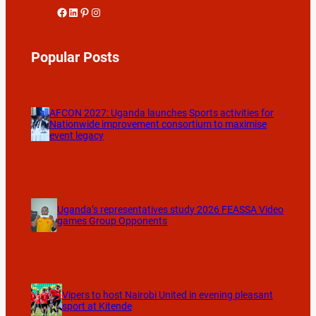
Facebook
LinkedIn
Pinterest
Instagram
Popular Posts
AFCON 2027: Uganda launches Sports activities for
Nationwide improvement consortium to maximise
event legacy
Uganda’s representatives study 2026 FEASSA Video
games Group Opponents
Vipers to host Nairobi United in evening pleasant
sport at Kitende