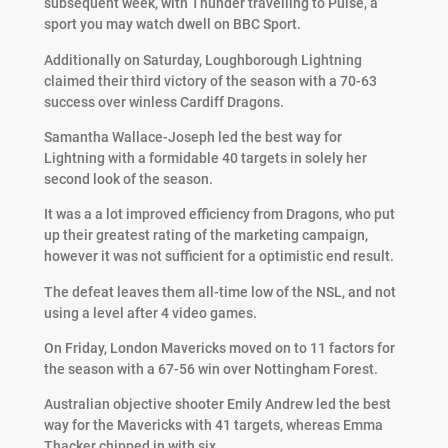
subsequent week, with Thunder travelling to Pulse, a
sport you may watch dwell on BBC Sport.
Additionally on Saturday, Loughborough Lightning
claimed their third victory of the season with a 70-63
success over winless Cardiff Dragons.
Samantha Wallace-Joseph led the best way for
Lightning with a formidable 40 targets in solely her
second look of the season.
It was a a lot improved efficiency from Dragons, who put
up their greatest rating of the marketing campaign,
however it was not sufficient for a optimistic end result.
The defeat leaves them all-time low of the NSL, and not
using a level after 4 video games.
On Friday, London Mavericks moved on to 11 factors for
the season with a 67-56 win over Nottingham Forest.
Australian objective shooter Emily Andrew led the best
way for the Mavericks with 41 targets, whereas Emma
Thacker chipped in with six.