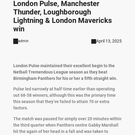
London Pulse, Manchester
Thunder, Loughborough
Lightning & London Mavericks
win
April 13, 2025
admin
London Pulse maintained their excellent begin to the
Netball Tremendous League season as they beat
Birmingham Panthers for his or her a fifth straight win.
Pulse led narrowly at half-time earlier than operating
out 68-58 winners, although this was the primary time
this season that they’ve failed to attain 70 or extra
factors.
The match was paused for simply over 20 minutes within
the third quarter when Panthers centre Gabby Marshall
hit the again of her head in a fall and was taken to