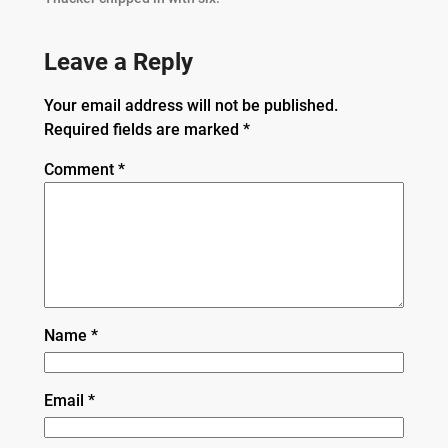
Leave a Reply
Your email address will not be published.
Required fields are marked
*
Comment
*
Name
*
Email
*