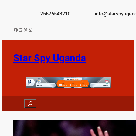
Skip
to
+25676543210
info@starspyugan
content
Facebook
LinkedIn
Pinterest
Instagram
Star Spy Uganda
Search