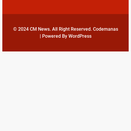
© 2024 CM News. All Right Reserved. Codemanas
| Powered By WordPress