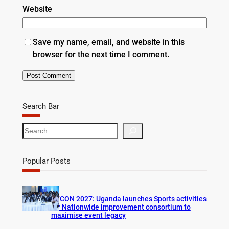
Website
Save my name, email, and website in this
browser for the next time I comment.
Search Bar
S
e
a
r
Popular Posts
c
h
AFCON 2027: Uganda launches Sports activities
for Nationwide improvement consortium to
maximise event legacy