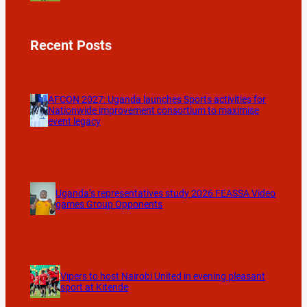
Recent Posts
AFCON 2027: Uganda launches Sports activities for
Nationwide improvement consortium to maximise
event legacy
Uganda’s representatives study 2026 FEASSA Video
games Group Opponents
Vipers to host Nairobi United in evening pleasant
sport at Kitende