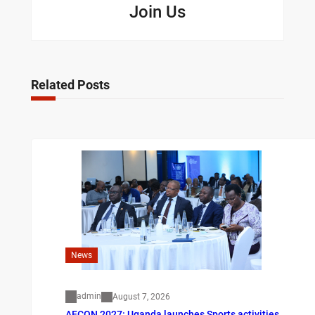
Join Us
Related Posts
News
admin
August 7, 2026
AFCON 2027: Uganda launches Sports activities