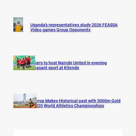
Uganda’s representatives study 2026 FEASSA
Video games Group Opponents
Vipers to host Nairobi United in evening
pleasant sport at Kitende
Cherop Makes Historical past with 5000m Gold
at U20 World Athletics Championships