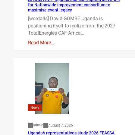
for Nationwide improvement consortium to
maximise event legacy
[wordads] David GOMBE Uganda is
positioning itself to realize from the 2027
TotalEnergies CAF Africa…
Read More…
News
admin
August 7, 2026
Uganda’s representatives study 2026 FEASSA