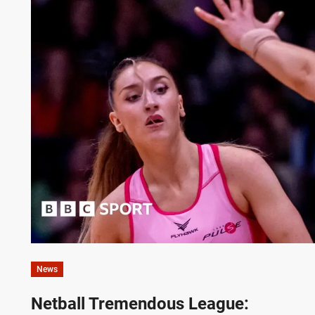
News
Netball Tremendous League: