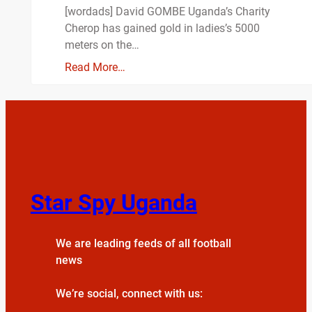
[wordads] David GOMBE Uganda’s Charity
Cherop has gained gold in ladies’s 5000
meters on the…
Read More…
Star Spy Uganda
We are leading feeds of all football
news
We’re social, connect with us: