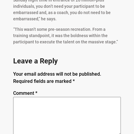
individuals, you don’t need your participant to be
embarrassed and, as a coach, you do not need to be
embarrassed,” he says.
“This wasn’t some pre-season recreation. From a
training standpoint, it was the boldness within the
participant to execute the talent on the massive stage.”
Leave a Reply
Your email address will not be published.
Required fields are marked
*
Comment
*