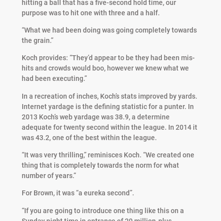
hitting a ball that has a five-second hold time, our
purpose was to hit one with three and a half.
“What we had been doing was going completely towards
the grain.”
Koch provides: “They’d appear to be they had been mis-
hits and crowds would boo, however we knew what we
had been executing.”
In a recreation of inches, Koch’s stats improved by yards.
Internet yardage is the defining statistic for a punter. In
2013 Koch’s web yardage was 38.9, a determine
adequate for twenty second within the league. In 2014 it
was 43.2, one of the best within the league.
“It was very thrilling,” reminisces Koch. “We created one
thing that is completely towards the norm for what
number of years.”
For Brown, it was “a eureka second”.
“If you are going to introduce one thing like this on a
Sunday night time in entrance of 20 million-plus