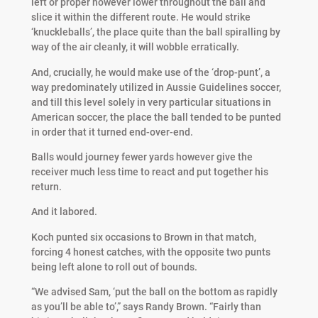
left or proper however lower throughout the ball and
slice it within the different route. He would strike
‘knuckleballs’, the place quite than the ball spiralling by
way of the air cleanly, it will wobble erratically.
And, crucially, he would make use of the ‘drop-punt’, a
way predominately utilized in Aussie Guidelines soccer,
and till this level solely in very particular situations in
American soccer, the place the ball tended to be punted
in order that it turned end-over-end.
Balls would journey fewer yards however give the
receiver much less time to react and put together his
return.
And it labored.
Koch punted six occasions to Brown in that match,
forcing 4 honest catches, with the opposite two punts
being left alone to roll out of bounds.
“We advised Sam, ‘put the ball on the bottom as rapidly
as you’ll be able to’,” says Randy Brown. “Fairly than