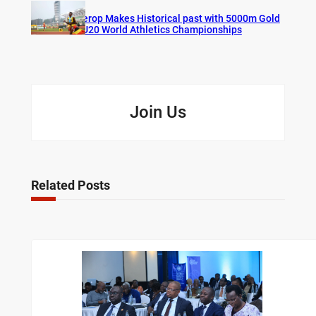
Cherop Makes Historical past with 5000m Gold
at U20 World Athletics Championships
Join Us
Related Posts