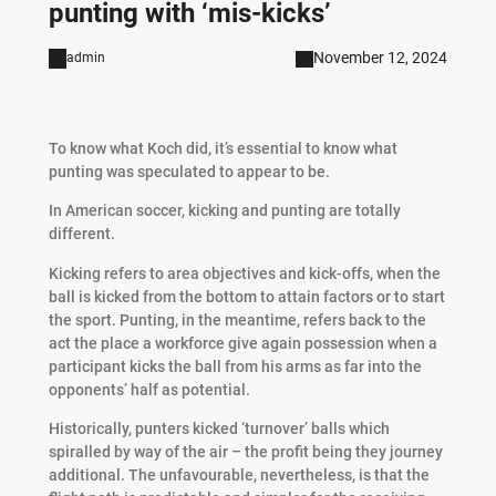
punting with ‘mis-kicks’
November 12, 2024
admin
To know what Koch did, it’s essential to know what
punting was speculated to appear to be.
In American soccer, kicking and punting are totally
different.
Kicking refers to area objectives and kick-offs, when the
ball is kicked from the bottom to attain factors or to start
the sport. Punting, in the meantime, refers back to the
act the place a workforce give again possession when a
participant kicks the ball from his arms as far into the
opponents’ half as potential.
Historically, punters kicked ‘turnover’ balls which
spiralled by way of the air – the profit being they journey
additional. The unfavourable, nevertheless, is that the