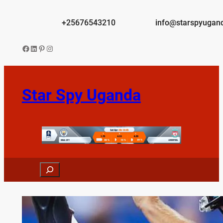
Skip
to
+25676543210
info@starspyugan
content
Facebook
LinkedIn
Pinterest
Instagram
Star Spy Uganda
Search