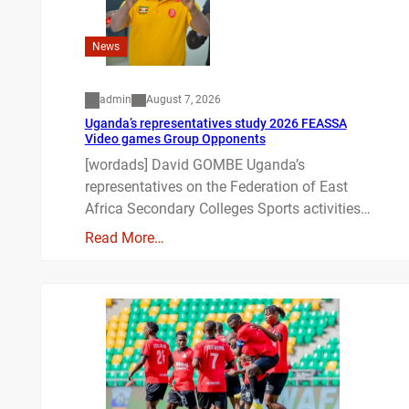
News
admin
August 7, 2026
Uganda’s representatives study 2026 FEASSA
Video games Group Opponents
[wordads] David GOMBE Uganda’s
representatives on the Federation of East
Africa Secondary Colleges Sports activities…
Read More…