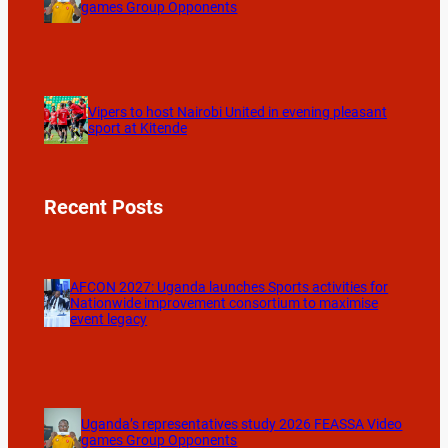
games Group Opponents
Vipers to host Nairobi United in evening pleasant
sport at Kitende
Recent Posts
AFCON 2027: Uganda launches Sports activities for
Nationwide improvement consortium to maximise
event legacy
Uganda’s representatives study 2026 FEASSA Video
games Group Opponents