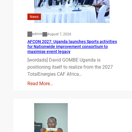
News
admin
August 7, 2026
AFCON 2027: Uganda launches Sports activities
for Nationwide improvement consortium to
maximise event legacy
[wordads] David GOMBE Uganda is
positioning itself to realize from the 2027
TotalEnergies CAF Africa…
Read More…