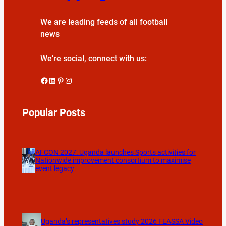
We are leading feeds of all football
news
We’re social, connect with us:
Facebook
LinkedIn
Pinterest
Instagram
Popular Posts
AFCON 2027: Uganda launches Sports activities for
Nationwide improvement consortium to maximise
event legacy
Uganda’s representatives study 2026 FEASSA Video