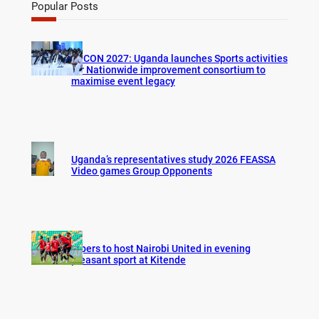
r
Popular Posts
c
h
AFCON 2027: Uganda launches Sports activities
for Nationwide improvement consortium to
maximise event legacy
Uganda’s representatives study 2026 FEASSA
Video games Group Opponents
Vipers to host Nairobi United in evening
pleasant sport at Kitende