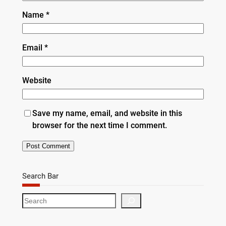
Name
*
Email
*
Website
Save my name, email, and website in this
browser for the next time I comment.
Search Bar
S
e
a