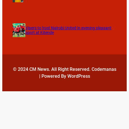
Vipers to host Nairobi United in evening pleasant
sport at Kitende
© 2024 CM News. All Right Reserved. Codemanas
| Powered By WordPress