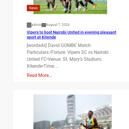
News
admin
August 7, 2026
Vipers to host Nairobi United in evening pleasant
sport at Kitende
[wordads] David GOMBE Match
Particulars:•Fixture: Vipers SC vs Nairobi
United FC•Venue: St. Mary’s Stadium,
Kitende•Time:…
Read More…