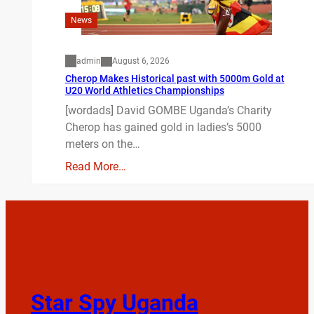
News
admin
August 6, 2026
Cherop Makes Historical past with 5000m Gold at
U20 World Athletics Championships
[wordads] David GOMBE Uganda’s Charity
Cherop has gained gold in ladies’s 5000
meters on the…
Read More…
Star Spy Uganda