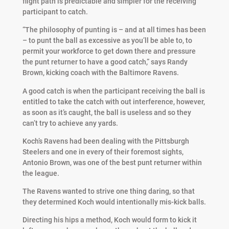
flight path is predictable and simpler for the receiving
participant to catch.
“The philosophy of punting is – and at all times has been
– to punt the ball as excessive as you’ll be able to, to
permit your workforce to get down there and pressure
the punt returner to have a good catch,” says Randy
Brown, kicking coach with the Baltimore Ravens.
A good catch is when the participant receiving the ball is
entitled to take the catch with out interference, however,
as soon as it’s caught, the ball is useless and so they
can’t try to achieve any yards.
Koch’s Ravens had been dealing with the Pittsburgh
Steelers and one in every of their foremost sights,
Antonio Brown, was one of the best punt returner within
the league.
The Ravens wanted to strive one thing daring, so that
they determined Koch would intentionally mis-kick balls.
Directing his hips a method, Koch would form to kick it