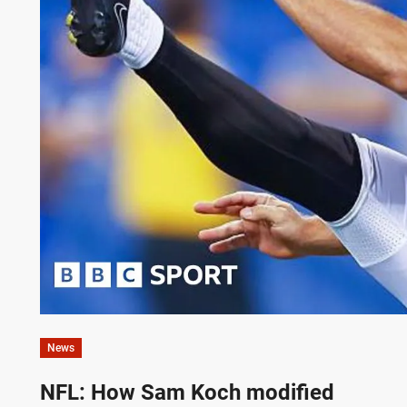
News
NFL: How Sam Koch modified