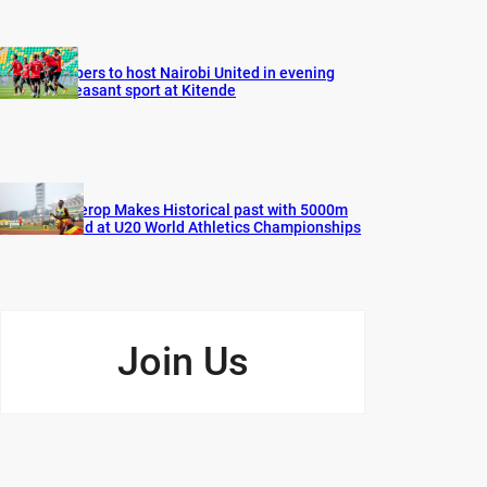
Vipers to host Nairobi United in evening
pleasant sport at Kitende
Cherop Makes Historical past with 5000m
Gold at U20 World Athletics Championships
Join Us