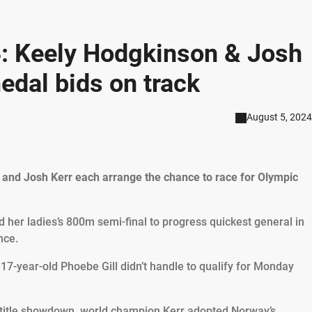
: Keely Hodgkinson & Josh
edal bids on track
August 5, 2024
and Josh Kerr each arrange the chance to race for Olympic
her ladies’s 800m semi-final to progress quickest general in
nce.
-year-old Phoebe Gill didn’t handle to qualify for Monday
m title showdown, world champion Kerr adopted Norway’s