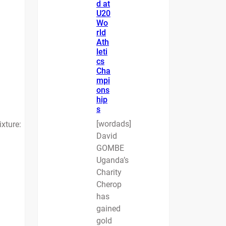
d at
U20
Wo
rld
Ath
leti
cs
Cha
mpi
ons
hip
s
[wordads]
ixture:
David
GOMBE
Uganda’s
Charity
Cherop
has
gained
gold