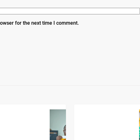
rowser for the next time I comment.