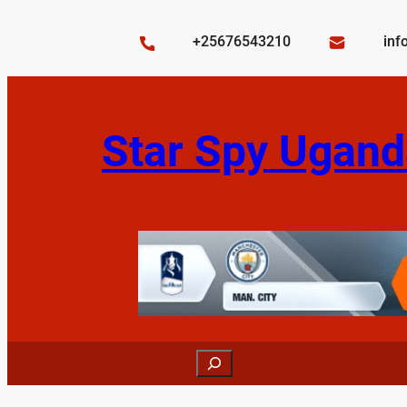
Skip
to
+25676543210
inf
content
Star Spy Ugand
Search