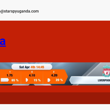
o@starspyuganda.com
a