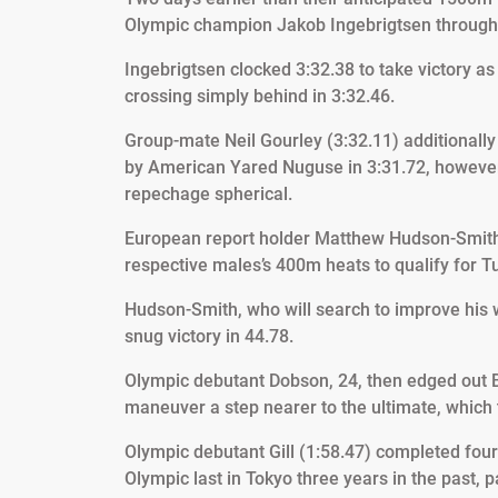
Olympic champion Jakob Ingebrigtsen throughou
Ingebrigtsen clocked 3:32.38 to take victory as K
crossing simply behind in 3:32.46.
Group-mate Neil Gourley (3:32.11) additionally 
by American Yared Nuguse in 3:31.72, however 
repechage spherical.
European report holder Matthew Hudson-Smith 
respective males’s 400m heats to qualify for Tu
Hudson-Smith, who will search to improve his wo
snug victory in 44.78.
Olympic debutant Dobson, 24, then edged out 
maneuver a step nearer to the ultimate, which
Olympic debutant Gill (1:58.47) completed four
Olympic last in Tokyo three years in the past, pa