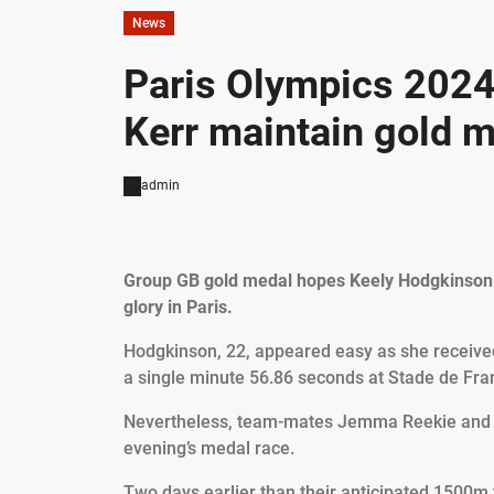
News
Paris Olympics 2024
Kerr maintain gold m
admin
Group GB gold medal hopes Keely Hodgkinson 
glory in Paris.
Hodgkinson, 22, appeared easy as she received 
a single minute 56.86 seconds at Stade de Fra
Nevertheless, team-mates Jemma Reekie and 17
evening’s medal race.
Two days earlier than their anticipated 1500