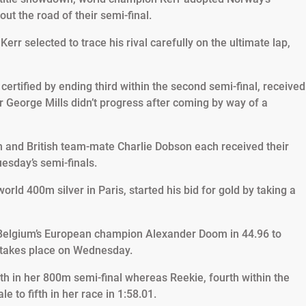
t the road of their semi-final.
err selected to trace his rival carefully on the ultimate lap,
certified by ending third within the second semi-final, received
George Mills didn’t progress after coming by way of a
and British team-mate Charlie Dobson each received their
esday’s semi-finals.
rld 400m silver in Paris, started his bid for gold by taking a
Belgium’s European champion Alexander Doom in 44.96 to
 takes place on Wednesday.
th in her 800m semi-final whereas Reekie, fourth within the
le to fifth in her race in 1:58.01.