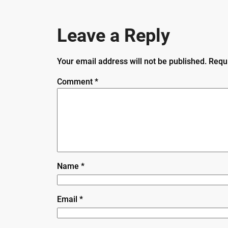
Leave a Reply
Your email address will not be published.
Requ
Comment
*
Name
*
Email
*