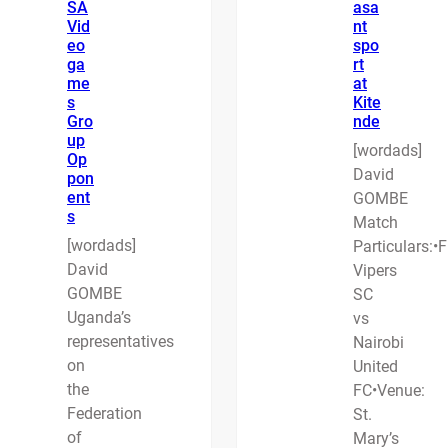
SA
asa
Vid
nt
eo
spo
ga
rt
me
at
s
Kite
Gro
nde
up
[wordads]
Op
David
pon
ent
GOMBE
s
Match
[wordads]
Particulars:•F
David
Vipers
GOMBE
SC
Uganda’s
vs
representatives
Nairobi
on
United
the
FC•Venue:
Federation
St.
of
Mary’s