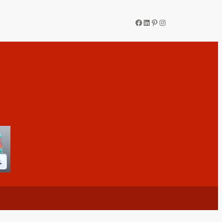
Facebook
LinkedIn
Pinterest
Instagram