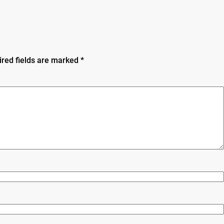
ired fields are marked
*