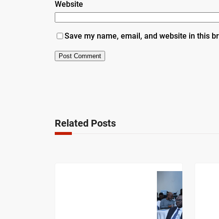
Website
Save my name, email, and website in this b
Related Posts