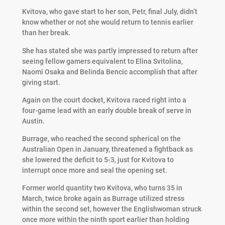
Kvitova, who gave start to her son, Petr, final July, didn’t
know whether or not she would return to tennis earlier
than her break.
She has stated she was partly impressed to return after
seeing fellow gamers equivalent to Elina Svitolina,
Naomi Osaka and Belinda Bencic accomplish that after
giving start.
Again on the court docket, Kvitova raced right into a
four-game lead with an early double break of serve in
Austin.
Burrage, who reached the second spherical on the
Australian Open in January, threatened a fightback as
she lowered the deficit to 5-3, just for Kvitova to
interrupt once more and seal the opening set.
Former world quantity two Kvitova, who turns 35 in
March, twice broke again as Burrage utilized stress
within the second set, however the Englishwoman struck
once more within the ninth sport earlier than holding