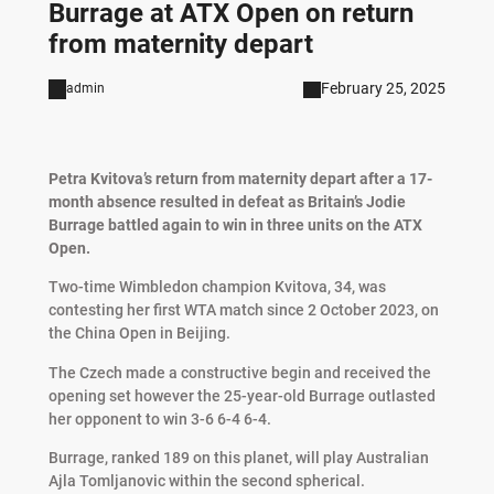
Burrage at ATX Open on return
from maternity depart
February 25, 2025
admin
Petra Kvitova’s return from maternity depart after a 17-
month absence resulted in defeat as Britain’s Jodie
Burrage battled again to win in three units on the ATX
Open.
Two-time Wimbledon champion Kvitova, 34, was
contesting her first WTA match since 2 October 2023, on
the China Open in Beijing.
The Czech made a constructive begin and received the
opening set however the 25-year-old Burrage outlasted
her opponent to win 3-6 6-4 6-4.
Burrage, ranked 189 on this planet, will play Australian
Ajla Tomljanovic within the second spherical.