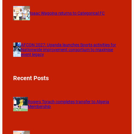
Isaac Wagoina returns to Categorical FC
AFCON 2027: Uganda launches Sports activities for
Nationwide improvement consortium to maximise
event legacy
Recent Posts
Rogers Torach completes transfer to Algeria
Membership