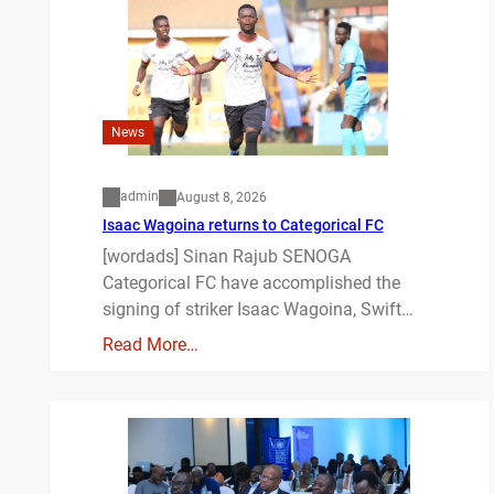
News
admin
August 8, 2026
Isaac Wagoina returns to Categorical FC
[wordads] Sinan Rajub SENOGA
Categorical FC have accomplished the
signing of striker Isaac Wagoina, Swift…
Read More…