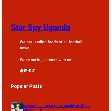
Star Spy Uganda
We are leading feeds of all football
news
We’re social, connect with us:
Facebook
LinkedIn
Pinterest
Instagram
Popular Posts
Rogers Torach completes transfer to Algeria
Membership