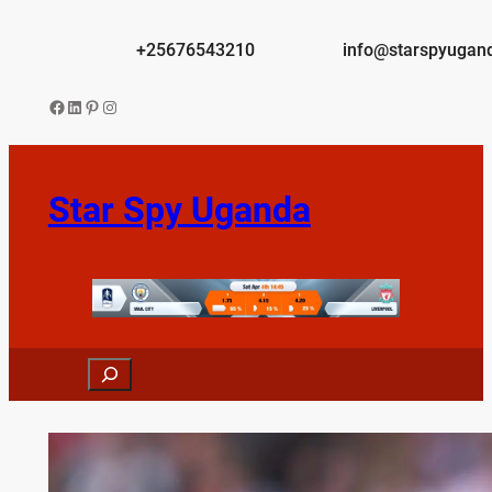
Skip
to
+25676543210
info@starspyugan
content
Facebook
LinkedIn
Pinterest
Instagram
Star Spy Uganda
Search