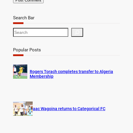
Search Bar
S
e
a
r
Popular Posts
c
h
Rogers Torach completes transfer to Algeria
Membership
Isaac Wagoina returns to Categorical FC