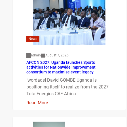
News
admin
August 7, 2026
AFCON 2027: Uganda launches Sports
activities for Nationwide improvement
consortium to maximise event legacy
[wordads] David GOMBE Uganda is
positioning itself to realize from the 2027
TotalEnergies CAF Africa…
Read More…