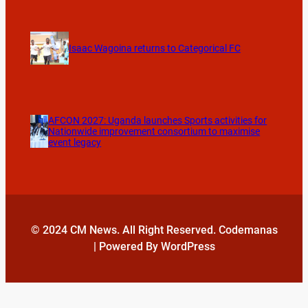
Isaac Wagoina returns to Categorical FC
AFCON 2027: Uganda launches Sports activities for
Nationwide improvement consortium to maximise
event legacy
© 2024 CM News. All Right Reserved. Codemanas
| Powered By WordPress