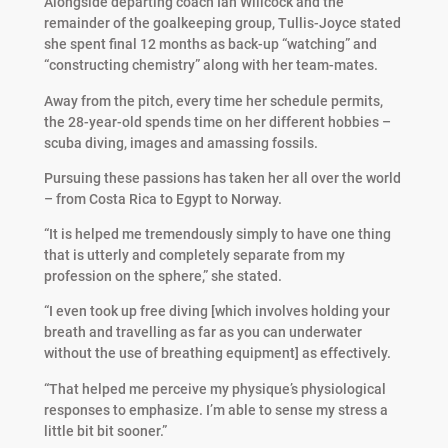
Alongside departing coach Ian Willcock and the
remainder of the goalkeeping group, Tullis-Joyce stated
she spent final 12 months as back-up “watching” and
“constructing chemistry” along with her team-mates.
Away from the pitch, every time her schedule permits,
the 28-year-old spends time on her different hobbies –
scuba diving, images and amassing fossils.
Pursuing these passions has taken her all over the world
– from Costa Rica to Egypt to Norway.
“It is helped me tremendously simply to have one thing
that is utterly and completely separate from my
profession on the sphere,” she stated.
“I even took up free diving [which involves holding your
breath and travelling as far as you can underwater
without the use of breathing equipment] as effectively.
“That helped me perceive my physique’s physiological
responses to emphasize. I’m able to sense my stress a
little bit bit sooner.”