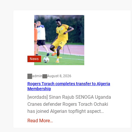
News
admin
August 8, 2026
Rogers Torach completes transfer to Algeria
Membership
[wordads] Sinan Rajub SENOGA Uganda
Cranes defender Rogers Torach Ochaki
has joined Algerian topflight aspect…
Read More…