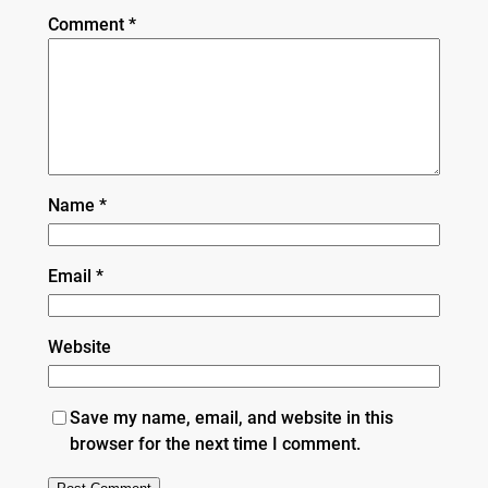
Comment
*
Name
*
Email
*
Website
Save my name, email, and website in this
browser for the next time I comment.