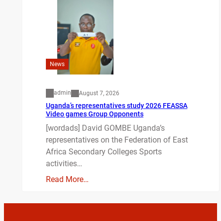
News
admin
August 7, 2026
Uganda’s representatives study 2026 FEASSA
Video games Group Opponents
[wordads] David GOMBE Uganda’s
representatives on the Federation of East
Africa Secondary Colleges Sports
activities…
Read More…