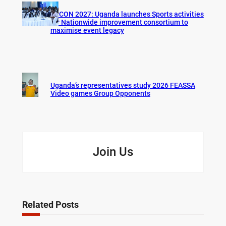
AFCON 2027: Uganda launches Sports activities
for Nationwide improvement consortium to
maximise event legacy
Uganda’s representatives study 2026 FEASSA
Video games Group Opponents
Join Us
Related Posts