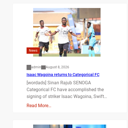
News
admin
August 8, 2026
Isaac Wagoina returns to Categorical FC
[wordads] Sinan Rajub SENOGA
Categorical FC have accomplished the
signing of striker Isaac Wagoina, Swift…
Read More…