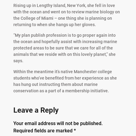
Rising up in Lengthy Island, New York, she fell in love
with the ocean and went on to review marine biology on
the College of Miami – one thing she is planning on
returning to when she hangs up her gloves.
“My plan publish profession is to go proper again into
the ocean and hopefully assist with increasing marine
protected areas to be sure that we care for all of the
animals that we reside with on this lovely planet,” she
says.
Within the meantime it’s native Manchester college
students who’ve benefited from her experience as she
has hung out instructing them about marine
conservation as a part of a membership initiative.
Leave a Reply
Your email address will not be published.
Required fields are marked
*