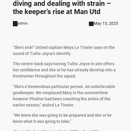
diving and dealing with strain –
the keeper’s rise at Man Utd
May 15, 2025
admin
“She’s sick!” United captain Maya Le Tissier says on the
sound of Tullis-Joyce’s identify.
The centre-back says having Tullis-Joyce in aim offers
her confidence and she or he has already develop into a
frontrunner throughout the squad.
“She’s a tremendous particular person. An unbelievable
goalkeeper. We misplaced Mary in the summertime
however Phallon had been coaching the entire of the
earlier season,” stated Le Tissier.
“We knew she was going to be prepared and she or he
knew what it was going to take.”