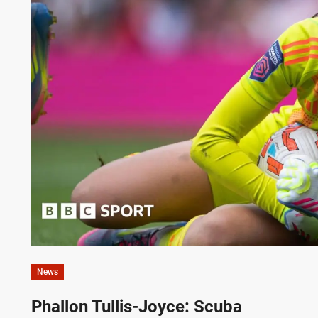
News
Phallon Tullis-Joyce: Scuba