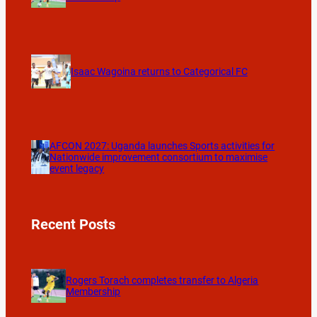
Isaac Wagoina returns to Categorical FC
AFCON 2027: Uganda launches Sports activities for
Nationwide improvement consortium to maximise
event legacy
Recent Posts
Rogers Torach completes transfer to Algeria
Membership