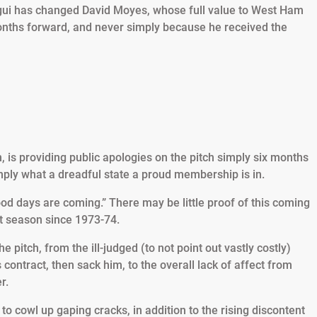
ui has changed David Moyes, whose full value to West Ham
months forward, and never simply because he received the
is providing public apologies on the pitch simply six months
mply what a dreadful state a proud membership is in.
od days are coming.” There may be little proof of this coming
ght season since 1973-74.
pitch, from the ill-judged (to not point out vastly costly)
contract, then sack him, to the overall lack of affect from
r.
o cowl up gaping cracks, in addition to the rising discontent