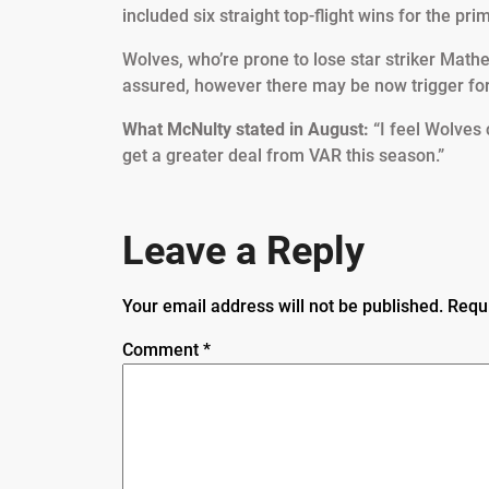
included six straight top-flight wins for the pr
Wolves, who’re prone to lose star striker Mat
assured, however there may be now trigger for
What McNulty stated in August:
“I feel Wolves
get a greater deal from VAR this season.”
Leave a Reply
Your email address will not be published.
Requ
Comment
*