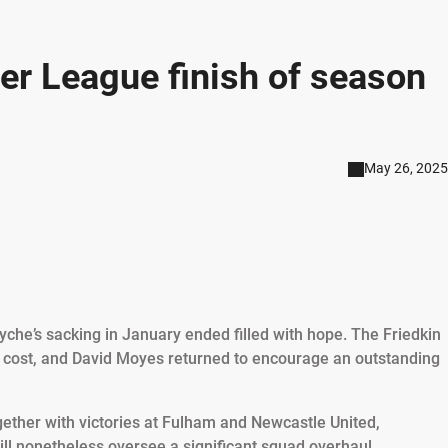
er League finish of season
May 26, 2025
Dyche’s sacking in January ended filled with hope. The Friedkin
cost, and David Moyes returned to encourage an outstanding
gether with victories at Fulham and Newcastle United,
l nonetheless oversee a significant squad overhaul.