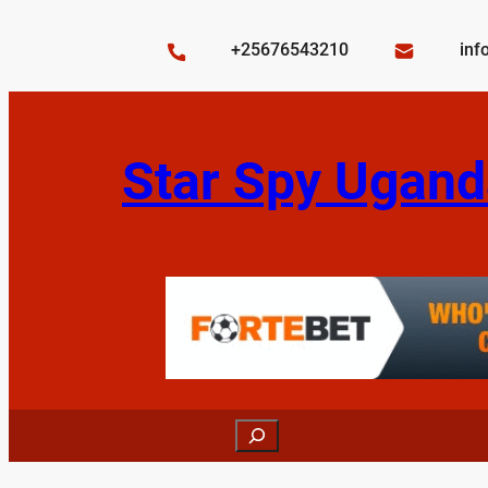
Skip
to
+25676543210
inf
content
Star Spy Ugand
Search