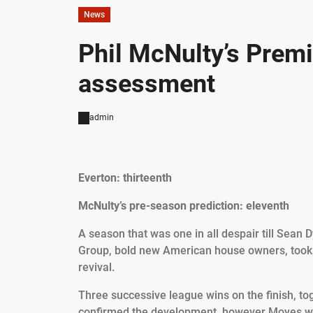
News
Phil McNulty’s Premi
assessment
admin
Everton: thirteenth
McNulty’s pre-season prediction: eleventh
A season that was one in all despair till Sean 
Group, bold new American house owners, took 
revival.
Three successive league wins on the finish, to
confirmed the development, however Moyes wil