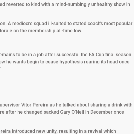
ted reverted to kind with a mind-numbingly unhealthy show in
n. A mediocre squad ill-suited to stated coach’s most popular
orale on the membership all-time low.
emains to be in a job after successful the FA Cup final season
know he wants begin to cease hypothesis rearing its head once
”
pervisor Vitor Pereira as he talked about sharing a drink with
are after he changed sacked Gary O’Neil in December once
eira introduced new unity, resulting in a revival which