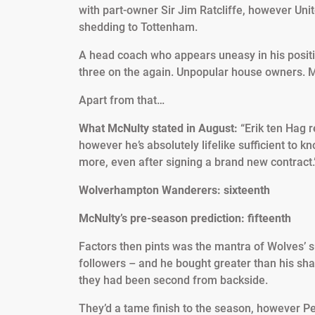
with part-owner Sir Jim Ratcliffe, however Uni
shedding to Tottenham.
A head coach who appears uneasy in his positio
three on the again. Unpopular house owners. M
Apart from that…
What McNulty stated in August:
“Erik ten Hag r
however he’s absolutely lifelike sufficient to 
more, even after signing a brand new contract.
Wolverhampton Wanderers: sixteenth
McNulty’s pre-season prediction: fifteenth
Factors then pints was the mantra of Wolves’ su
followers – and he bought greater than his sh
they had been second from backside.
They’d a tame finish to the season, however Per