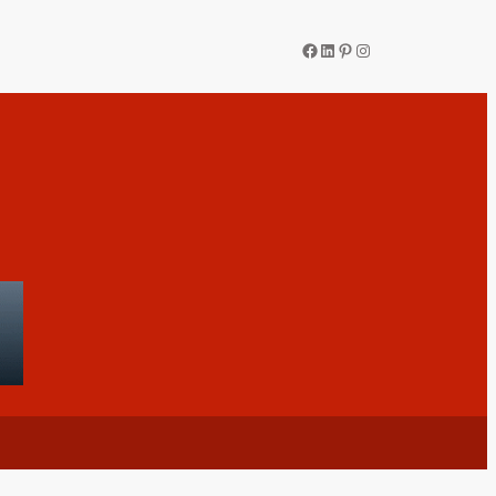
Facebook
LinkedIn
Pinterest
Instagram