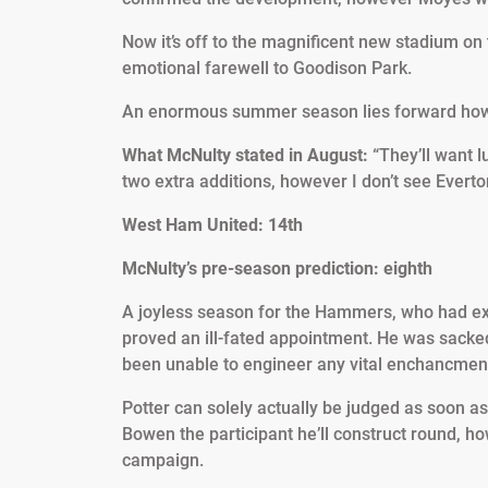
Now it’s off to the magnificent new stadium on 
emotional farewell to Goodison Park.
An enormous summer season lies forward howeve
What McNulty stated in August:
“They’ll want lu
two extra additions, however I don’t see Everto
West Ham United: 14th
McNulty’s pre-season prediction: eighth
A joyless season for the Hammers, who had exce
proved an ill-fated appointment. He was sacke
been unable to engineer any vital enchancmen
Potter can solely actually be judged as soon a
Bowen the participant he’ll construct round, 
campaign.