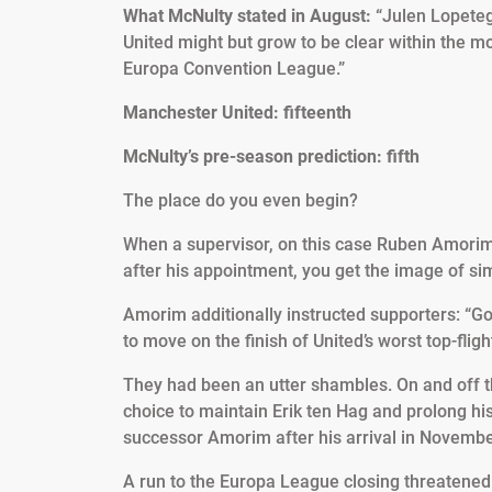
What McNulty stated in August:
“Julen Lopeteg
United might but grow to be clear within the 
Europa Convention League.”
Manchester United: fifteenth
McNulty’s pre-season prediction: fifth
The place do you even begin?
When a supervisor, on this case Ruben Amorim, 
after his appointment, you get the image of si
Amorim additionally instructed supporters: “Go
to move on the finish of United’s worst top-fli
They had been an utter shambles. On and off the 
choice to maintain Erik ten Hag and prolong his 
successor Amorim after his arrival in Novembe
A run to the Europa League closing threatened t