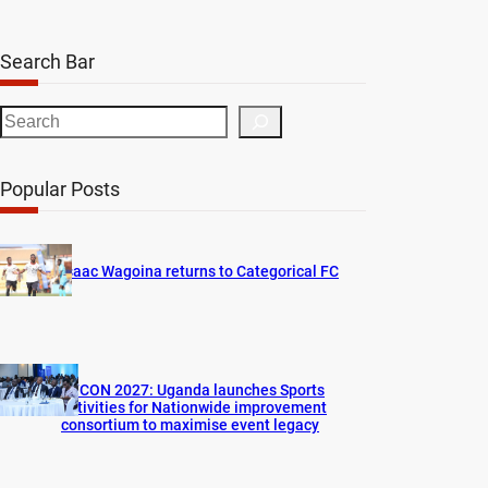
Search Bar
S
e
a
Popular Posts
r
c
h
Isaac Wagoina returns to Categorical FC
AFCON 2027: Uganda launches Sports
activities for Nationwide improvement
consortium to maximise event legacy