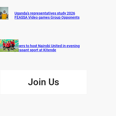
Uganda’s representatives study 2026
FEASSA Video games Group Opponents
Vipers to host Nairobi United in evening
pleasant sport at Kitende
Join Us