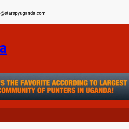
o@starspyuganda.com
a