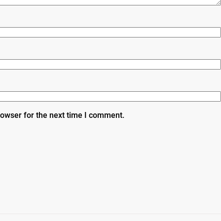
rowser for the next time I comment.