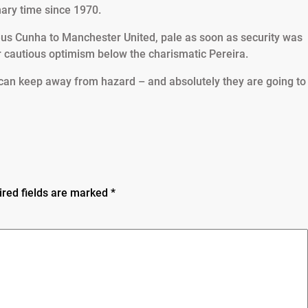
imary time since 1970.
heus Cunha to Manchester United, pale as soon as security was
 cautious optimism below the charismatic Pereira.
 can keep away from hazard – and absolutely they are going to
ired fields are marked
*