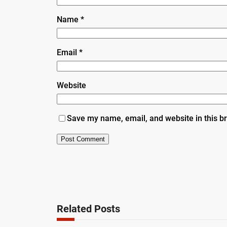
Name
*
Email
*
Website
Save my name, email, and website in this b
Related Posts