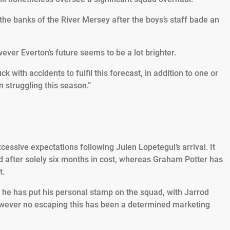
the banks of the River Mersey after the boys’s staff bade an
r Everton’s future seems to be a lot brighter.
ck with accidents to fulfil this forecast, in addition to one or
n struggling this season.”
ssive expectations following Julen Lopetegui’s arrival. It
d after solely six months in cost, whereas Graham Potter has
t.
s he has put his personal stamp on the squad, with Jarrod
however no escaping this has been a determined marketing