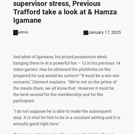
supervisor stress, Previous
Trafford take a look at & Hamza
Igamane
January 17, 2025
admin
And what of Igamane, his prized possession who’s
banging them in at a powerful fee – 12 in his previous 14
video games. Has he obtained the pitchforks on the
prepared for any would-be suitors? “It must be a win-win
scenario,” Clement explains. “We’re not on the prime of
the meals chain, we all know that. However it must be
the best second for the membership and for the
participant.
“I do not suppose he is able to make the subsequent
step. It is vital for him to be in a constant setting and it is
actually good right here.”