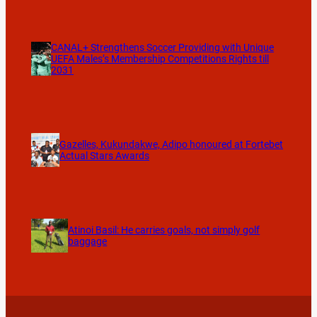
CANAL+ Strengthens Soccer Providing with Unique
UEFA Males’s Membership Competitions Rights till
2031
Gazelles, Kukundakwe, Adipo honoured at Fortebet
Actual Stars Awards
Atinoi Basil: He carries goals, not simply golf
baggage