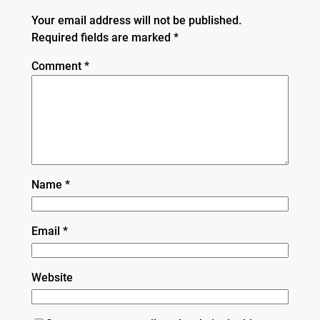
Your email address will not be published.
Required fields are marked
*
Comment
*
Name
*
Email
*
Website