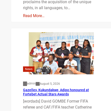
proclaims the acquisition of the unique
rights, in all languages, to…
Read More…
News
admin
August 5, 2026
Gazelles, Kukundakwe, Adipo honoured at
Fortebet Actual Stars Awards
[wordads] David GOMBE Former FIFA
referee and CAF/FIFA teacher Catherine