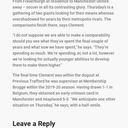
From Fraserburgh at residence to Manchester United
away – soccer in all its contrasting glory. Thursday’s is a
gathering of two giants looking for their means whereas
overshadowed for years by their metropolis rivals. The
comparisons finish there, says Clement.
“I do not suppose we are able to make a comparability
should you see what they’ve spent the final couple of
years and what now we have spent,” he says. “They’re
spending so much. We’re spending, er, not a lot, however
we’re looking for actually younger abilities to develop
them to make them higher.”
The final time Clement was within the dugout at
Previous Trafford he was supervisor at Membership
Brugge within the 2019-20 season. Having drawn 1-1 in
Belgium, they obtained an early crimson card in
Manchester and misplaced 5-0. “We anticipate one other
situation on Thursday,” he says, with a half-smile.
Leave a Reply