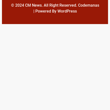
© 2024 CM News. All Right Reserved. Codemanas
| Powered By WordPress