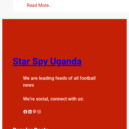
Read More…
Star Spy Uganda
We are leading feeds of all football
news
We’re social, connect with us:
Facebook
LinkedIn
Pinterest
Instagram