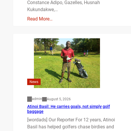
Constance Adipo, Gazelles, Husnah
Kukundakwe,…
Read More…
News
admin
August 5, 2026
Atinoi Basil: He carries goals, not simply golf
baggage
[wordads] Our Reporter For 12 years, Atinoi
Basil has helped golfers chase birdies and