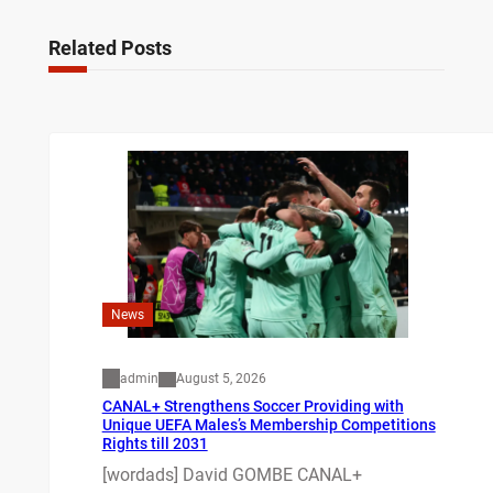
Related Posts
News
admin
August 5, 2026
CANAL+ Strengthens Soccer Providing with
Unique UEFA Males’s Membership Competitions
Rights till 2031
[wordads] David GOMBE CANAL+