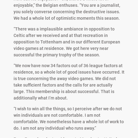
enjoyable,” the Belgian enthuses. “You are a journalist,
you solely converse concerning the destructive issues.
We had a whole lot of optimistic moments this season.
“There was a implausible ambiance in opposition to
Celtic after we received and at that recreation in
opposition to Tottenham and in our different European
video games at residence. We got here very near
successful the primary trophy of the season.
“We now have now 34 factors out of 36 league factors at
residence, so a whole lot of good issues have occurred. It
is true concerning the away video games. We did not
take sufficient factors and the calls for are actually
large. This membership is about successful. That is
additionally what I’m about.
“I wish to win all the things, so I perceive after we do not
win individuals are not comfortable. I am not
comfortable. We nonetheless have a whole lot of work to
do. I am not any individual who runs away.”