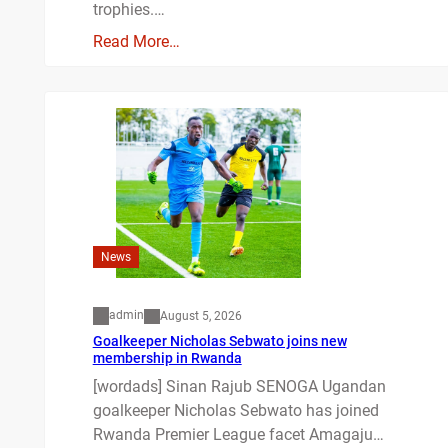
trophies.…
Read More…
News
admin
August 5, 2026
Goalkeeper Nicholas Sebwato joins new
membership in Rwanda
[wordads] Sinan Rajub SENOGA Ugandan
goalkeeper Nicholas Sebwato has joined
Rwanda Premier League facet Amagaju…