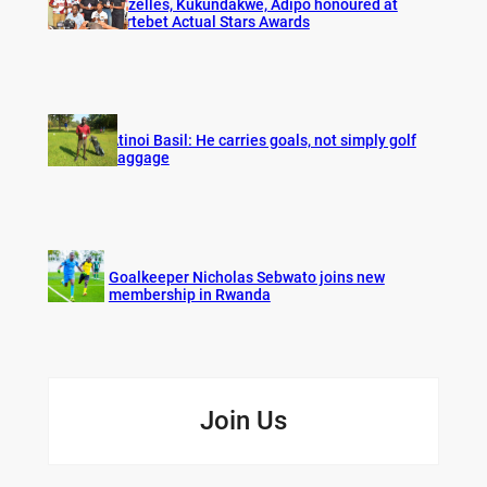
Gazelles, Kukundakwe, Adipo honoured at
Fortebet Actual Stars Awards
Atinoi Basil: He carries goals, not simply golf
baggage
Goalkeeper Nicholas Sebwato joins new
membership in Rwanda
Join Us