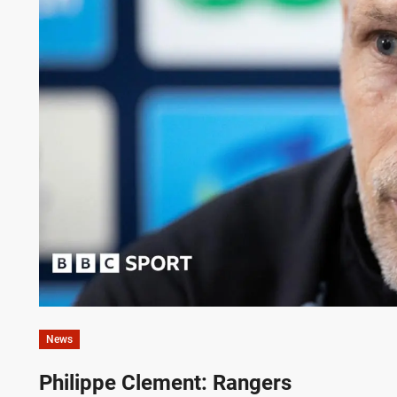
News
Philippe Clement: Rangers