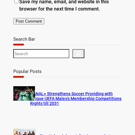
Save my name, email, and website in this
browser for the next time I comment.
Search Bar
S
e
a
r
Popular Posts
c
h
CANAL+ Strengthens Soccer Providing with
Unique UEFA Males’s Membership Competitions
Rights till 2031