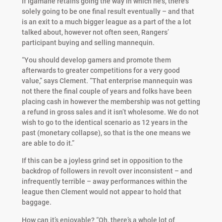
If Igamane retains going the way in which he’s, there’s
solely going to be one final result eventually – and that
is an exit to a much bigger league as a part of the a lot
talked about, however not often seen, Rangers’
participant buying and selling mannequin.
“You should develop gamers and promote them
afterwards to greater competitions for a very good
value,” says Clement. “That enterprise mannequin was
not there the final couple of years and folks have been
placing cash in however the membership was not getting
a refund in gross sales and it isn’t wholesome. We do not
wish to go to the identical scenario as 12 years in the
past (monetary collapse), so that is the one means we
are able to do it.”
If this can be a joyless grind set in opposition to the
backdrop of followers in revolt over inconsistent – and
infrequently terrible – away performances within the
league then Clement would not appear to hold that
baggage.
How can it’s enjoyable? “Oh, there’s a whole lot of