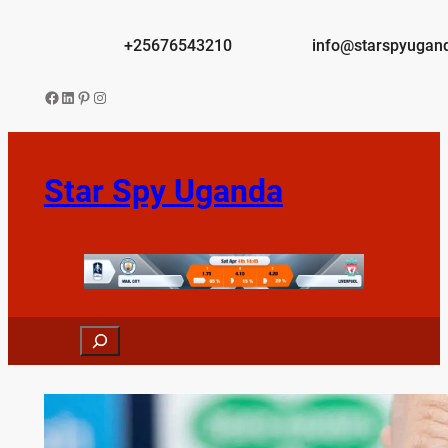
Skip
to
+25676543210
info@starspyugan
content
Facebook
LinkedIn
Pinterest
Instagram
Star Spy Uganda
Search